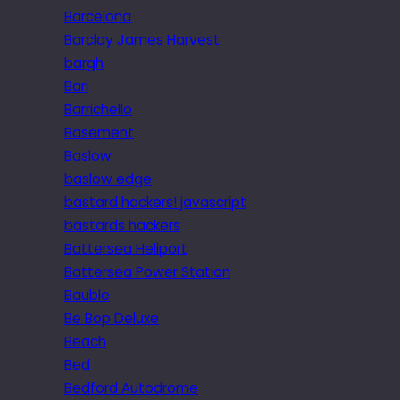
Barcelona
Barclay James Harvest
bargh
Bari
Barrichello
Basement
Baslow
baslow edge
bastard hackers! javascript
bastards hackers
Battersea Heliport
Battersea Power Station
Bauble
Be Bop Deluxe
Beach
Bed
Bedford Autodrome