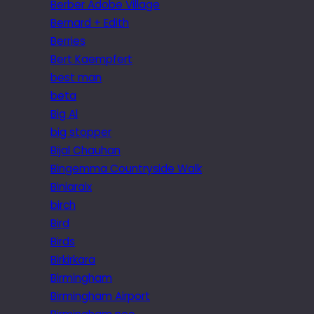
Berber Adobe Village
Bernard + Edith
Berries
Bert Kaempfert
best man
beta
Big Al
big stopper
Bijal Chauhan
Bingemma Countryside Walk
Biniaraix
birch
Bird
Birds
Birkirkara
Birmingham
Birmingham Airport