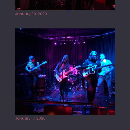
Tracers live at the Washington
January 30, 2020
Juliper Sky playing West street Live
January 17, 2020