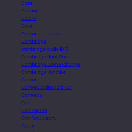
Cafe
Caimari
Cala Pi
Calvi
Câmara de Lobos
Cambridge
cambridge audio iD10
Cambridge Boat Race
Cambridge Corn Exchange
Cambridge Junction
Camera
Camera Collectors Fair
Cameras
Can
Can Pastilla
Can Restaurant
Canal