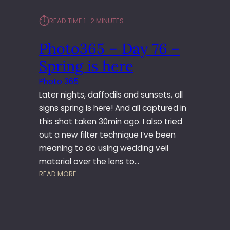
⏱︎
READ TIME:
1–2 MINUTES
Photo365 – Day 76 –
Spring is here
Photo 365
Later nights, daffodils and sunsets, all
signs spring is here! And all captured in
this shot taken 30min ago. I also tried
out a new filter technique I’ve been
meaning to do using wedding veil
material over the lens to…
:
READ MORE
P
H
O
T
O