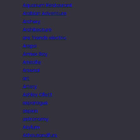
Aquarium Restaurant
Arabian Adventure
Archery
Architecture
are friends electric
Arepa
Armier Bay
Arrecife
Arsenal
art
Artery
Ashley Ollett
asparagus
aspirin
astronomy
Asylum
Athousandfurs