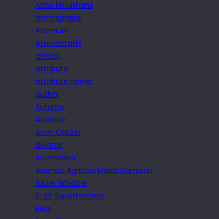
Atlas Mountains
atmosphere
Atomium
Atorvastatin
attack
attribute
attribute name
author
Autumn
Avebury
Avon Catzer
awards
Ayuthhaya
Azienda Agricola Maria Gambino
Azure Window
B-29 Superfortress
B&q