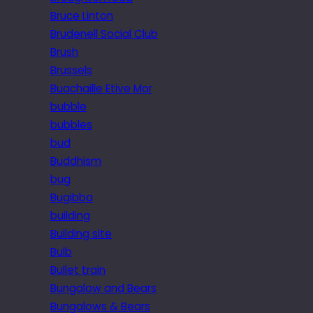
Bruce Linton
Brudenell Social Club
Brush
Brussels
Buachaille Etive Mor
bubble
bubbles
bud
Buddhism
bug
Bugibba
building
Building site
Bulb
Bullet train
Bungalow and Bears
Bungalows & Bears