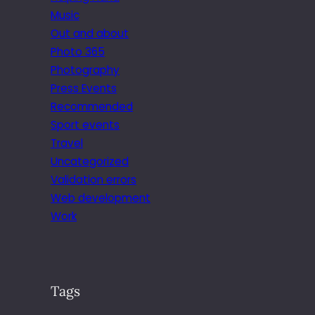
Music
Out and about
Photo 365
Photography
Press Events
Recommended
Sport events
Travel
Uncategorized
Validation errors
Web development
Work
Tags