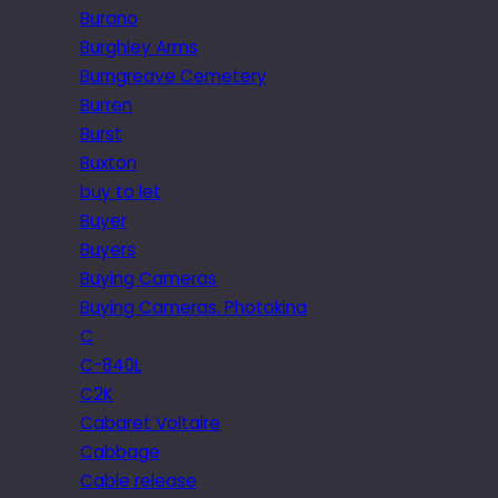
Burano
Burghley Arms
Burngreave Cemetery
Burren
Burst
Buxton
buy to let
Buyer
Buyers
Buying Cameras
Buying Cameras. Photokina
C
C-840L
C2K
Cabaret Voltaire
Cabbage
Cable release