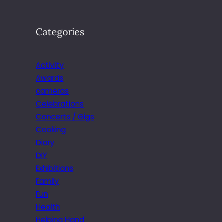
Categories
Activity
Awards
cameras
Celebrations
Concerts / Gigs
Cooking
Diary
DIY
Exhibitions
Family
Fun
Health
Helping Hand