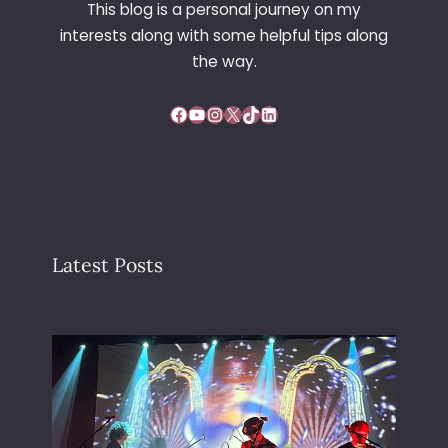
This blog is a personal journey on my
R
interests along with some helpful tips along
E
the way.
Facebook
YouTube
Instagram
X
TikTok
LinkedIn
Latest Posts