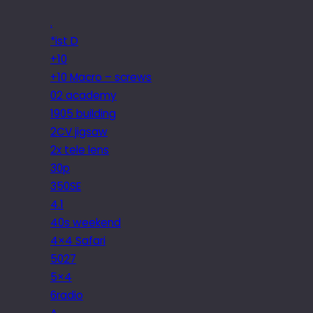
.
*ist D
+10
+10 Macro – screws
02 academy
1905 building
2CV jigsaw
2x tele lens
30p
350SE
4.1
40s weekend
4×4 Safari
5027
5×4
6radio