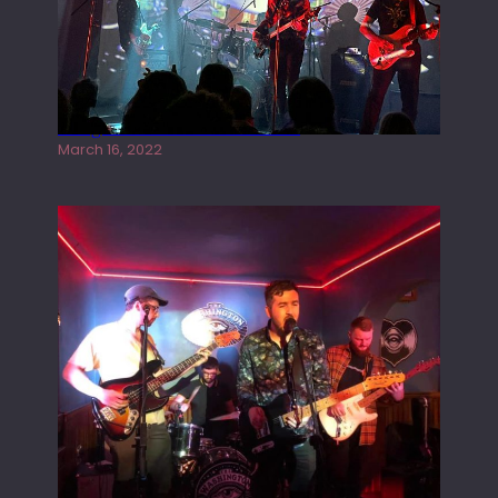
Gong live at the Rescue Rooms
March 16, 2022