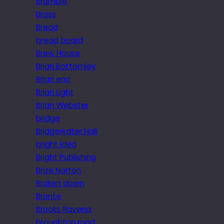
Bramble
Brass
Bread
bread board
Brew House
Brian Bottomley
Brian eno
Brian Light
Brian Webster
bridge
Bridgewater Hall
bright idea
Bright Publishing
Brize Norton
Broken down
Brontë
Brooks Ravena
broughton road