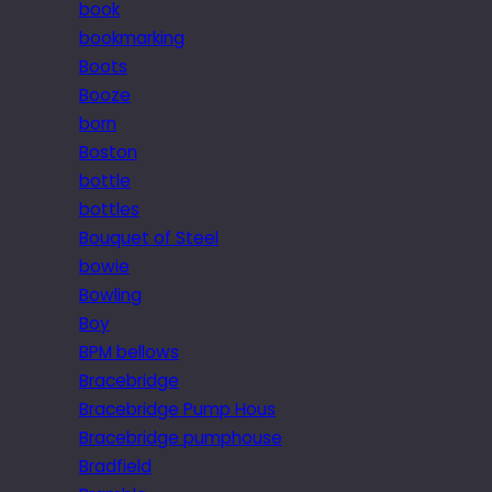
book
bookmarking
Boots
Booze
born
Boston
bottle
bottles
Bouquet of Steel
bowie
Bowling
Boy
BPM bellows
Bracebridge
Bracebridge Pump Hous
Bracebridge pumphouse
Bradfield