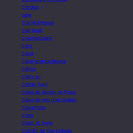
Cardiac
care
Carl Matthews
Carl Wark
Carla Bozulich
Caro
Carol
Carol and Ian Moore
Carrot
Carry on
Carter Tutti
Casa de Abrigo do Poiso
Casa de neu d’en Galileu
Casa Pata
Case
Casio VL Tone
Castillo de San Gabriel