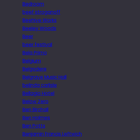
Bedroom
beef stroganoff
Beehive Works
Beeley Woods
Beer
beer festival
Bela Primo
Belgium
Belgodere
Belgrave Music Hall
belinda carlisle
Bellagio Hotel
Below Zero
Ben Birchall
Ben Holmes
Ben Potts
Benjamin Francis Leftwich