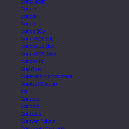
Canal Boat
Candid
Candle
Canon
Canon 50D
Canon EOS 500
Canon EOS club
Canon EOS1 MkIV
Canon FTb
Cap Gros
Caperena Via Nazionale
Capital FM Arena
car
Car boot
Car park
Car wash
Caravan Palace
Cardboard Criminals