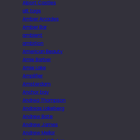
Alport Castles
alt tags
Amber Arcades
Amber Bar
ambient
ambition
American Beauty
Amie Barber
Amie Lake
Amplifier
Amsterdam
Anchor bay
Andrea Thompson
Andreas Lakeberg
Andrew Bate
Andrew James
Andrew Mellor