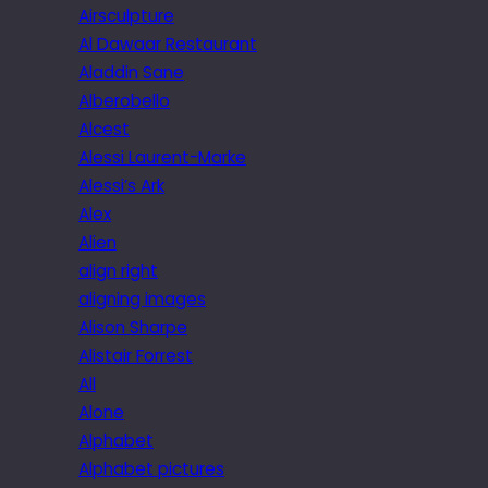
Airsculpture
Al Dawaar Restaurant
Aladdin Sane
Alberobello
Alcest
Alessi Laurent-Marke
Alessi’s Ark
Alex
Alien
align right
aligning images
Alison Sharpe
Alistair Forrest
All
Alone
Alphabet
Alphabet pictures