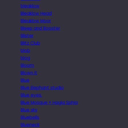
bleaklow
Bleaklow Head
Bleaklow Moor
Bleep and Booster
Blister
Blitz Club
blob
blog
Bloom
Blown it
Blue
Blue Elephant studio
Blue eyes.
Blue Mosque + Hagia Sphia
Blue sky
Bluebells
Blueneck