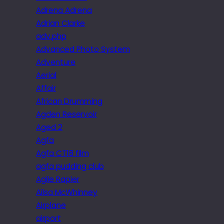
Adrena Adrena
Adrian Clarke
adv.php
Advanced Photo System
Adventure
Aerial
Affair
African Drumming
Agden Reservoir
Aged 2
Agfa
Agfa CT18 film
agfa pudding club
Agile Rapier
Ailsa McWhinney
Airplane
airport