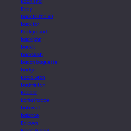
Baan Thai
Baby
back to the 80
back tor
Background
backlight
backlit
backslash
bacon baguette
badge
Badia Gran
badminton
Badoer
Bahia Palace
bakewell
balance
Balcoes
Ballet School