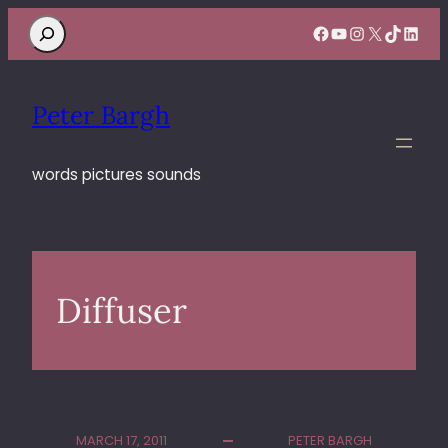
Search
Facebook
YouTube
Instagram
X
TikTok
Linke
Peter Bargh
words pictures sounds
Diffuser
MARCH 17, 2011
PETER BARGH