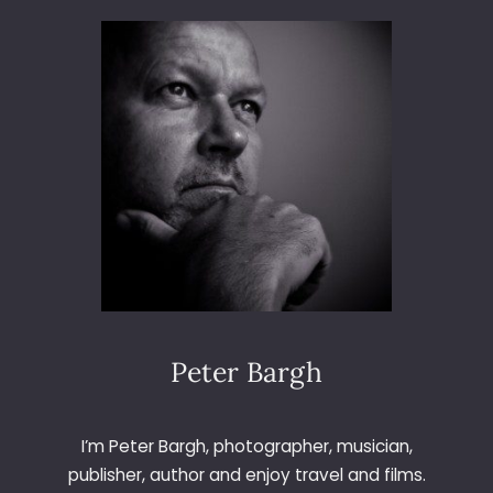
3
6
5
–
D
A
Y
7
6
–
S
P
R
I
N
Peter Bargh
G
I
S
I’m Peter Bargh, photographer, musician,
H
publisher, author and enjoy travel and films.
E