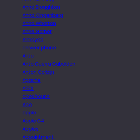
Anna Broughton
Anna Klingenberg
Anna Wharton
Anne Garner
Annoyed
answer phone
Anto
Anto Guerra Gabaldon
Anton Corbijn
Apache
APEX
apex house
App
apple
Apple G4
Apples
Appointment.