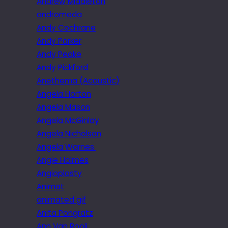
Andrew Middleton
andromeda
Andy Cochrane
Andy Parker
Andy Peake
Andy Pickford
Anethema (Acoustic)
Angela Horton
Angela Mason
Angela McGinlay
Angela Nicholson
Angela Warnes.
Angie Holmes
Angioplasty
Animat
animated gif
Anita Pongratz
Ann Van Rooij