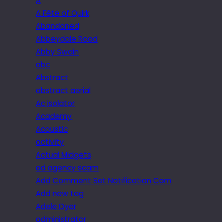
A
A Fête of Quirk
Abandoned
Abbeydale Road
Abby Swain
abc
Abstract
abstract aerial
Ac isolator
Academy
Acoustic
activity
Actual Midgets
ad agency scam
Add Comment Set Notification Com
Add new tag
Adele Dyer
administrator