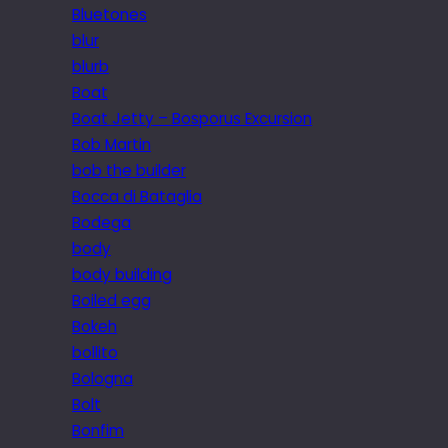
Bluetones
blur
blurb
Boat
Boat Jetty – Bosporus Excursion
Bob Martin
bob the builder
Bocca di Bataglia
Bodega
body
body building
Boiled egg
Bokeh
bollito
Bologna
Bolt
Bonfim