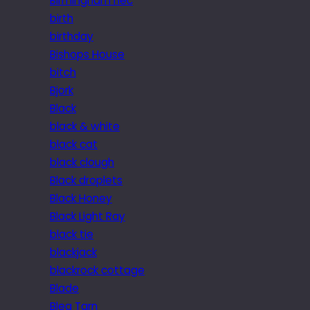
Birmingham nec
birth
birthday
Bishops House
bitch
Bjork
Black
black & white
black cat
black clough
Black droplets
Black Honey
Black Light Ray
black tie
blackjack
blackrock cottage
Blade
Blea Tarn