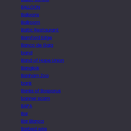
BALLOON
Balloons
Ballroom
Baltic Restaurant
Bamford Edge
Banco de Gaia
band
Band of Hope Union
Bangkok
Banham Zoo
bank
Banks of Bosporus
banner scam
BAPA
Bar
Bar Blanca
Barbed wire