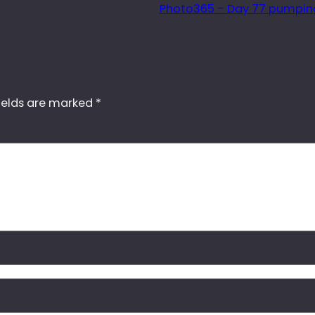
Photo365 – Day 77 pumping
ields are marked
*