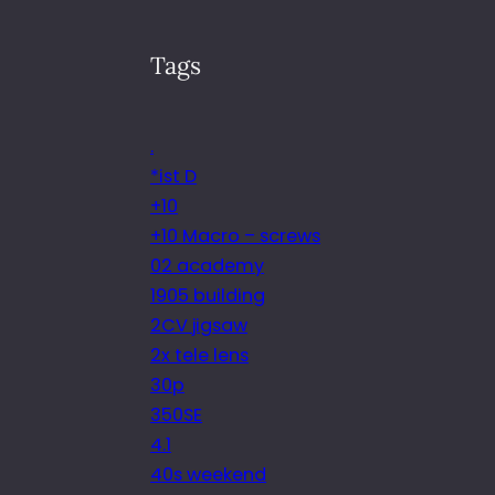
Tags
.
*ist D
+10
+10 Macro – screws
02 academy
1905 building
2CV jigsaw
2x tele lens
30p
350SE
4.1
40s weekend