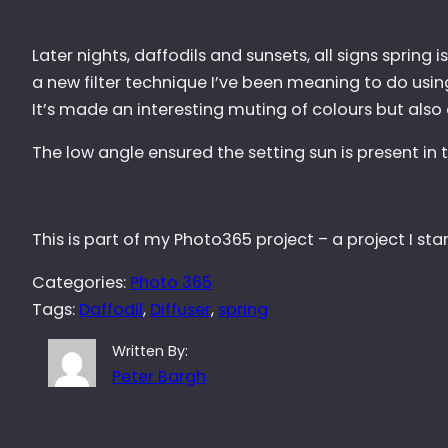
Later nights, daffodils and sunsets, all signs spring 
a new filter technique I’ve been meaning to do using
It’s made an interesting muting of colours but also 
The low angle ensured the setting sun is present i
This is part of my Photo365 project – a project I st
Categories:
Photo 365
Tags:
Daffodil
, 
Diffuser
, 
spring
Written By:
Peter Bargh