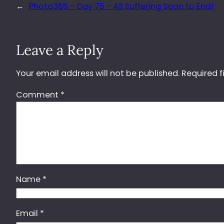
←
Photo365 – Day 75 – All Suffering Soon to End!
Leave a Reply
Your email address will not be published.
Required f
Comment
*
Name
*
Email
*