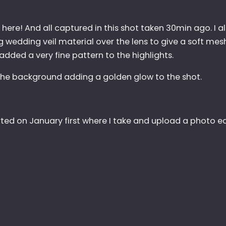
is here! And all captured in this shot taken 30min ago. I a
 wedding veil material over the lens to give a soft mesh
added a very fine pattern to the highlights.
n the background adding a golden glow to the shot.
arted on January first where I take and upload a photo e