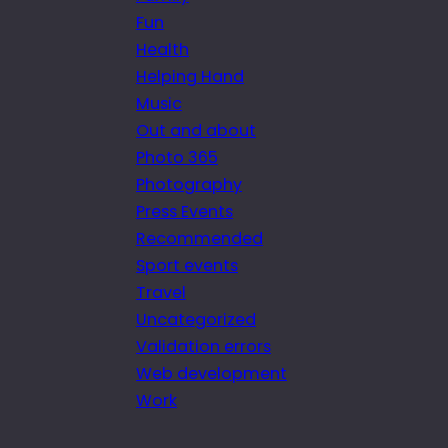
Fun
Health
Helping Hand
Music
Out and about
Photo 365
Photography
Press Events
Recommended
Sport events
Travel
Uncategorized
Validation errors
Web development
Work