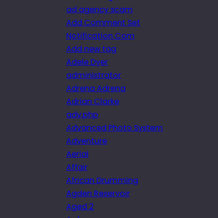
ad agency scam
Add Comment Set
Notification Com
Add new tag
Adele Dyer
administrator
Adrena Adrena
Adrian Clarke
adv.php
Advanced Photo System
Adventure
Aerial
Affair
African Drumming
Agden Reservoir
Aged 2