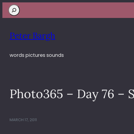
Search
Peter Bargh
words pictures sounds
Photo365 – Day 76 – S
MARCH 17, 2011