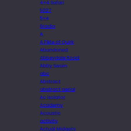
4×4 Safari
5027
5×4
6radio
A
A Fête of Quirk
Abandoned
Abbeydale Road
Abby Swain
abc
Abstract
abstract aerial
Ac isolator
Academy
Acoustic
activity
Actual Midgets