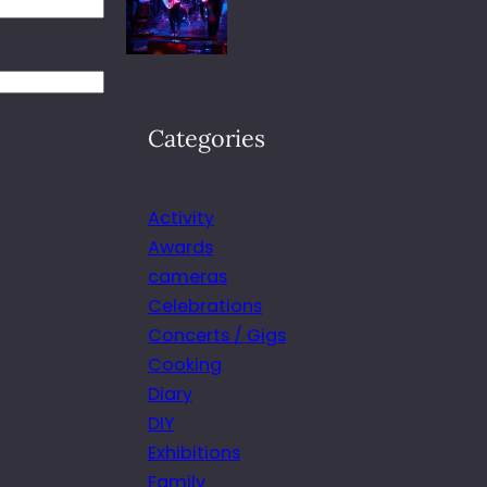
Categories
Activity
Awards
cameras
Celebrations
Concerts / Gigs
Cooking
Diary
DIY
Exhibitions
Family