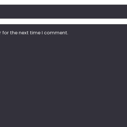
r for the next time I comment.