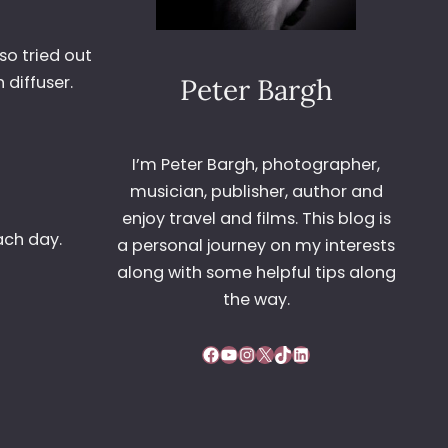
lso tried out
 diffuser.
Peter Bargh
I’m Peter Bargh, photographer,
musician, publisher, author and
enjoy travel and films. This blog is
ach day.
a personal journey on my interests
along with some helpful tips along
the way.
Facebook
YouTube
Instagram
X
TikTok
LinkedIn