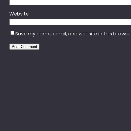
Website
Save my name, email, and website in this browse