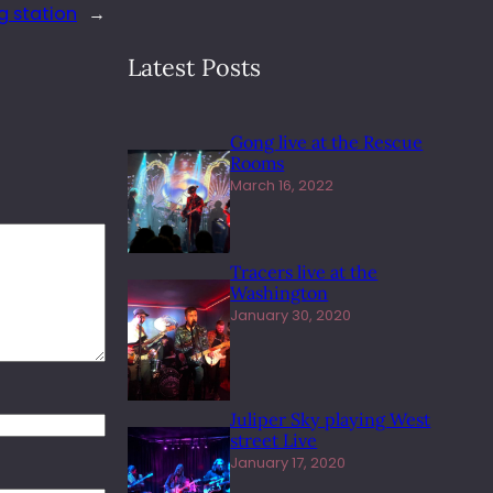
 station
→
Latest Posts
Gong live at the Rescue
Rooms
March 16, 2022
Tracers live at the
Washington
January 30, 2020
Juliper Sky playing West
street Live
January 17, 2020