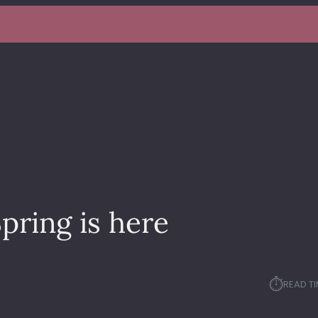
pring is here
⏱︎
READ TI