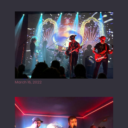
G
H
A
M
Gong live at the Rescue Rooms
March 16, 2022