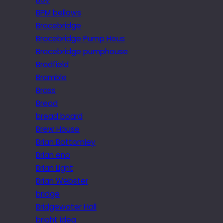
BPM bellows
Bracebridge
Bracebridge Pump Hous
Bracebridge pumphouse
Bradfield
Bramble
Brass
Bread
bread board
Brew House
Brian Bottomley
Brian eno
Brian Light
Brian Webster
bridge
Bridgewater Hall
bright idea