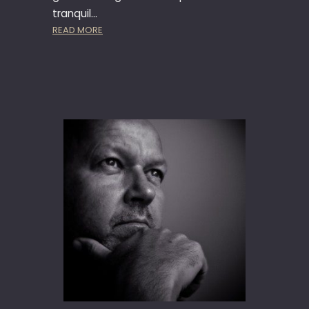
tranquil…
:
READ MORE
F
A
T
H
E
R
M
U
R
P
H
Y
A
T
C
H
A
M