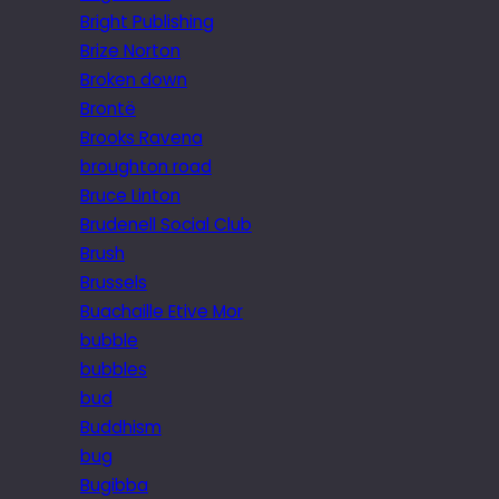
Bright Publishing
Brize Norton
Broken down
Brontë
Brooks Ravena
broughton road
Bruce Linton
Brudenell Social Club
Brush
Brussels
Buachaille Etive Mor
bubble
bubbles
bud
Buddhism
bug
Bugibba