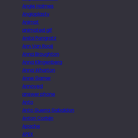
Angie Holmes
Angioplasty
Animat
animated gif
Anita Pongratz
Ann Van Rooij
Anna Broughton
Anna Klingenberg
Anna Wharton
Anne Garner
Annoyed
answer phone
Anto
Anto Guerra Gabaldon
Anton Corbijn
Apache
APEX