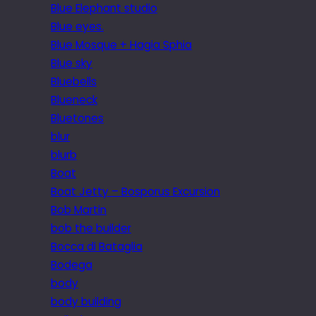
Blue Elephant studio
Blue eyes.
Blue Mosque + Hagia Sphia
Blue sky
Bluebells
Blueneck
Bluetones
blur
blurb
Boat
Boat Jetty – Bosporus Excursion
Bob Martin
bob the builder
Bocca di Bataglia
Bodega
body
body building