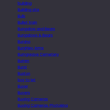
building
Building site
Bulb
Bullet train
Bungalow and Bears
Bungalows & Bears
Burano
Burghley Arms
Burngreave Cemetery
Burren
Burst
Buxton
buy to let
Buyer
Buyers
Buying Cameras
Buying Cameras. Photokina