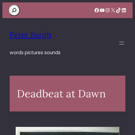
Search
Facebook
YouTube
Instagram
X
TikTok
Linke
Peter Bargh
words pictures sounds
Deadbeat at Dawn