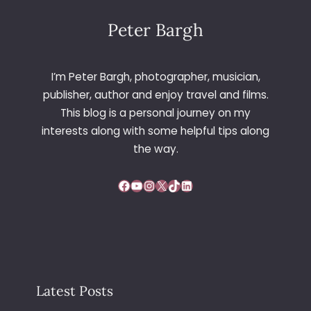
E
L
Peter Bargh
E
O
N
I’m Peter Bargh, photographer, musician,
A
publisher, author and enjoy travel and films.
R
This blog is a personal journey on my
T
interests along with some helpful tips along
S
C
the way.
A
F
Facebook
YouTube
Instagram
X
TikTok
LinkedIn
E
,
N
O
T
T
I
Latest Posts
N