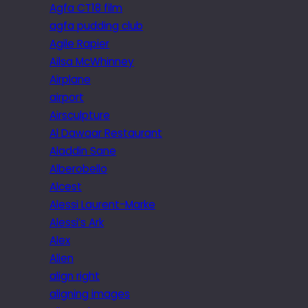
Agfa CT18 film
agfa pudding club
Agile Rapier
Ailsa McWhinney
Airplane
airport
Airsculpture
Al Dawaar Restaurant
Aladdin Sane
Alberobello
Alcest
Alessi Laurent-Marke
Alessi’s Ark
Alex
Alien
align right
aligning images