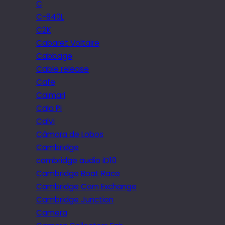
C
C-840L
C2K
Cabaret Voltaire
Cabbage
Cable release
Cafe
Caimari
Cala Pi
Calvi
Câmara de Lobos
Cambridge
cambridge audio iD10
Cambridge Boat Race
Cambridge Corn Exchange
Cambridge Junction
Camera