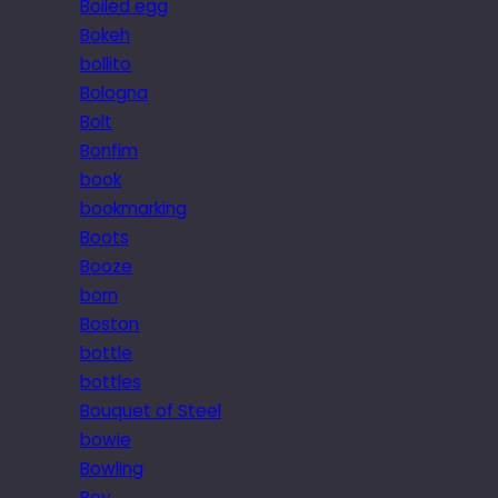
Boiled egg
Bokeh
bollito
Bologna
Bolt
Bonfim
book
bookmarking
Boots
Booze
born
Boston
bottle
bottles
Bouquet of Steel
bowie
Bowling
Boy