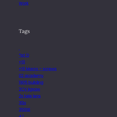
Work
Tags
.
*ist D
+10
+10 Macro – screws
02 academy
1905 building
2CV jigsaw
2x tele lens
30p
350SE
4.1