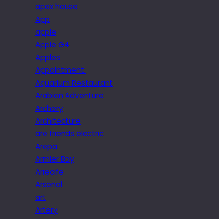
apex house
App
apple
Apple G4
Apples
Appointment.
Aquarium Restaurant
Arabian Adventure
Archery
Architecture
are friends electric
Arepa
Armier Bay
Arrecife
Arsenal
art
Artery