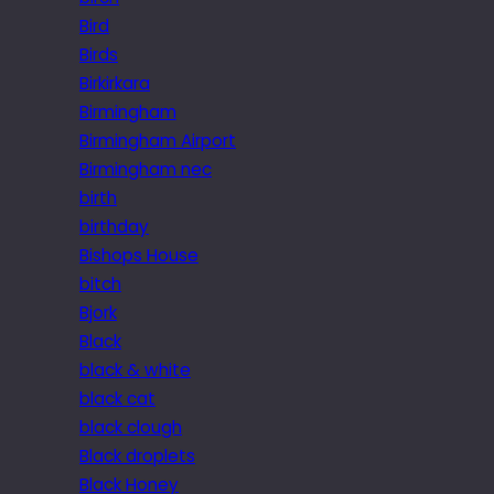
Bird
Birds
Birkirkara
Birmingham
Birmingham Airport
Birmingham nec
birth
birthday
Bishops House
bitch
Bjork
Black
black & white
black cat
black clough
Black droplets
Black Honey