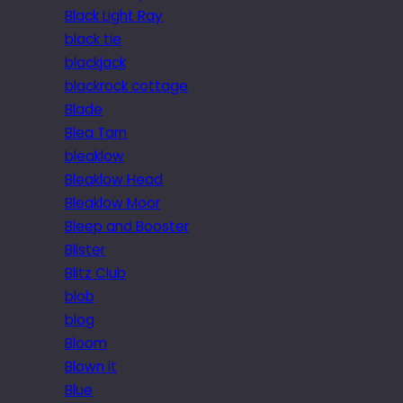
Black Light Ray
black tie
blackjack
blackrock cottage
Blade
Blea Tarn
bleaklow
Bleaklow Head
Bleaklow Moor
Bleep and Booster
Blister
Blitz Club
blob
blog
Bloom
Blown it
Blue