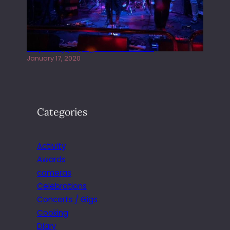
Juliper Sky playing West street Live
January 17, 2020
Categories
Activity
Awards
cameras
Celebrations
Concerts / Gigs
Cooking
Diary