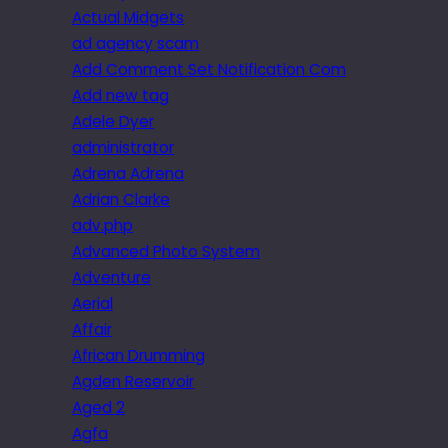
Actual Midgets
ad agency scam
Add Comment Set Notification Com
Add new tag
Adele Dyer
administrator
Adrena Adrena
Adrian Clarke
adv.php
Advanced Photo System
Adventure
Aerial
Affair
African Drumming
Agden Reservoir
Aged 2
Agfa