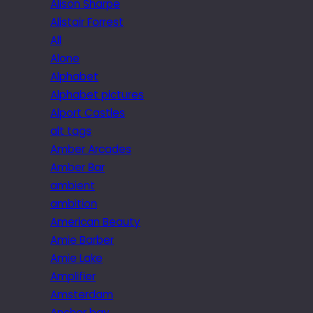
Alison Sharpe
Alistair Forrest
All
Alone
Alphabet
Alphabet pictures
Alport Castles
alt tags
Amber Arcades
Amber Bar
ambient
ambition
American Beauty
Amie Barber
Amie Lake
Amplifier
Amsterdam
Anchor bay