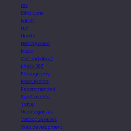
DIY
Exhibitions
Family
Fun
Health
Helping Hand
Music
Out and about
Photo 365
Photography
Press Events
Recommended
Sport events
Travel
Uncategorized
Validation errors
Web development