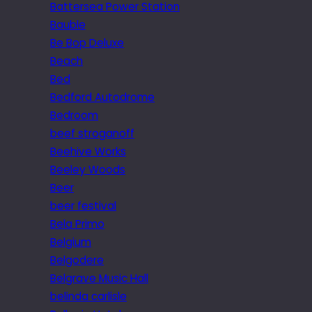
Battersea Power Station
Bauble
Be Bop Deluxe
Beach
Bed
Bedford Autodrome
Bedroom
beef stroganoff
Beehive Works
Beeley Woods
Beer
beer festival
Bela Primo
Belgium
Belgodere
Belgrave Music Hall
belinda carlisle