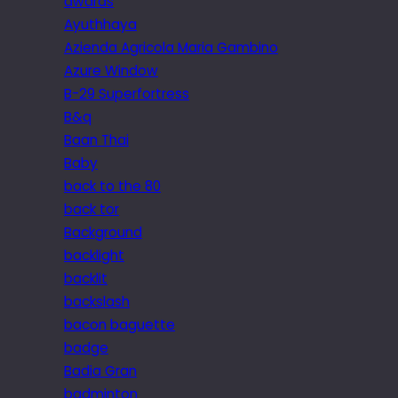
awards
Ayuthhaya
Azienda Agricola Maria Gambino
Azure Window
B-29 Superfortress
B&q
Baan Thai
Baby
back to the 80
back tor
Background
backlight
backlit
backslash
bacon baguette
badge
Badia Gran
badminton