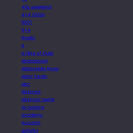
40s weekend
4×4 Safari
5027
5×4
6radio
A
A Fête of Quirk
Abandoned
Abbeydale Road
Abby Swain
abc
Abstract
abstract aerial
Ac isolator
Academy
Acoustic
activity