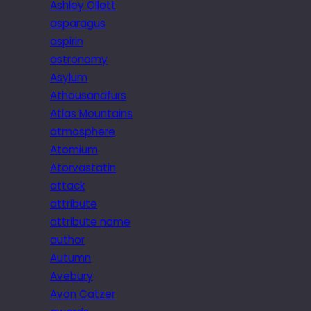
Ashley Ollett
asparagus
aspirin
astronomy
Asylum
Athousandfurs
Atlas Mountains
atmosphere
Atomium
Atorvastatin
attack
attribute
attribute name
author
Autumn
Avebury
Avon Catzer