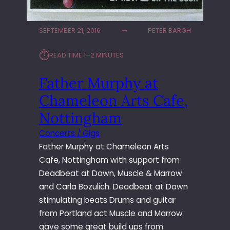
SEPTEMBER 21, 2016
PETER BARGH
⏱︎
READ TIME:
1–2 MINUTES
Father Murphy at
Chameleon Arts Cafe,
Nottingham
Concerts / Gigs
Father Murphy at Chameleon Arts
Cafe, Nottingham with support from
Deadbeat at Dawn, Muscle & Marrow
and Carla Bozulich. Deadbeat at Dawn
stimulating beats Drums and guitar
from Portland act Muscle and Marrow
gave some great build ups from