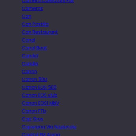
Camera Collectors Fair
Cameras
Can
Can Pastilla
Can Restaurant
Canal
Canal Boat
Candid
Candle
Canon
Canon 50D
Canon EOS 500
Canon EOS club
Canon EOS1 MkIV
Canon FTb
Cap Gros
Caperena Via Nazionale
Capital FM Arena