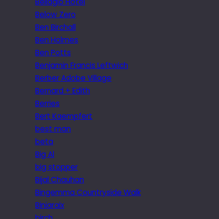
Bellagio Hotel
Below Zero
Ben Birchall
Ben Holmes
Ben Potts
Benjamin Francis Leftwich
Berber Adobe Village
Bernard + Edith
Berries
Bert Kaempfert
best man
beta
Big Al
big stopper
Bijal Chauhan
Bingemma Countryside Walk
Biniaraix
birch