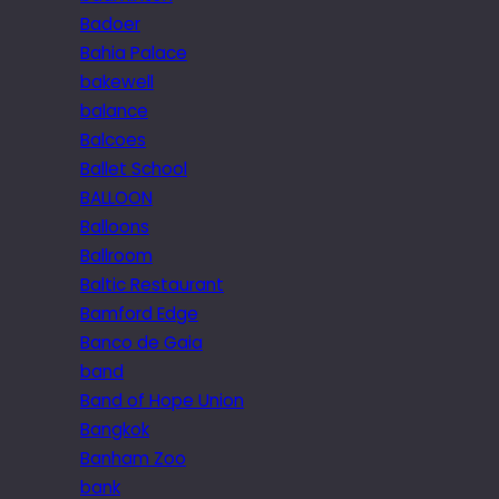
Badoer
Bahia Palace
bakewell
balance
Balcoes
Ballet School
BALLOON
Balloons
Ballroom
Baltic Restaurant
Bamford Edge
Banco de Gaia
band
Band of Hope Union
Bangkok
Banham Zoo
bank