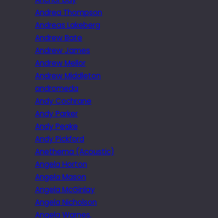
Andrea Thompson
Andreas Lakeberg
Andrew Bate
Andrew James
Andrew Mellor
Andrew Middleton
andromeda
Andy Cochrane
Andy Parker
Andy Peake
Andy Pickford
Anethema (Acoustic)
Angela Horton
Angela Mason
Angela McGinlay
Angela Nicholson
Angela Warnes.