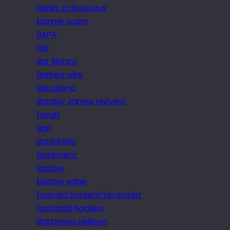
Banks of Bosporus
banner scam
BAPA
Bar
Bar Blanca
Barbed wire
Barcelona
Barclay James Harvest
bargh
Bari
Barrichello
Basement
Baslow
baslow edge
bastard hackers! javascript
bastards hackers
Battersea Heliport