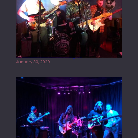
Tracers live at the Washington
January 30, 2020