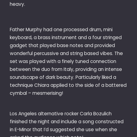
heavy.
Father Murphy had one processed drum, mini
keyboard, a brass instrument and a four stringed
gadget that played base notes and provided
wonderful percussive and string based vibes. The
set was played with a finely tuned connection
between the duo from Italy, providing an intense
soundscape of dark beauty. Particularly liked a
technique Chiara applied to the side of a battered
cymbal – mesmerising!
Los Angeles alternative rocker Carla Bozulich
finished the night and include a song constructed
in E-Minor that I’d suggested she use when she