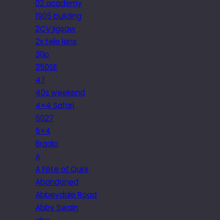
02 academy
1905 building
2CV jigsaw
2x tele lens
30p
350SE
4.1
40s weekend
4×4 Safari
5027
5×4
6radio
A
A Fête of Quirk
Abandoned
Abbeydale Road
Abby Swain