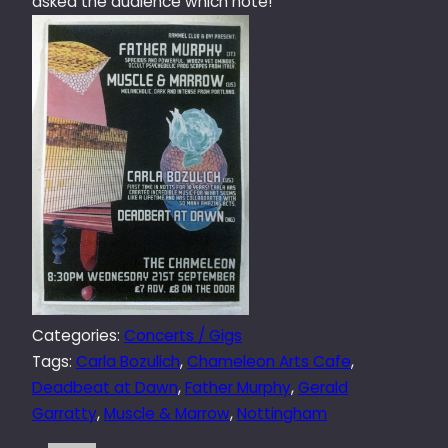
asked the audience which note!
Categories:
Concerts / Gigs
Tags:
Carla Bozulich
, 
Chameleon Arts Cafe
, 
Deadbeat at Dawn
, 
Father Murphy
, 
Gerald
Garratty
, 
Muscle & Marrow
, 
Nottingham