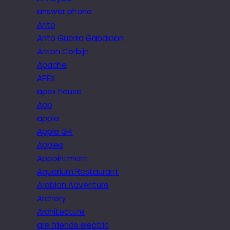
answer phone
Anto
Anto Guerra Gabaldon
Anton Corbijn
Apache
APEX
apex house
App
apple
Apple G4
Apples
Appointment.
Aquarium Restaurant
Arabian Adventure
Archery
Architecture
are friends electric