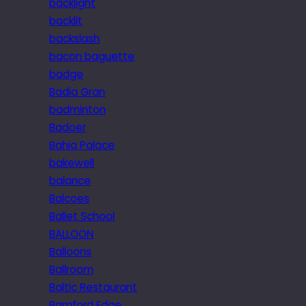
backlight
backlit
backslash
bacon baguette
badge
Badia Gran
badminton
Badoer
Bahia Palace
bakewell
balance
Balcoes
Ballet School
BALLOON
Balloons
Ballroom
Baltic Restaurant
Bamford Edge