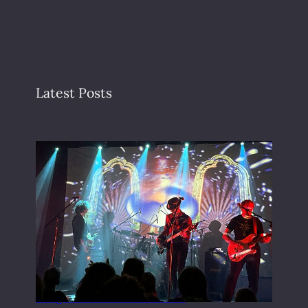
Latest Posts
Gong live at the Rescue Rooms