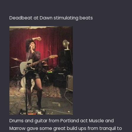
Deadbeat at Dawn stimulating beats
Drums and guitar from Portland act Muscle and
Marrow gave some great build ups from tranquil to