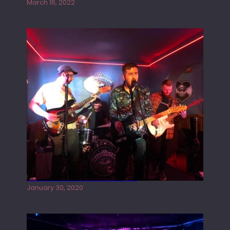
March 16, 2022
Tracers live at the Washington
January 30, 2020