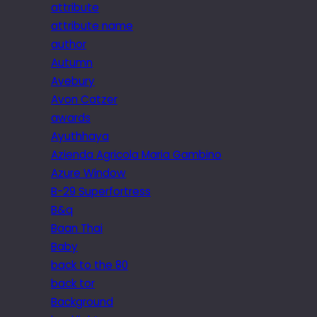
attribute
attribute name
author
Autumn
Avebury
Avon Catzer
awards
Ayuthhaya
Azienda Agricola Maria Gambino
Azure Window
B-29 Superfortress
B&q
Baan Thai
Baby
back to the 80
back tor
Background