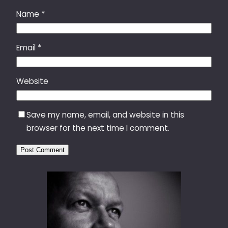
Name
*
Email
*
Website
Save my name, email, and website in this
browser for the next time I comment.