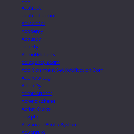
abc
Abstract
abstract aerial
Ac isolator
Academy
Acoustic
activity
Actual Midgets
ad agency scam
Add Comment Set Notification Com
Add new tag
Adele Dyer
administrator
Adrena Adrena
Adrian Clarke
adv.php
Advanced Photo System
Adventure