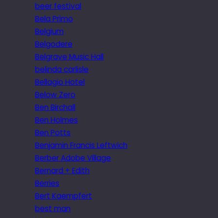
beer festival
Bela Primo
Belgium
Belgodere
Belgrave Music Hall
belinda carlisle
Bellagio Hotel
Below Zero
Ben Birchall
Ben Holmes
Ben Potts
Benjamin Francis Leftwich
Berber Adobe Village
Bernard + Edith
Berries
Bert Kaempfert
best man