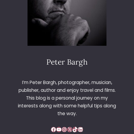
Peter Bargh
I’m Peter Bargh, photographer, musician,
publisher, author and enjoy travel and films.
This blog is a personal journey on my
interests along with some helpful tips along
the way.
Facebook
YouTube
Instagram
X
TikTok
LinkedIn