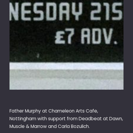
Father Murphy at Chameleon Arts Cafe,
Nottingham with support from Deadbeat at Dawn,
Muscle & Marrow and Carla Bozulich.