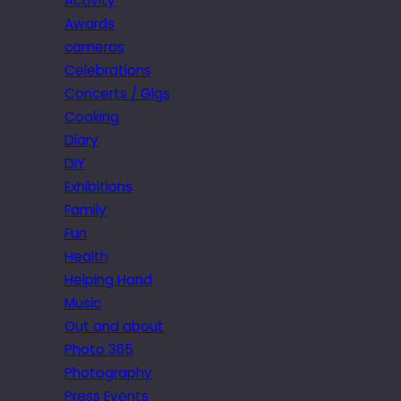
Activity
Awards
cameras
Celebrations
Concerts / Gigs
Cooking
Diary
DIY
Exhibitions
Family
Fun
Health
Helping Hand
Music
Out and about
Photo 365
Photography
Press Events