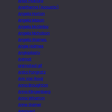
Andy Pickford
Anethema (Acoustic)
Angela Horton
Angela Mason
Angela McGinlay
Angela Nicholson
Angela Warnes.
Angie Holmes
Angioplasty
Animat
animated gif
Anita Pongratz
Ann Van Rooij
Anna Broughton
Anna Klingenberg
Anna Wharton
Anne Garner
Annoyed