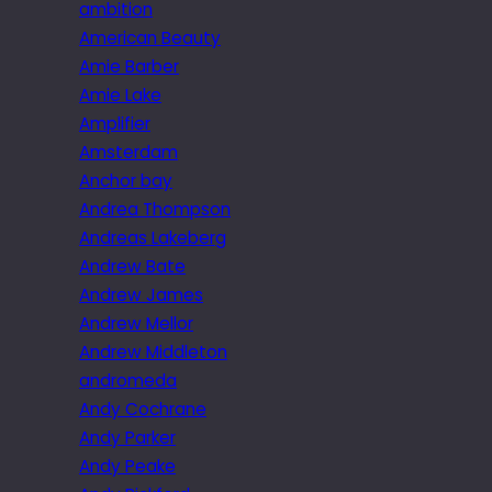
ambition
American Beauty
Amie Barber
Amie Lake
Amplifier
Amsterdam
Anchor bay
Andrea Thompson
Andreas Lakeberg
Andrew Bate
Andrew James
Andrew Mellor
Andrew Middleton
andromeda
Andy Cochrane
Andy Parker
Andy Peake