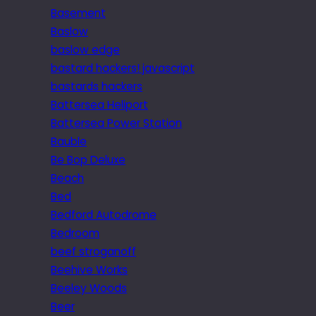
Basement
Baslow
baslow edge
bastard hackers! javascript
bastards hackers
Battersea Heliport
Battersea Power Station
Bauble
Be Bop Deluxe
Beach
Bed
Bedford Autodrome
Bedroom
beef stroganoff
Beehive Works
Beeley Woods
Beer