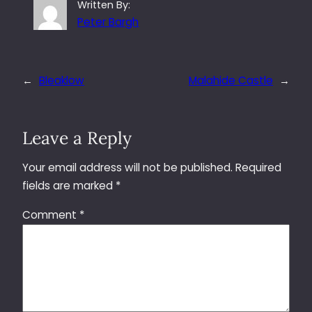
Written By:
Peter Bargh
←
Bleaklow
Malahide Castle
→
Leave a Reply
Your email address will not be published.
Required
fields are marked
*
Comment
*