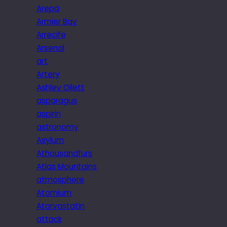
Arepa
Armier Bay
Arrecife
Arsenal
art
Artery
Ashley Ollett
asparagus
aspirin
astronomy
Asylum
Athousandfurs
Atlas Mountains
atmosphere
Atomium
Atorvastatin
attack