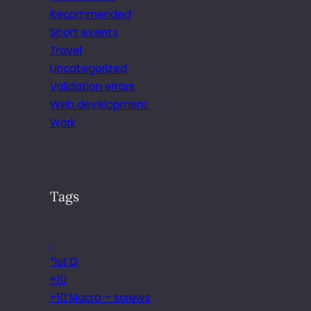
Recommended
Sport events
Travel
Uncategorized
Validation errors
Web development
Work
Tags
.
*ist D
+10
+10 Macro – screws