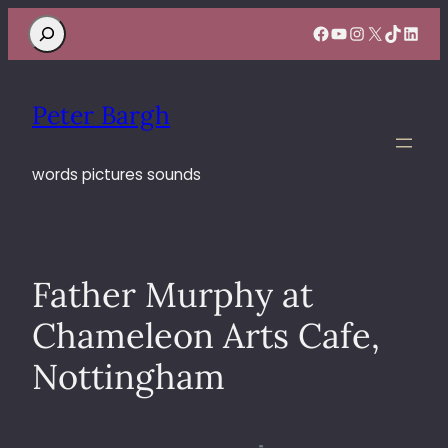
Search
Facebook
YouTube
Instagram
X
TikTok
Linke
Peter Bargh
words pictures sounds
Father Murphy at
Chameleon Arts Cafe,
Nottingham