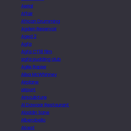
Aerial
Affair
African Drumming
Agden Reservoir
Aged 2
Agfa
Agfa CT18 film
agfa pudding club
Agile Rapier
Ailsa McWhinney
Airplane
airport
Airsculpture
Al Dawaar Restaurant
Aladdin Sane
Alberobello
Alcest