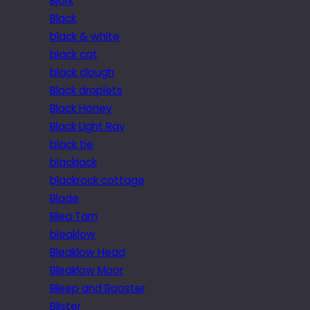
Bjork
Black
black & white
black cat
black clough
Black droplets
Black Honey
Black Light Ray
black tie
blackjack
blackrock cottage
Blade
Blea Tarn
bleaklow
Bleaklow Head
Bleaklow Moor
Bleep and Booster
Blister