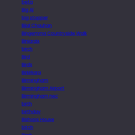
beta
Big Al
big stopper
Bijal Chauhan
Bingemma Countryside Walk
Biniaraix
birch
Bird
Birds
Birkirkara
Birmingham
Birmingham Airport
Birmingham nec
birth
birthday
Bishops House
bitch