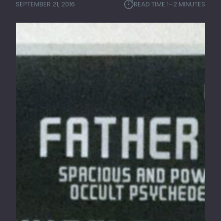
⏱︎
SEPTEMBER 21, 2016
READ TIME:
1–2 MINUTES