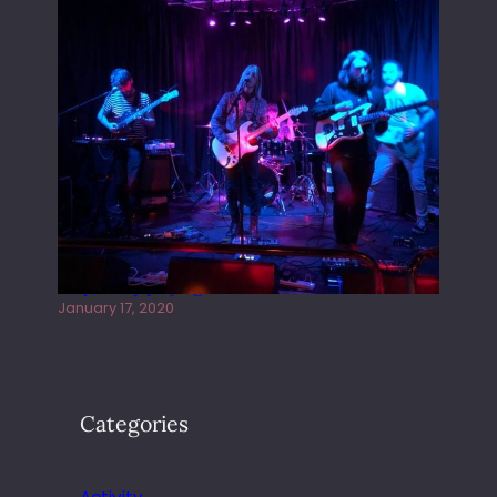
Juliper Sky playing West street Live
January 17, 2020
Categories