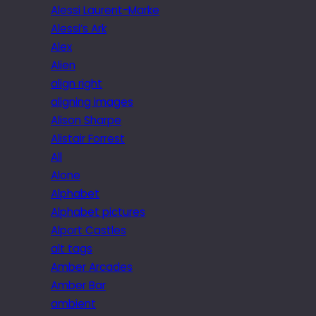
Alessi Laurent-Marke
Alessi’s Ark
Alex
Alien
align right
aligning images
Alison Sharpe
Alistair Forrest
All
Alone
Alphabet
Alphabet pictures
Alport Castles
alt tags
Amber Arcades
Amber Bar
ambient