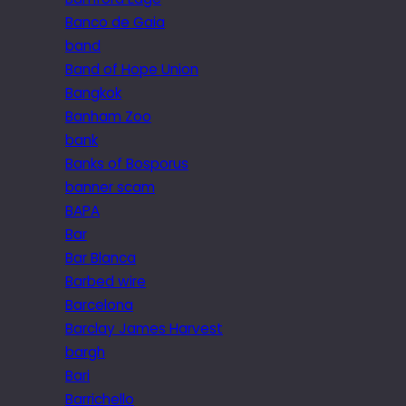
Banco de Gaia
band
Band of Hope Union
Bangkok
Banham Zoo
bank
Banks of Bosporus
banner scam
BAPA
Bar
Bar Blanca
Barbed wire
Barcelona
Barclay James Harvest
bargh
Bari
Barrichello