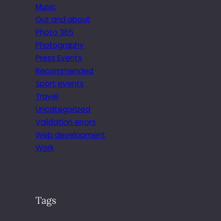
Music
Out and about
Photo 365
Photography
Press Events
Recommended
Sport events
Travel
Uncategorized
Validation errors
Web development
Work
Tags