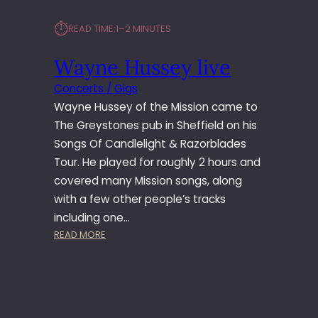
⏱︎
READ TIME:
1–2 MINUTES
Wayne Hussey live
Concerts / Gigs
Wayne Hussey of the Mission came to
The Greystones pub in Sheffield on his
Songs Of Candlelight & Razorblades
Tour. He played for roughly 2 hours and
covered many Mission songs, along
with a few other people’s tracks
including one…
:
READ MORE
W
A
Y
N
E