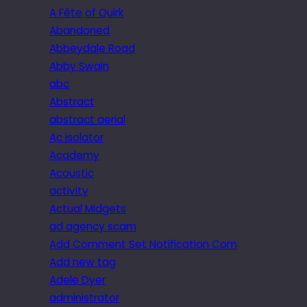
A Fête of Quirk
Abandoned
Abbeydale Road
Abby Swain
abc
Abstract
abstract aerial
Ac isolator
Academy
Acoustic
activity
Actual Midgets
ad agency scam
Add Comment Set Notification Com
Add new tag
Adele Dyer
administrator