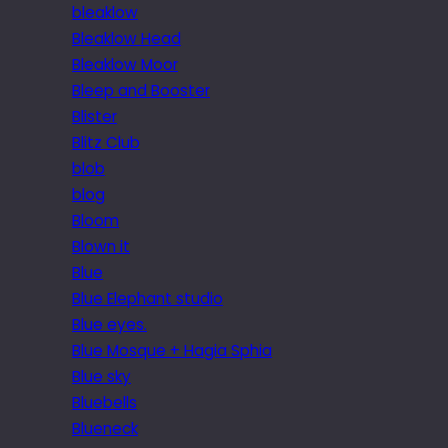
bleaklow
Bleaklow Head
Bleaklow Moor
Bleep and Booster
Blister
Blitz Club
blob
blog
Bloom
Blown it
Blue
Blue Elephant studio
Blue eyes.
Blue Mosque + Hagia Sphia
Blue sky
Bluebells
Blueneck