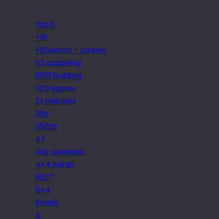
.
*ist D
+10
+10 Macro – screws
02 academy
1905 building
2CV jigsaw
2x tele lens
30p
350SE
4.1
40s weekend
4×4 Safari
5027
5×4
6radio
A