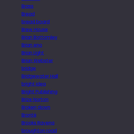
Brass
Bread
bread board
Brew House
Brian Bottomley
Brian eno
Brian Light
Brian Webster
bridge
Bridgewater Hall
bright idea
Bright Publishing
Brize Norton
Broken down
Brontë
Brooks Ravena
broughton road