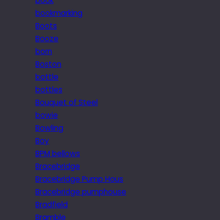
book
bookmarking
Boots
Booze
born
Boston
bottle
bottles
Bouquet of Steel
bowie
Bowling
Boy
BPM bellows
Bracebridge
Bracebridge Pump Hous
Bracebridge pumphouse
Bradfield
Bramble