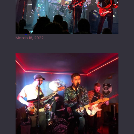
Gong live at the Rescue Rooms
March 16, 2022