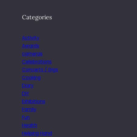
Categories
Activity
Awards
cameras
Celebrations
Concerts / Gigs
Cooking
Diary
DIY
Exhibitions
Family
Fun
Health
Helping Hand