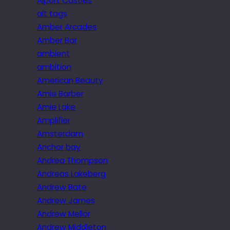
Alport Castles
alt tags
Amber Arcades
Amber Bar
ambient
ambition
American Beauty
Amie Barber
Amie Lake
Amplifier
Amsterdam
Anchor bay
Andrea Thompson
Andreas Lakeberg
Andrew Bate
Andrew James
Andrew Mellor
Andrew Middleton