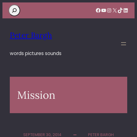
Search
Facebook
YouTube
Instagram
X
TikTok
Linke
Peter Bargh
words pictures sounds
Mission
SEPTEMBER 30, 2014
PETER BARGH