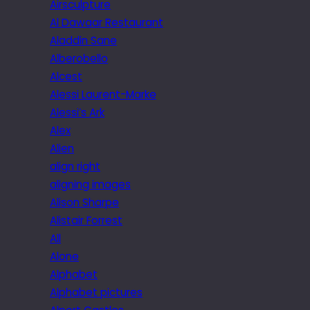
Airsculpture
Al Dawaar Restaurant
Aladdin Sane
Alberobello
Alcest
Alessi Laurent-Marke
Alessi’s Ark
Alex
Alien
align right
aligning images
Alison Sharpe
Alistair Forrest
All
Alone
Alphabet
Alphabet pictures