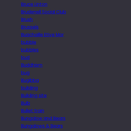
Bruce Linton
Brudenell Social Club
Brush
Brussels
Buachaille Etive Mor
bubble
bubbles
bud
Buddhism
bug
Bugibba
building
Building site
Bulb
Bullet train
Bungalow and Bears
Bungalows & Bears