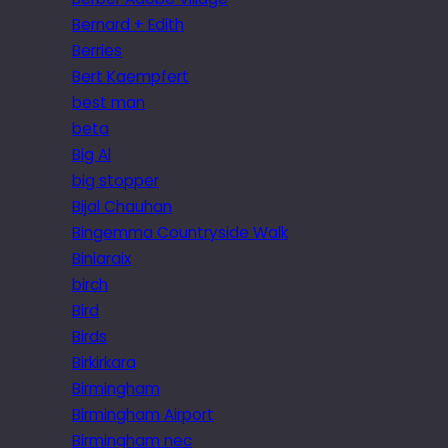
Bernard + Edith
Berries
Bert Kaempfert
best man
beta
Big Al
big stopper
Bijal Chauhan
Bingemma Countryside Walk
Biniaraix
birch
Bird
Birds
Birkirkara
Birmingham
Birmingham Airport
Birmingham nec