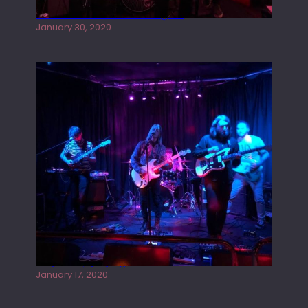
Tracers live at the Washington
January 30, 2020
Juliper Sky playing West street Live
January 17, 2020