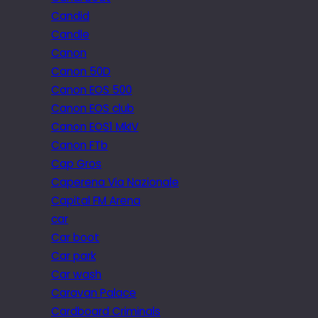
Candid
Candle
Canon
Canon 50D
Canon EOS 500
Canon EOS club
Canon EOS1 MkIV
Canon FTb
Cap Gros
Caperena Via Nazionale
Capital FM Arena
car
Car boot
Car park
Car wash
Caravan Palace
Cardboard Criminals