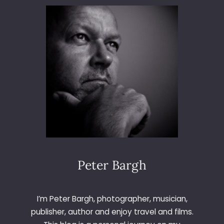
H
U
S
S
E
Y
L
I
V
E
Peter Bargh
I’m Peter Bargh, photographer, musician,
publisher, author and enjoy travel and films.