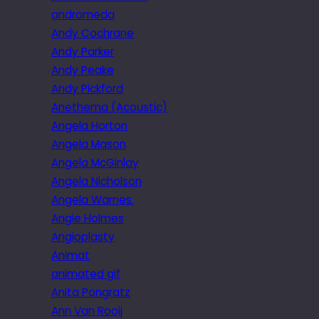
andromeda
Andy Cochrane
Andy Parker
Andy Peake
Andy Pickford
Anethema (Acoustic)
Angela Horton
Angela Mason
Angela McGinlay
Angela Nicholson
Angela Warnes.
Angie Holmes
Angioplasty
Animat
animated gif
Anita Pongratz
Ann Van Rooij