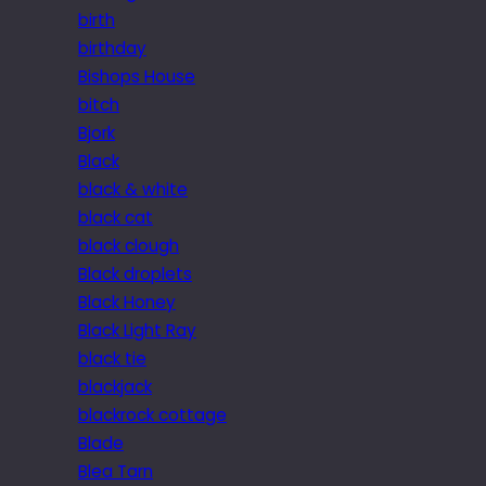
birth
birthday
Bishops House
bitch
Bjork
Black
black & white
black cat
black clough
Black droplets
Black Honey
Black Light Ray
black tie
blackjack
blackrock cottage
Blade
Blea Tarn