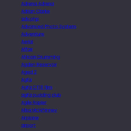
Adrena Adrena
Adrian Clarke
adv.php
Advanced Photo System
Adventure
Aerial
Affair
African Drumming
Agden Reservoir
Aged 2
Agfa
Agfa CT18 film
agfa pudding club
Agile Rapier
Ailsa McWhinney
Airplane
airport