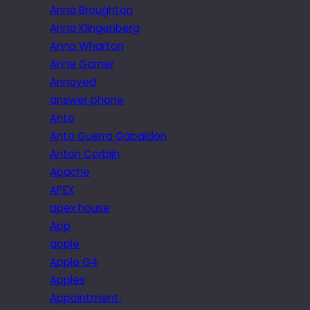
Anna Broughton
Anna Klingenberg
Anna Wharton
Anne Garner
Annoyed
answer phone
Anto
Anto Guerra Gabaldon
Anton Corbijn
Apache
APEX
apex house
App
apple
Apple G4
Apples
Appointment.