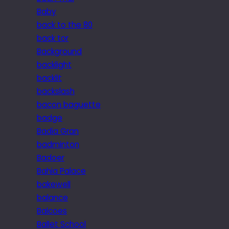
Baby
back to the 80
back tor
Background
backlight
backlit
backslash
bacon baguette
badge
Badia Gran
badminton
Badoer
Bahia Palace
bakewell
balance
Balcoes
Ballet School