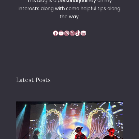
This blog is a personal journey on my
interests along with some helpful tips along
the way.
Facebook
YouTube
Instagram
X
TikTok
LinkedIn
Latest Posts