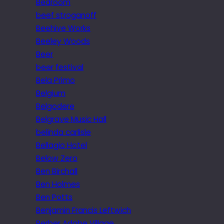
Bedroom
beef stroganoff
Beehive Works
Beeley Woods
Beer
beer festival
Bela Primo
Belgium
Belgodere
Belgrave Music Hall
belinda carlisle
Bellagio Hotel
Below Zero
Ben Birchall
Ben Holmes
Ben Potts
Benjamin Francis Leftwich
Berber Adobe Village