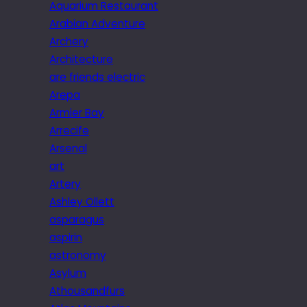
Aquarium Restaurant
Arabian Adventure
Archery
Architecture
are friends electric
Arepa
Armier Bay
Arrecife
Arsenal
art
Artery
Ashley Ollett
asparagus
aspirin
astronomy
Asylum
Athousandfurs