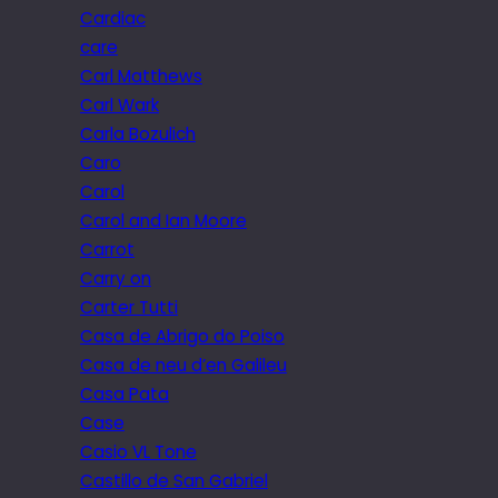
Cardiac
care
Carl Matthews
Carl Wark
Carla Bozulich
Caro
Carol
Carol and Ian Moore
Carrot
Carry on
Carter Tutti
Casa de Abrigo do Poiso
Casa de neu d’en Galileu
Casa Pata
Case
Casio VL Tone
Castillo de San Gabriel