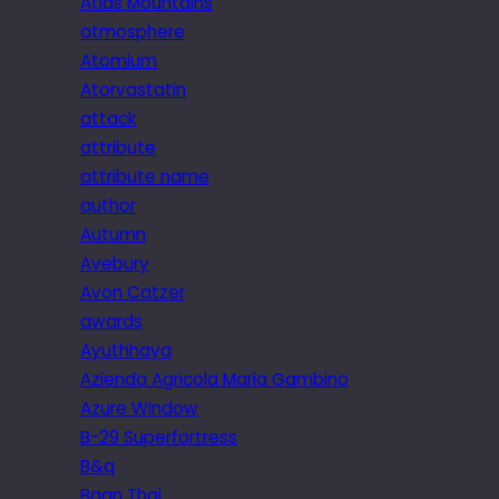
Atlas Mountains
atmosphere
Atomium
Atorvastatin
attack
attribute
attribute name
author
Autumn
Avebury
Avon Catzer
awards
Ayuthhaya
Azienda Agricola Maria Gambino
Azure Window
B-29 Superfortress
B&q
Baan Thai