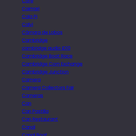
Cafe
Caimari
Cala Pi
Calvi
Câmara de Lobos
Cambridge
cambridge audio iD10
Cambridge Boat Race
Cambridge Corn Exchange
Cambridge Junction
Camera
Camera Collectors Fair
Cameras
Can
Can Pastilla
Can Restaurant
Canal
Canal Boat