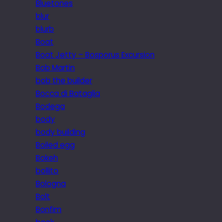
Bluetones
blur
blurb
Boat
Boat Jetty – Bosporus Excursion
Bob Martin
bob the builder
Bocca di Bataglia
Bodega
body
body building
Boiled egg
Bokeh
bollito
Bologna
Bolt
Bonfim