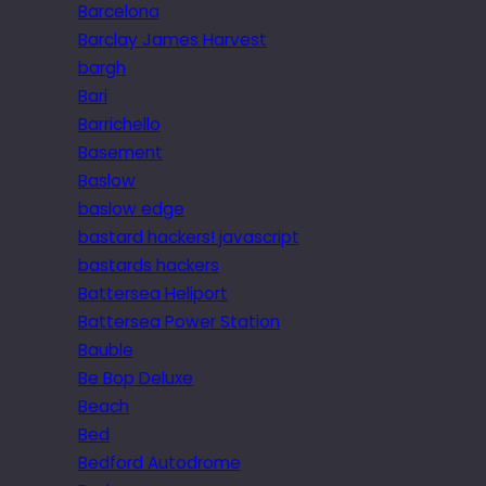
Barcelona
Barclay James Harvest
bargh
Bari
Barrichello
Basement
Baslow
baslow edge
bastard hackers! javascript
bastards hackers
Battersea Heliport
Battersea Power Station
Bauble
Be Bop Deluxe
Beach
Bed
Bedford Autodrome