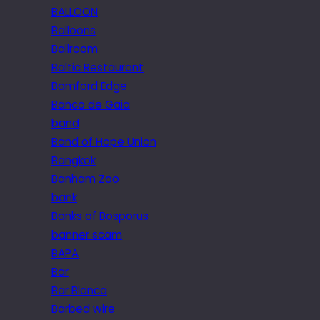
BALLOON
Balloons
Ballroom
Baltic Restaurant
Bamford Edge
Banco de Gaia
band
Band of Hope Union
Bangkok
Banham Zoo
bank
Banks of Bosporus
banner scam
BAPA
Bar
Bar Blanca
Barbed wire