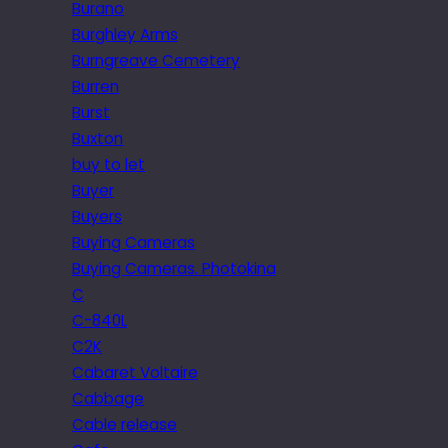
Burano
Burghley Arms
Burngreave Cemetery
Burren
Burst
Buxton
buy to let
Buyer
Buyers
Buying Cameras
Buying Cameras. Photokina
C
C-840L
C2K
Cabaret Voltaire
Cabbage
Cable release