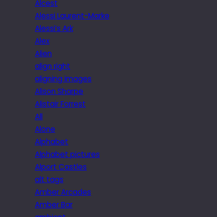
Alcest
Alessi Laurent-Marke
Alessi’s Ark
Alex
Alien
align right
aligning images
Alison Sharpe
Alistair Forrest
All
Alone
Alphabet
Alphabet pictures
Alport Castles
alt tags
Amber Arcades
Amber Bar