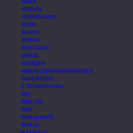
attack
attribute
attribute name
author
Autumn
Avebury
Avon Catzer
awards
Ayuthhaya
Azienda Agricola Maria Gambino
Azure Window
B-29 Superfortress
B&q
Baan Thai
Baby
back to the 80
back tor
Background