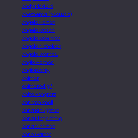
Andy Pickford
Anethema (Acoustic)
Angela Horton
Angela Mason
Angela McGinlay
Angela Nicholson
Angela Warnes.
Angie Holmes
Angioplasty
Animat
animated gif
Anita Pongratz
Ann Van Rooij
Anna Broughton
Anna Klingenberg
Anna Wharton
Anne Garner