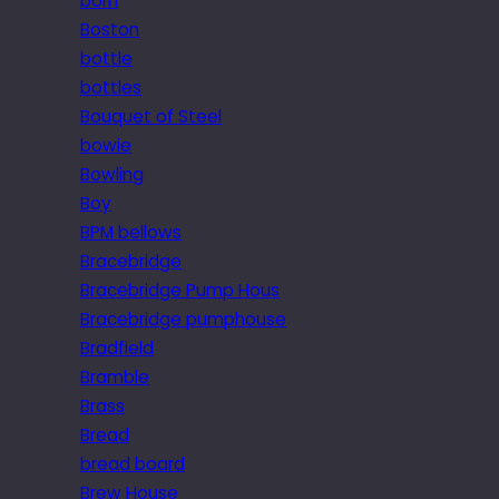
born
Boston
bottle
bottles
Bouquet of Steel
bowie
Bowling
Boy
BPM bellows
Bracebridge
Bracebridge Pump Hous
Bracebridge pumphouse
Bradfield
Bramble
Brass
Bread
bread board
Brew House