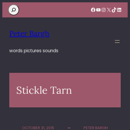
Search
Facebook
YouTube
Instagram
X
TikTok
Linke
Peter Bargh
words pictures sounds
Stickle Tarn
OCTOBER 31, 2015
PETER BARGH