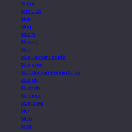
Blister
Blitz Club
blob
blog
Bloom
Blown it
Blue
Blue Elephant studio
Blue eyes.
Blue Mosque + Hagia Sphia
Blue sky
Bluebells
Blueneck
Bluetones
blur
blurb
Boat