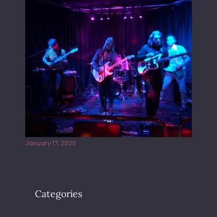
Juliper Sky playing West street Live
January 17, 2020
Categories