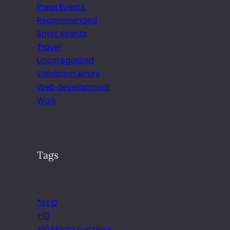
Press Events
Recommended
Sport events
Travel
Uncategorized
Validation errors
Web development
Work
Tags
.
*ist D
+10
+10 Macro – screws