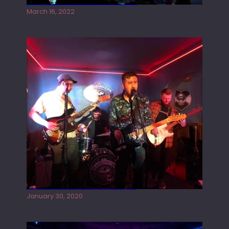
Gong live at the Rescue Rooms
March 16, 2022
Tracers live at the Washington
January 30, 2020