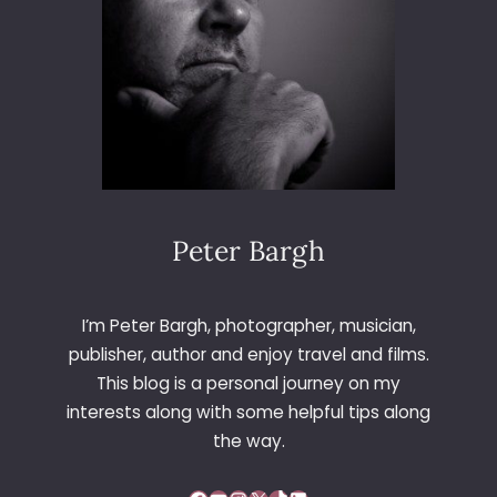
E
Peter Bargh
I’m Peter Bargh, photographer, musician,
publisher, author and enjoy travel and films.
This blog is a personal journey on my
interests along with some helpful tips along
the way.