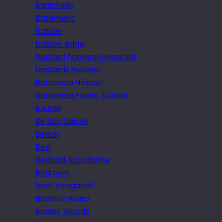
Barrichello
Basement
Baslow
baslow edge
bastard hackers! javascript
bastards hackers
Battersea Heliport
Battersea Power Station
Bauble
Be Bop Deluxe
Beach
Bed
Bedford Autodrome
Bedroom
beef stroganoff
Beehive Works
Beeley Woods