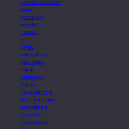
are friends electric
Arepa
Armier Bay
Arrecife
Arsenal
art
Artery
Ashley Ollett
asparagus
aspirin
astronomy
Asylum
Athousandfurs
Atlas Mountains
atmosphere
Atomium
Atorvastatin