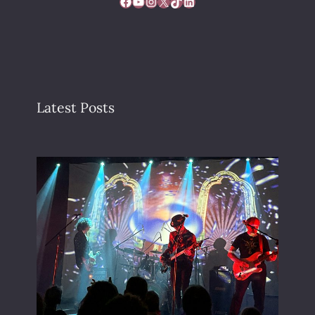
Facebook
YouTube
Instagram
X
TikTok
LinkedIn
Latest Posts