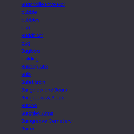
Buachaille Etive Mor
bubble
bubbles
bud
Buddhism
bug
Bugibba
building
Building site
Bulb
Bullet train
Bungalow and Bears
Bungalows & Bears
Burano
Burghley Arms
Burngreave Cemetery
Burren