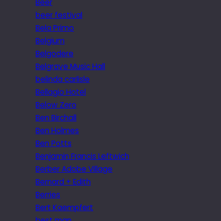
Beer
beer festival
Bela Primo
Belgium
Belgodere
Belgrave Music Hall
belinda carlisle
Bellagio Hotel
Below Zero
Ben Birchall
Ben Holmes
Ben Potts
Benjamin Francis Leftwich
Berber Adobe Village
Bernard + Edith
Berries
Bert Kaempfert
best man