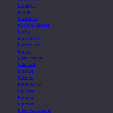
backlight
backlit
backslash
bacon baguette
badge
Badia Gran
badminton
Badoer
Bahia Palace
bakewell
balance
Balcoes
Ballet School
BALLOON
Balloons
Ballroom
Baltic Restaurant