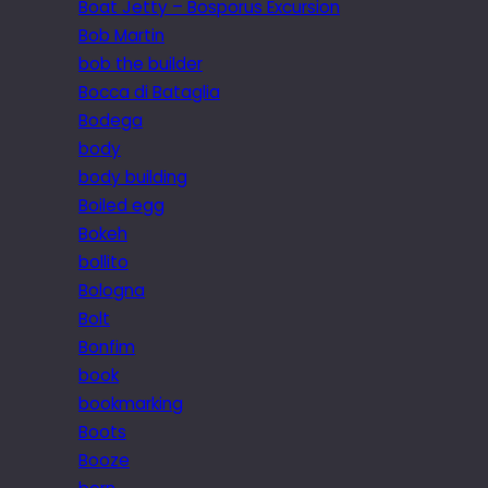
Boat Jetty – Bosporus Excursion
Bob Martin
bob the builder
Bocca di Bataglia
Bodega
body
body building
Boiled egg
Bokeh
bollito
Bologna
Bolt
Bonfim
book
bookmarking
Boots
Booze