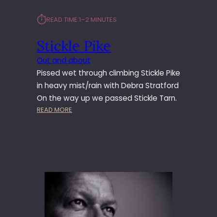
⏱︎
READ TIME:
1–2 MINUTES
Stickle Pike
Out and about
Pissed wet through climbing Stickle Pike
in heavy mist/rain with Debra Stratford
On the way up we passed Stickle Tarn.
:
READ MORE
S
T
I
C
K
L
E
P
I
K