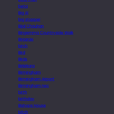
beta
Big Al
big stopper
Bijal Chauhan
Bingemma Countryside Walk
Biniaraix
birch
Bird
Birds
Birkirkara
Birmingham
Birmingham Airport
Birmingham nec
birth
birthday
Bishops House
bitch