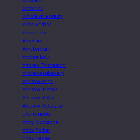
ambient
ambition
American Beauty
Amie Barber
Amie Lake
Amplifier
Amsterdam
Anchor bay
Andrea Thompson
Andreas Lakeberg
Andrew Bate
Andrew James
Andrew Mellor
Andrew Middleton
andromeda
Andy Cochrane
Andy Parker
Andy Peake