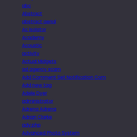
abc
Abstract
abstract aerial
Ac isolator
Academy
Acoustic
activity
Actual Midgets
ad agency scam
Add Comment Set Notification Com
Add new tag
Adele Dyer
administrator
Adrena Adrena
Adrian Clarke
adv.php
Advanced Photo System