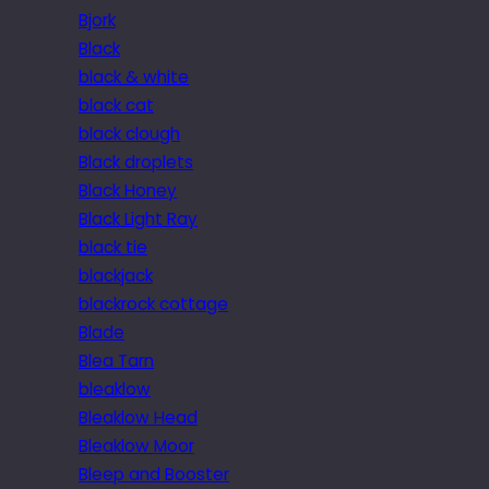
Bjork
Black
black & white
black cat
black clough
Black droplets
Black Honey
Black Light Ray
black tie
blackjack
blackrock cottage
Blade
Blea Tarn
bleaklow
Bleaklow Head
Bleaklow Moor
Bleep and Booster