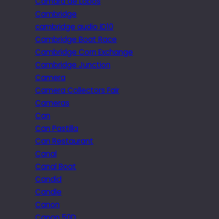
Câmara de Lobos
Cambridge
cambridge audio iD10
Cambridge Boat Race
Cambridge Corn Exchange
Cambridge Junction
Camera
Camera Collectors Fair
Cameras
Can
Can Pastilla
Can Restaurant
Canal
Canal Boat
Candid
Candle
Canon
Canon 50D