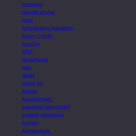
Annoyed
answer phone
Anto
Anto Guerra Gabaldon
Anton Corbijn
Apache
APEX
apex house
App
apple
Apple G4
Apples
Appointment.
Aquarium Restaurant
Arabian Adventure
Archery
Architecture