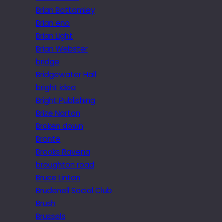
Brian Bottomley
Brian eno
Brian Light
Brian Webster
bridge
Bridgewater Hall
bright idea
Bright Publishing
Brize Norton
Broken down
Brontë
Brooks Ravena
broughton road
Bruce Linton
Brudenell Social Club
Brush
Brussels