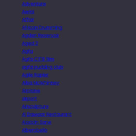
Adventure
Aerial
Affair
African Drumming
Agden Reservoir
Aged 2
Agfa
Agfa CT18 film
agfa pudding club
Agile Rapier
Ailsa McWhinney
Airplane
airport
Airsculpture
Al Dawaar Restaurant
Aladdin Sane
Alberobello