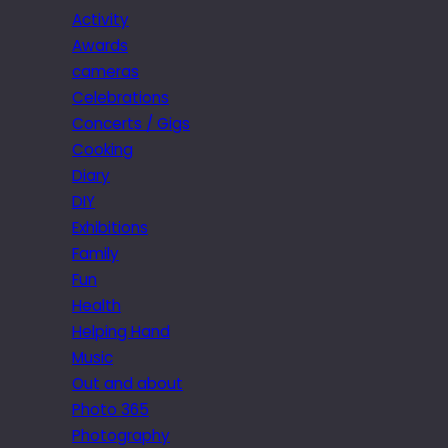
Activity
Awards
cameras
Celebrations
Concerts / Gigs
Cooking
Diary
DIY
Exhibitions
Family
Fun
Health
Helping Hand
Music
Out and about
Photo 365
Photography