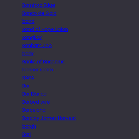
Bamford Edge
Banco de Gaia
band
Band of Hope Union
Bangkok
Banham Zoo
bank
Banks of Bosporus
banner scam
BAPA
Bar
Bar Blanca
Barbed wire
Barcelona
Barclay James Harvest
bargh
Bari