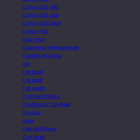
Canon EOS 500
Canon EOS club
Canon EOS1 MkIV
Canon FTb
Cap Gros
Caperena Via Nazionale
Capital FM Arena
car
Car boot
Car park
Car wash
Caravan Palace
Cardboard Criminals
Cardiac
care
Carl Matthews
Carl Wark