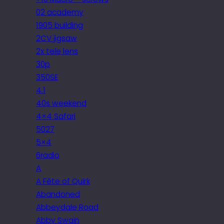
02 academy
1905 building
2CV jigsaw
2x tele lens
30p
350SE
4.1
40s weekend
4×4 Safari
5027
5×4
6radio
A
A Fête of Quirk
Abandoned
Abbeydale Road
Abby Swain