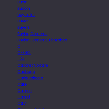
Burst
Buxton
buy to let
Buyer
Buyers
Buying Cameras
Buying Cameras. Photokina
C
C-840L
C2K
Cabaret Voltaire
Cabbage
Cable release
Cafe
Caimari
Cala Pi
Calvi