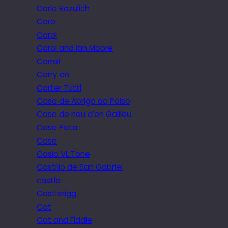
Carla Bozulich
Caro
Carol
Carol and Ian Moore
Carrot
Carry on
Carter Tutti
Casa de Abrigo do Poiso
Casa de neu d’en Galileu
Casa Pata
Case
Casio VL Tone
Castillo de San Gabriel
castle
Castlerigg
Cat
Cat and Fiddle