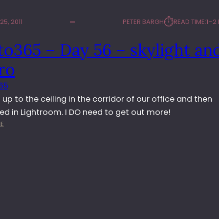
⏱︎
5, 2011
PETER BARGH
READ TIME:
1–2
o365 – Day 56 – skylight an
ro
65
 up to the ceiling in the corridor of our office and then
ed in Lightroom. I DO need to get out more!
:
E
P
H
O
T
O
3
6
5