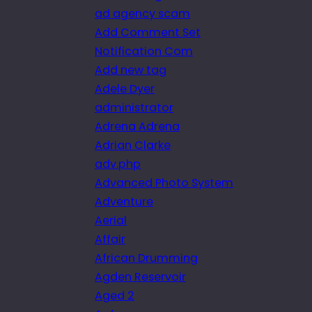
ad agency scam
Add Comment Set
Notification Com
Add new tag
Adele Dyer
administrator
Adrena Adrena
Adrian Clarke
adv.php
Advanced Photo System
Adventure
Aerial
Affair
African Drumming
Agden Reservoir
Aged 2