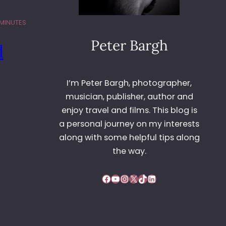
 MINUTES
Peter Bargh
d
I’m Peter Bargh, photographer,
musician, publisher, author and
enjoy travel and films. This blog is
a personal journey on my interests
along with some helpful tips along
the way.
Facebook
YouTube
Instagram
X
TikTok
LinkedIn