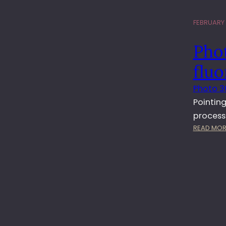
FEBRUARY 2
Phot
fluo
Photo 3
Pointing
process
READ MOR