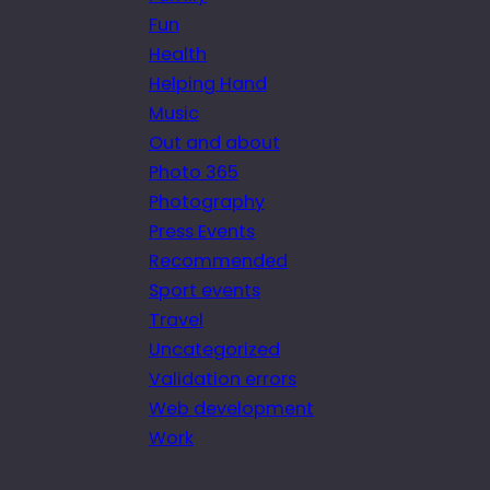
Fun
Health
Helping Hand
Music
Out and about
Photo 365
Photography
Press Events
Recommended
Sport events
Travel
Uncategorized
Validation errors
Web development
Work