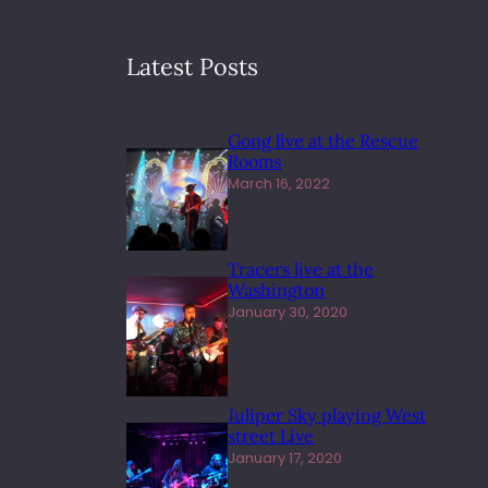
Latest Posts
Gong live at the Rescue
Rooms
March 16, 2022
Tracers live at the
Washington
January 30, 2020
Juliper Sky playing West
street Live
January 17, 2020