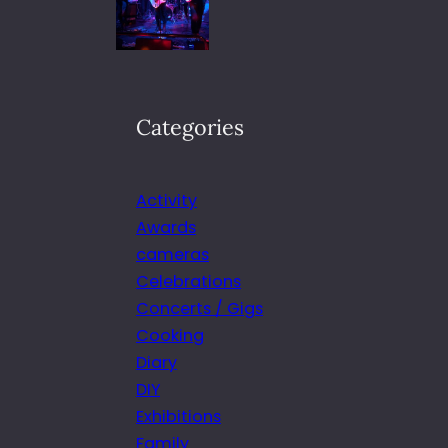
Categories
Activity
Awards
cameras
Celebrations
Concerts / Gigs
Cooking
Diary
DIY
Exhibitions
Family