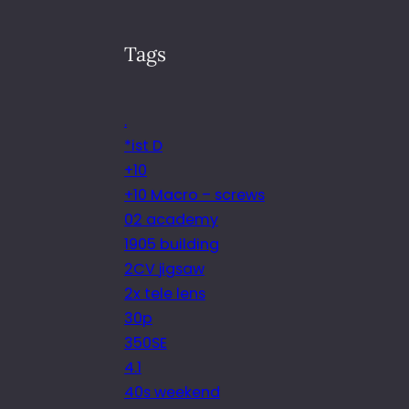
Tags
.
*ist D
+10
+10 Macro – screws
02 academy
1905 building
2CV jigsaw
2x tele lens
30p
350SE
4.1
40s weekend