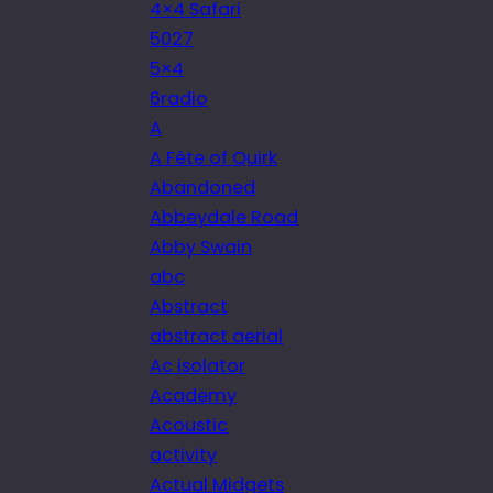
4×4 Safari
5027
5×4
6radio
A
A Fête of Quirk
Abandoned
Abbeydale Road
Abby Swain
abc
Abstract
abstract aerial
Ac isolator
Academy
Acoustic
activity
Actual Midgets