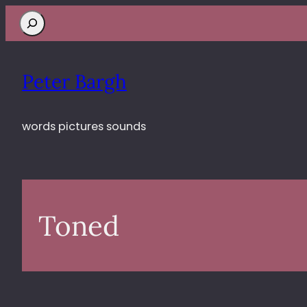
Search
Peter Bargh
words pictures sounds
Toned