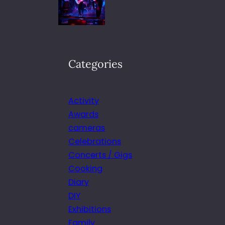
Categories
Activity
Awards
cameras
Celebrations
Concerts / Gigs
Cooking
Diary
DIY
Exhibitions
Family