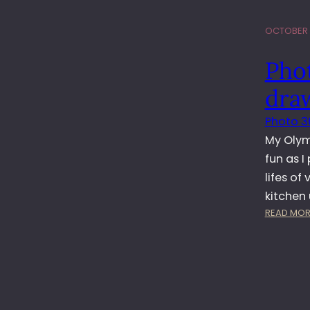
OCTOBER 1
Pho
dra
Photo 3
My Olym
fun as I
lifes of
kitchen 
READ MOR