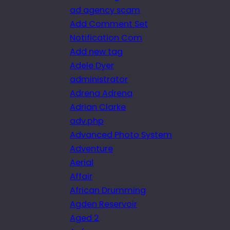
ad agency scam
Add Comment Set
Notification Com
Add new tag
Adele Dyer
administrator
Adrena Adrena
Adrian Clarke
adv.php
Advanced Photo System
Adventure
Aerial
Affair
African Drumming
Agden Reservoir
Aged 2