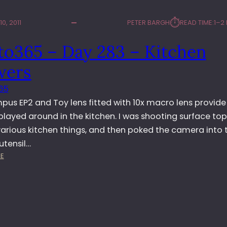
⏱︎
0, 2011
PETER BARGH
READ TIME:
1–2
to365 – Day 283 – Kitchen
wers
65
pus EP2 and Toy lens fitted with 10x macro lens provid
 played around in the kitchen. I was shooting surface top 
 various kitchen things, and then poked the camera into 
utensil…
:
E
P
H
O
T
O
3