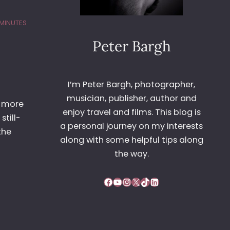
 MINUTES
Peter Bargh
I’m Peter Bargh, photographer,
musician, publisher, author and
e more
enjoy travel and films. This blog is
still-
a personal journey on my interests
the
along with some helpful tips along
the way.
Facebook
YouTube
Instagram
X
TikTok
LinkedIn