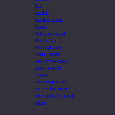
Fun
Health
Helping Hand
Music
Out and about
Photo 365
Photography
Press Events
Recommended
Sport events
Travel
Uncategorized
Validation errors
Web development
Work