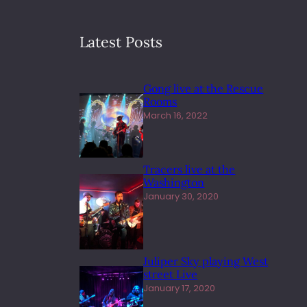
Latest Posts
Gong live at the Rescue
Rooms
March 16, 2022
Tracers live at the
Washington
January 30, 2020
Juliper Sky playing West
street Live
January 17, 2020