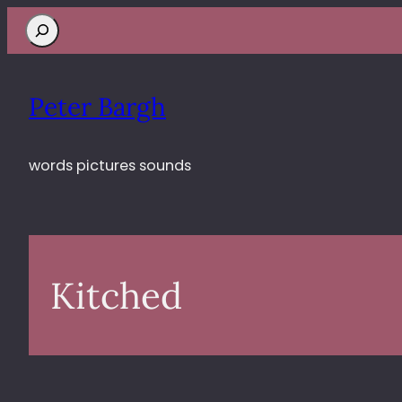
Search
Peter Bargh
words pictures sounds
Kitched