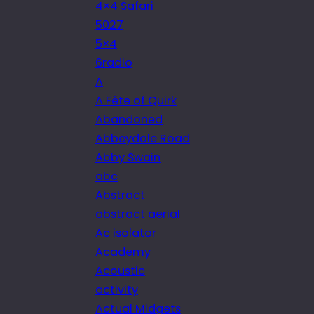
4×4 Safari
5027
5×4
6radio
A
A Fête of Quirk
Abandoned
Abbeydale Road
Abby Swain
abc
Abstract
abstract aerial
Ac isolator
Academy
Acoustic
activity
Actual Midgets