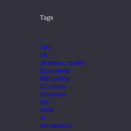
Tags
.
*ist D
+10
+10 Macro – screws
02 academy
1905 building
2CV jigsaw
2x tele lens
30p
350SE
4.1
40s weekend