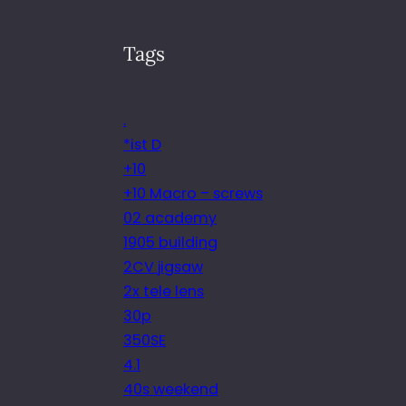
Tags
.
*ist D
+10
+10 Macro – screws
02 academy
1905 building
2CV jigsaw
2x tele lens
30p
350SE
4.1
40s weekend