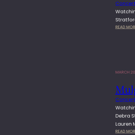
Concert
Watchin
Stratfo
READ MOR
MARCH 20,
Mul
Concert
Watchin
Debra S
Lauren 
READ MOR