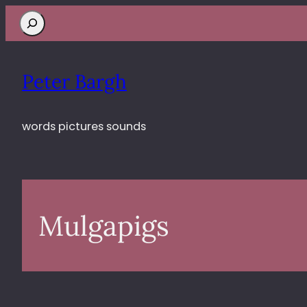
Search
Peter Bargh
words pictures sounds
Mulgapigs