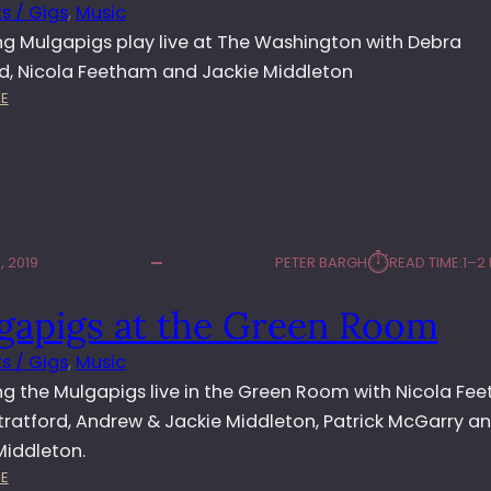
T
s / Gigs
, 
Music
H
g Mulgapigs play live at The Washington with Debra
E
rd, Nicola Feetham and Jackie Middleton
W
:
A
E
M
S
U
H
L
I
G
N
A
G
P
T
⏱︎
 2019
PETER BARGH
READ TIME:
1–2
I
O
G
N
gapigs at the Green Room
S
L
s / Gigs
, 
Music
I
V
g the Mulgapigs live in the Green Room with Nicola Fe
E
tratford, Andrew & Jackie Middleton, Patrick McGarry a
A
Middleton.
T
:
E
T