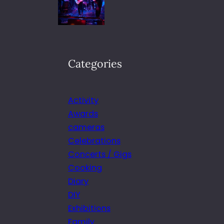
Categories
Activity
Awards
cameras
Celebrations
Concerts / Gigs
Cooking
Diary
DIY
Exhibitions
Family