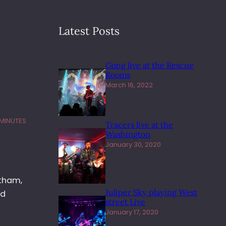
Latest Posts
Gong live at the Rescue
Rooms
March 16, 2022
 MINUTES
Tracers live at the
Washington
January 30, 2020
etham,
Juliper Sky playing West
nd
street Live
January 17, 2020