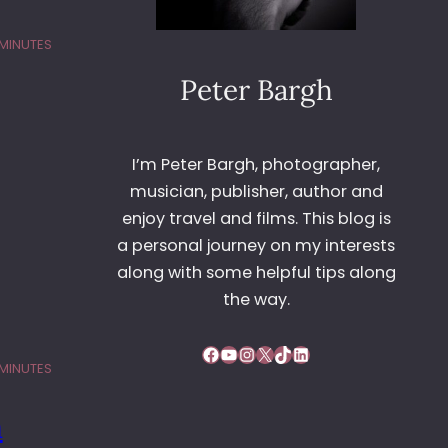
 MINUTES
Peter Bargh
I’m Peter Bargh, photographer,
musician, publisher, author and
enjoy travel and films. This blog is
a personal journey on my interests
along with some helpful tips along
the way.
Facebook
YouTube
Instagram
X
TikTok
LinkedIn
 MINUTES
n