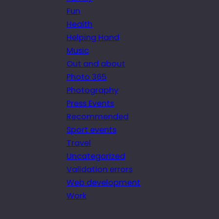
Fun
Health
Helping Hand
Music
Out and about
Photo 365
Photography
Press Events
Recommended
Sport events
Travel
Uncategorized
Validation errors
Web development
Work