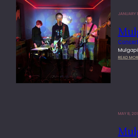
JANUARY 1
Mul
Concert
Mulgapi
READ MOR
MAY 8, 20
Mulg