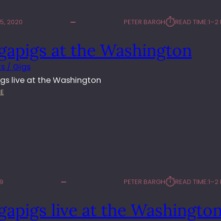
⏱︎
5, 2020
PETER BARGH
READ TIME:
1–2
gapigs at the Washington
s / Gigs
gs live at the Washington
:
E
M
U
L
G
A
P
I
G
⏱︎
19
PETER BARGH
READ TIME:
1–2
S
A
apigs live at the Washingto
T