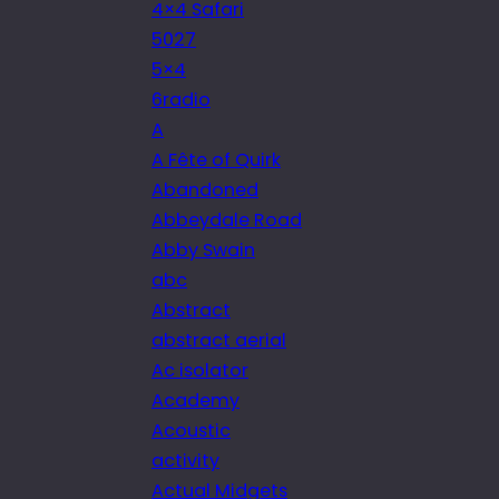
4×4 Safari
5027
5×4
6radio
A
A Fête of Quirk
Abandoned
Abbeydale Road
Abby Swain
abc
Abstract
abstract aerial
Ac isolator
Academy
Acoustic
activity
Actual Midgets