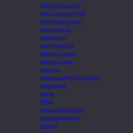
ad agency scam
Add Comment Set
Notification Com
Add new tag
Adele Dyer
administrator
Adrena Adrena
Adrian Clarke
adv.php
Advanced Photo System
Adventure
Aerial
Affair
African Drumming
Agden Reservoir
Aged 2