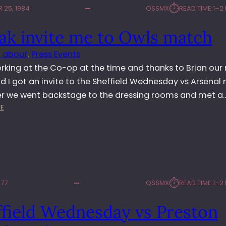
N
⏱︎
 25, 1984
QSSMX
READ TIME:
1–2
E
O
L
T
ak invite me to Owls match
D
T
W
I
 about
, 
Press Events
E
N
D
rking at the Co-op at the time and thanks to Brian our 
G
N
d I got an invite to the Sheffield Wednesday vs Arsenal
H
E
A
er we went backstage to the dressing rooms and met a
S
M
:
E
D
F
K
A
O
O
Y
R
D
V
E
A
S
S
K
C
T
I
H
⏱︎
977
QSSMX
READ TIME:
1–2
N
E
V
L
ffield Wednesday vs Preston
I
S
T
E