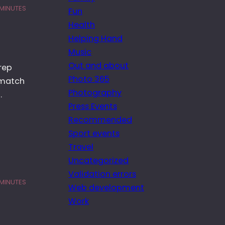
 MINUTES
Fun
Health
Helping Hand
Music
Out and about
rep
Photo 365
 match
Photography
…
Press Events
Recommended
Sport events
Travel
Uncategorized
Validation errors
 MINUTES
Web development
Work