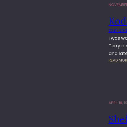
NOVEMBER
Kod
Out and
I was wo
Terry an
and lat
READ MOR
APRIL 16, 1
She