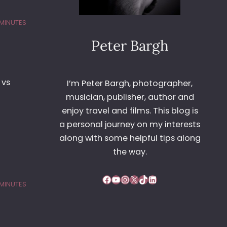
 MINUTES
Peter Bargh
 vs
I’m Peter Bargh, photographer,
musician, publisher, author and
enjoy travel and films. This blog is
a personal journey on my interests
along with some helpful tips along
the way.
Facebook
YouTube
Instagram
X
TikTok
LinkedIn
 MINUTES