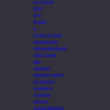
4×4 Safari
5027
5×4
6radio
A
A Fête of Quirk
Abandoned
Abbeydale Road
Abby Swain
abc
Abstract
abstract aerial
Ac isolator
Academy
Acoustic
activity
Actual Midgets