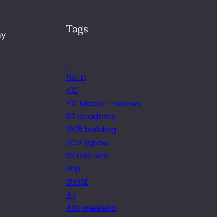
Tags
my
.
*ist D
+10
+10 Macro – screws
02 academy
1905 building
2CV jigsaw
2x tele lens
30p
350SE
4.1
40s weekend