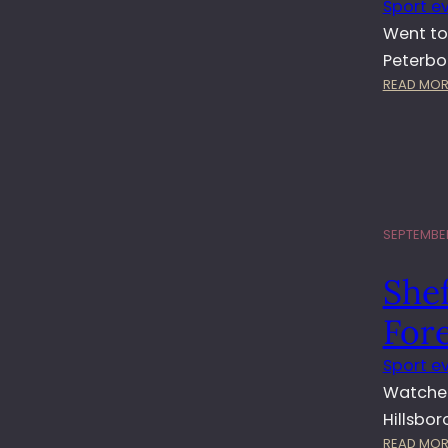
Sport e
Went to
Peterbo
READ MOR
SEPTEMBER
She
For
Sport e
Watched
Hillsbo
READ MOR