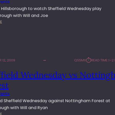
vents
E
D
 Hillsborough to watch Sheffield Wednesday play
N
rough with Will and Joe
E
:
E
S
O
D
W
A
L
Y
S
V
V
S
S
W
⏱︎
 12, 2009
QSSMX
READ TIME:
1–2
P
A
E
L
ffield Wednesday vs Notting
T
S
E
A
est
R
L
B
L
vents
O
 Sheffield Wednesday against Nottingham Forest at
R
O
rough with Will and Ryan
U
:
E