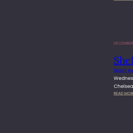
DECEMBER 
She
Sport e
Wednesd
Chelsea.
READ MOR