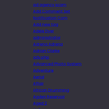
ad agency scam
Add Comment Set
Notification Com
Add new tag
Adele Dyer
administrator
Adrena Adrena
Adrian Clarke
adv.php
Advanced Photo System
Adventure
Aerial
Affair
African Drumming
Agden Reservoir
Aged 2