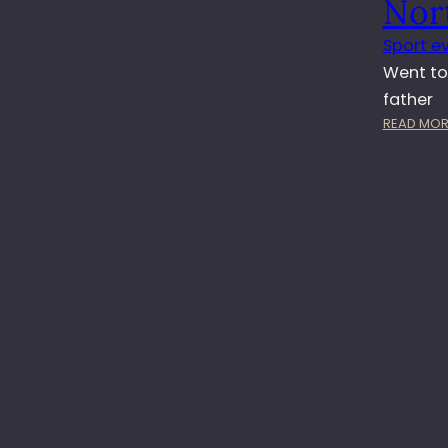
Nor
Sport e
Went to
father
READ MOR