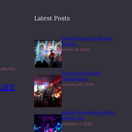
Latest Posts
Gong live at the Rescue
Rooms
March 16, 2022
 MINUTES
Tracers live at the
Washington
ham
January 30, 2020
Juliper Sky playing West
street Live
January 17, 2020