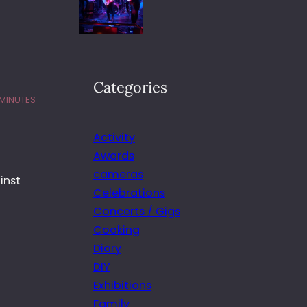
Categories
 MINUTES
Activity
Awards
cameras
inst
Celebrations
Concerts / Gigs
Cooking
Diary
DIY
Exhibitions
Family