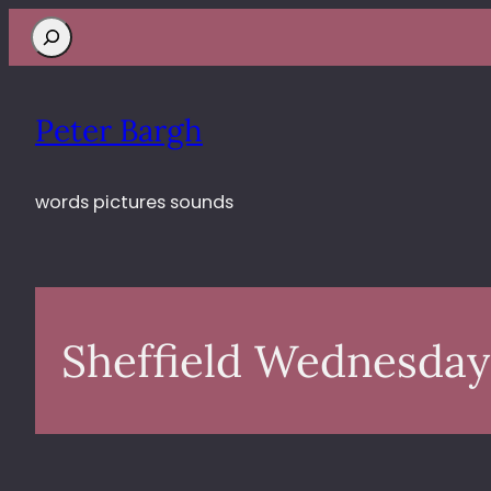
Search
Peter Bargh
words pictures sounds
Sheffield Wednesday