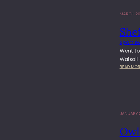
MARCH 20,
Shef
Sport e
Went to
Walsall
READ MOR
JANUARY 2
Owl