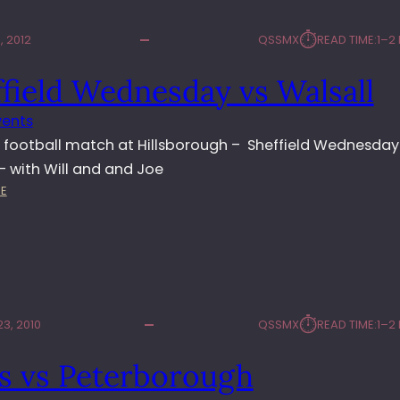
⏱︎
 2012
QSSMX
READ TIME:
1–2
field Wednesday vs Walsall
vents
 football match at Hillsborough – Sheffield Wednesday
 – with Will and and Joe
:
E
S
H
E
F
F
I
⏱︎
3, 2010
QSSMX
READ TIME:
1–2
E
L
s vs Peterborough
D
W