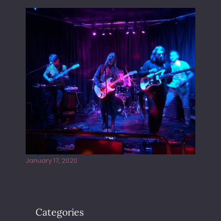
Juliper Sky playing West street Live
January 17, 2020
Categories