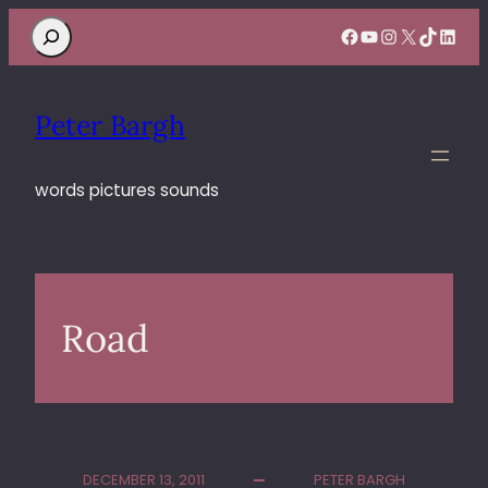
Search
Facebook
YouTube
Instagram
X
TikTok
Linke
Peter Bargh
words pictures sounds
Road
DECEMBER 13, 2011
PETER BARGH