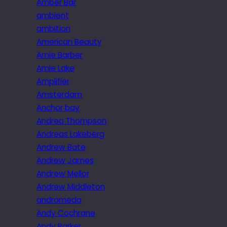
Amber Bar
ambient
ambition
American Beauty
Amie Barber
Amie Lake
Amplifier
Amsterdam
Anchor bay
Andrea Thompson
Andreas Lakeberg
Andrew Bate
Andrew James
Andrew Mellor
Andrew Middleton
andromeda
Andy Cochrane
Andy Parker