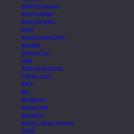
Baltic Restaurant
Bamford Edge
Banco de Gaia
band
Band of Hope Union
Bangkok
Banham Zoo
bank
Banks of Bosporus
banner scam
BAPA
Bar
Bar Blanca
Barbed wire
Barcelona
Barclay James Harvest
bargh