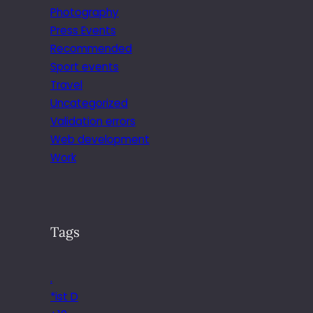
Photography
Press Events
Recommended
Sport events
Travel
Uncategorized
Validation errors
Web development
Work
Tags
.
*ist D