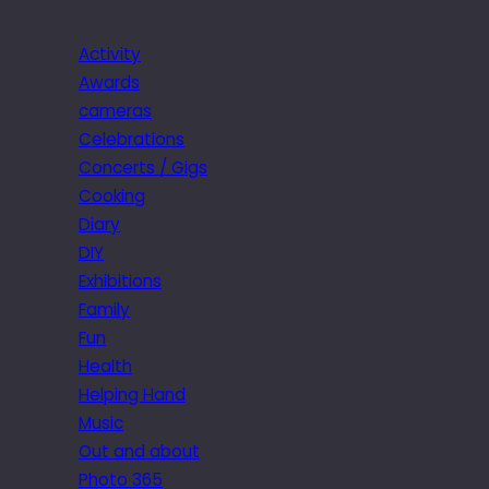
Activity
Awards
cameras
Celebrations
Concerts / Gigs
Cooking
Diary
DIY
Exhibitions
Family
Fun
Health
Helping Hand
Music
Out and about
Photo 365