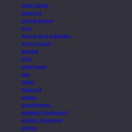
Anne Garner
Annoyed
answer phone
Anto
Anto Guerra Gabaldon
Anton Corbijn
Apache
APEX
apex house
App
apple
Apple G4
Apples
Appointment.
Aquarium Restaurant
Arabian Adventure
Archery