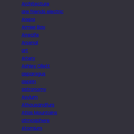
Architecture
are friends electric
Arepa
Armier Bay
Arrecife
Arsenal
art
Artery
Ashley Ollett
asparagus
aspirin
astronomy
Asylum
Athousandfurs
Atlas Mountains
atmosphere
Atomium