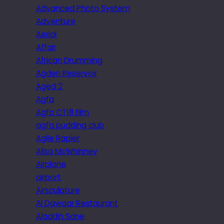
Advanced Photo System
Adventure
Aerial
Affair
African Drumming
Agden Reservoir
Aged 2
Agfa
Agfa CT18 film
agfa pudding club
Agile Rapier
Ailsa McWhinney
Airplane
airport
Airsculpture
Al Dawaar Restaurant
Aladdin Sane