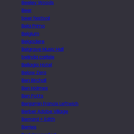
Beeley Woods
Beer
beer festival
Bela Primo
Belgium
Belgodere
Belgrave Music Hall
belinda carlisle
Bellagio Hotel
Below Zero
Ben Birchall
Ben Holmes
Ben Potts
Benjamin Francis Leftwich
Berber Adobe Village
Bernard + Edith
Berries