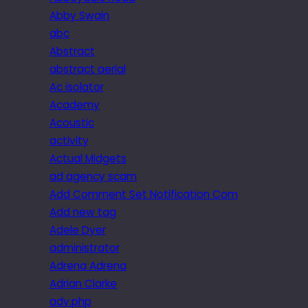
Abby Swain
abc
Abstract
abstract aerial
Ac isolator
Academy
Acoustic
activity
Actual Midgets
ad agency scam
Add Comment Set Notification Com
Add new tag
Adele Dyer
administrator
Adrena Adrena
Adrian Clarke
adv.php