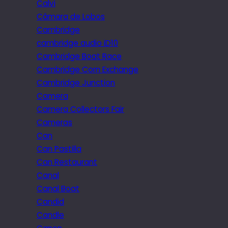
Calvi
Câmara de Lobos
Cambridge
cambridge audio iD10
Cambridge Boat Race
Cambridge Corn Exchange
Cambridge Junction
Camera
Camera Collectors Fair
Cameras
Can
Can Pastilla
Can Restaurant
Canal
Canal Boat
Candid
Candle