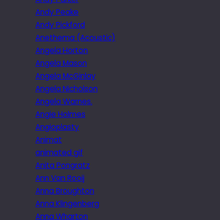
Andy Peake
Andy Pickford
Anethema (Acoustic)
Angela Horton
Angela Mason
Angela McGinlay
Angela Nicholson
Angela Warnes.
Angie Holmes
Angioplasty
Animat
animated gif
Anita Pongratz
Ann Van Rooij
Anna Broughton
Anna Klingenberg
Anna Wharton