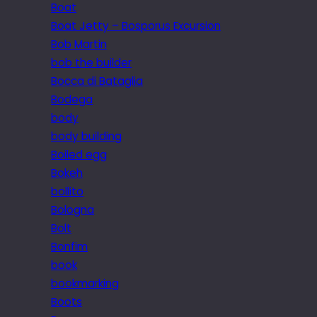
Boat
Boat Jetty – Bosporus Excursion
Bob Martin
bob the builder
Bocca di Bataglia
Bodega
body
body building
Boiled egg
Bokeh
bollito
Bologna
Bolt
Bonfim
book
bookmarking
Boots