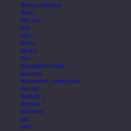
Bleep and Booster
Blister
Blitz Club
blob
blog
Bloom
Blown it
Blue
Blue Elephant studio
Blue eyes.
Blue Mosque + Hagia Sphia
Blue sky
Bluebells
Blueneck
Bluetones
blur
blurb