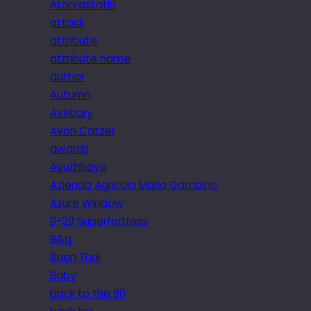
Atorvastatin
attack
attribute
attribute name
author
Autumn
Avebury
Avon Catzer
awards
Ayuthhaya
Azienda Agricola Maria Gambino
Azure Window
B-29 Superfortress
B&q
Baan Thai
Baby
back to the 80