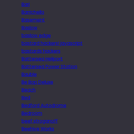
Bari
Barrichello
Basement
Baslow
baslow edge
bastard hackers! javascript
bastards hackers
Battersea Heliport
Battersea Power Station
Bauble
Be Bop Deluxe
Beach
Bed
Bedford Autodrome
Bedroom
beef stroganoff
Beehive Works