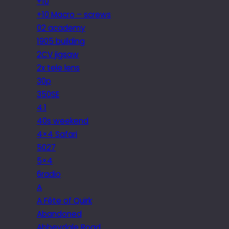
+10
+10 Macro – screws
02 academy
1905 building
2CV jigsaw
2x tele lens
30p
350SE
4.1
40s weekend
4×4 Safari
5027
5×4
6radio
A
A Fête of Quirk
Abandoned
Abbeydale Road