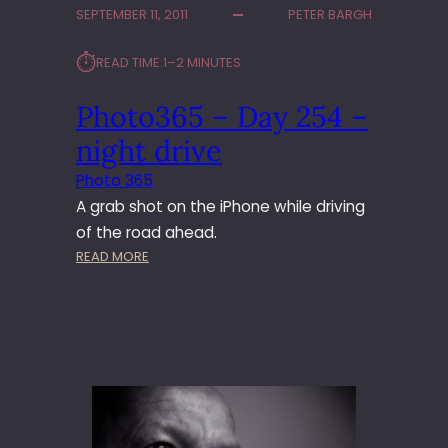
SEPTEMBER 11, 2011
PETER BARGH
3
6
⏱︎
READ TIME:
1–2 MINUTES
5
–
Photo365 – Day 254 –
D
A
night drive
Y
3
Photo 365
4
A grab shot on the iPhone while driving
7
of the road ahead.
–
:
READ MORE
H
P
E
H
D
O
G
T
E
O
H
3
O
6
G
5