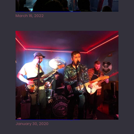
Gong live at the Rescue Rooms
March 16, 2022
Tracers live at the Washington
January 30, 2020