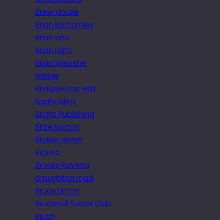
Brew House
Brian Bottomley
Brian eno
Brian Light
Brian Webster
bridge
Bridgewater Hall
bright idea
Bright Publishing
Brize Norton
Broken down
Brontë
Brooks Ravena
broughton road
Bruce Linton
Brudenell Social Club
Brush