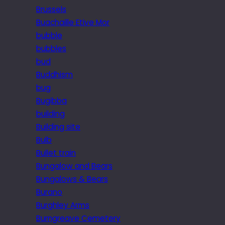
Brussels
Buachaille Etive Mor
bubble
bubbles
bud
Buddhism
bug
Bugibba
building
Building site
Bulb
Bullet train
Bungalow and Bears
Bungalows & Bears
Burano
Burghley Arms
Burngreave Cemetery