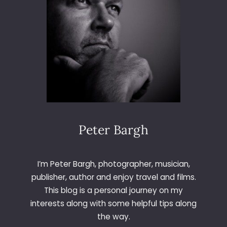
–
D
A
Y
2
5
4
–
N
I
G
H
Peter Bargh
T
D
R
I’m Peter Bargh, photographer, musician,
I
publisher, author and enjoy travel and films.
V
This blog is a personal journey on my
E
interests along with some helpful tips along
the way.