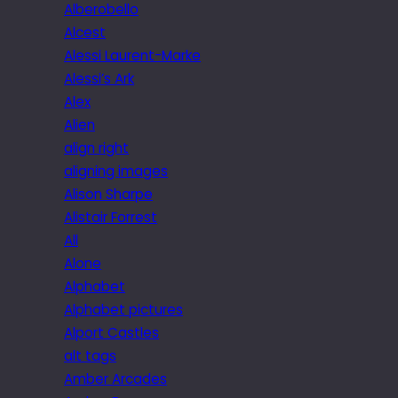
Alberobello
Alcest
Alessi Laurent-Marke
Alessi’s Ark
Alex
Alien
align right
aligning images
Alison Sharpe
Alistair Forrest
All
Alone
Alphabet
Alphabet pictures
Alport Castles
alt tags
Amber Arcades