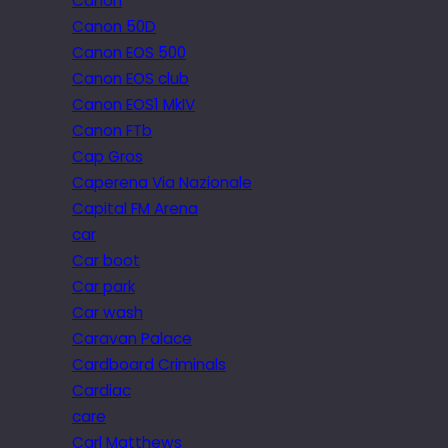
Canon
Canon 50D
Canon EOS 500
Canon EOS club
Canon EOS1 MkIV
Canon FTb
Cap Gros
Caperena Via Nazionale
Capital FM Arena
car
Car boot
Car park
Car wash
Caravan Palace
Cardboard Criminals
Cardiac
care
Carl Matthews