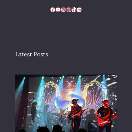
Facebook
YouTube
Instagram
X
TikTok
LinkedIn
Latest Posts