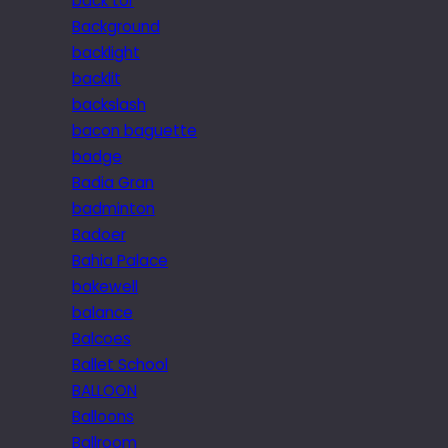
back tor
Background
backlight
backlit
backslash
bacon baguette
badge
Badia Gran
badminton
Badoer
Bahia Palace
bakewell
balance
Balcoes
Ballet School
BALLOON
Balloons
Ballroom