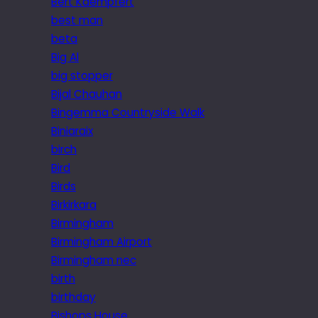
Bert Kaempfert
best man
beta
Big Al
big stopper
Bijal Chauhan
Bingemma Countryside Walk
Biniaraix
birch
Bird
Birds
Birkirkara
Birmingham
Birmingham Airport
Birmingham nec
birth
birthday
Bishops House