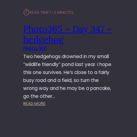
⏱︎
READ TIME:
1–2 MINUTES
Photo365 – Day 347 –
hedgehog
Photo 365
Two hedgehogs drowned in my small
“wildlife friendly” pond last year. I hope
this one survives. He’s close to a fairly
busy road and a field, so turn the
wrong way and he may be a pancake,
go the other…
:
READ MORE
P
H
O
T
O