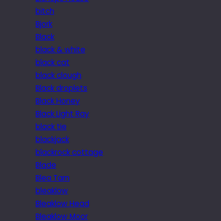
bitch
Bjork
Black
black & white
black cat
black clough
Black droplets
Black Honey
Black Light Ray
black tie
blackjack
blackrock cottage
Blade
Blea Tarn
bleaklow
Bleaklow Head
Bleaklow Moor