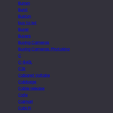
Burren
Burst
Buxton
buy to let
Buyer
Buyers
Buying Cameras
Buying Cameras. Photokina
C
C-840L
C2K
Cabaret Voltaire
Cabbage
Cable release
Cafe
Caimari
Cala Pi