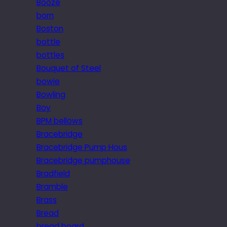
Booze
born
Boston
bottle
bottles
Bouquet of Steel
bowie
Bowling
Boy
BPM bellows
Bracebridge
Bracebridge Pump Hous
Bracebridge pumphouse
Bradfield
Bramble
Brass
Bread
bread board