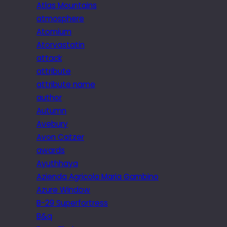
Atlas Mountains
atmosphere
Atomium
Atorvastatin
attack
attribute
attribute name
author
Autumn
Avebury
Avon Catzer
awards
Ayuthhaya
Azienda Agricola Maria Gambino
Azure Window
B-29 Superfortress
B&q