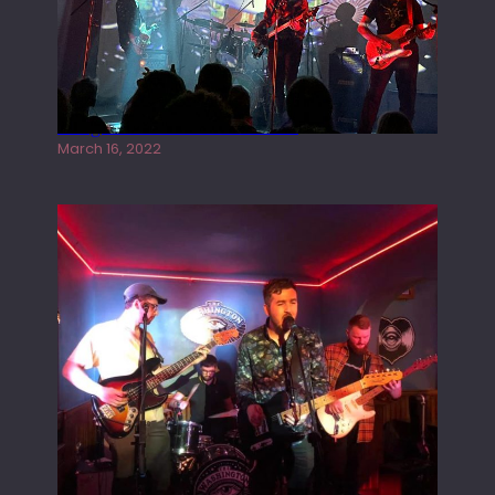
Gong live at the Rescue Rooms
March 16, 2022