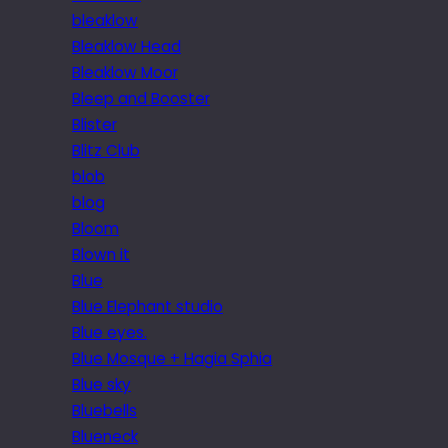
bleaklow
Bleaklow Head
Bleaklow Moor
Bleep and Booster
Blister
Blitz Club
blob
blog
Bloom
Blown it
Blue
Blue Elephant studio
Blue eyes.
Blue Mosque + Hagia Sphia
Blue sky
Bluebells
Blueneck