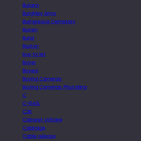
Burano
Burghley Arms
Burngreave Cemetery
Burren
Burst
Buxton
buy to let
Buyer
Buyers
Buying Cameras
Buying Cameras. Photokina
C
C-840L
C2K
Cabaret Voltaire
Cabbage
Cable release