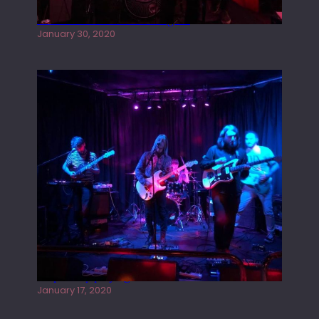
Tracers live at the Washington
January 30, 2020
Juliper Sky playing West street Live
January 17, 2020