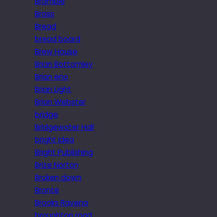
Bramble
Brass
Bread
bread board
Brew House
Brian Bottomley
Brian eno
Brian Light
Brian Webster
bridge
Bridgewater Hall
bright idea
Bright Publishing
Brize Norton
Broken down
Brontë
Brooks Ravena
broughton road