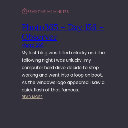
⏱︎
READ TIME:
1–2 MINUTES
Photo365 – Day 156 –
Observer
Photo 365
My last blog was titled unlucky and the
following night I was unlucky…my
computer hard drive decide to stop
working and went into a loop on boot.
As the windows logo appeared I saw a
quick flash of that famous…
:
READ MORE
P
H
O
T
O