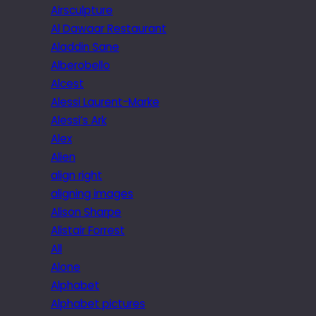
Airsculpture
Al Dawaar Restaurant
Aladdin Sane
Alberobello
Alcest
Alessi Laurent-Marke
Alessi’s Ark
Alex
Alien
align right
aligning images
Alison Sharpe
Alistair Forrest
All
Alone
Alphabet
Alphabet pictures