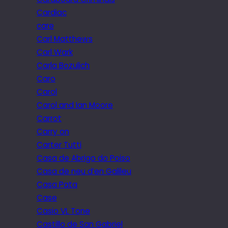
Cardiac
care
Carl Matthews
Carl Wark
Carla Bozulich
Caro
Carol
Carol and Ian Moore
Carrot
Carry on
Carter Tutti
Casa de Abrigo do Poiso
Casa de neu d’en Galileu
Casa Pata
Case
Casio VL Tone
Castillo de San Gabriel