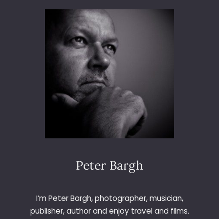
3
6
5
–
D
A
Y
1
5
6
–
O
B
S
E
Peter Bargh
R
V
E
I’m Peter Bargh, photographer, musician,
R
publisher, author and enjoy travel and films.