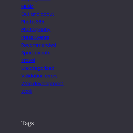
Music
Out and about
Photo 365
Photography
Press Events
Recommended
Sport events
Travel
Uncategorized
Validation errors
Web development
Work
Tags