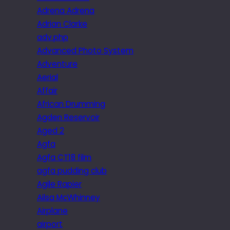
Adrena Adrena
Adrian Clarke
adv.php
Advanced Photo System
Adventure
Aerial
Affair
African Drumming
Agden Reservoir
Aged 2
Agfa
Agfa CT18 film
agfa pudding club
Agile Rapier
Ailsa McWhinney
Airplane
airport