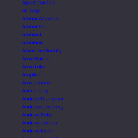
Alport Castles
alt tags
Amber Arcades
Amber Bar
ambient
ambition
American Beauty
Amie Barber
Amie Lake
Amplifier
Amsterdam
Anchor bay
Andrea Thompson
Andreas Lakeberg
Andrew Bate
Andrew James
Andrew Mellor