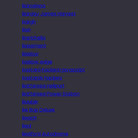
Barcelona
Barclay James Harvest
bargh
Bari
Barrichello
Basement
Baslow
baslow edge
bastard hackers! javascript
bastards hackers
Battersea Heliport
Battersea Power Station
Bauble
Be Bop Deluxe
Beach
Bed
Bedford Autodrome