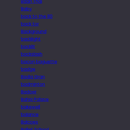
Baan Thai
Baby
back to the 80
back tor
Background
backlight
backlit
backslash
bacon baguette
badge
Badia Gran
badminton
Badoer
Bahia Palace
bakewell
balance
Balcoes
Ballet School