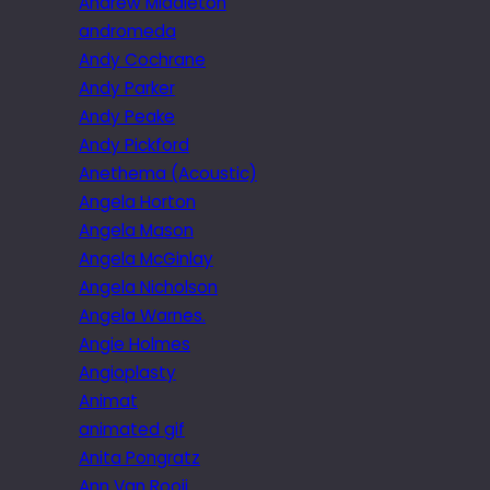
Andrew Middleton
andromeda
Andy Cochrane
Andy Parker
Andy Peake
Andy Pickford
Anethema (Acoustic)
Angela Horton
Angela Mason
Angela McGinlay
Angela Nicholson
Angela Warnes.
Angie Holmes
Angioplasty
Animat
animated gif
Anita Pongratz
Ann Van Rooij