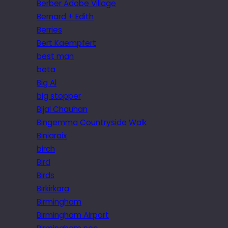
Berber Adobe Village
Bernard + Edith
Berries
Bert Kaempfert
best man
beta
Big Al
big stopper
Bijal Chauhan
Bingemma Countryside Walk
Biniaraix
birch
Bird
Birds
Birkirkara
Birmingham
Birmingham Airport