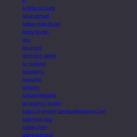
A
A Fête of Quirk
Abandoned
Abbeydale Road
Abby Swain
abc
Abstract
abstract aerial
Ac isolator
Academy
Acoustic
activity
Actual Midgets
ad agency scam
Add Comment Set Notification Com
Add new tag
Adele Dyer
administrator