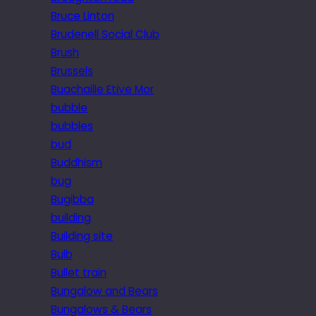
Bruce Linton
Brudenell Social Club
Brush
Brussels
Buachaille Etive Mor
bubble
bubbles
bud
Buddhism
bug
Bugibba
building
Building site
Bulb
Bullet train
Bungalow and Bears
Bungalows & Bears