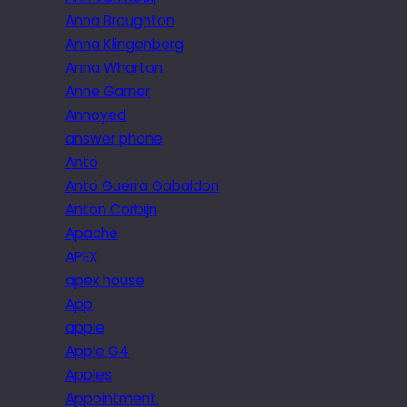
Anna Broughton
Anna Klingenberg
Anna Wharton
Anne Garner
Annoyed
answer phone
Anto
Anto Guerra Gabaldon
Anton Corbijn
Apache
APEX
apex house
App
apple
Apple G4
Apples
Appointment.