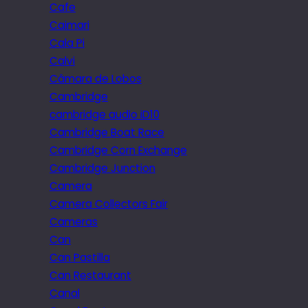
Cafe
Caimari
Cala Pi
Calvi
Câmara de Lobos
Cambridge
cambridge audio iD10
Cambridge Boat Race
Cambridge Corn Exchange
Cambridge Junction
Camera
Camera Collectors Fair
Cameras
Can
Can Pastilla
Can Restaurant
Canal