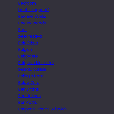
Bedroom
beef stroganoff
Beehive Works
Beeley Woods
Beer
beer festival
Bela Primo
Belgium
Belgodere
Belgrave Music Hall
belinda carlisle
Bellagio Hotel
Below Zero
Ben Birchall
Ben Holmes
Ben Potts
Benjamin Francis Leftwich