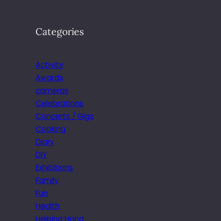
Categories
Activity
Awards
cameras
Celebrations
Concerts / Gigs
Cooking
Diary
DIY
Exhibitions
Family
Fun
Health
Helping Hand