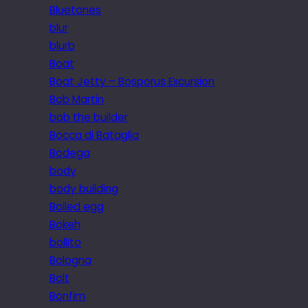
Bluetones
blur
blurb
Boat
Boat Jetty – Bosporus Excursion
Bob Martin
bob the builder
Bocca di Bataglia
Bodega
body
body building
Boiled egg
Bokeh
bollito
Bologna
Bolt
Bonfim