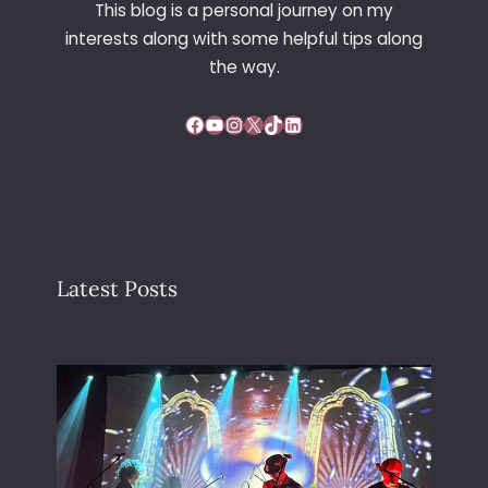
This blog is a personal journey on my
interests along with some helpful tips along
the way.
Facebook
YouTube
Instagram
X
TikTok
LinkedIn
Latest Posts