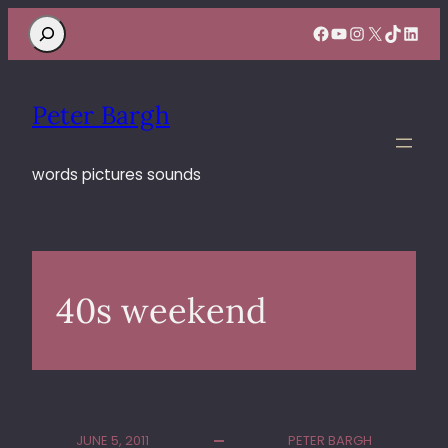
Search
Facebook
YouTube
Instagram
X
TikTok
Linke
Peter Bargh
words pictures sounds
40s weekend
JUNE 5, 2011
PETER BARGH