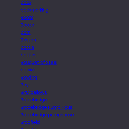
book
bookmarking
Boots
Booze
born
Boston
bottle
bottles
Bouquet of Steel
bowie
Bowling
Boy
BPM bellows
Bracebridge
Bracebridge Pump Hous
Bracebridge pumphouse
Bradfield