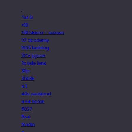
.
*ist D
+10
+10 Macro – screws
02 academy
1905 building
2CV jigsaw
2x tele lens
30p
350SE
4.1
40s weekend
4×4 Safari
5027
5×4
6radio