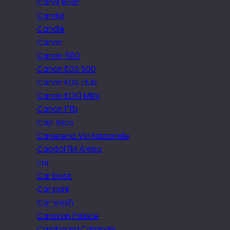
Canal Boat
Candid
Candle
Canon
Canon 50D
Canon EOS 500
Canon EOS club
Canon EOS1 MkIV
Canon FTb
Cap Gros
Caperena Via Nazionale
Capital FM Arena
car
Car boot
Car park
Car wash
Caravan Palace
Cardboard Criminals