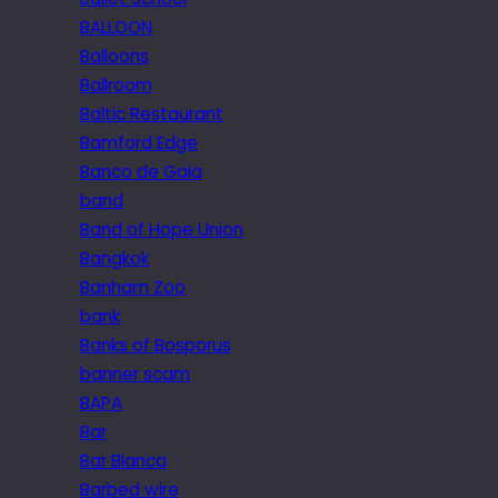
BALLOON
Balloons
Ballroom
Baltic Restaurant
Bamford Edge
Banco de Gaia
band
Band of Hope Union
Bangkok
Banham Zoo
bank
Banks of Bosporus
banner scam
BAPA
Bar
Bar Blanca
Barbed wire