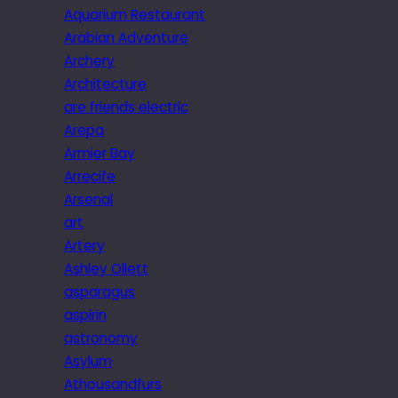
Aquarium Restaurant
Arabian Adventure
Archery
Architecture
are friends electric
Arepa
Armier Bay
Arrecife
Arsenal
art
Artery
Ashley Ollett
asparagus
aspirin
astronomy
Asylum
Athousandfurs