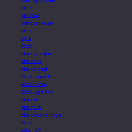
Birmingham nec
birth
birthday
Bishops House
bitch
Bjork
Black
black & white
black cat
black clough
Black droplets
Black Honey
Black Light Ray
black tie
blackjack
blackrock cottage
Blade
Blea Tarn