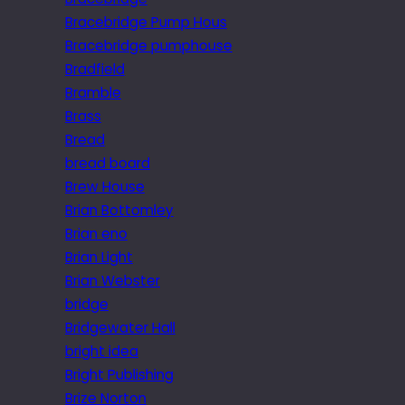
Bracebridge Pump Hous
Bracebridge pumphouse
Bradfield
Bramble
Brass
Bread
bread board
Brew House
Brian Bottomley
Brian eno
Brian Light
Brian Webster
bridge
Bridgewater Hall
bright idea
Bright Publishing
Brize Norton