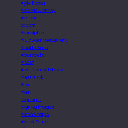
Agile Rapier
Ailsa McWhinney
Airplane
airport
Airsculpture
Al Dawaar Restaurant
Aladdin Sane
Alberobello
Alcest
Alessi Laurent-Marke
Alessi’s Ark
Alex
Alien
align right
aligning images
Alison Sharpe
Alistair Forrest