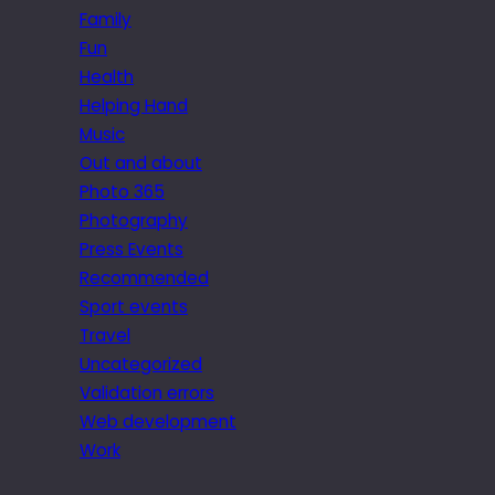
Family
Fun
Health
Helping Hand
Music
Out and about
Photo 365
Photography
Press Events
Recommended
Sport events
Travel
Uncategorized
Validation errors
Web development
Work