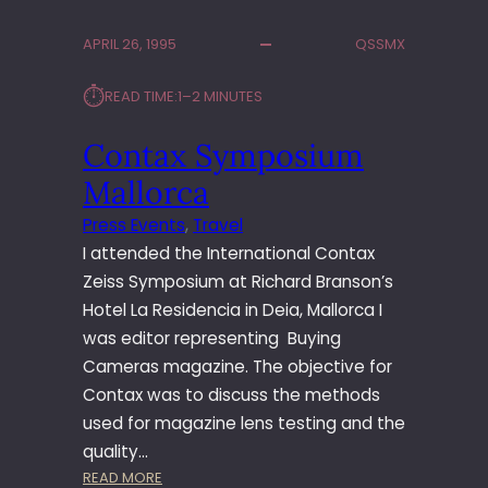
A
K
APRIL 26, 1995
QSSMX
A
P
⏱︎
READ TIME:
1–2 MINUTES
S
S
Contax Symposium
Y
S
Mallorca
T
E
Press Events
, 
Travel
M
I attended the International Contax
L
Zeiss Symposium at Richard Branson’s
A
Hotel La Residencia in Deia, Mallorca I
U
was editor representing Buying
N
C
Cameras magazine. The objective for
H
Contax was to discuss the methods
–
used for magazine lens testing and the
F
quality…
R
:
READ MORE
A