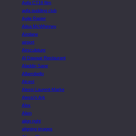
Agfa CT18 film
agfa pudding club
Agile Rapier
Ailsa McWhinney
Airplane
airport
Airsculpture
Al Dawaar Restaurant
Aladdin Sane
Alberobello
Alcest
Alessi Laurent-Marke
Alessi’s Ark
Alex
Alien
align right
aligning images