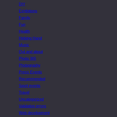
DIY
Exhibitions
Family
Fun
Health
Helping Hand
Music
Out and about
Photo 365
Photography
Press Events
Recommended
Sport events
Travel
Uncategorized
Validation errors
Web development