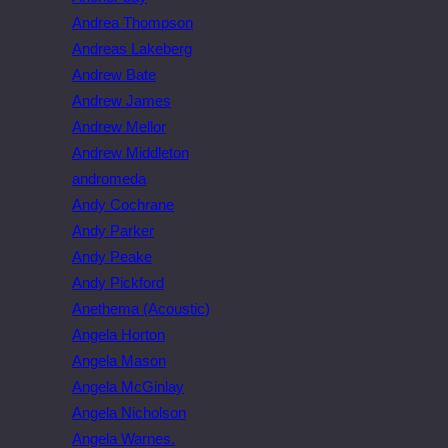
Andrea Thompson
Andreas Lakeberg
Andrew Bate
Andrew James
Andrew Mellor
Andrew Middleton
andromeda
Andy Cochrane
Andy Parker
Andy Peake
Andy Pickford
Anethema (Acoustic)
Angela Horton
Angela Mason
Angela McGinlay
Angela Nicholson
Angela Warnes.