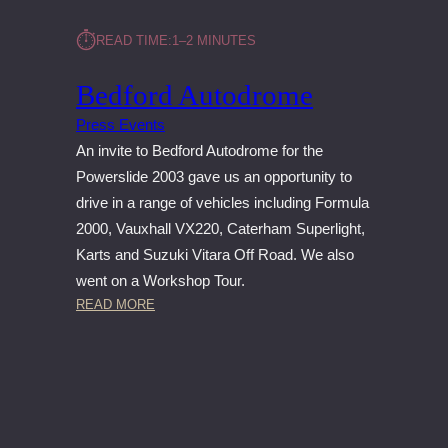
⏱︎
READ TIME:
1–2 MINUTES
Bedford Autodrome
Press Events
An invite to Bedford Autodrome for the
Powerslide 2003 gave us an opportunity to
drive in a range of vehicles including Formula
2000, Vauxhall VX220, Caterham Superlight,
Karts and Suzuki Vitara Off Road. We also
went on a Workshop Tour.
:
READ MORE
B
E
D
F
O
R