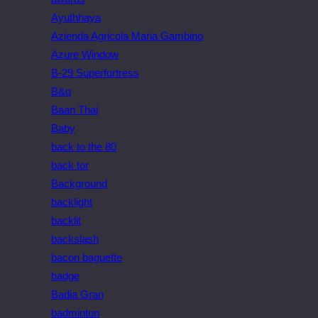
Ayuthhaya
Azienda Agricola Maria Gambino
Azure Window
B-29 Superfortress
B&q
Baan Thai
Baby
back to the 80
back tor
Background
backlight
backlit
backslash
bacon baguette
badge
Badia Gran
badminton