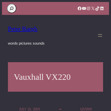
Search
Facebook
YouTube
Instagram
X
TikTok
Linke
Peter Bargh
words pictures sounds
Vauxhall VX220
JULY 16, 2003
QSSMX