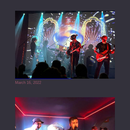
Gong live at the Rescue Rooms
March 16, 2022