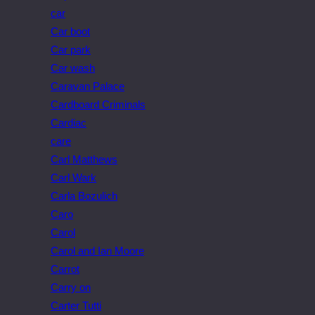
car
Car boot
Car park
Car wash
Caravan Palace
Cardboard Criminals
Cardiac
care
Carl Matthews
Carl Wark
Carla Bozulich
Caro
Carol
Carol and Ian Moore
Carrot
Carry on
Carter Tutti