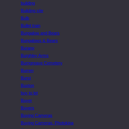
building
Building site
Bulb
Bullet train
Bungalow and Bears
Bungalows & Bears
Burano
Burghley Arms
Burngreave Cemetery
Burren
Burst
Buxton
buy to let
Buyer
Buyers
Buying Cameras
Buying Cameras. Photokina