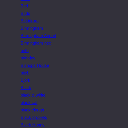
Bird
Birds
Birkirkara
Birmingham
Birmingham Airport
Birmingham nec
birth
birthday
Bishops House
bitch
Bjork
Black
black & white
black cat
black clough
Black droplets
Black Honey