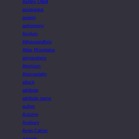
Ashley Ollett
asparagus
aspirin
astronomy
Asylum
Athousandfurs
Atlas Mountains
atmosphere
Atomium
Atorvastatin
attack
attribute
attribute name
author
Autumn
Avebury
Avon Catzer
awards