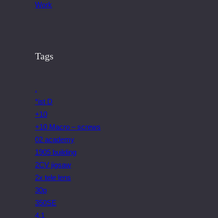
Work
Tags
.
*ist D
+10
+10 Macro – screws
02 academy
1905 building
2CV jigsaw
2x tele lens
30p
350SE
4.1