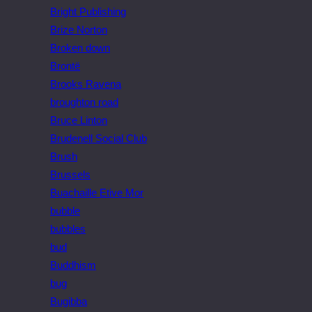
Bright Publishing
Brize Norton
Broken down
Brontë
Brooks Ravena
broughton road
Bruce Linton
Brudenell Social Club
Brush
Brussels
Buachaille Etive Mor
bubble
bubbles
bud
Buddhism
bug
Bugibba