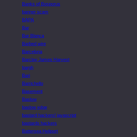
Banks of Bosporus
banner scam
BAPA
Bar
Bar Blanca
Barbed wire
Barcelona
Barclay James Harvest
bargh
Bari
Barrichello
Basement
Baslow
baslow edge
bastard hackers! javascript
bastards hackers
Battersea Heliport