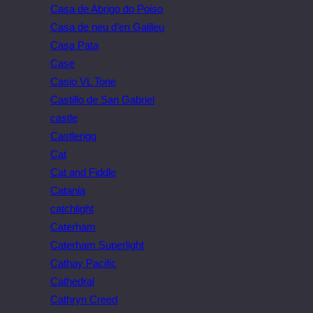
Casa de Abrigo do Poiso
Casa de neu d’en Galileu
Casa Pata
Case
Casio VL Tone
Castillo de San Gabriel
castle
Castlerigg
Cat
Cat and Fiddle
Catania
catchlight
Caterham
Caterham Superlight
Cathay Pacific
Cathedral
Cathryn Creed