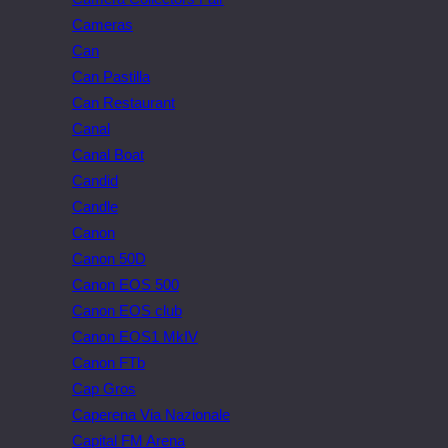
Cameras
Can
Can Pastilla
Can Restaurant
Canal
Canal Boat
Candid
Candle
Canon
Canon 50D
Canon EOS 500
Canon EOS club
Canon EOS1 MkIV
Canon FTb
Cap Gros
Caperena Via Nazionale
Capital FM Arena