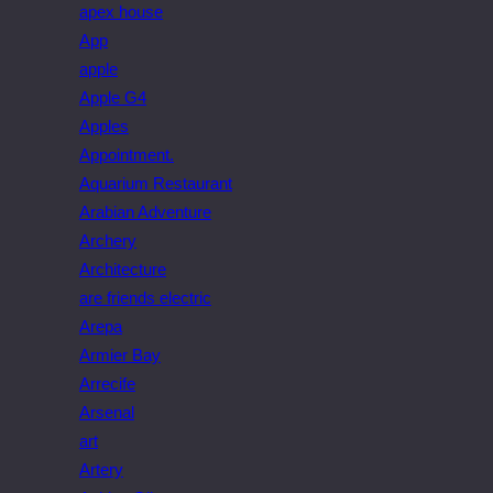
apex house
App
apple
Apple G4
Apples
Appointment.
Aquarium Restaurant
Arabian Adventure
Archery
Architecture
are friends electric
Arepa
Armier Bay
Arrecife
Arsenal
art
Artery