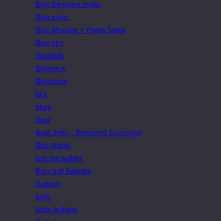
Blue Elephant studio
Blue eyes.
Blue Mosque + Hagia Sphia
Blue sky
Bluebells
Blueneck
Bluetones
blur
blurb
Boat
Boat Jetty – Bosporus Excursion
Bob Martin
bob the builder
Bocca di Bataglia
Bodega
body
body building