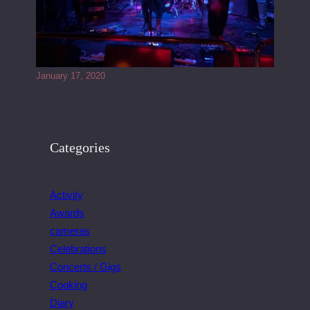
Juliper Sky playing West street Live
January 17, 2020
Categories
Activity
Awards
cameras
Celebrations
Concerts / Gigs
Cooking
Diary