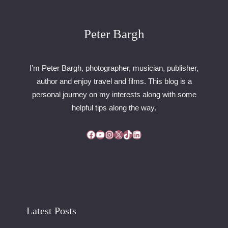
D
A
U
Peter Bargh
T
O
D
I’m Peter Bargh, photographer, musician, publisher,
R
author and enjoy travel and films. This blog is a
O
personal journey on my interests along with some
M
E
helpful tips along the way.
Facebook
YouTube
Instagram
X
TikTok
LinkedIn
Latest Posts