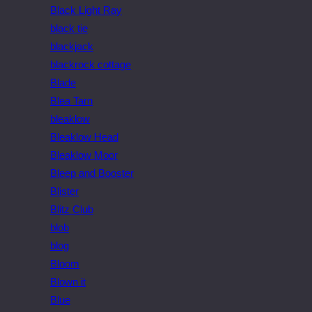
Black Light Ray
black tie
blackjack
blackrock cottage
Blade
Blea Tarn
bleaklow
Bleaklow Head
Bleaklow Moor
Bleep and Booster
Blister
Blitz Club
blob
blog
Bloom
Blown it
Blue