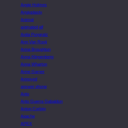
Angie Holmes
Angioplasty
Animat
animated gif
Anita Pongratz
Ann Van Rooij
Anna Broughton
Anna Klingenberg
Anna Wharton
Anne Garner
Annoyed
answer phone
Anto
Anto Guerra Gabaldon
Anton Corbijn
Apache
APEX