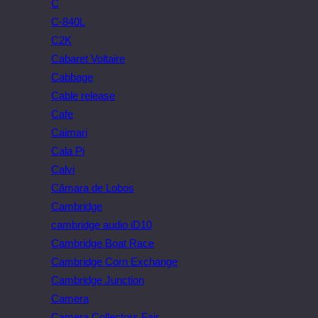
C
C-840L
C2K
Cabaret Voltaire
Cabbage
Cable release
Cafe
Caimari
Cala Pi
Calvi
Câmara de Lobos
Cambridge
cambridge audio iD10
Cambridge Boat Race
Cambridge Corn Exchange
Cambridge Junction
Camera
Camera Collectors Fair