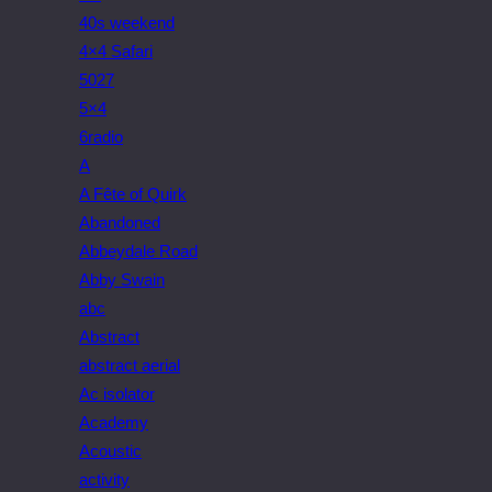
40s weekend
4×4 Safari
5027
5×4
6radio
A
A Fête of Quirk
Abandoned
Abbeydale Road
Abby Swain
abc
Abstract
abstract aerial
Ac isolator
Academy
Acoustic
activity