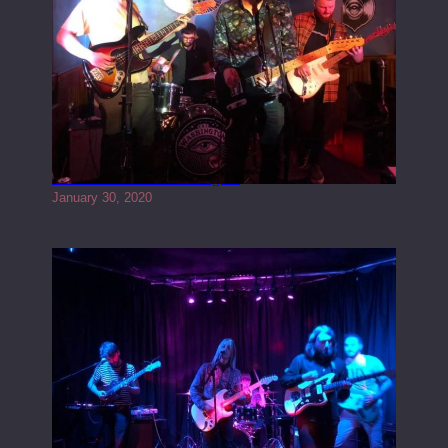
Tracers live at the Washington
January 30, 2020