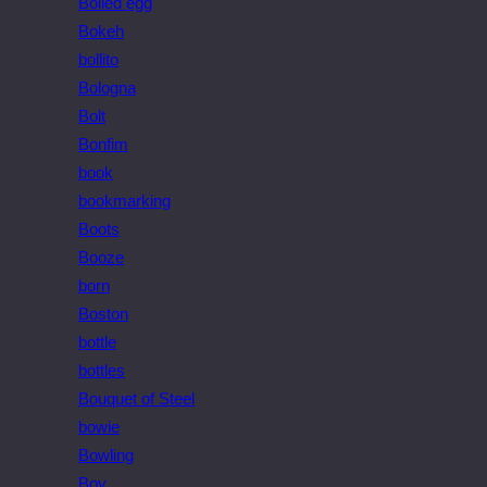
Boiled egg
Bokeh
bollito
Bologna
Bolt
Bonfim
book
bookmarking
Boots
Booze
born
Boston
bottle
bottles
Bouquet of Steel
bowie
Bowling
Boy