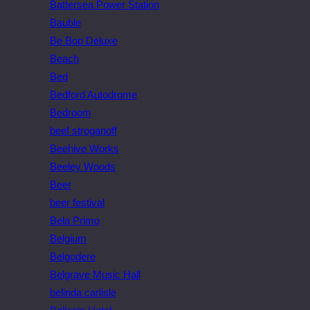
Battersea Power Station
Bauble
Be Bop Deluxe
Beach
Bed
Bedford Autodrome
Bedroom
beef stroganoff
Beehive Works
Beeley Woods
Beer
beer festival
Bela Primo
Belgium
Belgodere
Belgrave Music Hall
belinda carlisle