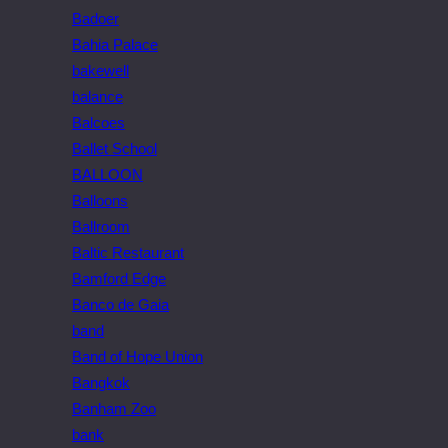
Badoer
Bahia Palace
bakewell
balance
Balcoes
Ballet School
BALLOON
Balloons
Ballroom
Baltic Restaurant
Bamford Edge
Banco de Gaia
band
Band of Hope Union
Bangkok
Banham Zoo
bank