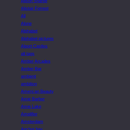
Alison Sharpe
Alistair Forrest
All
Alone
Alphabet
Alphabet pictures
Alport Castles
alt tags
Amber Arcades
Amber Bar
ambient
ambition
American Beauty
Amie Barber
Amie Lake
Amplifier
Amsterdam
Anchor bay