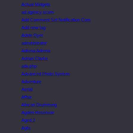
Actual Midgets
ad agency scam
Add Comment Set Notification Com
Add new tag
Adele Dyer
administrator
Adrena Adrena
Adrian Clarke
adv.php
Advanced Photo System
Adventure
Aerial
Affair
African Drumming
Agden Reservoir
Aged 2
Agfa