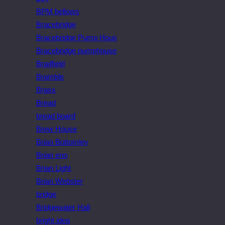
BPM bellows
Bracebridge
Bracebridge Pump Hous
Bracebridge pumphouse
Bradfield
Bramble
Brass
Bread
bread board
Brew House
Brian Bottomley
Brian eno
Brian Light
Brian Webster
bridge
Bridgewater Hall
bright idea