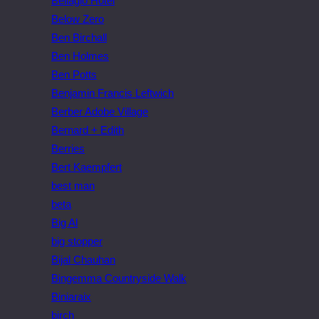
Bellagio Hotel
Below Zero
Ben Birchall
Ben Holmes
Ben Potts
Benjamin Francis Leftwich
Berber Adobe Village
Bernard + Edith
Berries
Bert Kaempfert
best man
beta
Big Al
big stopper
Bijal Chauhan
Bingemma Countryside Walk
Biniaraix
birch