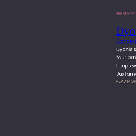
FEBRUARY 1
Dyon
Concert
Dyonisis
four art
Loops w
Juxtama
READ MOR