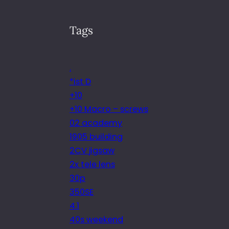
Tags
.
*ist D
+10
+10 Macro – screws
02 academy
1905 building
2CV jigsaw
2x tele lens
30p
350SE
4.1
40s weekend