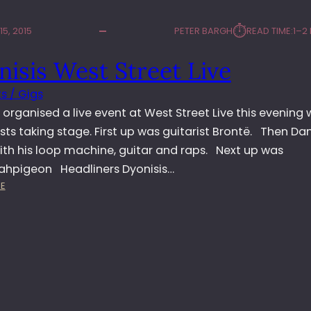
⏱︎
5, 2015
PETER BARGH
READ TIME:
1–2
isis West Street Live
s / Gigs
 organised a live event at West Street Live this evening 
ists taking stage. First up was guitarist Brontë. Then Da
ith his loop machine, guitar and raps. Next up was
hpigeon Headliners Dyonisis…
:
E
D
Y
O
N
I
S
I
S