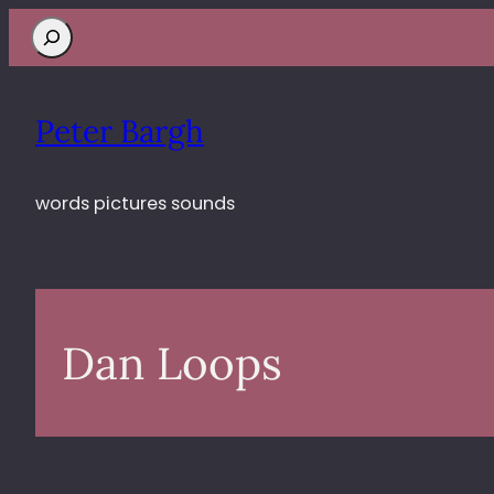
Search
Peter Bargh
words pictures sounds
Dan Loops