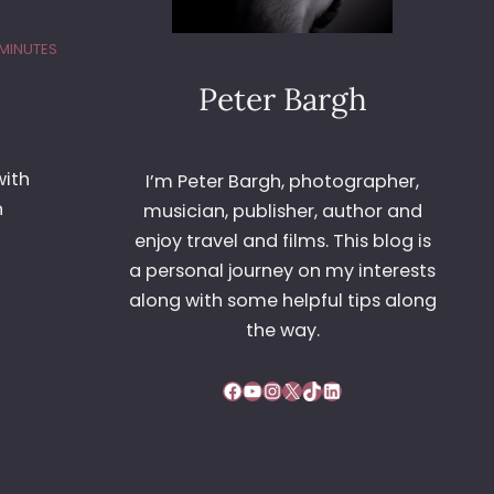
 MINUTES
Peter Bargh
with
I’m Peter Bargh, photographer,
n
musician, publisher, author and
enjoy travel and films. This blog is
a personal journey on my interests
along with some helpful tips along
the way.
Facebook
YouTube
Instagram
X
TikTok
LinkedIn