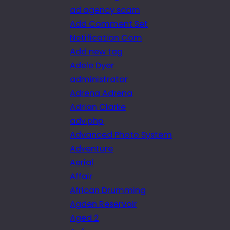
ad agency scam
Add Comment Set
Notification Com
Add new tag
Adele Dyer
administrator
Adrena Adrena
Adrian Clarke
adv.php
Advanced Photo System
Adventure
Aerial
Affair
African Drumming
Agden Reservoir
Aged 2