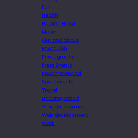
Fun
Health
Helping Hand
Music
Out and about
Photo 365
Photography
Press Events
Recommended
Sport events
Travel
Uncategorized
Validation errors
Web development
Work