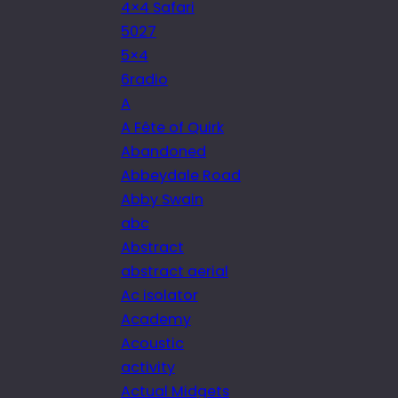
4×4 Safari
5027
5×4
6radio
A
A Fête of Quirk
Abandoned
Abbeydale Road
Abby Swain
abc
Abstract
abstract aerial
Ac isolator
Academy
Acoustic
activity
Actual Midgets