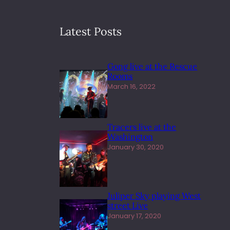
Latest Posts
Gong live at the Rescue
Rooms
March 16, 2022
Tracers live at the
Washington
January 30, 2020
Juliper Sky playing West
street Live
January 17, 2020