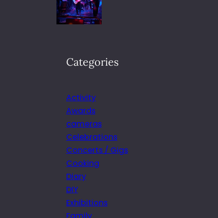
Categories
Activity
Awards
cameras
Celebrations
Concerts / Gigs
Cooking
Diary
DIY
Exhibitions
Family