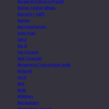
Benjamin Francis Leftwich
Berber Adobe Village
Bernard + Edith
Berries
Bert Kaempfert
best man
beta
Big Al
big stopper
Bijal Chauhan
Bingemma Countryside Walk
Biniaraix
birch
Bird
Birds
Birkirkara
Birmingham