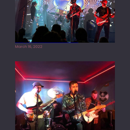
Gong live at the Rescue Rooms
March 16, 2022