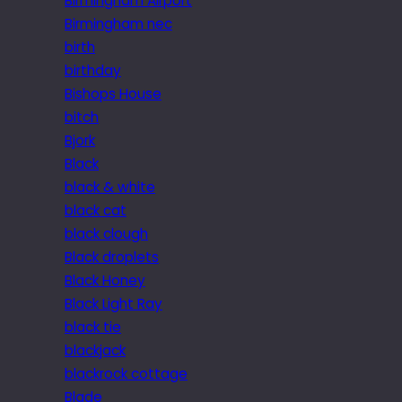
Birmingham Airport
Birmingham nec
birth
birthday
Bishops House
bitch
Bjork
Black
black & white
black cat
black clough
Black droplets
Black Honey
Black Light Ray
black tie
blackjack
blackrock cottage
Blade