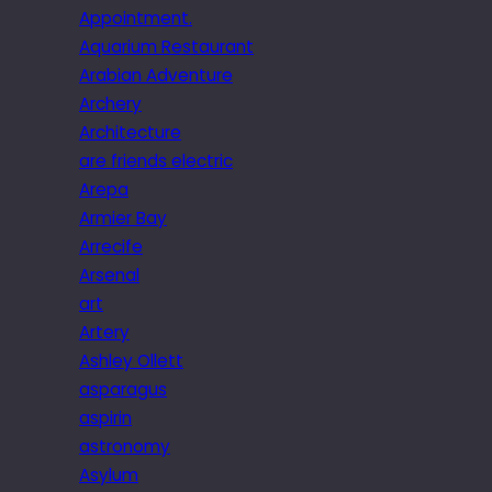
Appointment.
Aquarium Restaurant
Arabian Adventure
Archery
Architecture
are friends electric
Arepa
Armier Bay
Arrecife
Arsenal
art
Artery
Ashley Ollett
asparagus
aspirin
astronomy
Asylum