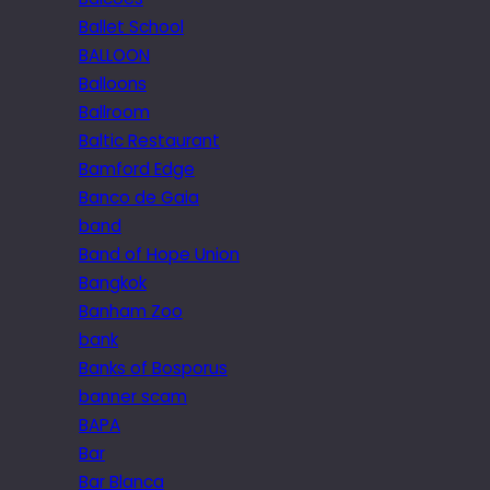
Ballet School
BALLOON
Balloons
Ballroom
Baltic Restaurant
Bamford Edge
Banco de Gaia
band
Band of Hope Union
Bangkok
Banham Zoo
bank
Banks of Bosporus
banner scam
BAPA
Bar
Bar Blanca