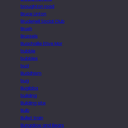
broughton road
Bruce Linton
Brudenell Social Club
Brush
Brussels
Buachaille Etive Mor
bubble
bubbles
bud
Buddhism
bug
Bugibba
building
Building site
Bulb
Bullet train
Bungalow and Bears