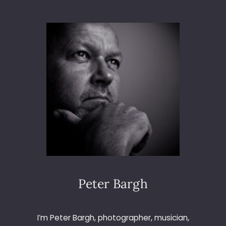
A
B
M
U
R
D
E
R
M
Y
S
T
E
R
Y
Peter Bargh
I’m Peter Bargh, photographer, musician,