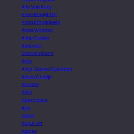
Ann Van Rooij
Anna Broughton
Anna Klingenberg
Anna Wharton
Anne Garner
Annoyed
answer phone
Anto
Anto Guerra Gabaldon
Anton Corbijn
Apache
APEX
apex house
App
apple
Apple G4
Apples