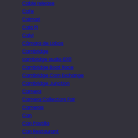
Cable release
Cafe
Caimari
Cala Pi
Calvi
Câmara de Lobos
Cambridge
cambridge audio iD10
Cambridge Boat Race
Cambridge Corn Exchange
Cambridge Junction
Camera
Camera Collectors Fair
Cameras
Can
Can Pastilla
Can Restaurant