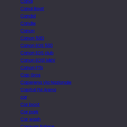
Canal
Canal Boat
Candid
Candle
Canon
Canon 50D
Canon EOS 500
Canon EOS club
Canon EOS1 MkIV
Canon FTb
Cap Gros
Caperena Via Nazionale
Capital FM Arena
car
Car boot
Car park
Car wash
Caravan Palace