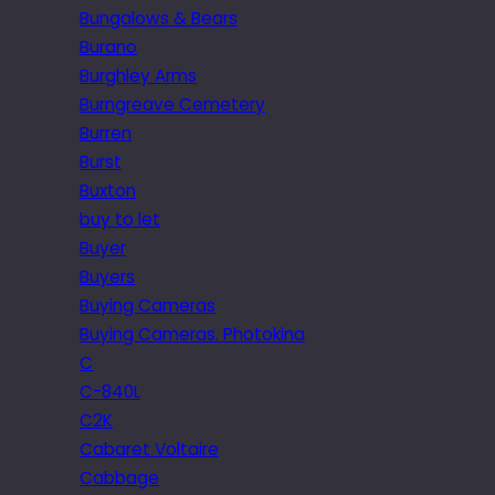
Bungalows & Bears
Burano
Burghley Arms
Burngreave Cemetery
Burren
Burst
Buxton
buy to let
Buyer
Buyers
Buying Cameras
Buying Cameras. Photokina
C
C-840L
C2K
Cabaret Voltaire
Cabbage