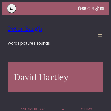
Search
Facebook
YouTube
Instagram
X
TikTok
Linke
Peter Bargh
words pictures sounds
David Hartley
JANUARY 18, 1996
QSSMX