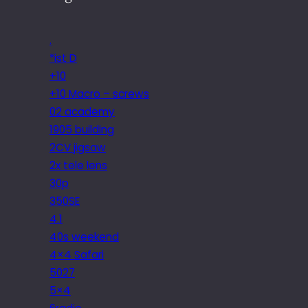
.
*ist D
+10
+10 Macro – screws
02 academy
1905 building
2CV jigsaw
2x tele lens
30p
350SE
4.1
40s weekend
4×4 Safari
5027
5×4