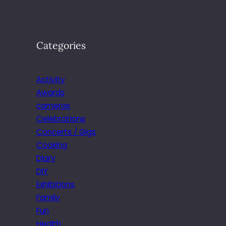
Categories
Activity
Awards
cameras
Celebrations
Concerts / Gigs
Cooking
Diary
DIY
Exhibitions
Family
Fun
Health