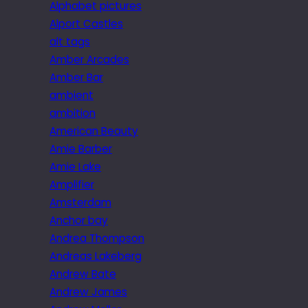
Alphabet pictures
Alport Castles
alt tags
Amber Arcades
Amber Bar
ambient
ambition
American Beauty
Amie Barber
Amie Lake
Amplifier
Amsterdam
Anchor bay
Andrea Thompson
Andreas Lakeberg
Andrew Bate
Andrew James