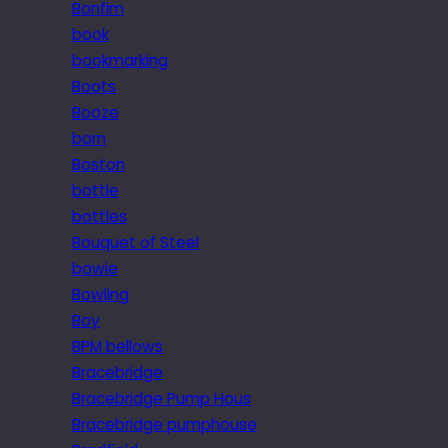
Bonfim
book
bookmarking
Boots
Booze
born
Boston
bottle
bottles
Bouquet of Steel
bowie
Bowling
Boy
BPM bellows
Bracebridge
Bracebridge Pump Hous
Bracebridge pumphouse