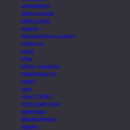
administrator
Adrena Adrena
Adrian Clarke
adv.php
Advanced Photo System
Adventure
Aerial
Affair
African Drumming
Agden Reservoir
Aged 2
Agfa
Agfa CT18 film
agfa pudding club
Agile Rapier
Ailsa McWhinney
Airplane