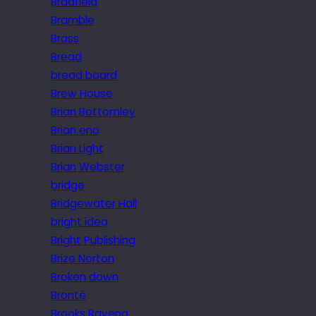
Bradfield
Bramble
Brass
Bread
bread board
Brew House
Brian Bottomley
Brian eno
Brian Light
Brian Webster
bridge
Bridgewater Hall
bright idea
Bright Publishing
Brize Norton
Broken down
Brontë
Brooks Ravena