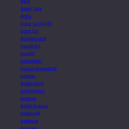
B&q
Baan Thai
Baby
back to the 80
back tor
Background
backlight
backlit
backslash
bacon baguette
badge
Badia Gran
badminton
Badoer
Bahia Palace
bakewell
balance
Balcoes