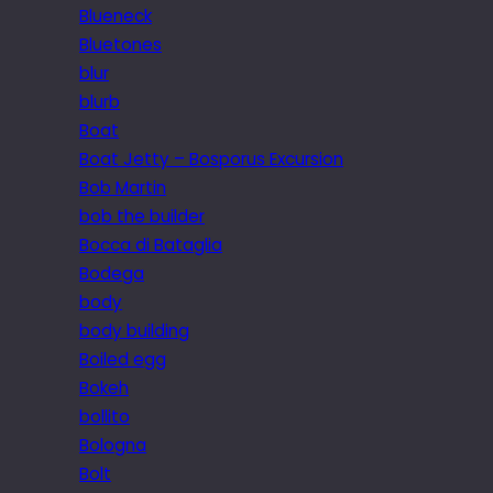
Blueneck
Bluetones
blur
blurb
Boat
Boat Jetty – Bosporus Excursion
Bob Martin
bob the builder
Bocca di Bataglia
Bodega
body
body building
Boiled egg
Bokeh
bollito
Bologna
Bolt