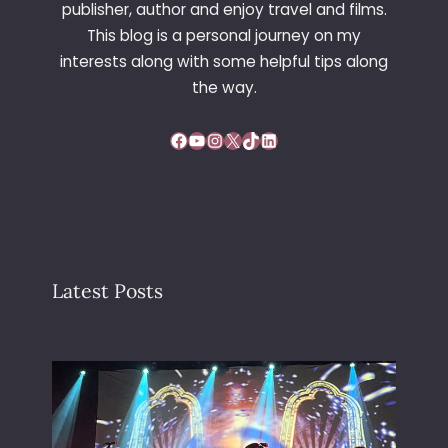
publisher, author and enjoy travel and films.
This blog is a personal journey on my
interests along with some helpful tips along
the way.
Facebook
YouTube
Instagram
X
TikTok
LinkedIn
Latest Posts