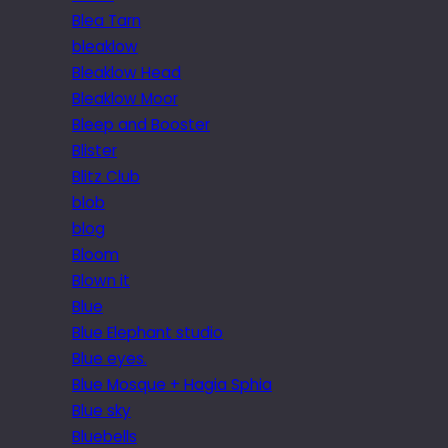
Blea Tarn
bleaklow
Bleaklow Head
Bleaklow Moor
Bleep and Booster
Blister
Blitz Club
blob
blog
Bloom
Blown it
Blue
Blue Elephant studio
Blue eyes.
Blue Mosque + Hagia Sphia
Blue sky
Bluebells