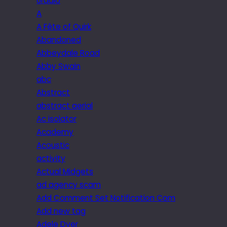
6radio
A
A Fête of Quirk
Abandoned
Abbeydale Road
Abby Swain
abc
Abstract
abstract aerial
Ac isolator
Academy
Acoustic
activity
Actual Midgets
ad agency scam
Add Comment Set Notification Com
Add new tag
Adele Dyer