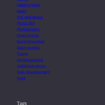
Helping Hand
Music
Out and about
Photo 365
Photography
Press Events
Recommended
Sport events
Travel
Uncategorized
Validation errors
Web development
Work
Tags