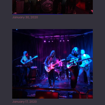
Tracers live at the Washington
January 30, 2020
Juliper Sky playing West street Live
January 17, 2020