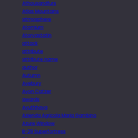
Athousandfurs
Atlas Mountains
atmosphere
Atomium
Atorvastatin
attack
attribute
attribute name
author
Autumn
Avebury
Avon Catzer
awards
Ayuthhaya
Azienda Agricola Maria Gambino
Azure Window
B-29 Superfortress