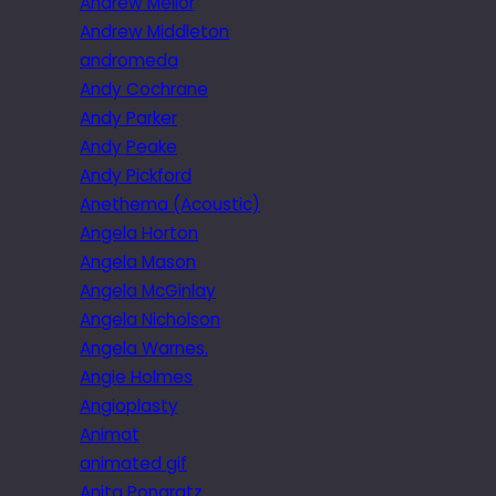
Andrew Mellor
Andrew Middleton
andromeda
Andy Cochrane
Andy Parker
Andy Peake
Andy Pickford
Anethema (Acoustic)
Angela Horton
Angela Mason
Angela McGinlay
Angela Nicholson
Angela Warnes.
Angie Holmes
Angioplasty
Animat
animated gif
Anita Pongratz