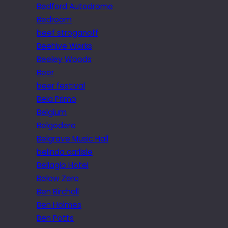
Bedford Autodrome
Bedroom
beef stroganoff
Beehive Works
Beeley Woods
Beer
beer festival
Bela Primo
Belgium
Belgodere
Belgrave Music Hall
belinda carlisle
Bellagio Hotel
Below Zero
Ben Birchall
Ben Holmes
Ben Potts