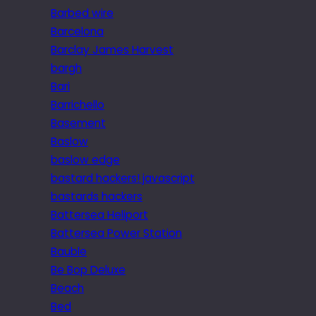
Barbed wire
Barcelona
Barclay James Harvest
bargh
Bari
Barrichello
Basement
Baslow
baslow edge
bastard hackers! javascript
bastards hackers
Battersea Heliport
Battersea Power Station
Bauble
Be Bop Deluxe
Beach
Bed