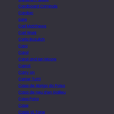
Cardboard Criminals
Cardiac
care
Carl Matthews
Carl Wark
Carla Bozulich
Caro
Carol
Carol and Ian Moore
Carrot
Carry on
Carter Tutti
Casa de Abrigo do Poiso
Casa de neu d’en Galileu
Casa Pata
Case
Casio VL Tone