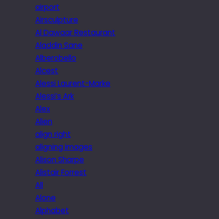
airport
Airsculpture
Al Dawaar Restaurant
Aladdin Sane
Alberobello
Alcest
Alessi Laurent-Marke
Alessi’s Ark
Alex
Alien
align right
aligning images
Alison Sharpe
Alistair Forrest
All
Alone
Alphabet