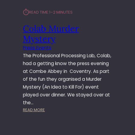
⏱︎
READ TIME:
1–2 MINUTES
Colab Murder
Mystery
Press Events
The Professional Processing Lab, Colab,
had a getting know the press evening
at Combe Abbey in Coventry. As part
of the fun they organised a Murder
Mystery (An Idea to Kill For) event
played over dinner. We stayed over at
the…
:
READ MORE
C
O
L