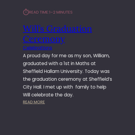
⏱︎
READ TIME:
1–2 MINUTES
Will’s Graduation
Ceremony
Celebrations
A proud day for me as my son, William,
graduated with a 1st in Maths at
Sheffield Hallam University. Today was
the graduation ceremony at Sheffield’s
City Hall. I met up with family to help
Will celebrate the day.
:
READ MORE
W
I
L
L
’