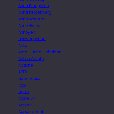
Anna Broughton
Anna Klingenberg
Anna Wharton
Anne Garner
Annoyed
answer phone
Anto
Anto Guerra Gabaldon
Anton Corbijn
Apache
APEX
apex house
App
apple
Apple G4
Apples
Appointment.