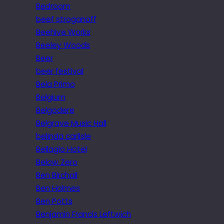
Bedroom
beef stroganoff
Beehive Works
Beeley Woods
Beer
beer festival
Bela Primo
Belgium
Belgodere
Belgrave Music Hall
belinda carlisle
Bellagio Hotel
Below Zero
Ben Birchall
Ben Holmes
Ben Potts
Benjamin Francis Leftwich