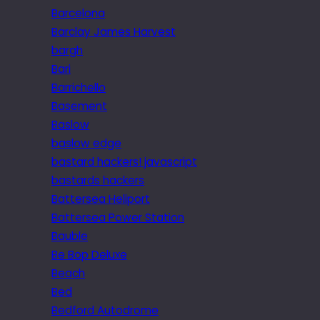
Barcelona
Barclay James Harvest
bargh
Bari
Barrichello
Basement
Baslow
baslow edge
bastard hackers! javascript
bastards hackers
Battersea Heliport
Battersea Power Station
Bauble
Be Bop Deluxe
Beach
Bed
Bedford Autodrome