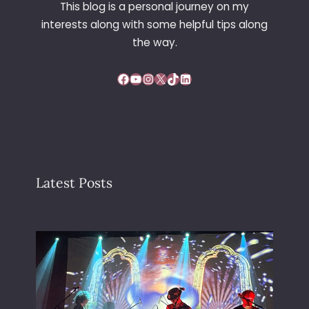
This blog is a personal journey on my
interests along with some helpful tips along
the way.
Facebook
YouTube
Instagram
X
TikTok
LinkedIn
Latest Posts