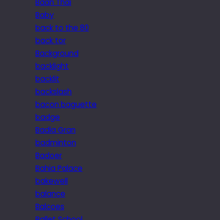
Baan Thai
Baby
back to the 80
back tor
Background
backlight
backlit
backslash
bacon baguette
badge
Badia Gran
badminton
Badoer
Bahia Palace
bakewell
balance
Balcoes
Ballet School