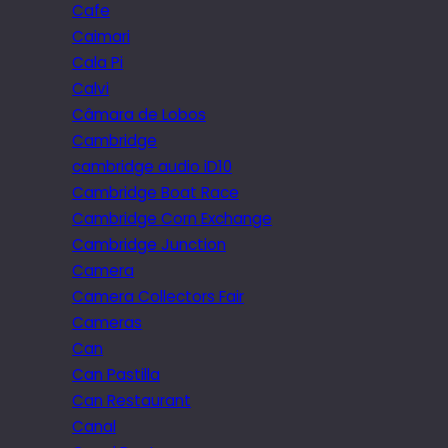
Cafe
Caimari
Cala Pi
Calvi
Câmara de Lobos
Cambridge
cambridge audio iD10
Cambridge Boat Race
Cambridge Corn Exchange
Cambridge Junction
Camera
Camera Collectors Fair
Cameras
Can
Can Pastilla
Can Restaurant
Canal