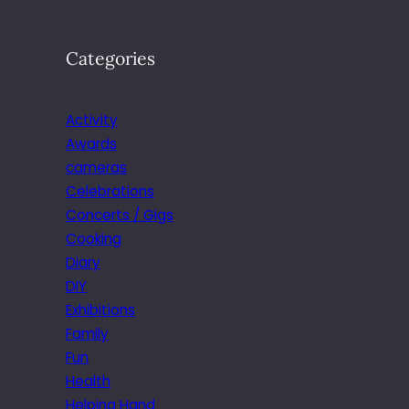
Categories
Activity
Awards
cameras
Celebrations
Concerts / Gigs
Cooking
Diary
DIY
Exhibitions
Family
Fun
Health
Helping Hand