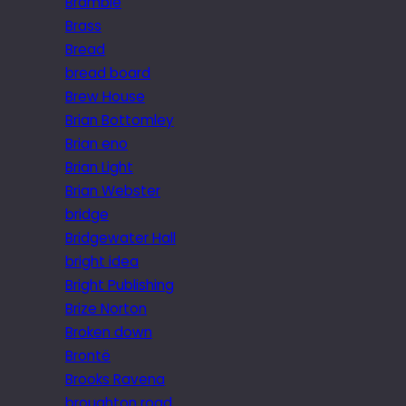
Bramble
Brass
Bread
bread board
Brew House
Brian Bottomley
Brian eno
Brian Light
Brian Webster
bridge
Bridgewater Hall
bright idea
Bright Publishing
Brize Norton
Broken down
Brontë
Brooks Ravena
broughton road