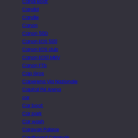
Canal Boat
Candid
Candle
Canon
Canon 50D
Canon EOS 500
Canon EOS club
Canon EOS1 MkIV
Canon FTb
Cap Gros
Caperena Via Nazionale
Capital FM Arena
car
Car boot
Car park
Car wash
Caravan Palace
Cardboard Criminals