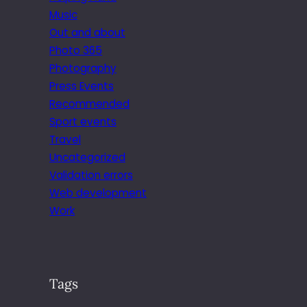
Music
Out and about
Photo 365
Photography
Press Events
Recommended
Sport events
Travel
Uncategorized
Validation errors
Web development
Work
Tags