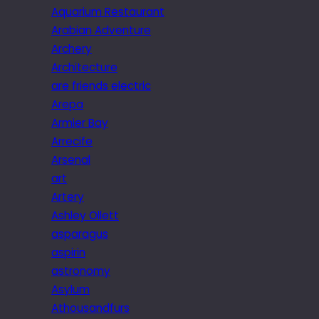
Aquarium Restaurant
Arabian Adventure
Archery
Architecture
are friends electric
Arepa
Armier Bay
Arrecife
Arsenal
art
Artery
Ashley Ollett
asparagus
aspirin
astronomy
Asylum
Athousandfurs