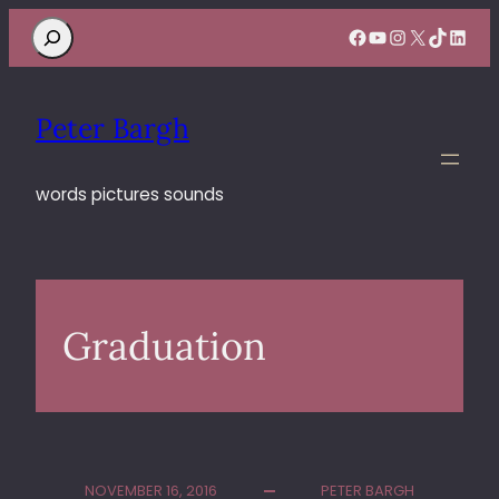
Search
Facebook
YouTube
Instagram
X
TikTok
Linke
Peter Bargh
words pictures sounds
Graduation
NOVEMBER 16, 2016
PETER BARGH