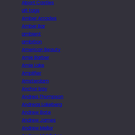
Alport Castles
alt tags
Amber Arcades
Amber Bar
ambient
ambition
American Beauty
Amie Barber
Amie Lake
Amplifier
Amsterdam
Anchor bay
Andrea Thompson
Andreas Lakeberg
Andrew Bate
Andrew James
Andrew Mellor