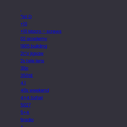
.
*ist D
+10
+10 Macro – screws
02 academy
1905 building
2CV jigsaw
2x tele lens
30p
350SE
4.1
40s weekend
4×4 Safari
5027
5×4
6radio