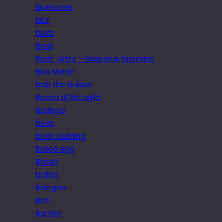
Bluetones
blur
blurb
Boat
Boat Jetty – Bosporus Excursion
Bob Martin
bob the builder
Bocca di Bataglia
Bodega
body
body building
Boiled egg
Bokeh
bollito
Bologna
Bolt
Bonfim