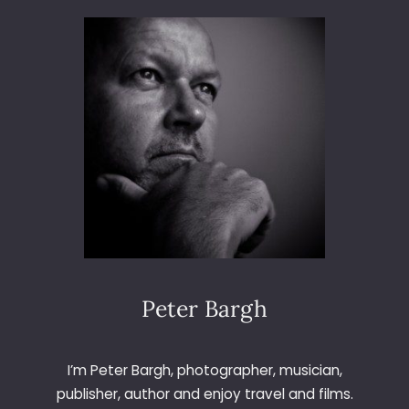
S
G
R
A
D
U
A
T
I
O
N
C
E
R
E
Peter Bargh
M
O
N
I’m Peter Bargh, photographer, musician,
Y
publisher, author and enjoy travel and films.