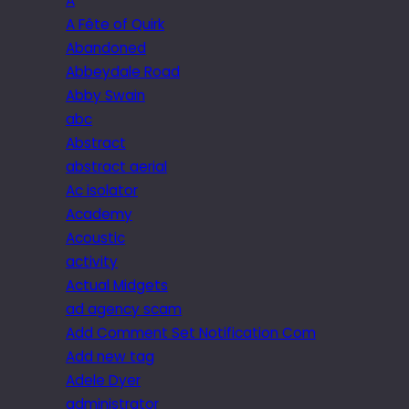
A
A Fête of Quirk
Abandoned
Abbeydale Road
Abby Swain
abc
Abstract
abstract aerial
Ac isolator
Academy
Acoustic
activity
Actual Midgets
ad agency scam
Add Comment Set Notification Com
Add new tag
Adele Dyer
administrator