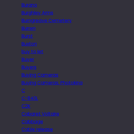
Burano
Burghley Arms
Burngreave Cemetery
Burren
Burst
Buxton
buy to let
Buyer
Buyers
Buying Cameras
Buying Cameras. Photokina
C
C-840L
C2K
Cabaret Voltaire
Cabbage
Cable release