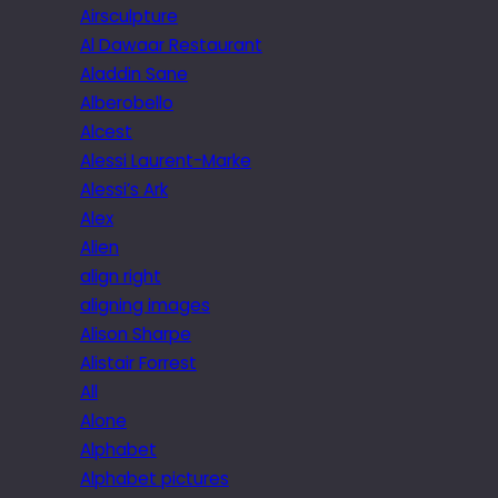
Airsculpture
Al Dawaar Restaurant
Aladdin Sane
Alberobello
Alcest
Alessi Laurent-Marke
Alessi’s Ark
Alex
Alien
align right
aligning images
Alison Sharpe
Alistair Forrest
All
Alone
Alphabet
Alphabet pictures