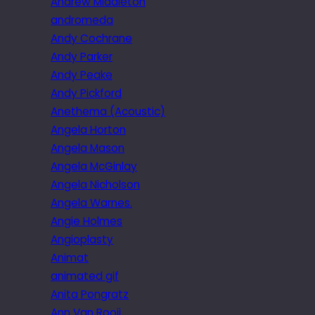
Andrew Middleton
andromeda
Andy Cochrane
Andy Parker
Andy Peake
Andy Pickford
Anethema (Acoustic)
Angela Horton
Angela Mason
Angela McGinlay
Angela Nicholson
Angela Warnes.
Angie Holmes
Angioplasty
Animat
animated gif
Anita Pongratz
Ann Van Rooij