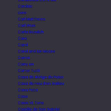
Cardiac
care
Carl Matthews
Carl Wark
Carla Bozulich
Caro
Carol
Carol and Ian Moore
Carrot
Carry on
Carter Tutti
Casa de Abrigo do Poiso
Casa de neu d’en Galileu
Casa Pata
Case
Casio VL Tone
Castillo de San Gabriel