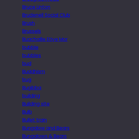
Bruce Linton
Brudenell Social Club
Brush
Brussels
Buachaille Etive Mor
bubble
bubbles
bud
Buddhism
bug
Bugibba
building
Building site
Bulb
Bullet train
Bungalow and Bears
Bungalows & Bears