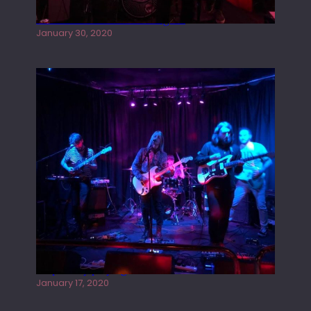
Tracers live at the Washington
January 30, 2020
Juliper Sky playing West street Live
January 17, 2020