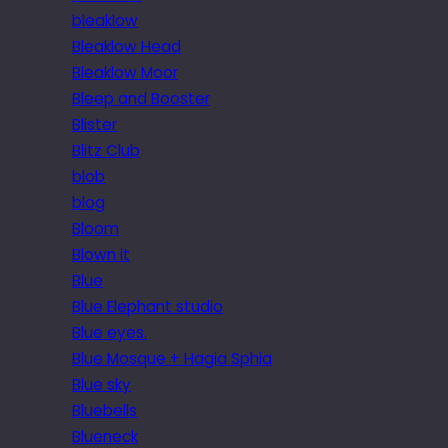
bleaklow
Bleaklow Head
Bleaklow Moor
Bleep and Booster
Blister
Blitz Club
blob
blog
Bloom
Blown it
Blue
Blue Elephant studio
Blue eyes.
Blue Mosque + Hagia Sphia
Blue sky
Bluebells
Blueneck