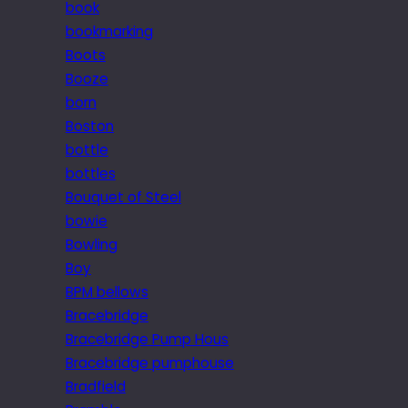
book
bookmarking
Boots
Booze
born
Boston
bottle
bottles
Bouquet of Steel
bowie
Bowling
Boy
BPM bellows
Bracebridge
Bracebridge Pump Hous
Bracebridge pumphouse
Bradfield