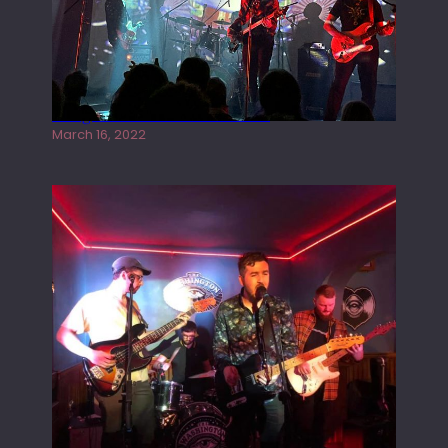
Gong live at the Rescue Rooms
March 16, 2022