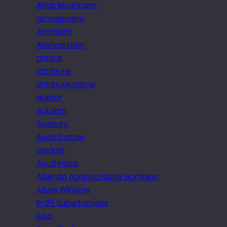
Atlas Mountains
atmosphere
Atomium
Atorvastatin
attack
attribute
attribute name
author
Autumn
Avebury
Avon Catzer
awards
Ayuthhaya
Azienda Agricola Maria Gambino
Azure Window
B-29 Superfortress
B&q