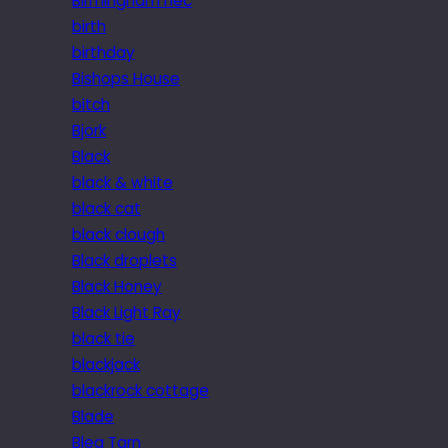
Birmingham nec
birth
birthday
Bishops House
bitch
Bjork
Black
black & white
black cat
black clough
Black droplets
Black Honey
Black Light Ray
black tie
blackjack
blackrock cottage
Blade
Blea Tarn