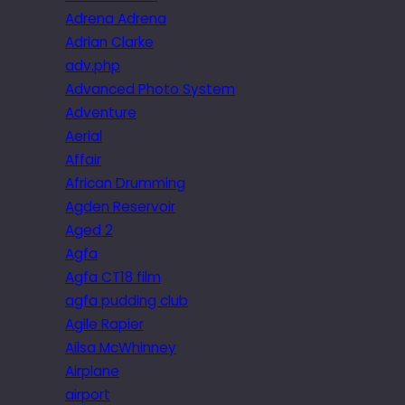
Adrena Adrena
Adrian Clarke
adv.php
Advanced Photo System
Adventure
Aerial
Affair
African Drumming
Agden Reservoir
Aged 2
Agfa
Agfa CT18 film
agfa pudding club
Agile Rapier
Ailsa McWhinney
Airplane
airport