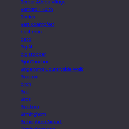
Berber Adobe Village
Bernard + Edith
Berries
Bert Kaempfert
best man
beta
Big Al
big stopper
Bijal Chauhan
Bingemma Countryside Walk
Biniaraix
birch
Bird
Birds
Birkirkara
Birmingham
Birmingham Airport