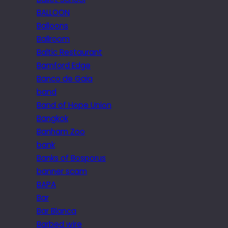
BALLOON
Balloons
Ballroom
Baltic Restaurant
Bamford Edge
Banco de Gaia
band
Band of Hope Union
Bangkok
Banham Zoo
bank
Banks of Bosporus
banner scam
BAPA
Bar
Bar Blanca
Barbed wire