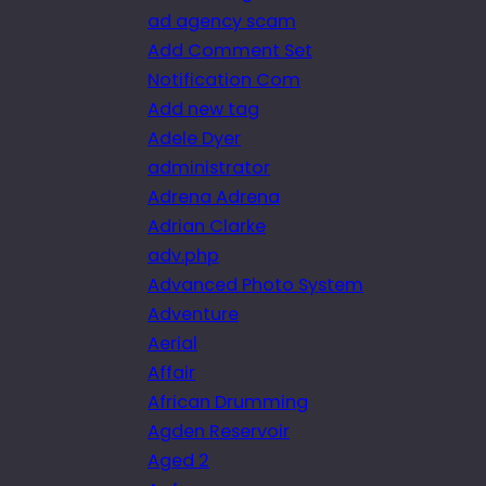
ad agency scam
Add Comment Set
Notification Com
Add new tag
Adele Dyer
administrator
Adrena Adrena
Adrian Clarke
adv.php
Advanced Photo System
Adventure
Aerial
Affair
African Drumming
Agden Reservoir
Aged 2