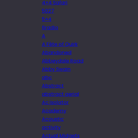
4×4 Safari
5027
5×4
6radio
A
A Fête of Quirk
Abandoned
Abbeydale Road
Abby Swain
abc
Abstract
abstract aerial
Ac isolator
Academy
Acoustic
activity
Actual Midgets