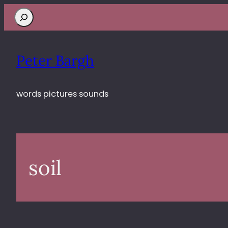
Search
Peter Bargh
words pictures sounds
soil