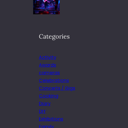
Categories
Activity
Awards
cameras
Celebrations
Concerts / Gigs
Cooking
Diary
DIY
Exhibitions
Family