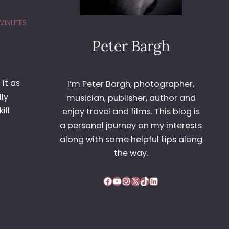
 MINUTES
Peter Bargh
it as
I’m Peter Bargh, photographer,
lly
musician, publisher, author and
ill
enjoy travel and films. This blog is
a personal journey on my interests
along with some helpful tips along
the way.
Facebook
YouTube
Instagram
X
TikTok
LinkedIn