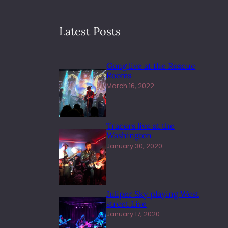
Latest Posts
Gong live at the Rescue
Rooms
March 16, 2022
Tracers live at the
Washington
January 30, 2020
Juliper Sky playing West
street Live
January 17, 2020