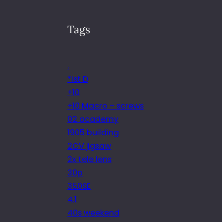
Tags
.
*ist D
+10
+10 Macro – screws
02 academy
1905 building
2CV jigsaw
2x tele lens
30p
350SE
4.1
40s weekend