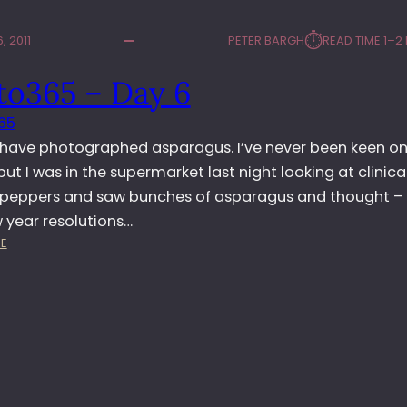
⏱︎
, 2011
PETER BARGH
READ TIME:
1–2
to365 – Day 6
65
 have photographed asparagus. I’ve never been keen on 
but I was in the supermarket last night looking at clinica
 peppers and saw bunches of asparagus and thought – k
 year resolutions…
:
E
P
H
O
T
O
3
6
5