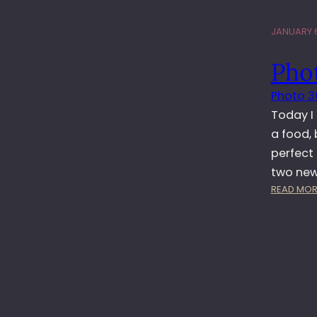
JANUARY 6
Pho
Photo 3
Today I
a food, 
perfect
two new
READ MOR