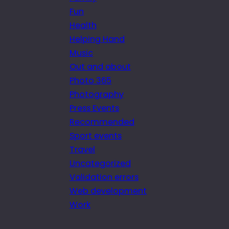
Fun
Health
Helping Hand
Music
Out and about
Photo 365
Photography
Press Events
Recommended
Sport events
Travel
Uncategorized
Validation errors
Web development
Work