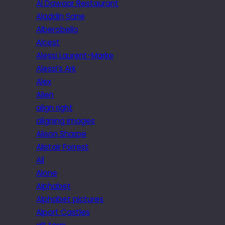
Al Dawaar Restaurant
Aladdin Sane
Alberobello
Alcest
Alessi Laurent-Marke
Alessi’s Ark
Alex
Alien
align right
aligning images
Alison Sharpe
Alistair Forrest
All
Alone
Alphabet
Alphabet pictures
Alport Castles