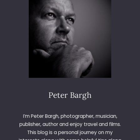
L
Peter Bargh
I’m Peter Bargh, photographer, musician,
publisher, author and enjoy travel and films.
This blog is a personal journey on my