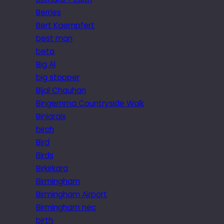
Berries
Bert Kaempfert
best man
beta
Big Al
big stopper
Bijal Chauhan
Bingemma Countryside Walk
Biniaraix
birch
Bird
Birds
Birkirkara
Birmingham
Birmingham Airport
Birmingham nec
birth