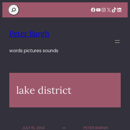
Search
Facebook
YouTube
Instagram
X
TikTok
Linke
Peter Bargh
words pictures sounds
lake district
JULY 16, 2014
PETER BARGH