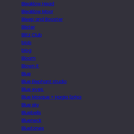
Bleaklow Head
Bleaklow Moor
Bleep and Booster
Blister
Blitz Club
blob
blog
Bloom
Blown it
Blue
Blue Elephant studio
Blue eyes.
Blue Mosque + Hagia Sphia
Blue sky
Bluebells
Blueneck
Bluetones