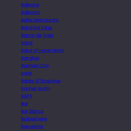
Balloons
Ballroom
Baltic Restaurant
Bamford Edge
Banco de Gaia
band
Band of Hope Union
Bangkok
Banham Zoo
bank
Banks of Bosporus
banner scam
BAPA
Bar
Bar Blanca
Barbed wire
Barcelona