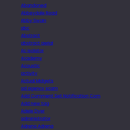
Abandoned
Abbeydale Road
Abby Swain
abc
Abstract
abstract aerial
Ac isolator
Academy
Acoustic
activity
Actual Midgets
ad agency scam
Add Comment Set Notification Com
Add new tag
Adele Dyer
administrator
Adrena Adrena