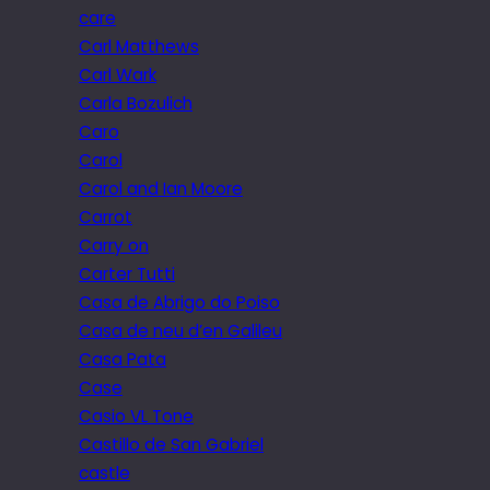
care
Carl Matthews
Carl Wark
Carla Bozulich
Caro
Carol
Carol and Ian Moore
Carrot
Carry on
Carter Tutti
Casa de Abrigo do Poiso
Casa de neu d’en Galileu
Casa Pata
Case
Casio VL Tone
Castillo de San Gabriel
castle