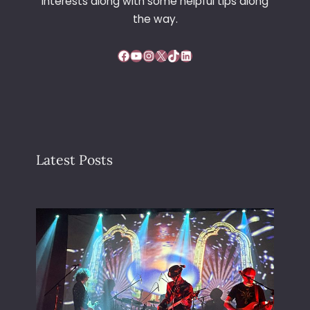
interests along with some helpful tips along
the way.
Facebook
YouTube
Instagram
X
TikTok
LinkedIn
Latest Posts