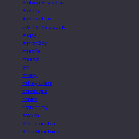
Arabian Adventure
Archery
Architecture
are friends electric
Arepa
Armier Bay
Arrecife
Arsenal
art
Artery
Ashley Ollett
asparagus
aspirin
astronomy
Asylum
Athousandfurs
Atlas Mountains