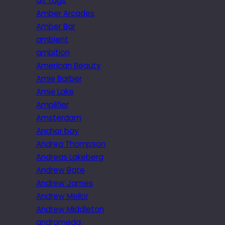
alt tags
Amber Arcades
Amber Bar
ambient
ambition
American Beauty
Amie Barber
Amie Lake
Amplifier
Amsterdam
Anchor bay
Andrea Thompson
Andreas Lakeberg
Andrew Bate
Andrew James
Andrew Mellor
Andrew Middleton
andromeda