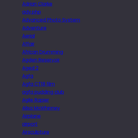
Adrian Clarke
adv.php
Advanced Photo System
Adventure
Aerial
Affair
African Drumming
Agden Reservoir
Aged 2
Agfa
Agfa CT18 film
agfa pudding club
Agile Rapier
Ailsa McWhinney
Airplane
airport
Airsculpture