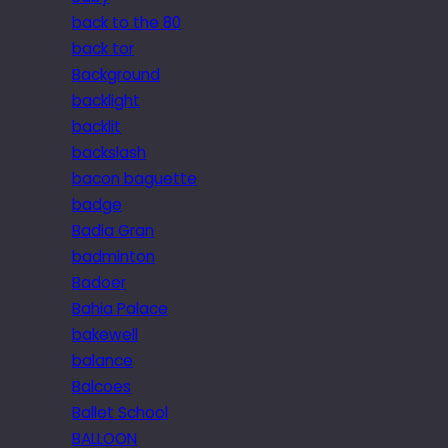
back to the 80
back tor
Background
backlight
backlit
backslash
bacon baguette
badge
Badia Gran
badminton
Badoer
Bahia Palace
bakewell
balance
Balcoes
Ballet School
BALLOON