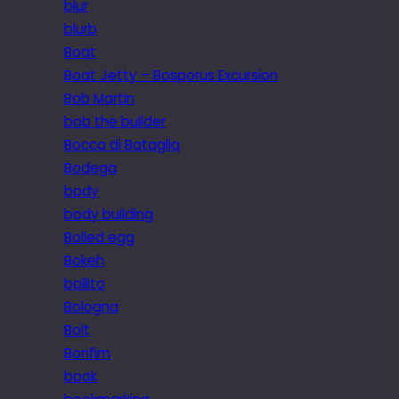
blur
blurb
Boat
Boat Jetty – Bosporus Excursion
Bob Martin
bob the builder
Bocca di Bataglia
Bodega
body
body building
Boiled egg
Bokeh
bollito
Bologna
Bolt
Bonfim
book