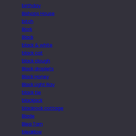
birthday
Bishops House
bitch
Bjork
Black
black & white
black cat
black clough
Black droplets
Black Honey
Black Light Ray
black tie
blackjack
blackrock cottage
Blade
Blea Tarn
bleaklow