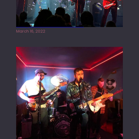
Gong live at the Rescue Rooms
March 16, 2022
Tracers live at the Washington