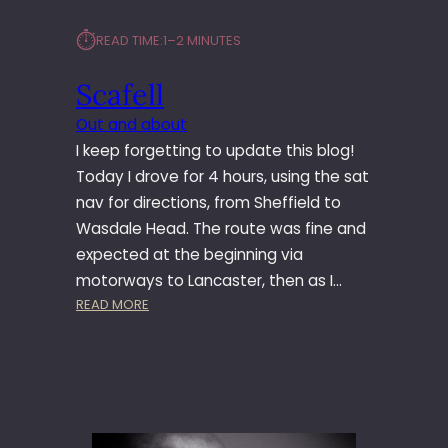
⏱︎
READ TIME:
1–2 MINUTES
Scafell
Out and about
I keep forgetting to update this blog!
Today I drove for 4 hours, using the sat
nav for directions, from Sheffield to
Wasdale Head. The route was fine and
expected at the beginning via
motorways to Lancaster, then as I…
:
READ MORE
S
C
A
F
E
L