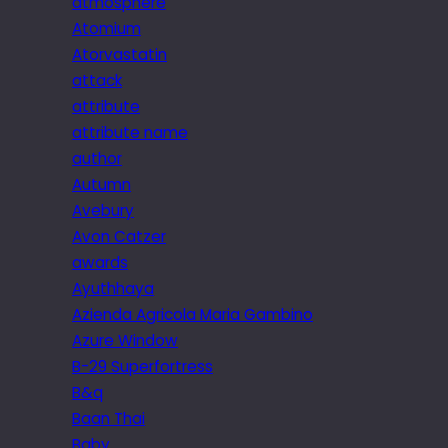
atmosphere
Atomium
Atorvastatin
attack
attribute
attribute name
author
Autumn
Avebury
Avon Catzer
awards
Ayuthhaya
Azienda Agricola Maria Gambino
Azure Window
B-29 Superfortress
B&q
Baan Thai
Baby