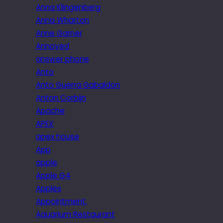
Anna Klingenberg
Anna Wharton
Anne Garner
Annoyed
answer phone
Anto
Anto Guerra Gabaldon
Anton Corbijn
Apache
APEX
apex house
App
apple
Apple G4
Apples
Appointment.
Aquarium Restaurant