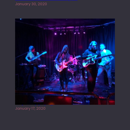
January 30, 2020
Juliper Sky playing West street Live
January 17, 2020