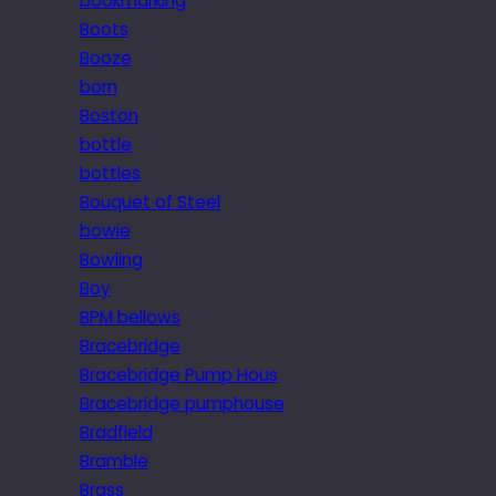
bookmarking
Boots
Booze
born
Boston
bottle
bottles
Bouquet of Steel
bowie
Bowling
Boy
BPM bellows
Bracebridge
Bracebridge Pump Hous
Bracebridge pumphouse
Bradfield
Bramble
Brass