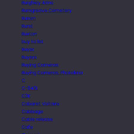
Burghley Arms
Burngreave Cemetery
Burren
Burst
Buxton
buy to let
Buyer
Buyers
Buying Cameras
Buying Cameras. Photokina
C
C-840L
C2K
Cabaret Voltaire
Cabbage
Cable release
Cafe