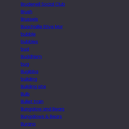
Brudenell Social Club
Brush
Brussels
Buachaille Etive Mor
bubble
bubbles
bud
Buddhism
bug
Bugibba
building
Building site
Bulb
Bullet train
Bungalow and Bears
Bungalows & Bears
Burano