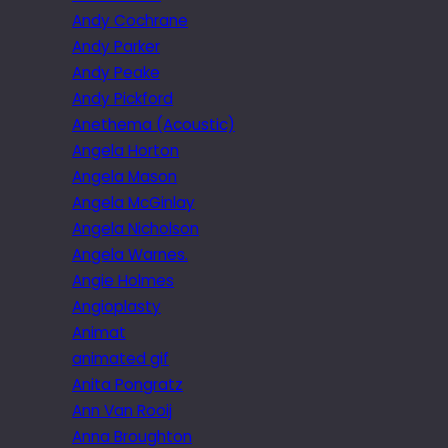
Andy Cochrane
Andy Parker
Andy Peake
Andy Pickford
Anethema (Acoustic)
Angela Horton
Angela Mason
Angela McGinlay
Angela Nicholson
Angela Warnes.
Angie Holmes
Angioplasty
Animat
animated gif
Anita Pongratz
Ann Van Rooij
Anna Broughton