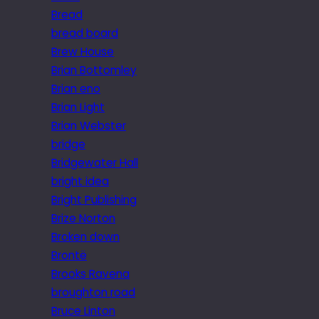
Bread
bread board
Brew House
Brian Bottomley
Brian eno
Brian Light
Brian Webster
bridge
Bridgewater Hall
bright idea
Bright Publishing
Brize Norton
Broken down
Brontë
Brooks Ravena
broughton road
Bruce Linton