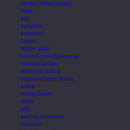
Barclay James Harvest
bargh
Bari
Barrichello
Basement
Baslow
baslow edge
bastard hackers! javascript
bastards hackers
Battersea Heliport
Battersea Power Station
Bauble
Be Bop Deluxe
Beach
Bed
Bedford Autodrome
Bedroom