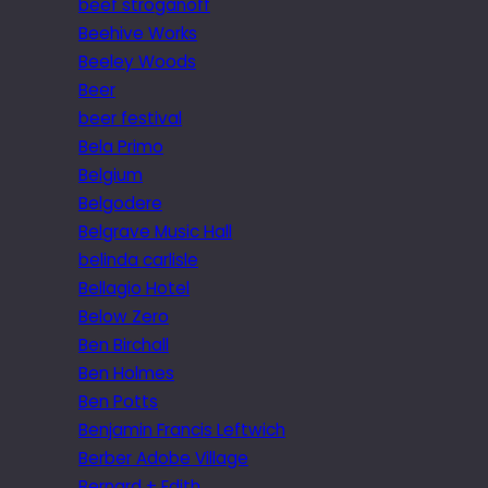
beef stroganoff
Beehive Works
Beeley Woods
Beer
beer festival
Bela Primo
Belgium
Belgodere
Belgrave Music Hall
belinda carlisle
Bellagio Hotel
Below Zero
Ben Birchall
Ben Holmes
Ben Potts
Benjamin Francis Leftwich
Berber Adobe Village
Bernard + Edith