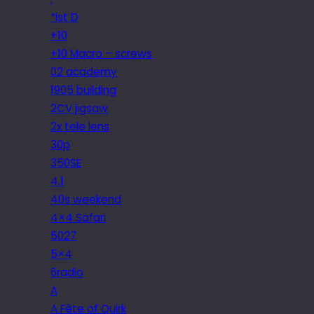
*ist D
+10
+10 Macro – screws
02 academy
1905 building
2CV jigsaw
2x tele lens
30p
350SE
4.1
40s weekend
4×4 Safari
5027
5×4
6radio
A
A Fête of Quirk