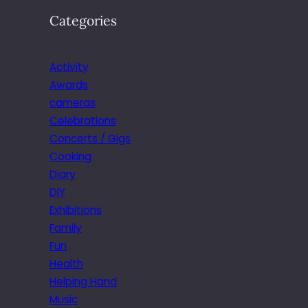
Categories
Activity
Awards
cameras
Celebrations
Concerts / Gigs
Cooking
Diary
DIY
Exhibitions
Family
Fun
Health
Helping Hand
Music