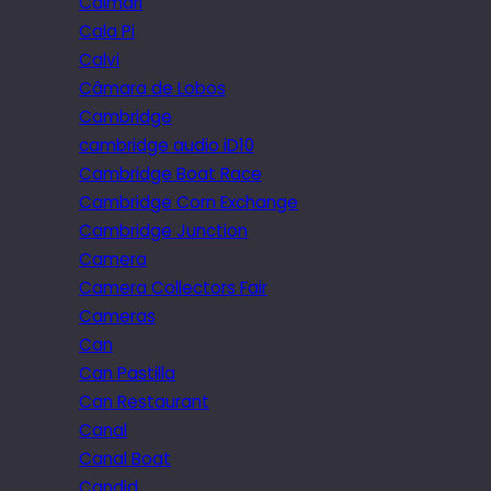
Caimari
Cala Pi
Calvi
Câmara de Lobos
Cambridge
cambridge audio iD10
Cambridge Boat Race
Cambridge Corn Exchange
Cambridge Junction
Camera
Camera Collectors Fair
Cameras
Can
Can Pastilla
Can Restaurant
Canal
Canal Boat
Candid