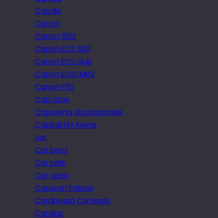
Candle
Canon
Canon 50D
Canon EOS 500
Canon EOS club
Canon EOS1 MkIV
Canon FTb
Cap Gros
Caperena Via Nazionale
Capital FM Arena
car
Car boot
Car park
Car wash
Caravan Palace
Cardboard Criminals
Cardiac