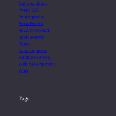
Out and about
Photo 365
Photography
Press Events
Recommended
Sport events
Travel
Uncategorized
Validation errors
Web development
Work
Tags
.