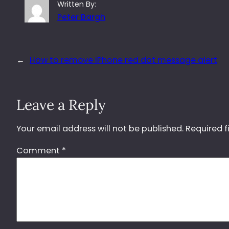
Written By:
Peter Bargh
←
How to remove iPhone red dot message alert
Leave a Reply
Your email address will not be published.
Required f
Comment
*