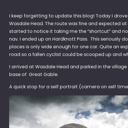
I keep forgetting to update this blog! Today I drove 
Wasdale Head. The route was fine and expected at th
started to notice it taking me the “shortcut” and 
nav. I ended up on Hardknott Pass. This seriously d
places is only wide enough for one car. Quite an e
road so a fallen cyclist could be scooped up and whi
I arrived at Wasdale Head and parked in the village
base of Great Gable.
A quick stop for a self portrait (camera on self time