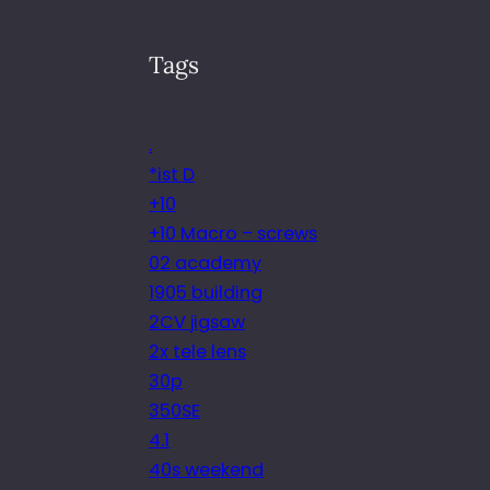
Tags
.
*ist D
+10
+10 Macro – screws
02 academy
1905 building
2CV jigsaw
2x tele lens
30p
350SE
4.1
40s weekend