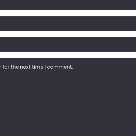
r for the next time I comment.