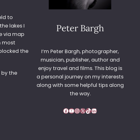
eld to
he lakes I
Peter Bargh
ne via map
in most
blocked the
I’m Peter Bargh, photographer,
musician, publisher, author and
enjoy travel and films. This blog is
 by the
a personal journey on my interests
along with some helpful tips along
the way.
Facebook
YouTube
Instagram
X
TikTok
LinkedIn