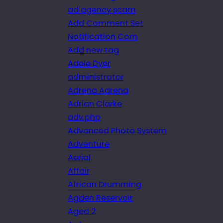
ad agency scam
Add Comment Set
Notification Com
Add new tag
Adele Dyer
administrator
Adrena Adrena
Adrian Clarke
adv.php
Advanced Photo System
Adventure
Aerial
Affair
African Drumming
Agden Reservoir
Aged 2