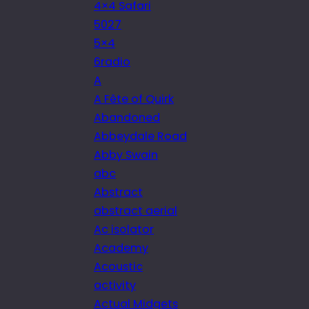
4×4 Safari
5027
5×4
6radio
A
A Fête of Quirk
Abandoned
Abbeydale Road
Abby Swain
abc
Abstract
abstract aerial
Ac isolator
Academy
Acoustic
activity
Actual Midgets