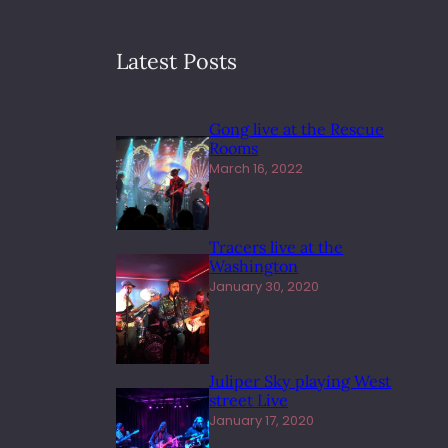
Latest Posts
Gong live at the Rescue
Rooms
March 16, 2022
Tracers live at the
Washington
January 30, 2020
Juliper Sky playing West
street Live
January 17, 2020