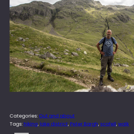
Categories:
Out and about
Tags:
hiking
, 
lake district
, 
Peter Bargh
, 
scafell
, 
walk