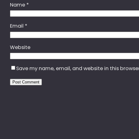
Name
*
Email
*
Website
Save my name, email, and website in this browse