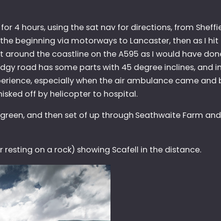
for 4 hours, using the sat nav for directions, from Sheffi
e beginning via motorways to Lancaster, then as I hit t
not around the coastline on the A595 as I would have do
odgy road has some parts with 45 degree inclines, and 
xperience, especially when the air ambulance came and 
sked off by helicopter to hospital.
 green, and then set of up through
Seathwaite Farm and
r resting on a rock) showing Scafell in the distance.