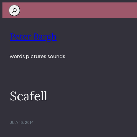
Search
Peter Bargh
words pictures sounds
Scafell
JULY 16, 2014