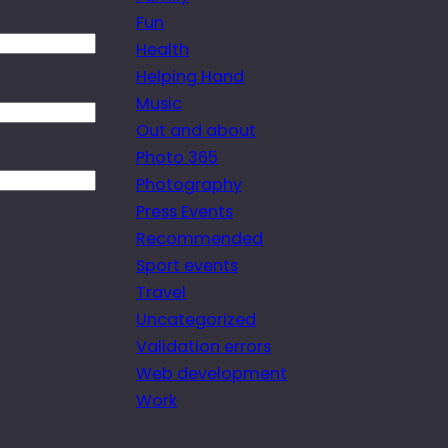
Fun
Health
Helping Hand
Music
Out and about
Photo 365
Photography
Press Events
Recommended
Sport events
Travel
Uncategorized
Validation errors
Web development
Work