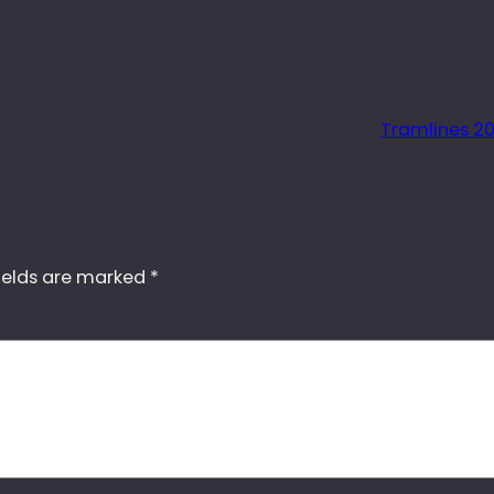
Tramlines 20
ields are marked
*