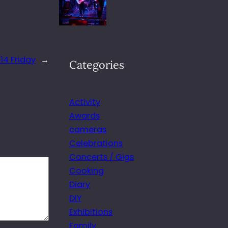
14 Friday
→
Categories
Activity
Awards
cameras
Celebrations
Concerts / Gigs
Cooking
Diary
DIY
Exhibitions
Family