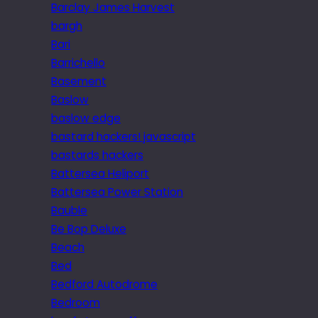
Barclay James Harvest
bargh
Bari
Barrichello
Basement
Baslow
baslow edge
bastard hackers! javascript
bastards hackers
Battersea Heliport
Battersea Power Station
Bauble
Be Bop Deluxe
Beach
Bed
Bedford Autodrome
Bedroom