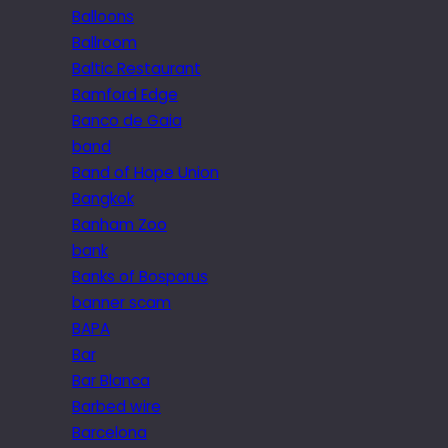
Balloons
Ballroom
Baltic Restaurant
Bamford Edge
Banco de Gaia
band
Band of Hope Union
Bangkok
Banham Zoo
bank
Banks of Bosporus
banner scam
BAPA
Bar
Bar Blanca
Barbed wire
Barcelona