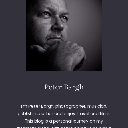
T
O
R
O
C
H
E
S
T
E
R
Peter Bargh
I’m Peter Bargh, photographer, musician,
publisher, author and enjoy travel and films.
This blog is a personal journey on my