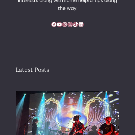
interests along with some helpful tips along
the way.
Facebook
YouTube
Instagram
X
TikTok
LinkedIn
Latest Posts