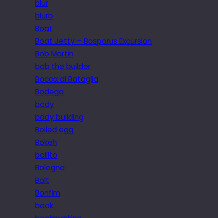
blur
blurb
Boat
Boat Jetty – Bosporus Excursion
Bob Martin
bob the builder
Bocca di Bataglia
Bodega
body
body building
Boiled egg
Bokeh
bollito
Bologna
Bolt
Bonfim
book