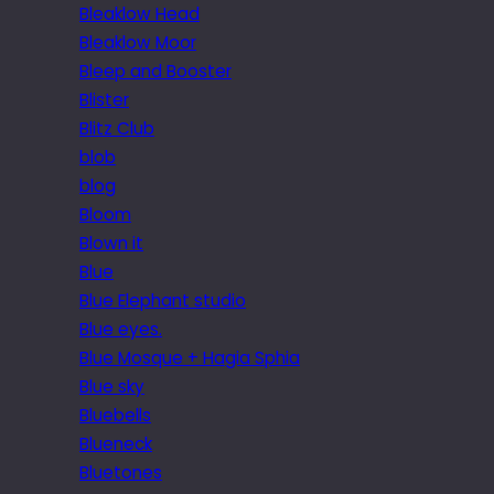
Bleaklow Head
Bleaklow Moor
Bleep and Booster
Blister
Blitz Club
blob
blog
Bloom
Blown it
Blue
Blue Elephant studio
Blue eyes.
Blue Mosque + Hagia Sphia
Blue sky
Bluebells
Blueneck
Bluetones