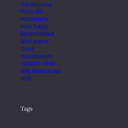
Out and about
Photo 365
Photography
Press Events
Recommended
Sport events
Travel
Uncategorized
Validation errors
Web development
Work
Tags
.