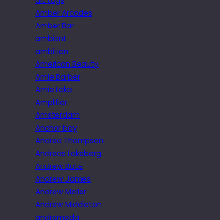
alt tags
Amber Arcades
Amber Bar
ambient
ambition
American Beauty
Amie Barber
Amie Lake
Amplifier
Amsterdam
Anchor bay
Andrea Thompson
Andreas Lakeberg
Andrew Bate
Andrew James
Andrew Mellor
Andrew Middleton
andromeda