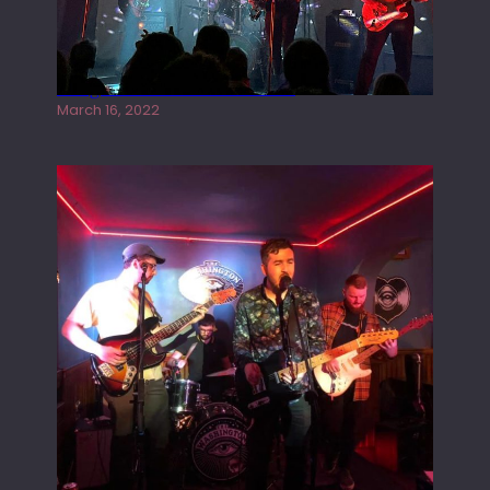
Gong live at the Rescue Rooms
March 16, 2022
Tracers live at the Washington