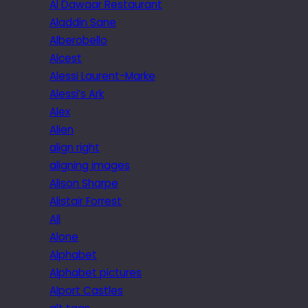
Al Dawaar Restaurant
Aladdin Sane
Alberobello
Alcest
Alessi Laurent-Marke
Alessi’s Ark
Alex
Alien
align right
aligning images
Alison Sharpe
Alistair Forrest
All
Alone
Alphabet
Alphabet pictures
Alport Castles