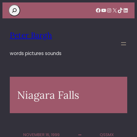
Search
Facebook
YouTube
Instagram
X
TikTok
Linke
Peter Bargh
words pictures sounds
Niagara Falls
NOVEMBER 16, 1999
QSSMX