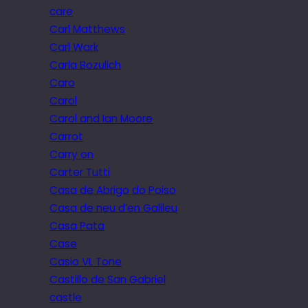
care
Carl Matthews
Carl Wark
Carla Bozulich
Caro
Carol
Carol and Ian Moore
Carrot
Carry on
Carter Tutti
Casa de Abrigo do Poiso
Casa de neu d’en Galileu
Casa Pata
Case
Casio VL Tone
Castillo de San Gabriel
castle