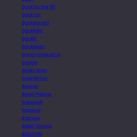
back to the 80
back tor
Background
backlight
backlit
backslash
bacon baguette
badge
Badia Gran
badminton
Badoer
Bahia Palace
bakewell
balance
Balcoes
Ballet School
BALLOON