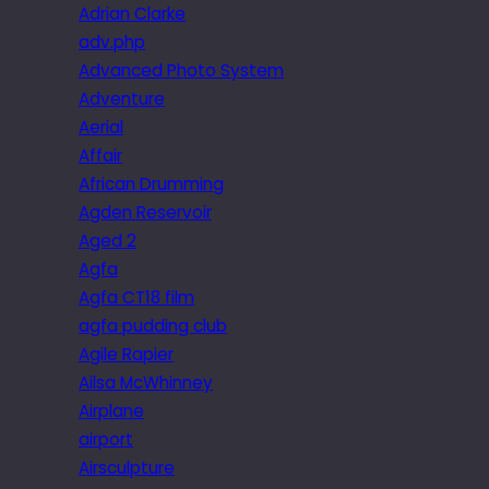
Adrian Clarke
adv.php
Advanced Photo System
Adventure
Aerial
Affair
African Drumming
Agden Reservoir
Aged 2
Agfa
Agfa CT18 film
agfa pudding club
Agile Rapier
Ailsa McWhinney
Airplane
airport
Airsculpture