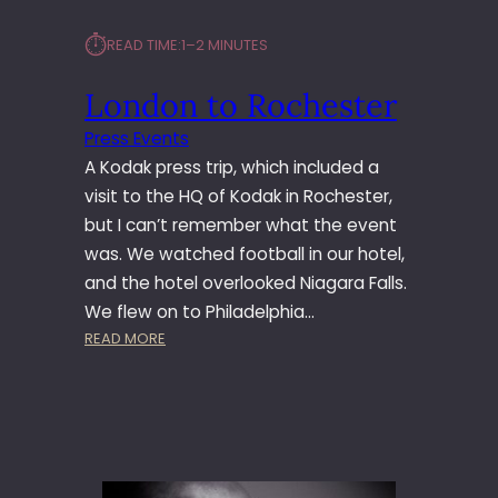
⏱︎
READ TIME:
1–2 MINUTES
London to Rochester
Press Events
A Kodak press trip, which included a
visit to the HQ of Kodak in Rochester,
but I can’t remember what the event
was. We watched football in our hotel,
and the hotel overlooked Niagara Falls.
We flew on to Philadelphia…
:
READ MORE
L
O
N
D
O
N