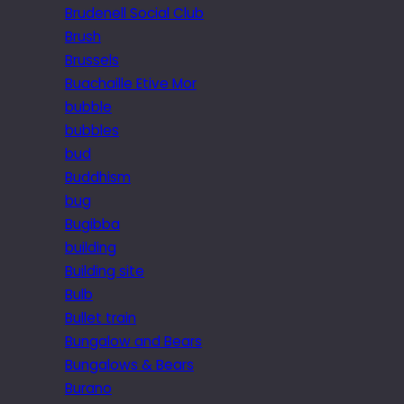
Brudenell Social Club
Brush
Brussels
Buachaille Etive Mor
bubble
bubbles
bud
Buddhism
bug
Bugibba
building
Building site
Bulb
Bullet train
Bungalow and Bears
Bungalows & Bears
Burano