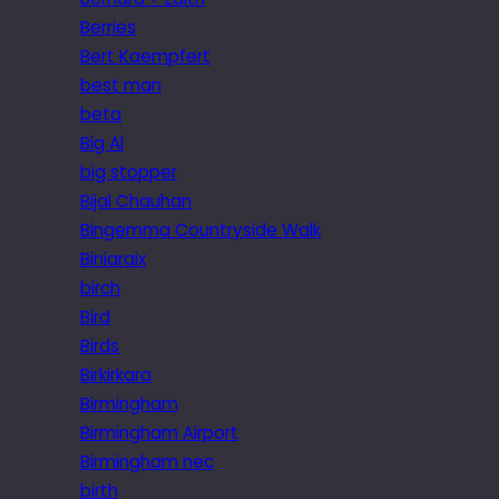
Berries
Bert Kaempfert
best man
beta
Big Al
big stopper
Bijal Chauhan
Bingemma Countryside Walk
Biniaraix
birch
Bird
Birds
Birkirkara
Birmingham
Birmingham Airport
Birmingham nec
birth