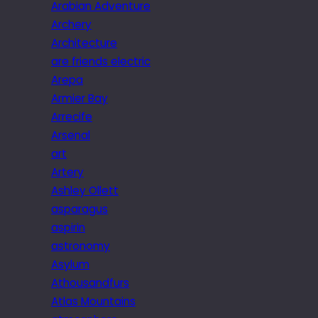
Arabian Adventure
Archery
Architecture
are friends electric
Arepa
Armier Bay
Arrecife
Arsenal
art
Artery
Ashley Ollett
asparagus
aspirin
astronomy
Asylum
Athousandfurs
Atlas Mountains