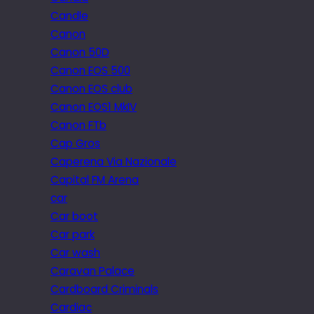
Candle
Canon
Canon 50D
Canon EOS 500
Canon EOS club
Canon EOS1 MkIV
Canon FTb
Cap Gros
Caperena Via Nazionale
Capital FM Arena
car
Car boot
Car park
Car wash
Caravan Palace
Cardboard Criminals
Cardiac