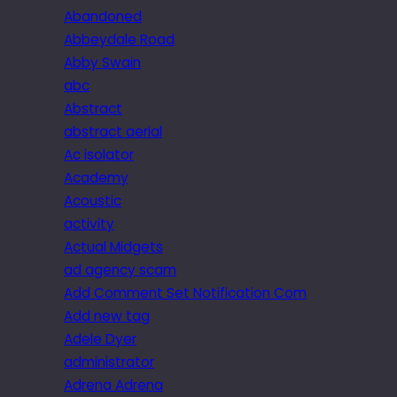
Abandoned
Abbeydale Road
Abby Swain
abc
Abstract
abstract aerial
Ac isolator
Academy
Acoustic
activity
Actual Midgets
ad agency scam
Add Comment Set Notification Com
Add new tag
Adele Dyer
administrator
Adrena Adrena