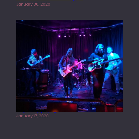
January 30, 2020
Juliper Sky playing West street Live
January 17, 2020