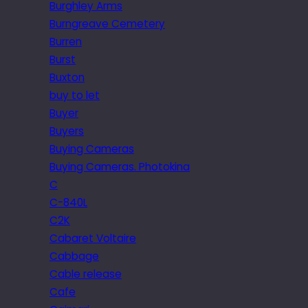
Burghley Arms
Burngreave Cemetery
Burren
Burst
Buxton
buy to let
Buyer
Buyers
Buying Cameras
Buying Cameras. Photokina
C
C-840L
C2K
Cabaret Voltaire
Cabbage
Cable release
Cafe