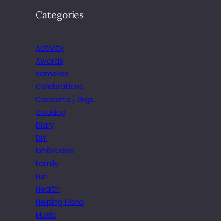
Categories
Activity
Awards
cameras
Celebrations
Concerts / Gigs
Cooking
Diary
DIY
Exhibitions
Family
Fun
Health
Helping Hand
Music