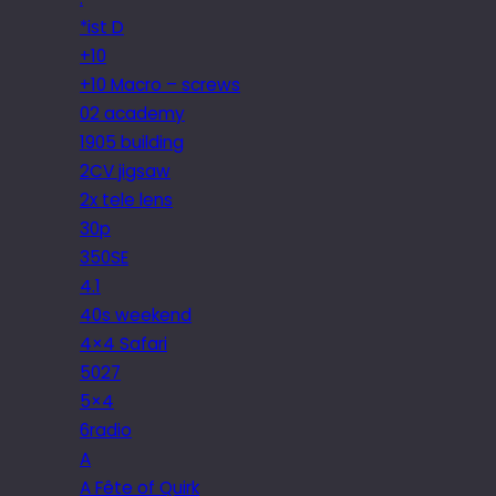
*ist D
+10
+10 Macro – screws
02 academy
1905 building
2CV jigsaw
2x tele lens
30p
350SE
4.1
40s weekend
4×4 Safari
5027
5×4
6radio
A
A Fête of Quirk