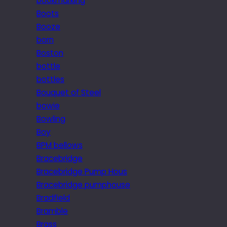
bookmarking
Boots
Booze
born
Boston
bottle
bottles
Bouquet of Steel
bowie
Bowling
Boy
BPM bellows
Bracebridge
Bracebridge Pump Hous
Bracebridge pumphouse
Bradfield
Bramble
Brass