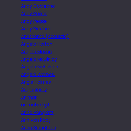
Andy Cochrane
Andy Parker
Andy Peake
Andy Pickford
Anethema (Acoustic)
Angela Horton
Angela Mason
Angela McGinlay
Angela Nicholson
Angela Warnes.
Angie Holmes
Angioplasty
Animat
animated gif
Anita Pongratz
Ann Van Rooij
Anna Broughton