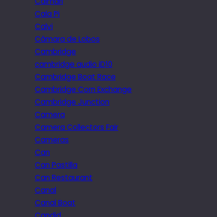
Caimari
Cala Pi
Calvi
Câmara de Lobos
Cambridge
cambridge audio iD10
Cambridge Boat Race
Cambridge Corn Exchange
Cambridge Junction
Camera
Camera Collectors Fair
Cameras
Can
Can Pastilla
Can Restaurant
Canal
Canal Boat
Candid