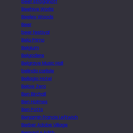
beef stroganoff
Beehive Works
Beeley Woods
Beer
beer festival
Bela Primo
Belgium
Belgodere
Belgrave Music Hall
belinda carlisle
Bellagio Hotel
Below Zero
Ben Birchall
Ben Holmes
Ben Potts
Benjamin Francis Leftwich
Berber Adobe Village
Bernard + Edith