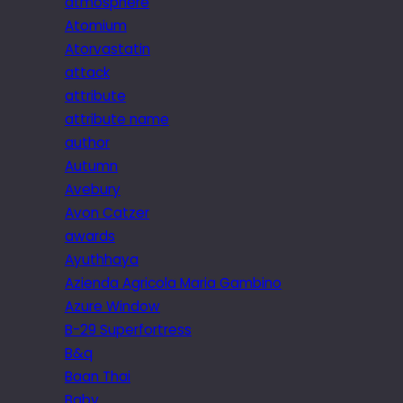
atmosphere
Atomium
Atorvastatin
attack
attribute
attribute name
author
Autumn
Avebury
Avon Catzer
awards
Ayuthhaya
Azienda Agricola Maria Gambino
Azure Window
B-29 Superfortress
B&q
Baan Thai
Baby