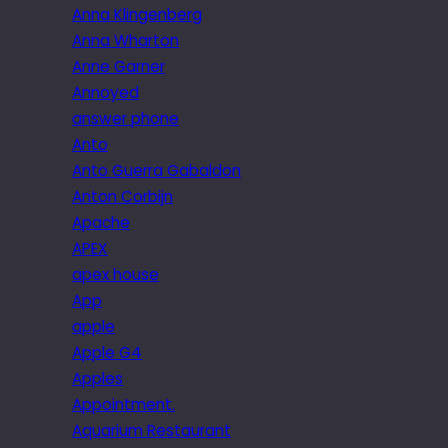
Anna Klingenberg
Anna Wharton
Anne Garner
Annoyed
answer phone
Anto
Anto Guerra Gabaldon
Anton Corbijn
Apache
APEX
apex house
App
apple
Apple G4
Apples
Appointment.
Aquarium Restaurant