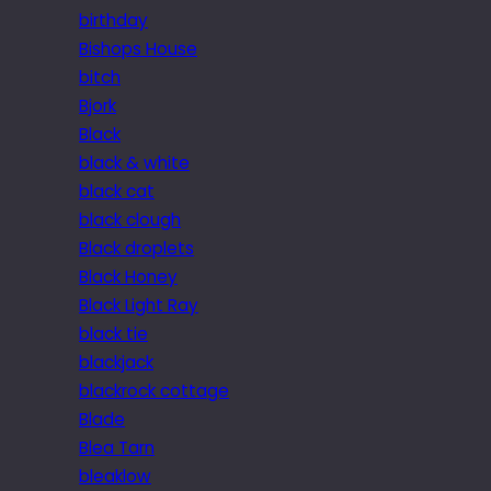
birthday
Bishops House
bitch
Bjork
Black
black & white
black cat
black clough
Black droplets
Black Honey
Black Light Ray
black tie
blackjack
blackrock cottage
Blade
Blea Tarn
bleaklow