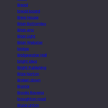
Bread
bread board
Brew House
Brian Bottomley
Brian eno
Brian Light
Brian Webster
bridge
Bridgewater Hall
bright idea
Bright Publishing
Brize Norton
Broken down
Brontë
Brooks Ravena
broughton road
Bruce Linton