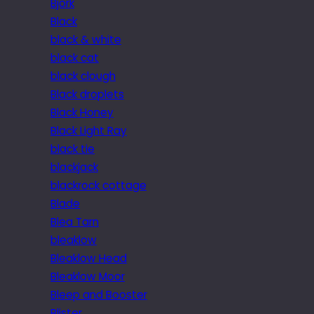
Bjork
Black
black & white
black cat
black clough
Black droplets
Black Honey
Black Light Ray
black tie
blackjack
blackrock cottage
Blade
Blea Tarn
bleaklow
Bleaklow Head
Bleaklow Moor
Bleep and Booster
Blister