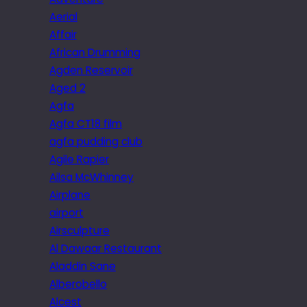
Aerial
Affair
African Drumming
Agden Reservoir
Aged 2
Agfa
Agfa CT18 film
agfa pudding club
Agile Rapier
Ailsa McWhinney
Airplane
airport
Airsculpture
Al Dawaar Restaurant
Aladdin Sane
Alberobello
Alcest