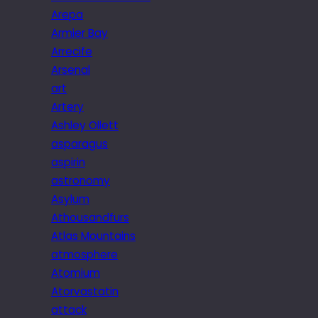
Arepa
Armier Bay
Arrecife
Arsenal
art
Artery
Ashley Ollett
asparagus
aspirin
astronomy
Asylum
Athousandfurs
Atlas Mountains
atmosphere
Atomium
Atorvastatin
attack