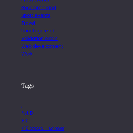
Recommended
Sport events
Travel
Uncategorized
Validation errors
Web development
Work
Tags
.
*ist D
+10
+10 Macro – screws