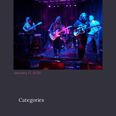
Juliper Sky playing West street Live
January 17, 2020
Categories