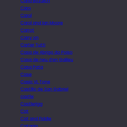
Carla Bozulich
Caro
Carol
Carol and Ian Moore
Carrot
Carry on
Carter Tutti
Casa de Abrigo do Poiso
Casa de neu d’en Galileu
Casa Pata
Case
Casio VL Tone
Castillo de San Gabriel
castle
Castlerigg
Cat
Cat and Fiddle
Catania