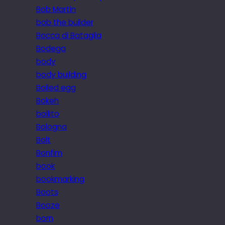
Bob Martin
bob the builder
Bocca di Bataglia
Bodega
body
body building
Boiled egg
Bokeh
bollito
Bologna
Bolt
Bonfim
book
bookmarking
Boots
Booze
born