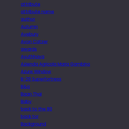
attribute
attribute name
author
Autumn
Avebury
Avon Catzer
awards
Ayuthhaya
Azienda Agricola Maria Gambino
Azure Window
B-29 Superfortress
B&q
Baan Thai
Baby
back to the 80
back tor
Background