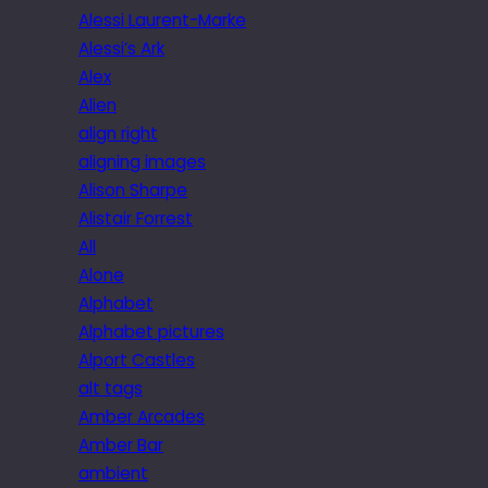
Alessi Laurent-Marke
Alessi’s Ark
Alex
Alien
align right
aligning images
Alison Sharpe
Alistair Forrest
All
Alone
Alphabet
Alphabet pictures
Alport Castles
alt tags
Amber Arcades
Amber Bar
ambient