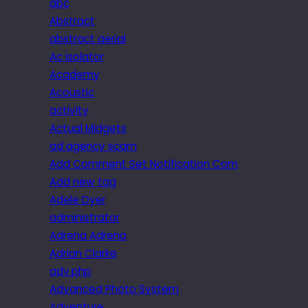
abc
Abstract
abstract aerial
Ac isolator
Academy
Acoustic
activity
Actual Midgets
ad agency scam
Add Comment Set Notification Com
Add new tag
Adele Dyer
administrator
Adrena Adrena
Adrian Clarke
adv.php
Advanced Photo System
Adventure