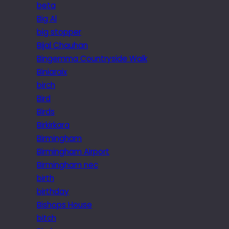
beta
Big Al
big stopper
Bijal Chauhan
Bingemma Countryside Walk
Biniaraix
birch
Bird
Birds
Birkirkara
Birmingham
Birmingham Airport
Birmingham nec
birth
birthday
Bishops House
bitch