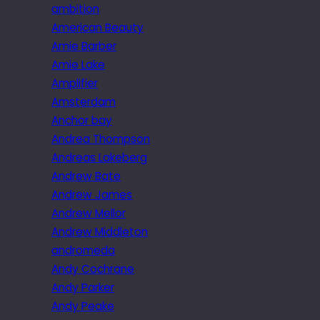
ambition
American Beauty
Amie Barber
Amie Lake
Amplifier
Amsterdam
Anchor bay
Andrea Thompson
Andreas Lakeberg
Andrew Bate
Andrew James
Andrew Mellor
Andrew Middleton
andromeda
Andy Cochrane
Andy Parker
Andy Peake