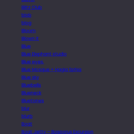
Blitz Club
blob
blog
Bloom
Blown it
Blue
Blue Elephant studio
Blue eyes.
Blue Mosque + Hagia Sphia
Blue sky
Bluebells
Blueneck
Bluetones
blur
blurb
Boat
Boat Jetty – Bosporus Excursion