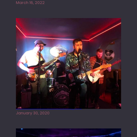
March 16, 2022
Tracers live at the Washington
January 30, 2020