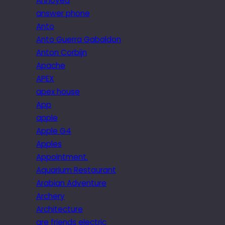
Annoyed
answer phone
Anto
Anto Guerra Gabaldon
Anton Corbijn
Apache
APEX
apex house
App
apple
Apple G4
Apples
Appointment.
Aquarium Restaurant
Arabian Adventure
Archery
Architecture
are friends electric