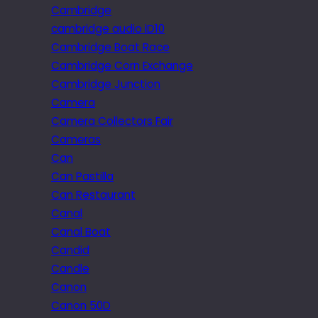
Cambridge
cambridge audio iD10
Cambridge Boat Race
Cambridge Corn Exchange
Cambridge Junction
Camera
Camera Collectors Fair
Cameras
Can
Can Pastilla
Can Restaurant
Canal
Canal Boat
Candid
Candle
Canon
Canon 50D