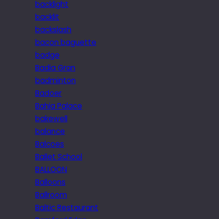
backlight
backlit
backslash
bacon baguette
badge
Badia Gran
badminton
Badoer
Bahia Palace
bakewell
balance
Balcoes
Ballet School
BALLOON
Balloons
Ballroom
Baltic Restaurant