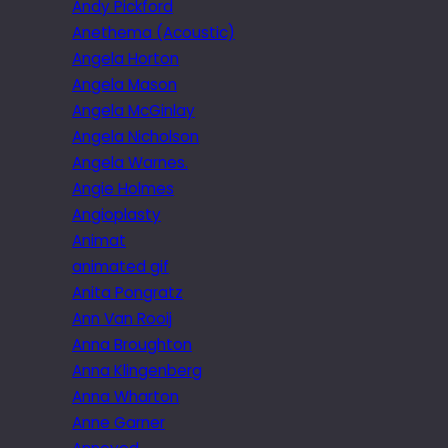
Andy Pickford
Anethema (Acoustic)
Angela Horton
Angela Mason
Angela McGinlay
Angela Nicholson
Angela Warnes.
Angie Holmes
Angioplasty
Animat
animated gif
Anita Pongratz
Ann Van Rooij
Anna Broughton
Anna Klingenberg
Anna Wharton
Anne Garner