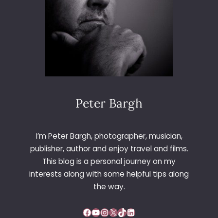
H
E
F
F
I
E
L
D
C
I
Peter Bargh
T
Y
H
I’m Peter Bargh, photographer, musician,
A
publisher, author and enjoy travel and films.
L
This blog is a personal journey on my
L
interests along with some helpful tips along
the way.
Facebook
YouTube
Instagram
X
TikTok
LinkedIn