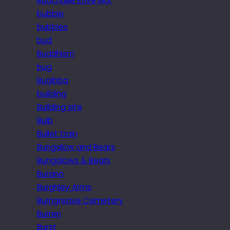
Buachaille Etive Mor
bubble
bubbles
bud
Buddhism
bug
Bugibba
building
Building site
Bulb
Bullet train
Bungalow and Bears
Bungalows & Bears
Burano
Burghley Arms
Burngreave Cemetery
Burren
Burst