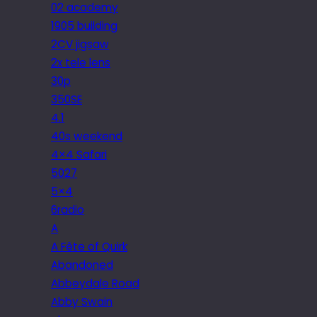
02 academy
1905 building
2CV jigsaw
2x tele lens
30p
350SE
4.1
40s weekend
4×4 Safari
5027
5×4
6radio
A
A Fête of Quirk
Abandoned
Abbeydale Road
Abby Swain