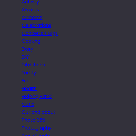
Activity
Awards
cameras
Celebrations
Concerts / Gigs
Cooking
Diary
DIY
Exhibitions
Family
Fun
Health
Helping Hand
Music
Out and about
Photo 365
Photography
Press Events