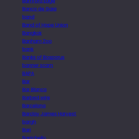
Bamford Edge
Banco de Gaia
band
Band of Hope Union
Bangkok
Banham Zoo
bank
Banks of Bosporus
banner scam
BAPA
Bar
Bar Blanca
Barbed wire
Barcelona
Barclay James Harvest
bargh
Bari
Barrichello