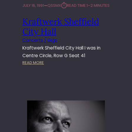
⏱︎
JULY 16, 1991
QSSMX
READ TIME:
1–2 MINUTES
Kraftwerk Sheffield
City Hall
Concerts / Gigs
Kraftwerk Sheffield City Hall I was in
Centre Circle, Row G Seat 41
:
READ MORE
K
R
A
F
T
W
E
R
K
S