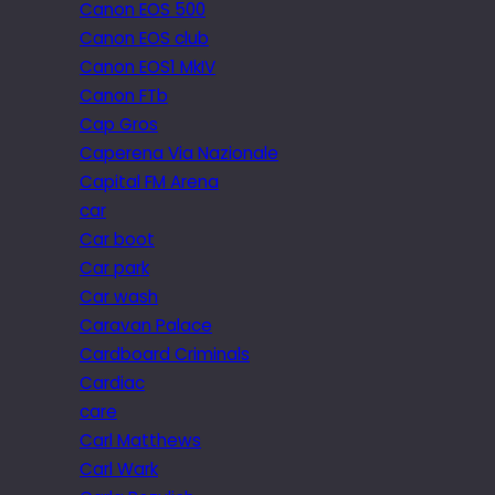
Canon EOS 500
Canon EOS club
Canon EOS1 MkIV
Canon FTb
Cap Gros
Caperena Via Nazionale
Capital FM Arena
car
Car boot
Car park
Car wash
Caravan Palace
Cardboard Criminals
Cardiac
care
Carl Matthews
Carl Wark