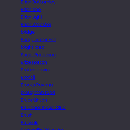
Brian Bottomley
Brian eno
Brian Light
Brian Webster
bridge
Bridgewater Hall
bright idea
Bright Publishing
Brize Norton
Broken down
Brontë
Brooks Ravena
broughton road
Bruce Linton
Brudenell Social Club
Brush
Brussels