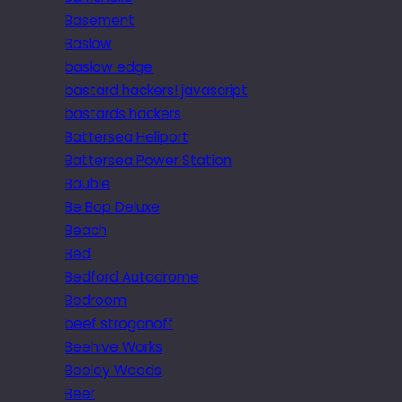
Basement
Baslow
baslow edge
bastard hackers! javascript
bastards hackers
Battersea Heliport
Battersea Power Station
Bauble
Be Bop Deluxe
Beach
Bed
Bedford Autodrome
Bedroom
beef stroganoff
Beehive Works
Beeley Woods
Beer