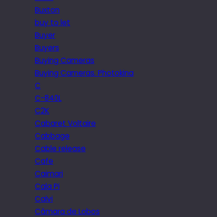
Buxton
buy to let
Buyer
Buyers
Buying Cameras
Buying Cameras. Photokina
C
C-840L
C2K
Cabaret Voltaire
Cabbage
Cable release
Cafe
Caimari
Cala Pi
Calvi
Câmara de Lobos