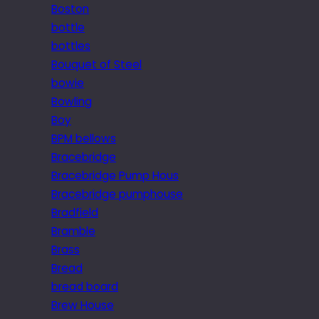
Boston
bottle
bottles
Bouquet of Steel
bowie
Bowling
Boy
BPM bellows
Bracebridge
Bracebridge Pump Hous
Bracebridge pumphouse
Bradfield
Bramble
Brass
Bread
bread board
Brew House