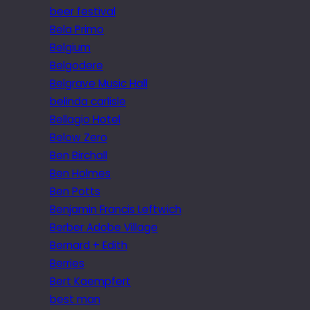
beer festival
Bela Primo
Belgium
Belgodere
Belgrave Music Hall
belinda carlisle
Bellagio Hotel
Below Zero
Ben Birchall
Ben Holmes
Ben Potts
Benjamin Francis Leftwich
Berber Adobe Village
Bernard + Edith
Berries
Bert Kaempfert
best man