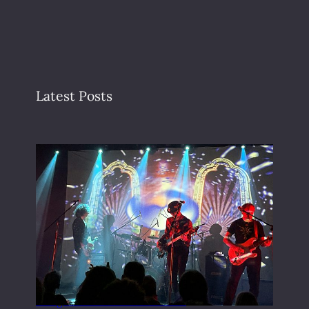
Latest Posts
Gong live at the Rescue Rooms