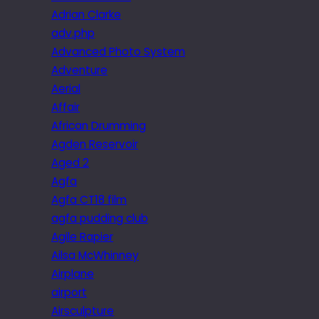
Adrian Clarke
adv.php
Advanced Photo System
Adventure
Aerial
Affair
African Drumming
Agden Reservoir
Aged 2
Agfa
Agfa CT18 film
agfa pudding club
Agile Rapier
Ailsa McWhinney
Airplane
airport
Airsculpture