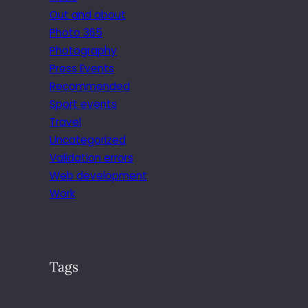
Out and about
Photo 365
Photography
Press Events
Recommended
Sport events
Travel
Uncategorized
Validation errors
Web development
Work
Tags