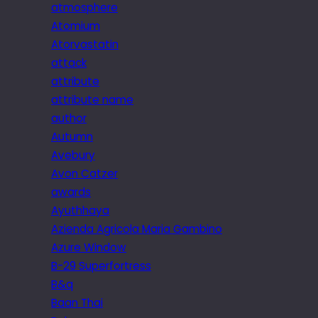
atmosphere
Atomium
Atorvastatin
attack
attribute
attribute name
author
Autumn
Avebury
Avon Catzer
awards
Ayuthhaya
Azienda Agricola Maria Gambino
Azure Window
B-29 Superfortress
B&q
Baan Thai