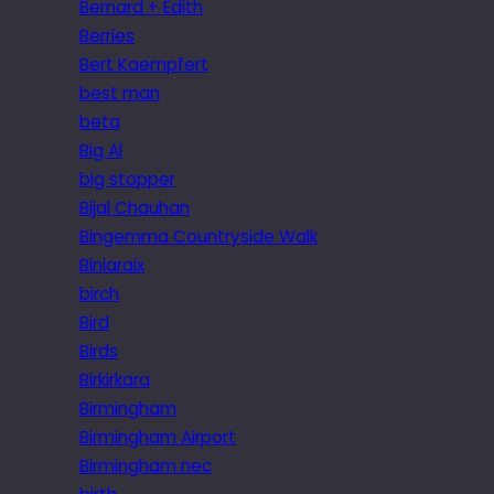
Bernard + Edith
Berries
Bert Kaempfert
best man
beta
Big Al
big stopper
Bijal Chauhan
Bingemma Countryside Walk
Biniaraix
birch
Bird
Birds
Birkirkara
Birmingham
Birmingham Airport
Birmingham nec