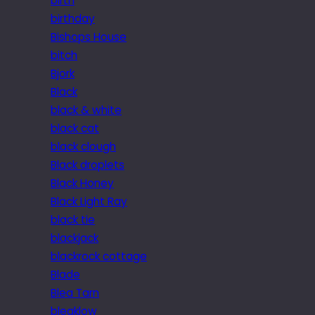
birth
birthday
Bishops House
bitch
Bjork
Black
black & white
black cat
black clough
Black droplets
Black Honey
Black Light Ray
black tie
blackjack
blackrock cottage
Blade
Blea Tarn
bleaklow