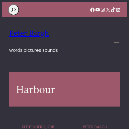
Search
Facebook
YouTube
Instagram
X
TikTok
Linke
Peter Bargh
words pictures sounds
Harbour
SEPTEMBER 2, 2011
PETER BARGH