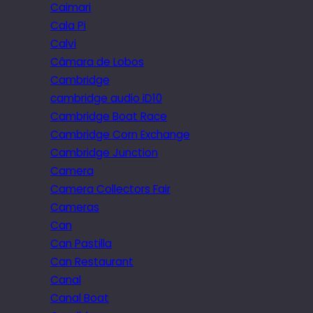
Caimari
Cala Pi
Calvi
Câmara de Lobos
Cambridge
cambridge audio iD10
Cambridge Boat Race
Cambridge Corn Exchange
Cambridge Junction
Camera
Camera Collectors Fair
Cameras
Can
Can Pastilla
Can Restaurant
Canal
Canal Boat