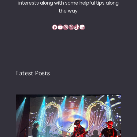
interests along with some helpful tips along
the way.
Facebook
YouTube
Instagram
X
TikTok
LinkedIn
Latest Posts