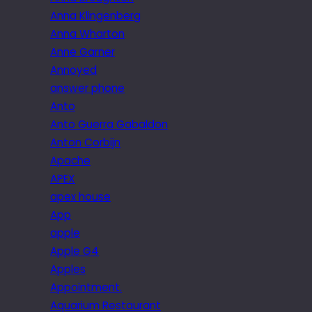
Anna Klingenberg
Anna Wharton
Anne Garner
Annoyed
answer phone
Anto
Anto Guerra Gabaldon
Anton Corbijn
Apache
APEX
apex house
App
apple
Apple G4
Apples
Appointment.
Aquarium Restaurant