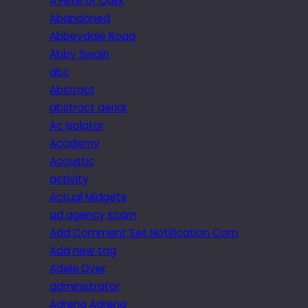
A Fête of Quirk
Abandoned
Abbeydale Road
Abby Swain
abc
Abstract
abstract aerial
Ac isolator
Academy
Acoustic
activity
Actual Midgets
ad agency scam
Add Comment Set Notification Com
Add new tag
Adele Dyer
administrator
Adrena Adrena