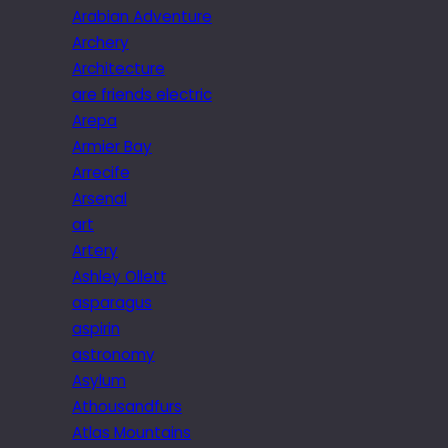
Arabian Adventure
Archery
Architecture
are friends electric
Arepa
Armier Bay
Arrecife
Arsenal
art
Artery
Ashley Ollett
asparagus
aspirin
astronomy
Asylum
Athousandfurs
Atlas Mountains