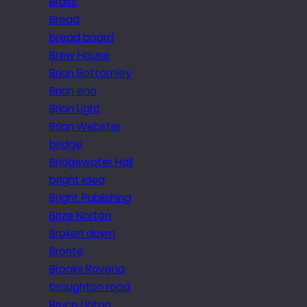
Brass
Bread
bread board
Brew House
Brian Bottomley
Brian eno
Brian Light
Brian Webster
bridge
Bridgewater Hall
bright idea
Bright Publishing
Brize Norton
Broken down
Brontë
Brooks Ravena
broughton road
Bruce Linton