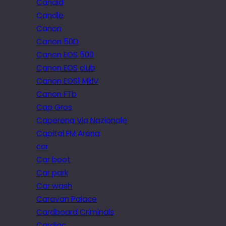
Candid
Candle
Canon
Canon 50D
Canon EOS 500
Canon EOS club
Canon EOS1 MkIV
Canon FTb
Cap Gros
Caperena Via Nazionale
Capital FM Arena
car
Car boot
Car park
Car wash
Caravan Palace
Cardboard Criminals
Cardiac