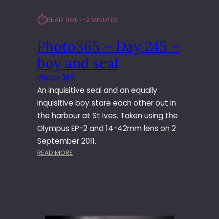
⏱︎
READ TIME:
1–2 MINUTES
Photo365 – Day 245 –
boy and seal
Photo 365
An inquisitive seal and an equally
inquisitive boy stare each other out in
the harbour at St Ives. Taken using the
Olympus EP-2 and 14-42mm lens on 2
September 2011.
:
READ MORE
P
H
O
T
O
3