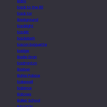
Baby
back to the 80
back tor
Background
backlight
backlit
backslash
bacon baguette
badge
Badia Gran
badminton
Badoer
Bahia Palace
bakewell
balance
Balcoes
Ballet School
BALLOON