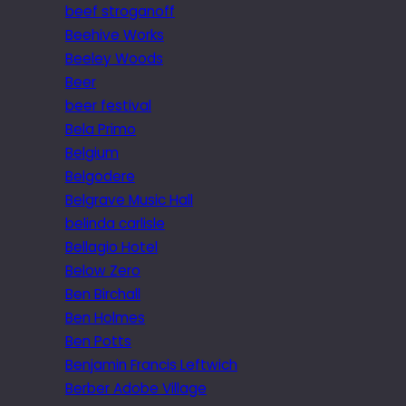
beef stroganoff
Beehive Works
Beeley Woods
Beer
beer festival
Bela Primo
Belgium
Belgodere
Belgrave Music Hall
belinda carlisle
Bellagio Hotel
Below Zero
Ben Birchall
Ben Holmes
Ben Potts
Benjamin Francis Leftwich
Berber Adobe Village