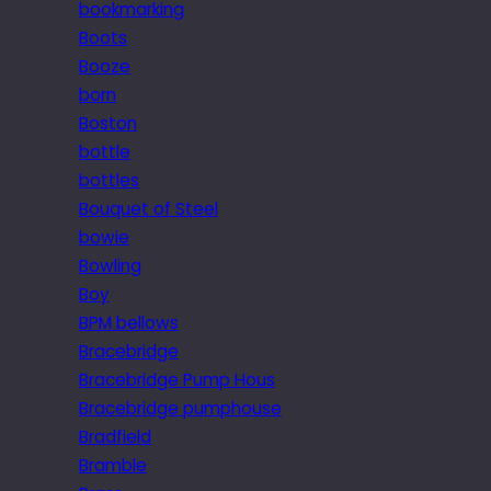
bookmarking
Boots
Booze
born
Boston
bottle
bottles
Bouquet of Steel
bowie
Bowling
Boy
BPM bellows
Bracebridge
Bracebridge Pump Hous
Bracebridge pumphouse
Bradfield
Bramble