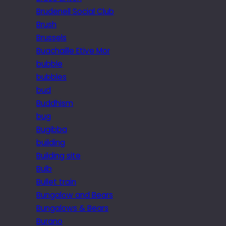
Brudenell Social Club
Brush
Brussels
Buachaille Etive Mor
bubble
bubbles
bud
Buddhism
bug
Bugibba
building
Building site
Bulb
Bullet train
Bungalow and Bears
Bungalows & Bears
Burano