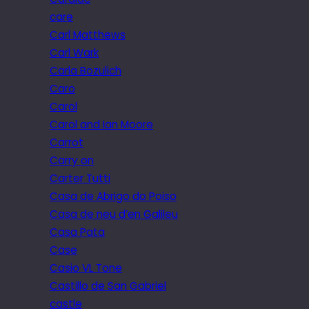
care
Carl Matthews
Carl Wark
Carla Bozulich
Caro
Carol
Carol and Ian Moore
Carrot
Carry on
Carter Tutti
Casa de Abrigo do Poiso
Casa de neu d’en Galileu
Casa Pata
Case
Casio VL Tone
Castillo de San Gabriel
castle