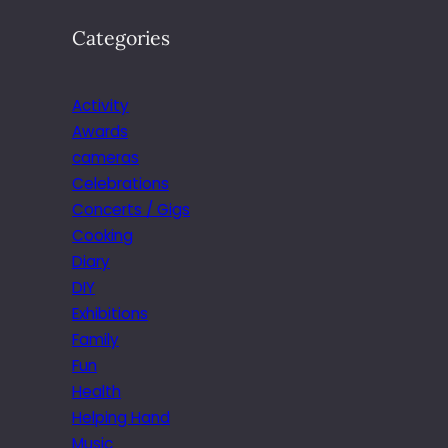
Categories
Activity
Awards
cameras
Celebrations
Concerts / Gigs
Cooking
Diary
DIY
Exhibitions
Family
Fun
Health
Helping Hand
Music