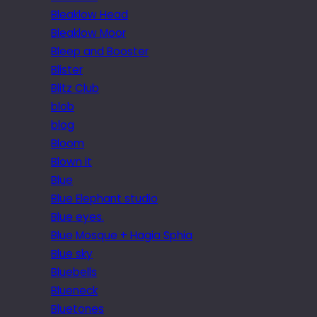
Bleaklow Head
Bleaklow Moor
Bleep and Booster
Blister
Blitz Club
blob
blog
Bloom
Blown it
Blue
Blue Elephant studio
Blue eyes.
Blue Mosque + Hagia Sphia
Blue sky
Bluebells
Blueneck
Bluetones