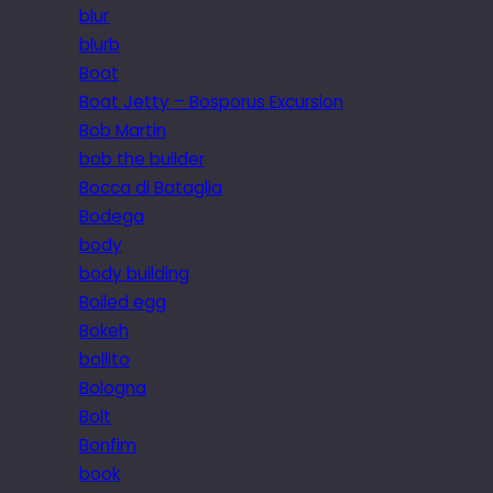
blur
blurb
Boat
Boat Jetty – Bosporus Excursion
Bob Martin
bob the builder
Bocca di Bataglia
Bodega
body
body building
Boiled egg
Bokeh
bollito
Bologna
Bolt
Bonfim
book