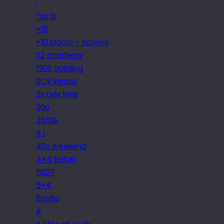
.
*ist D
+10
+10 Macro – screws
02 academy
1905 building
2CV jigsaw
2x tele lens
30p
350SE
4.1
40s weekend
4×4 Safari
5027
5×4
6radio
A