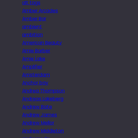
alt tags
Amber Arcades
Amber Bar
ambient
ambition
American Beauty
Amie Barber
Amie Lake
Amplifier
Amsterdam
Anchor bay
Andrea Thompson
Andreas Lakeberg
Andrew Bate
Andrew James
Andrew Mellor
Andrew Middleton