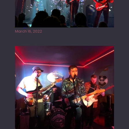
Gong live at the Rescue Rooms
March 16, 2022