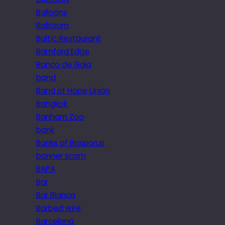
Balloons
Ballroom
Baltic Restaurant
Bamford Edge
Banco de Gaia
band
Band of Hope Union
Bangkok
Banham Zoo
bank
Banks of Bosporus
banner scam
BAPA
Bar
Bar Blanca
Barbed wire
Barcelona