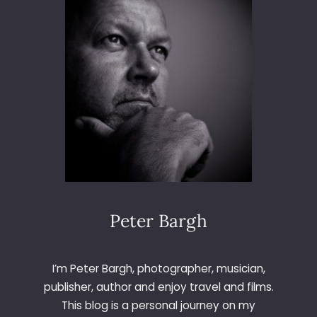
6
5
–
D
A
Y
2
4
5
–
B
O
Y
A
Peter Bargh
N
D
S
I’m Peter Bargh, photographer, musician,
E
publisher, author and enjoy travel and films.
A
This blog is a personal journey on my
L