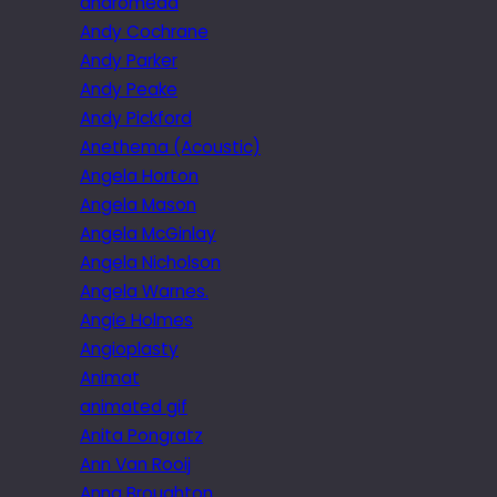
andromeda
Andy Cochrane
Andy Parker
Andy Peake
Andy Pickford
Anethema (Acoustic)
Angela Horton
Angela Mason
Angela McGinlay
Angela Nicholson
Angela Warnes.
Angie Holmes
Angioplasty
Animat
animated gif
Anita Pongratz
Ann Van Rooij
Anna Broughton