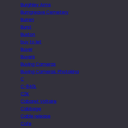
Burghley Arms
Burngreave Cemetery
Burren
Burst
Buxton
buy to let
Buyer
Buyers
Buying Cameras
Buying Cameras. Photokina
C
C-840L
C2K
Cabaret Voltaire
Cabbage
Cable release
Cafe