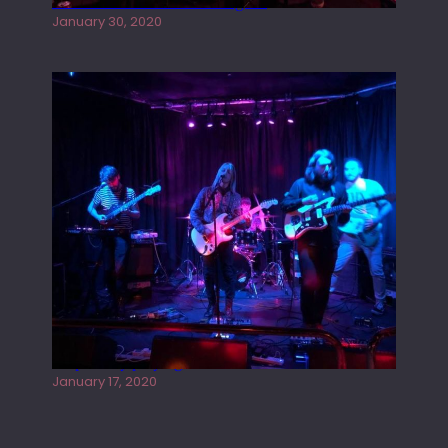
Tracers live at the Washington
January 30, 2020
Juliper Sky playing West street Live
January 17, 2020