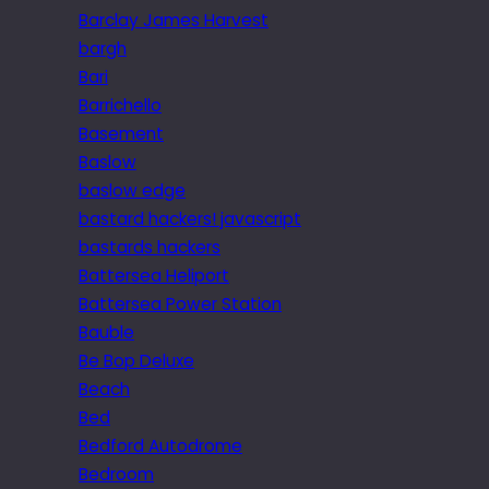
Barclay James Harvest
bargh
Bari
Barrichello
Basement
Baslow
baslow edge
bastard hackers! javascript
bastards hackers
Battersea Heliport
Battersea Power Station
Bauble
Be Bop Deluxe
Beach
Bed
Bedford Autodrome
Bedroom