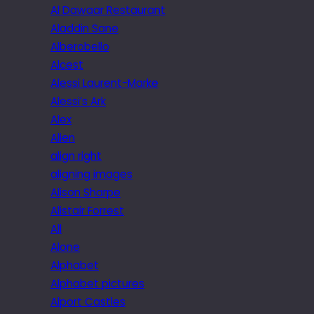
Al Dawaar Restaurant
Aladdin Sane
Alberobello
Alcest
Alessi Laurent-Marke
Alessi’s Ark
Alex
Alien
align right
aligning images
Alison Sharpe
Alistair Forrest
All
Alone
Alphabet
Alphabet pictures
Alport Castles