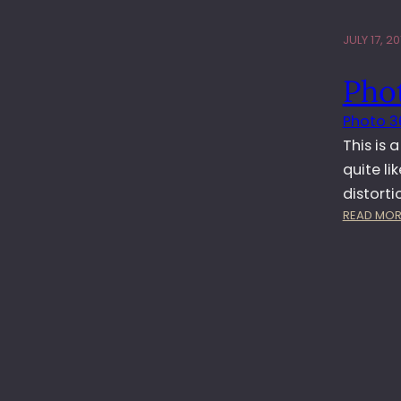
JULY 17, 20
Phot
Photo 3
This is 
quite l
distort
READ MOR