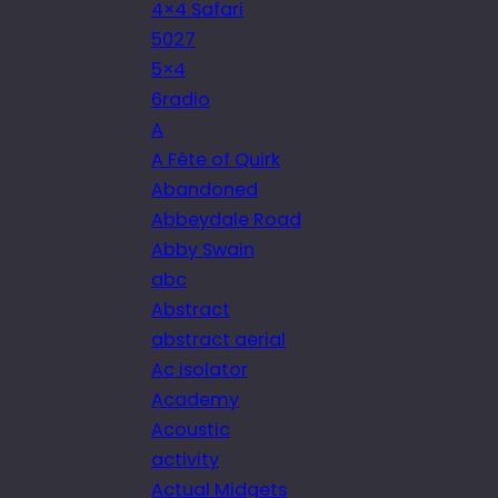
4×4 Safari
5027
5×4
6radio
A
A Fête of Quirk
Abandoned
Abbeydale Road
Abby Swain
abc
Abstract
abstract aerial
Ac isolator
Academy
Acoustic
activity
Actual Midgets