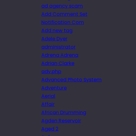
ad agency scam
Add Comment Set
Notification Com
Add new tag
Adele Dyer
administrator
Adrena Adrena
Adrian Clarke
adv.php
Advanced Photo System
Adventure
Aerial
Affair
African Drumming
Agden Reservoir
Aged 2