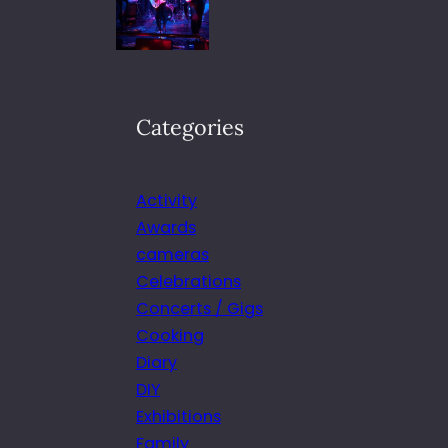
Categories
Activity
Awards
cameras
Celebrations
Concerts / Gigs
Cooking
Diary
DIY
Exhibitions
Family