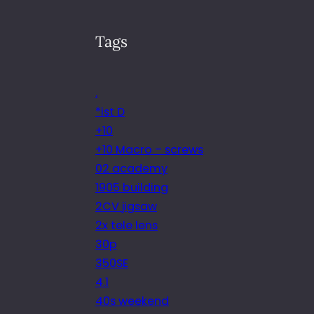
Tags
.
*ist D
+10
+10 Macro – screws
02 academy
1905 building
2CV jigsaw
2x tele lens
30p
350SE
4.1
40s weekend