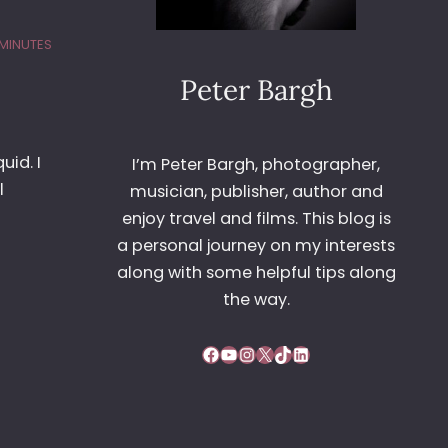
 MINUTES
Peter Bargh
uid. I
I’m Peter Bargh, photographer,
l
musician, publisher, author and
enjoy travel and films. This blog is
a personal journey on my interests
along with some helpful tips along
the way.
Facebook
YouTube
Instagram
X
TikTok
LinkedIn