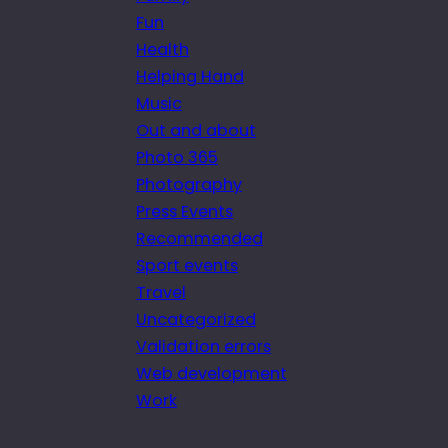
Fun
Health
Helping Hand
Music
Out and about
Photo 365
Photography
Press Events
Recommended
Sport events
Travel
Uncategorized
Validation errors
Web development
Work