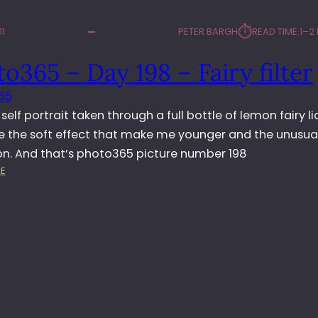
⏱︎
11
PETER BARGH
READ TIME:
1–2
o365 – Day 198 – Fairy filter
65
a self portrait taken through a full bottle of lemon fairy liq
ike the soft effect that make me younger and the unusua
ion. And that’s photo365 picture number 198
:
E
P
H
O
T
O
3
6
5
–