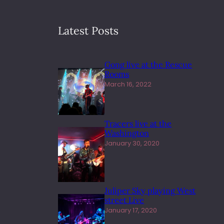
Latest Posts
Gong live at the Rescue
Rooms
March 16, 2022
Tracers live at the
Washington
January 30, 2020
Juliper Sky playing West
street Live
January 17, 2020