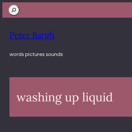
Search
Peter Bargh
words pictures sounds
washing up liquid