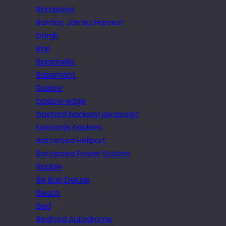
Barcelona
Barclay James Harvest
bargh
Bari
Barrichello
Basement
Baslow
baslow edge
bastard hackers! javascript
bastards hackers
Battersea Heliport
Battersea Power Station
Bauble
Be Bop Deluxe
Beach
Bed
Bedford Autodrome