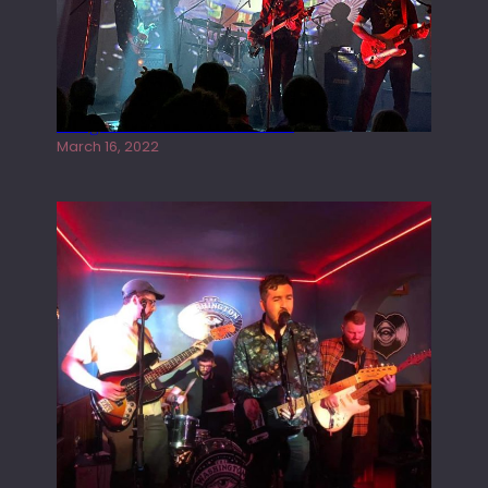
Gong live at the Rescue Rooms
March 16, 2022