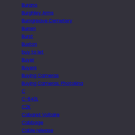
Burano
Burghley Arms
Burngreave Cemetery
Burren
Burst
Buxton
buy to let
Buyer
Buyers
Buying Cameras
Buying Cameras. Photokina
C
C-840L
C2K
Cabaret Voltaire
Cabbage
Cable release