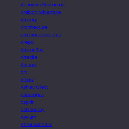
Aquarium Restaurant
Arabian Adventure
Archery
Architecture
are friends electric
Arepa
Armier Bay
Arrecife
Arsenal
art
Artery
Ashley Ollett
asparagus
aspirin
astronomy
Asylum
Athousandfurs