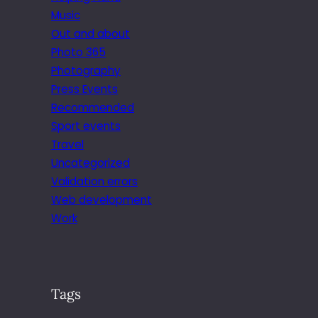
Music
Out and about
Photo 365
Photography
Press Events
Recommended
Sport events
Travel
Uncategorized
Validation errors
Web development
Work
Tags