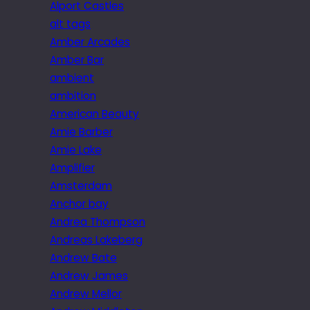
Alport Castles
alt tags
Amber Arcades
Amber Bar
ambient
ambition
American Beauty
Amie Barber
Amie Lake
Amplifier
Amsterdam
Anchor bay
Andrea Thompson
Andreas Lakeberg
Andrew Bate
Andrew James
Andrew Mellor