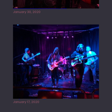
Tracers live at the Washington
January 30, 2020
Juliper Sky playing West street Live
January 17, 2020