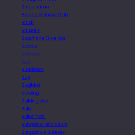
Bruce Linton
Brudenell Social Club
Brush
Brussels
Buachaille Etive Mor
bubble
bubbles
bud
Buddhism
bug
Bugibba
building
Building site
Bulb
Bullet train
Bungalow and Bears
Bungalows & Bears