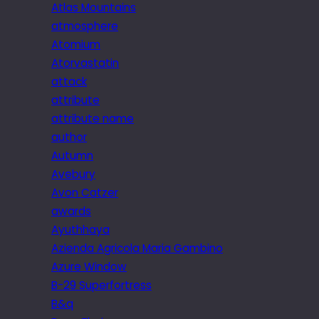
Atlas Mountains
atmosphere
Atomium
Atorvastatin
attack
attribute
attribute name
author
Autumn
Avebury
Avon Catzer
awards
Ayuthhaya
Azienda Agricola Maria Gambino
Azure Window
B-29 Superfortress
B&q