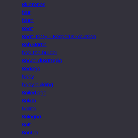
Bluetones
blur
blurb
Boat
Boat Jetty – Bosporus Excursion
Bob Martin
bob the builder
Bocca di Bataglia
Bodega
body
body building
Boiled egg
Bokeh
bollito
Bologna
Bolt
Bonfim