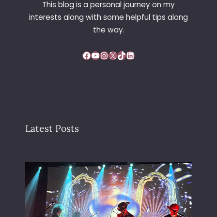
This blog is a personal journey on my
G
interests along with some helpful tips along
A
R
the way.
D
E
Facebook
YouTube
Instagram
X
TikTok
LinkedIn
N
Latest Posts