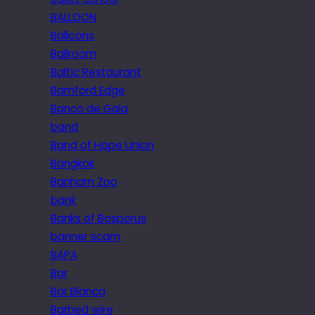
BALLOON
Balloons
Ballroom
Baltic Restaurant
Bamford Edge
Banco de Gaia
band
Band of Hope Union
Bangkok
Banham Zoo
bank
Banks of Bosporus
banner scam
BAPA
Bar
Bar Blanca
Barbed wire