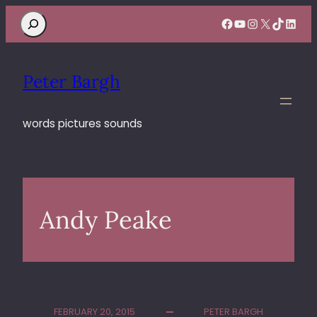
Search
Facebook
YouTube
Instagram
X
TikTok
Linke
Peter Bargh
words pictures sounds
Andy Peake
FEBRUARY 20, 2015
PETER BARGH