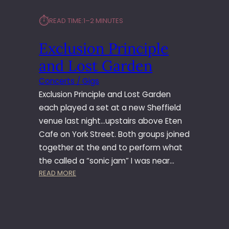
⏱︎
READ TIME:
1–2 MINUTES
Exclusion Principle
and Lost Garden
Concerts / Gigs
Exclusion Principle and Lost Garden
each played a set at a new Sheffield
venue last night…upstairs above Eten
Cafe on York Street. Both groups joined
together at the end to perform what
the called a “sonic jam” I was near…
:
READ MORE
E
X
C
L
U