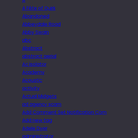
A
A Fête of Quirk
Abandoned
Abbeydale Road
Abby Swain
abc
Abstract
abstract aerial
Ac isolator
Academy
Acoustic
activity
Actual Midgets
ad agency scam
Add Comment Set Notification Com
Add new tag
Adele Dyer
administrator