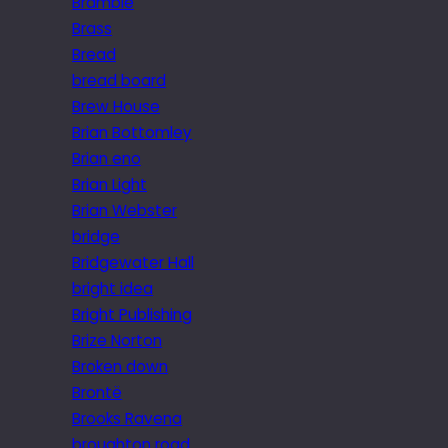
Bramble
Brass
Bread
bread board
Brew House
Brian Bottomley
Brian eno
Brian Light
Brian Webster
bridge
Bridgewater Hall
bright idea
Bright Publishing
Brize Norton
Broken down
Brontë
Brooks Ravena
broughton road