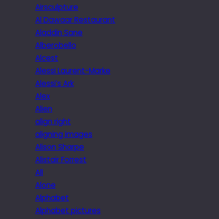
Airsculpture
Al Dawaar Restaurant
Aladdin Sane
Alberobello
Alcest
Alessi Laurent-Marke
Alessi’s Ark
Alex
Alien
align right
aligning images
Alison Sharpe
Alistair Forrest
All
Alone
Alphabet
Alphabet pictures