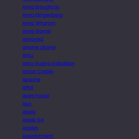
Anna Broughton
Anna Klingenberg
Anna Wharton
Anne Garner
Annoyed
answer phone
Anto
Anto Guerra Gabaldon
Anton Corbijn
Apache
APEX
apex house
App
apple
Apple G4
Apples
Appointment.