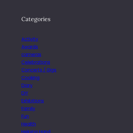
Categories
Activity
Awards
cameras
Celebrations
Concerts / Gigs
Cooking
Diary
DIY
Exhibitions
Family
Fun
Health
Helping Hand