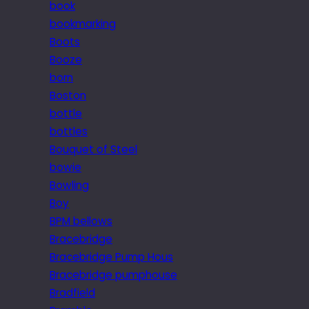
book
bookmarking
Boots
Booze
born
Boston
bottle
bottles
Bouquet of Steel
bowie
Bowling
Boy
BPM bellows
Bracebridge
Bracebridge Pump Hous
Bracebridge pumphouse
Bradfield