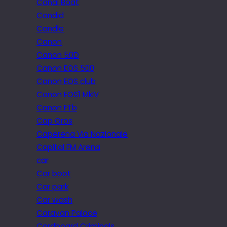
Canal Boat
Candid
Candle
Canon
Canon 50D
Canon EOS 500
Canon EOS club
Canon EOS1 MkIV
Canon FTb
Cap Gros
Caperena Via Nazionale
Capital FM Arena
car
Car boot
Car park
Car wash
Caravan Palace
Cardboard Criminals