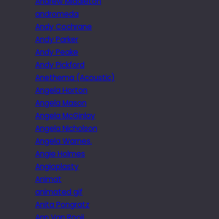
Andrew Middleton
andromeda
Andy Cochrane
Andy Parker
Andy Peake
Andy Pickford
Anethema (Acoustic)
Angela Horton
Angela Mason
Angela McGinlay
Angela Nicholson
Angela Warnes.
Angie Holmes
Angioplasty
Animat
animated gif
Anita Pongratz
Ann Van Rooij