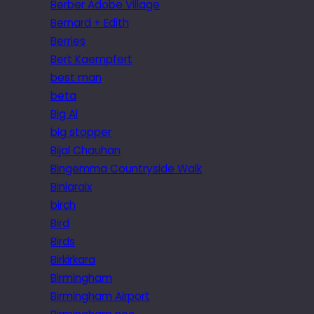
Berber Adobe Village
Bernard + Edith
Berries
Bert Kaempfert
best man
beta
Big Al
big stopper
Bijal Chauhan
Bingemma Countryside Walk
Biniaraix
birch
Bird
Birds
Birkirkara
Birmingham
Birmingham Airport