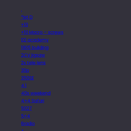
.
*ist D
+10
+10 Macro – screws
02 academy
1905 building
2CV jigsaw
2x tele lens
30p
350SE
4.1
40s weekend
4×4 Safari
5027
5×4
6radio