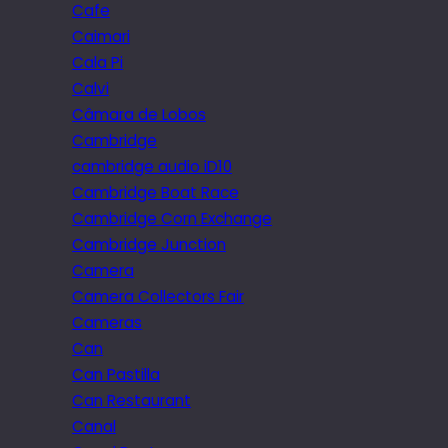
Cafe
Caimari
Cala Pi
Calvi
Câmara de Lobos
Cambridge
cambridge audio iD10
Cambridge Boat Race
Cambridge Corn Exchange
Cambridge Junction
Camera
Camera Collectors Fair
Cameras
Can
Can Pastilla
Can Restaurant
Canal