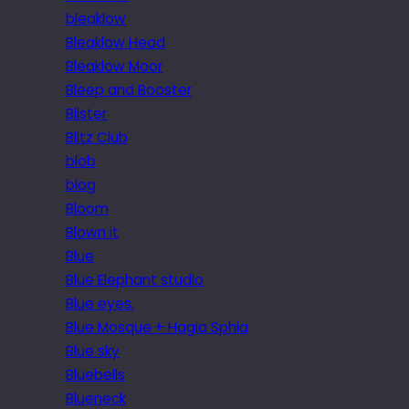
bleaklow
Bleaklow Head
Bleaklow Moor
Bleep and Booster
Blister
Blitz Club
blob
blog
Bloom
Blown it
Blue
Blue Elephant studio
Blue eyes.
Blue Mosque + Hagia Sphia
Blue sky
Bluebells
Blueneck