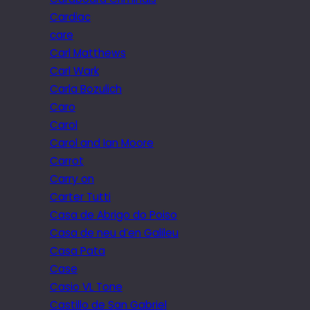
Cardiac
care
Carl Matthews
Carl Wark
Carla Bozulich
Caro
Carol
Carol and Ian Moore
Carrot
Carry on
Carter Tutti
Casa de Abrigo do Poiso
Casa de neu d’en Galileu
Casa Pata
Case
Casio VL Tone
Castillo de San Gabriel