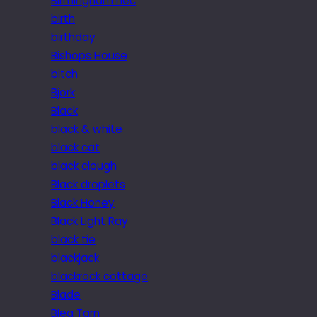
Birmingham nec
birth
birthday
Bishops House
bitch
Bjork
Black
black & white
black cat
black clough
Black droplets
Black Honey
Black Light Ray
black tie
blackjack
blackrock cottage
Blade
Blea Tarn