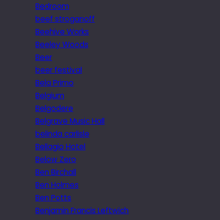
Bedroom
beef stroganoff
Beehive Works
Beeley Woods
Beer
beer festival
Bela Primo
Belgium
Belgodere
Belgrave Music Hall
belinda carlisle
Bellagio Hotel
Below Zero
Ben Birchall
Ben Holmes
Ben Potts
Benjamin Francis Leftwich