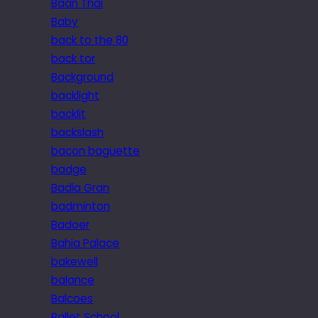
Baan Thai
Baby
back to the 80
back tor
Background
backlight
backlit
backslash
bacon baguette
badge
Badia Gran
badminton
Badoer
Bahia Palace
bakewell
balance
Balcoes
Ballet School