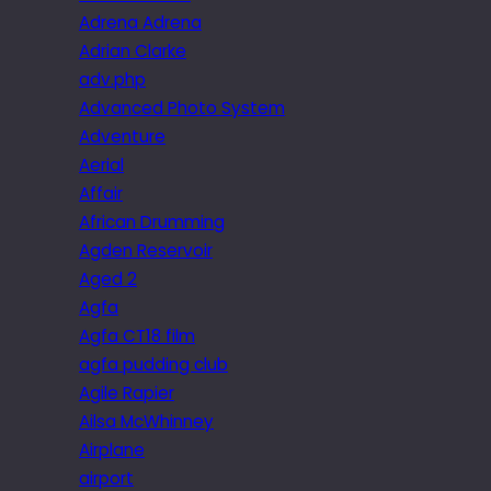
Adrena Adrena
Adrian Clarke
adv.php
Advanced Photo System
Adventure
Aerial
Affair
African Drumming
Agden Reservoir
Aged 2
Agfa
Agfa CT18 film
agfa pudding club
Agile Rapier
Ailsa McWhinney
Airplane
airport