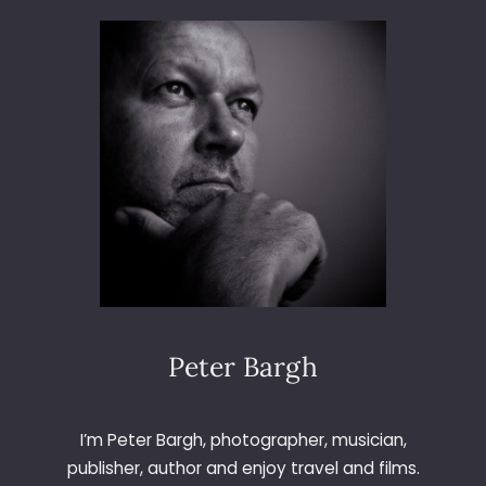
S
I
O
N
P
R
I
N
C
I
P
L
E
A
N
Peter Bargh
D
L
O
I’m Peter Bargh, photographer, musician,
S
publisher, author and enjoy travel and films.
T