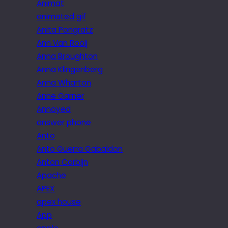
Animat
animated gif
Anita Pongratz
Ann Van Rooij
Anna Broughton
Anna Klingenberg
Anna Wharton
Anne Garner
Annoyed
answer phone
Anto
Anto Guerra Gabaldon
Anton Corbijn
Apache
APEX
apex house
App