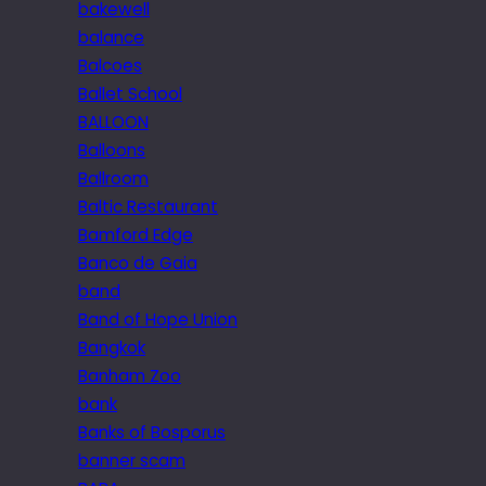
bakewell
balance
Balcoes
Ballet School
BALLOON
Balloons
Ballroom
Baltic Restaurant
Bamford Edge
Banco de Gaia
band
Band of Hope Union
Bangkok
Banham Zoo
bank
Banks of Bosporus
banner scam