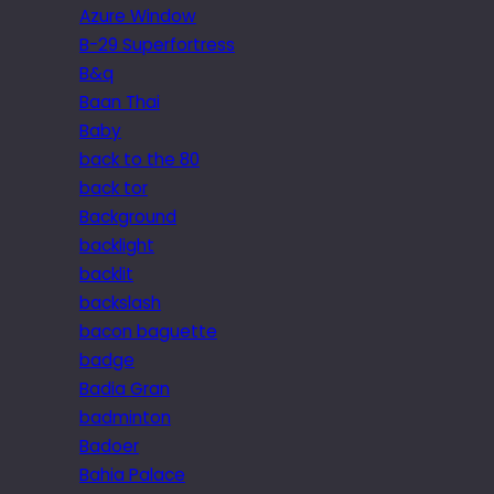
Azure Window
B-29 Superfortress
B&q
Baan Thai
Baby
back to the 80
back tor
Background
backlight
backlit
backslash
bacon baguette
badge
Badia Gran
badminton
Badoer
Bahia Palace