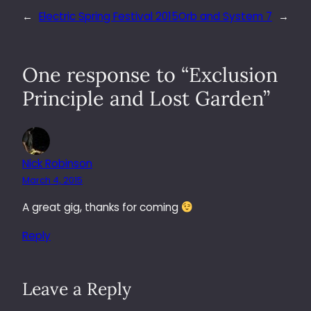
←
Electric Spring Festival 2015
Orb and System 7
→
One response to “Exclusion
Principle and Lost Garden”
Nick Robinson
March 4, 2015
A great gig, thanks for coming
Reply
Leave a Reply