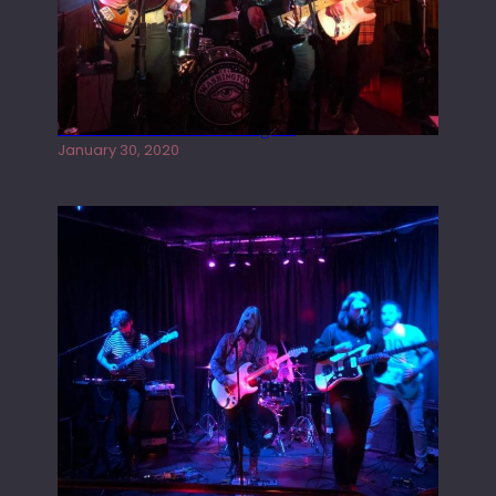
Tracers live at the Washington
January 30, 2020