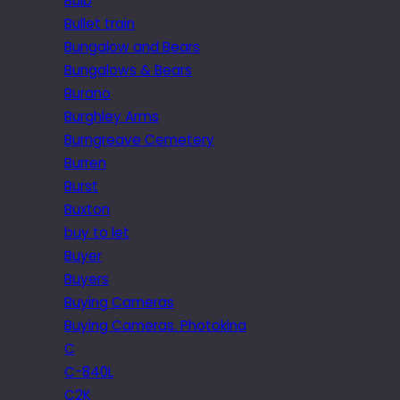
Bulb
Bullet train
Bungalow and Bears
Bungalows & Bears
Burano
Burghley Arms
Burngreave Cemetery
Burren
Burst
Buxton
buy to let
Buyer
Buyers
Buying Cameras
Buying Cameras. Photokina
C
C-840L
C2K