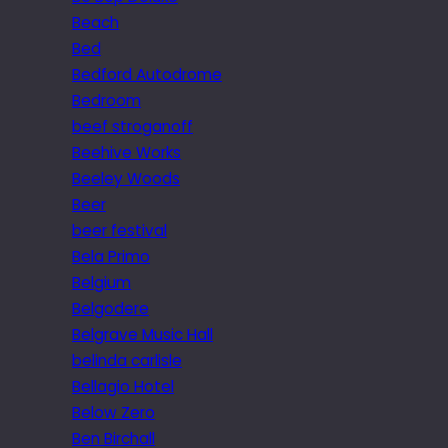
Beach
Bed
Bedford Autodrome
Bedroom
beef stroganoff
Beehive Works
Beeley Woods
Beer
beer festival
Bela Primo
Belgium
Belgodere
Belgrave Music Hall
belinda carlisle
Bellagio Hotel
Below Zero
Ben Birchall