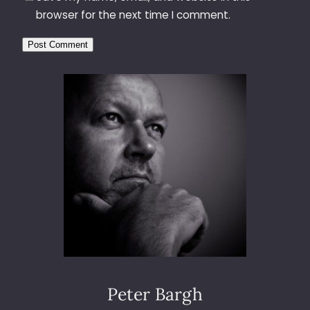
browser for the next time I comment.
Peter Bargh