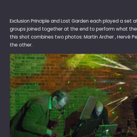
Exclusion Principle and Lost Garden each played a set a
groups joined together at the end to perform what the 
this shot combines two photos: Martin Archer , Hervé 
the other.