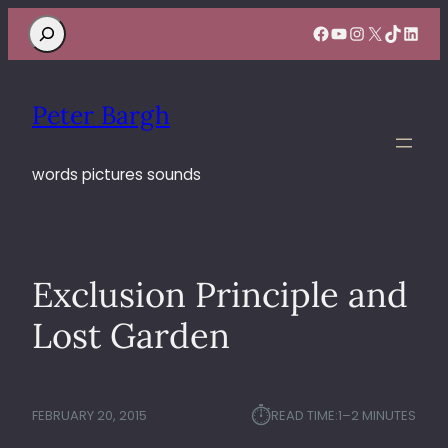
Search
Facebook
YouTube
Instagram
X
TikTok
Linke
Peter Bargh
words pictures sounds
Exclusion Principle and
Lost Garden
⏱︎
FEBRUARY 20, 2015
READ TIME:
1–2 MINUTES