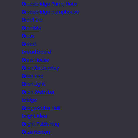
Bracebridge Pump Hous
Bracebridge pumphouse
Bradfield
Bramble
Brass
Bread
bread board
Brew House
Brian Bottomley
Brian eno
Brian Light
Brian Webster
bridge
Bridgewater Hall
bright idea
Bright Publishing
Brize Norton