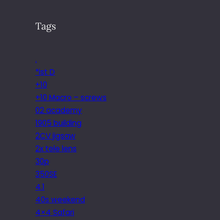
Tags
.
*ist D
+10
+10 Macro – screws
02 academy
1905 building
2CV jigsaw
2x tele lens
30p
350SE
4.1
40s weekend
4×4 Safari