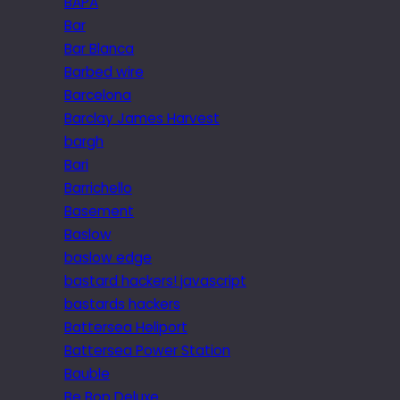
BAPA
Bar
Bar Blanca
Barbed wire
Barcelona
Barclay James Harvest
bargh
Bari
Barrichello
Basement
Baslow
baslow edge
bastard hackers! javascript
bastards hackers
Battersea Heliport
Battersea Power Station
Bauble
Be Bop Deluxe