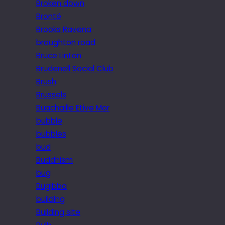
Broken down
Brontë
Brooks Ravena
broughton road
Bruce Linton
Brudenell Social Club
Brush
Brussels
Buachaille Etive Mor
bubble
bubbles
bud
Buddhism
bug
Bugibba
building
Building site