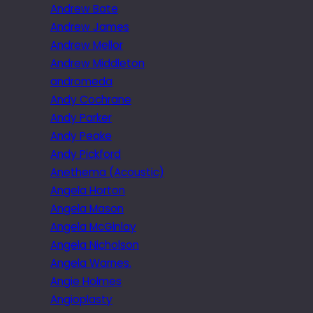
Andrew Bate
Andrew James
Andrew Mellor
Andrew Middleton
andromeda
Andy Cochrane
Andy Parker
Andy Peake
Andy Pickford
Anethema (Acoustic)
Angela Horton
Angela Mason
Angela McGinlay
Angela Nicholson
Angela Warnes.
Angie Holmes
Angioplasty