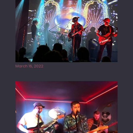
Gong live at the Rescue Rooms
March 16, 2022