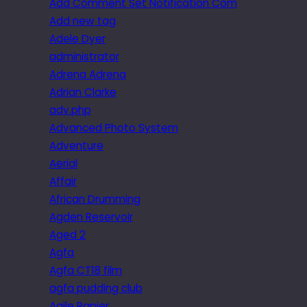
Add Comment Set Notification Com
Add new tag
Adele Dyer
administrator
Adrena Adrena
Adrian Clarke
adv.php
Advanced Photo System
Adventure
Aerial
Affair
African Drumming
Agden Reservoir
Aged 2
Agfa
Agfa CT18 film
agfa pudding club
Agile Rapier