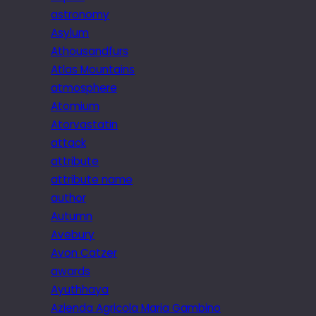
astronomy
Asylum
Athousandfurs
Atlas Mountains
atmosphere
Atomium
Atorvastatin
attack
attribute
attribute name
author
Autumn
Avebury
Avon Catzer
awards
Ayuthhaya
Azienda Agricola Maria Gambino