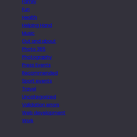
Family
Fun
Health
Helping Hand
Music
Out and about
Photo 365
Photography
Press Events
Recommended
Sport events
Travel
Uncategorized
Validation errors
Web development
Work