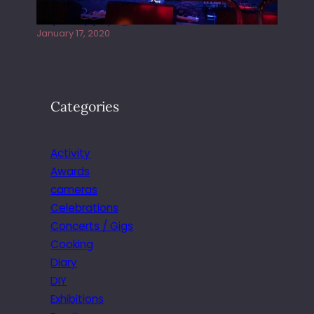
Juliper Sky playing West street Live
January 17, 2020
Categories
Activity
Awards
cameras
Celebrations
Concerts / Gigs
Cooking
Diary
DIY
Exhibitions