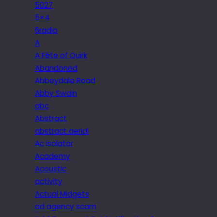
5027
5×4
6radio
A
A Fête of Quirk
Abandoned
Abbeydale Road
Abby Swain
abc
Abstract
abstract aerial
Ac isolator
Academy
Acoustic
activity
Actual Midgets
ad agency scam