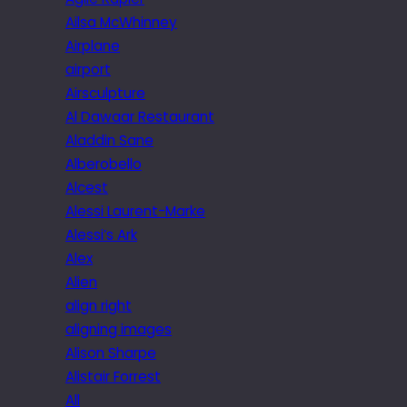
Ailsa McWhinney
Airplane
airport
Airsculpture
Al Dawaar Restaurant
Aladdin Sane
Alberobello
Alcest
Alessi Laurent-Marke
Alessi’s Ark
Alex
Alien
align right
aligning images
Alison Sharpe
Alistair Forrest
All