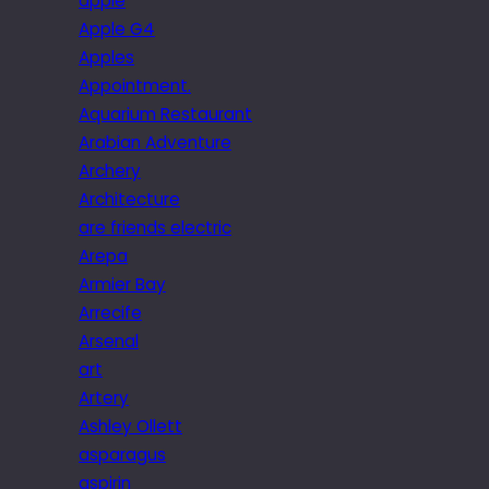
apple
Apple G4
Apples
Appointment.
Aquarium Restaurant
Arabian Adventure
Archery
Architecture
are friends electric
Arepa
Armier Bay
Arrecife
Arsenal
art
Artery
Ashley Ollett
asparagus
aspirin