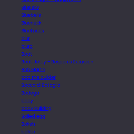
Blue sky
Bluebells
Blueneck
Bluetones
blur
blurb
Boat
Boat Jetty – Bosporus Excursion
Bob Martin
bob the builder
Bocca di Bataglia
Bodega
body
body building
Boiled egg
Bokeh
bollito