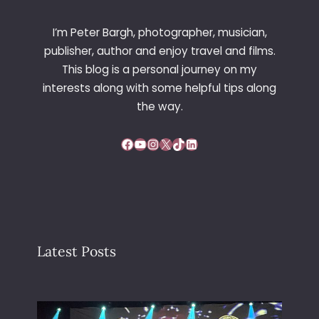
I’m Peter Bargh, photographer, musician,
publisher, author and enjoy travel and films.
This blog is a personal journey on my
interests along with some helpful tips along
the way.
Facebook
YouTube
Instagram
X
TikTok
LinkedIn
Latest Posts