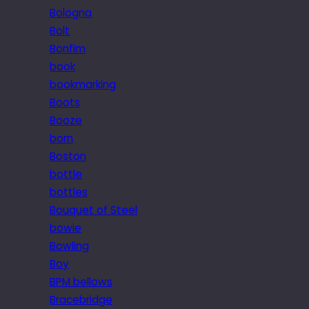
Bologna
Bolt
Bonfim
book
bookmarking
Boots
Booze
born
Boston
bottle
bottles
Bouquet of Steel
bowie
Bowling
Boy
BPM bellows
Bracebridge