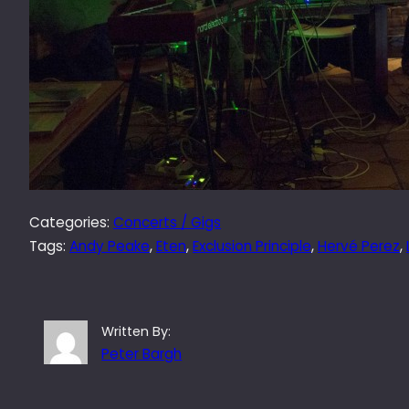
Categories:
Concerts / Gigs
Tags:
Andy Peake
, 
Eten
, 
Exclusion Principle
, 
Hervé Perez
, 
Written By:
Peter Bargh