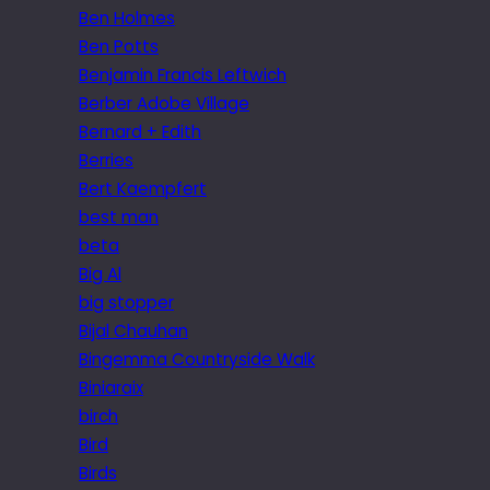
Ben Holmes
Ben Potts
Benjamin Francis Leftwich
Berber Adobe Village
Bernard + Edith
Berries
Bert Kaempfert
best man
beta
Big Al
big stopper
Bijal Chauhan
Bingemma Countryside Walk
Biniaraix
birch
Bird
Birds