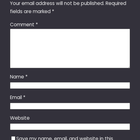
Your email address will not be published.
Required
fields are marked
*
Comment
*
Name
*
Email
*
Website
Save my name, email, and website in this