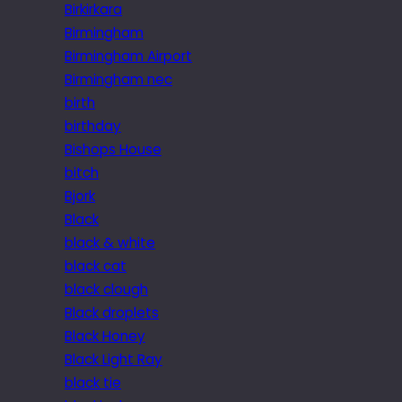
Birkirkara
Birmingham
Birmingham Airport
Birmingham nec
birth
birthday
Bishops House
bitch
Bjork
Black
black & white
black cat
black clough
Black droplets
Black Honey
Black Light Ray
black tie