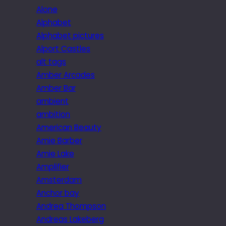
Alone
Alphabet
Alphabet pictures
Alport Castles
alt tags
Amber Arcades
Amber Bar
ambient
ambition
American Beauty
Amie Barber
Amie Lake
Amplifier
Amsterdam
Anchor bay
Andrea Thompson
Andreas Lakeberg