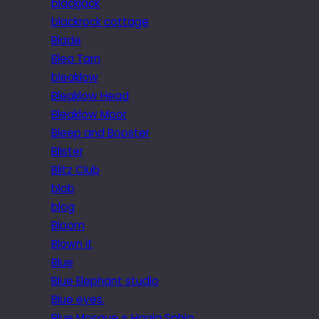
blackjack
blackrock cottage
Blade
Blea Tarn
bleaklow
Bleaklow Head
Bleaklow Moor
Bleep and Booster
Blister
Blitz Club
blob
blog
Bloom
Blown it
Blue
Blue Elephant studio
Blue eyes.
Blue Mosque + Hagia Sphia