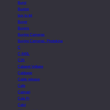
Burst
Buxton
buy to let
Buyer
Buyers
Buying Cameras
Buying Cameras. Photokina
C
C-840L
C2K
Cabaret Voltaire
Cabbage
Cable release
Cafe
Caimari
Cala Pi
Calvi