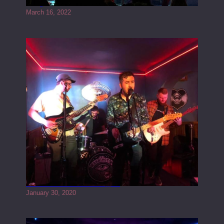
Gong live at the Rescue Rooms
March 16, 2022
Tracers live at the Washington
January 30, 2020