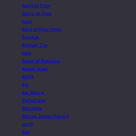
Bamford Edge
Banco de Gaia
band
Band of Hope Union
Bangkok
Banham Zoo
bank
Banks of Bosporus
banner scam
BAPA
Bar
Bar Blanca
Barbed wire
Barcelona
Barclay James Harvest
bargh
Bari