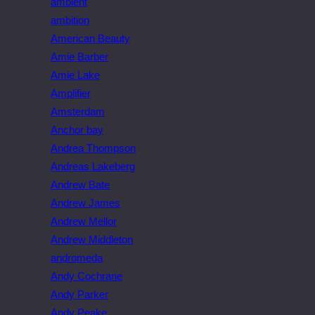
ambient
ambition
American Beauty
Amie Barber
Amie Lake
Amplifier
Amsterdam
Anchor bay
Andrea Thompson
Andreas Lakeberg
Andrew Bate
Andrew James
Andrew Mellor
Andrew Middleton
andromeda
Andy Cochrane
Andy Parker
Andy Peake