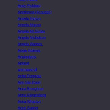
Andy Pickford
Anethema (Acoustic)
Angela Horton
Angela Mason
Angela McGinlay
Angela Nicholson
Angela Warnes.
Angie Holmes
Angioplasty
Animat
animated gif
Anita Pongratz
Ann Van Rooij
Anna Broughton
Anna Klingenberg
Anna Wharton
Anne Garner