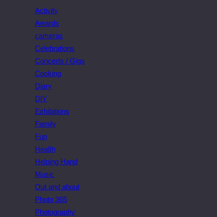
Activity
Awards
cameras
Celebrations
Concerts / Gigs
Cooking
Diary
DIY
Exhibitions
Family
Fun
Health
Helping Hand
Music
Out and about
Photo 365
Photography