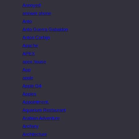
Annoyed
answer phone
Anto
Anto Guerra Gabaldon
Anton Corbijn
Apache
APEX
apex house
App
apple
Apple G4
Apples
Appointment.
Aquarium Restaurant
Arabian Adventure
Archery
Architecture