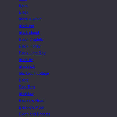
Bjork
Black
black & white
black cat
black clough
Black droplets
Black Honey
Black Light Ray
black tie
blackjack
blackrock cottage
Blade
Blea Tarn
bleaklow
Bleaklow Head
Bleaklow Moor
Bleep and Booster