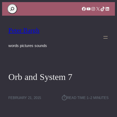
Search
Facebook
YouTube
Instagram
X
TikTok
Linke
Peter Bargh
words pictures sounds
Orb and System 7
⏱︎
FEBRUARY 21, 2015
READ TIME:
1–2 MINUTES