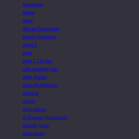
Adventure
Aerial
Affair
African Drumming
Agden Reservoir
Aged 2
Agfa
Agfa CT18 film
agfa pudding club
Agile Rapier
Ailsa McWhinney
Airplane
airport
Airsculpture
Al Dawaar Restaurant
Aladdin Sane
Alberobello