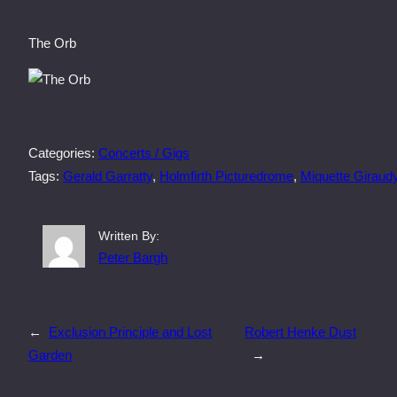
The Orb
Categories:
Concerts / Gigs
Tags:
Gerald Garratty
, 
Holmfirth Picturedrome
, 
Miquette Giraud
Written By:
Peter Bargh
←
Exclusion Principle and Lost
Robert Henke Dust
Garden
→