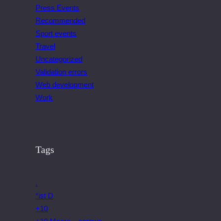
Press Events
Recommended
Sport events
Travel
Uncategorized
Validation errors
Web development
Work
Tags
.
*ist D
+10