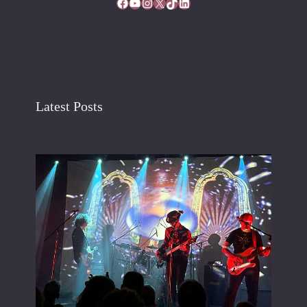
Facebook
YouTube
Instagram
X
TikTok
LinkedIn
Latest Posts