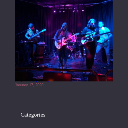
Juliper Sky playing West street Live
January 17, 2020
Categories