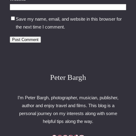
Save my name, email, and website in this browser for
the next time I comment.
Peter Bargh
I’m Peter Bargh, photographer, musician, publisher,
author and enjoy travel and films. This blog is a
personal journey on my interests along with some
helpful tips along the way.