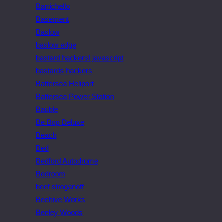
Barrichello
Basement
Baslow
baslow edge
bastard hackers! javascript
bastards hackers
Battersea Heliport
Battersea Power Station
Bauble
Be Bop Deluxe
Beach
Bed
Bedford Autodrome
Bedroom
beef stroganoff
Beehive Works
Beeley Woods