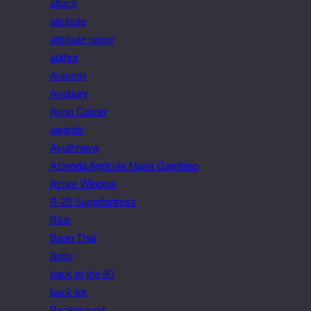
attack
attribute
attribute name
author
Autumn
Avebury
Avon Catzer
awards
Ayuthhaya
Azienda Agricola Maria Gambino
Azure Window
B-29 Superfortress
B&q
Baan Thai
Baby
back to the 80
back tor
Background