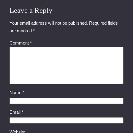
Leave a Reply
Your email address will not be published.
Required fields
are marked
*
Comment
*
Name
*
Email
*
Website