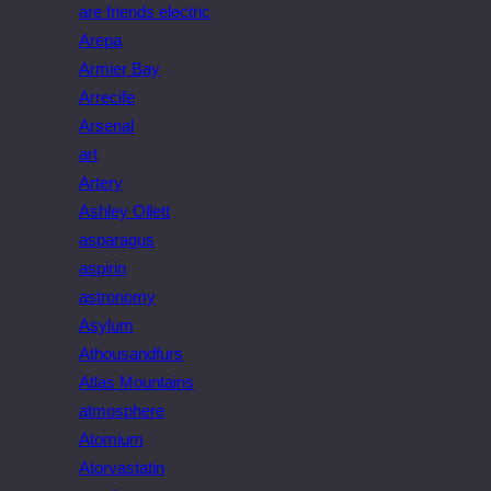
are friends electric
Arepa
Armier Bay
Arrecife
Arsenal
art
Artery
Ashley Ollett
asparagus
aspirin
astronomy
Asylum
Athousandfurs
Atlas Mountains
atmosphere
Atomium
Atorvastatin