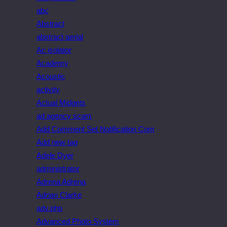
abc
Abstract
abstract aerial
Ac isolator
Academy
Acoustic
activity
Actual Midgets
ad agency scam
Add Comment Set Notification Com
Add new tag
Adele Dyer
administrator
Adrena Adrena
Adrian Clarke
adv.php
Advanced Photo System