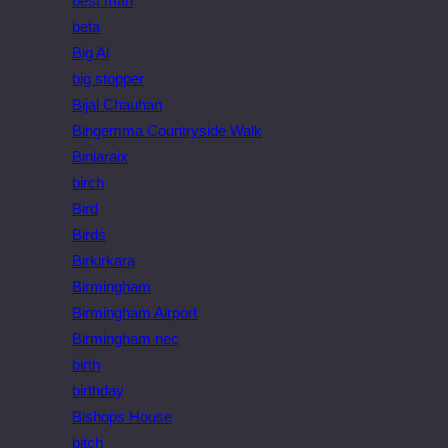
best man
beta
Big Al
big stopper
Bijal Chauhan
Bingemma Countryside Walk
Biniaraix
birch
Bird
Birds
Birkirkara
Birmingham
Birmingham Airport
Birmingham nec
birth
birthday
Bishops House
bitch