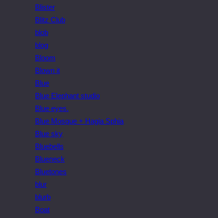
Blister
Blitz Club
blob
blog
Bloom
Blown it
Blue
Blue Elephant studio
Blue eyes.
Blue Mosque + Hagia Sphia
Blue sky
Bluebells
Blueneck
Bluetones
blur
blurb
Boat