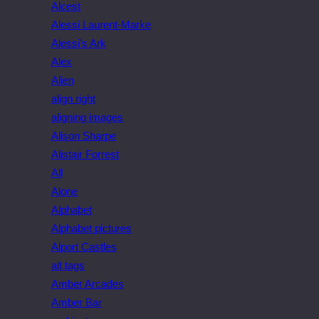
Alcest
Alessi Laurent-Marke
Alessi’s Ark
Alex
Alien
align right
aligning images
Alison Sharpe
Alistair Forrest
All
Alone
Alphabet
Alphabet pictures
Alport Castles
alt tags
Amber Arcades
Amber Bar