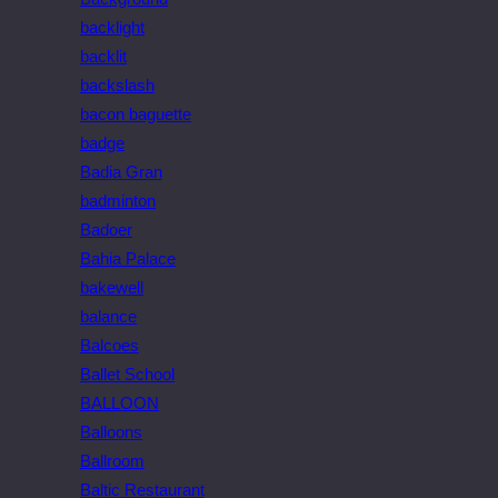
backlight
backlit
backslash
bacon baguette
badge
Badia Gran
badminton
Badoer
Bahia Palace
bakewell
balance
Balcoes
Ballet School
BALLOON
Balloons
Ballroom
Baltic Restaurant