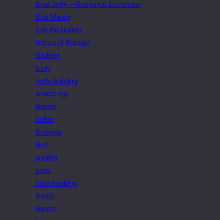
Boat Jetty – Bosporus Excursion
Bob Martin
bob the builder
Bocca di Bataglia
Bodega
body
body building
Boiled egg
Bokeh
bollito
Bologna
Bolt
Bonfim
book
bookmarking
Boots
Booze