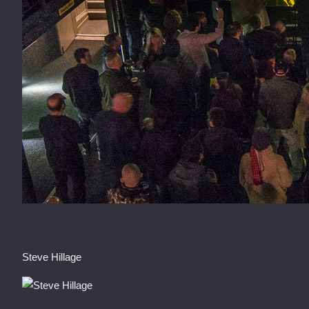
Steve Hillage