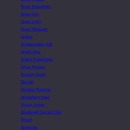
Brian Bottomley
Brian eno
Brian Light
Brian Webster
bridge
Bridgewater Hall
bright idea
Bright Publishing
Brize Norton
Broken down
Brontë
Brooks Ravena
broughton road
Bruce Linton
Brudenell Social Club
Brush
Brussels