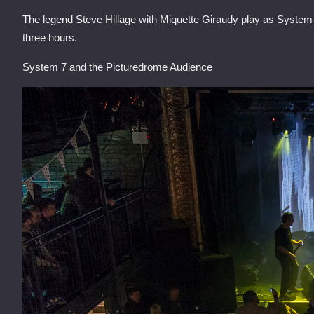
The legend Steve Hillage with Miquette Giraudy play as System 
three hours.
System 7 and the Picturedrome Audience