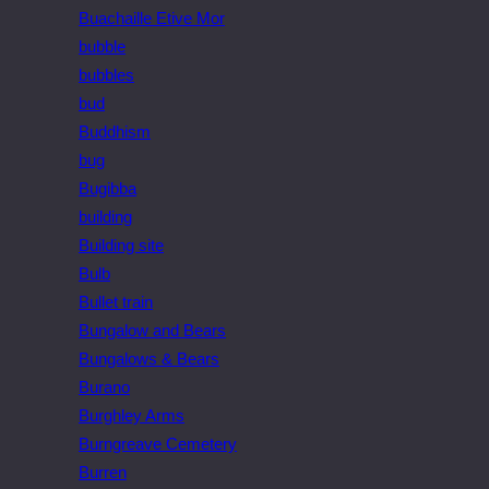
Buachaille Etive Mor
bubble
bubbles
bud
Buddhism
bug
Bugibba
building
Building site
Bulb
Bullet train
Bungalow and Bears
Bungalows & Bears
Burano
Burghley Arms
Burngreave Cemetery
Burren