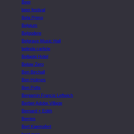
Beer
beer festival
Bela Primo
Belgium
Belgodere
Belgrave Music Hall
belinda carlisle
Bellagio Hotel
Below Zero
Ben Birchall
Ben Holmes
Ben Potts
Benjamin Francis Leftwich
Berber Adobe Village
Bernard + Edith
Berries
Bert Kaempfert