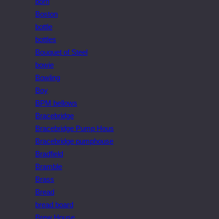
born
Boston
bottle
bottles
Bouquet of Steel
bowie
Bowling
Boy
BPM bellows
Bracebridge
Bracebridge Pump Hous
Bracebridge pumphouse
Bradfield
Bramble
Brass
Bread
bread board
Brew House