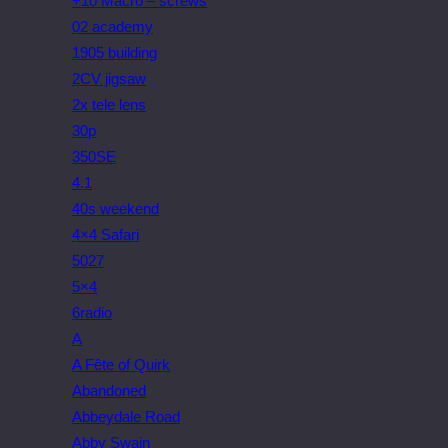
+10 Macro – screws
02 academy
1905 building
2CV jigsaw
2x tele lens
30p
350SE
4.1
40s weekend
4×4 Safari
5027
5×4
6radio
A
A Fête of Quirk
Abandoned
Abbeydale Road
Abby Swain