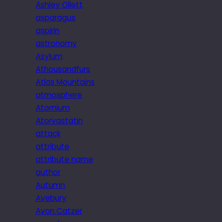
Ashley Ollett
asparagus
aspirin
astronomy
Asylum
Athousandfurs
Atlas Mountains
atmosphere
Atomium
Atorvastatin
attack
attribute
attribute name
author
Autumn
Avebury
Avon Catzer