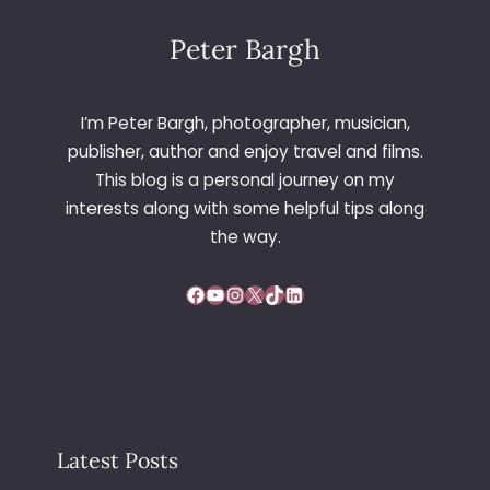
Peter Bargh
I’m Peter Bargh, photographer, musician,
publisher, author and enjoy travel and films.
This blog is a personal journey on my
interests along with some helpful tips along
the way.
Facebook
YouTube
Instagram
X
TikTok
LinkedIn
Latest Posts