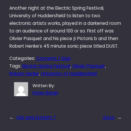
Another night at the Electric Spring Festival,
University of Huddersfield to listen to two
electronic artists works, played in a darkened room
to an audience of around 100 or so. First off was
Olivier Pasquet and his piece β Pictoris b and then
Robert Henke’s 45 minute sonic piece titled DUST.
Categories:
Concerts / Gigs
Tags:
Electric Spring Festival
, 
Olivier Pasquet
, 
Robert Henke
, 
University of Huddersfield
Written By:
Peter Bargh
←
Orb and System 7
Gozo
→