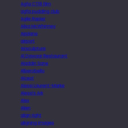
Agfa CT18 film
agfa pudding club
Agile Rapier
Ailsa McWhinney
Airplane
airport
Airsculpture
Al Dawaar Restaurant
Aladdin Sane
Alberobello
Alcest
Alessi Laurent-Marke
Alessi’s Ark
Alex
Alien
align right
aligning images