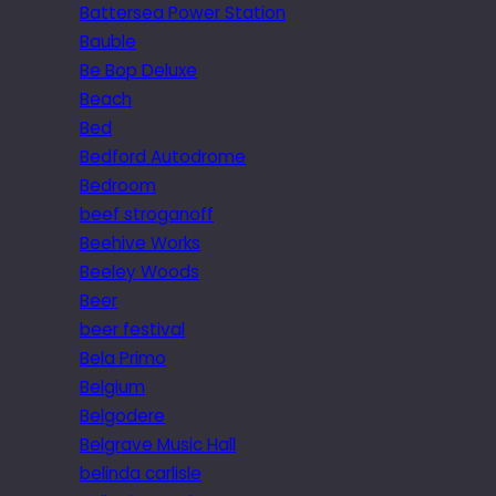
Battersea Power Station
Bauble
Be Bop Deluxe
Beach
Bed
Bedford Autodrome
Bedroom
beef stroganoff
Beehive Works
Beeley Woods
Beer
beer festival
Bela Primo
Belgium
Belgodere
Belgrave Music Hall
belinda carlisle