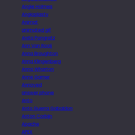
Angie Holmes
Angioplasty
Animat
animated gif
Anita Pongratz
Ann Van Rooij
Anna Broughton
Anna Klingenberg
Anna Wharton
Anne Garner
Annoyed
answer phone
Anto
Anto Guerra Gabaldon
Anton Corbijn
Apache
APEX