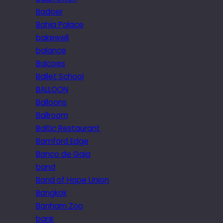
Badoer
Bahia Palace
bakewell
balance
Balcoes
Ballet School
BALLOON
Balloons
Ballroom
Baltic Restaurant
Bamford Edge
Banco de Gaia
band
Band of Hope Union
Bangkok
Banham Zoo
bank