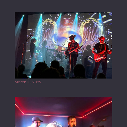
Gong live at the Rescue Rooms
March 16, 2022