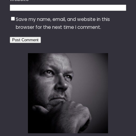
Save my name, email, and website in this
browser for the next time I comment.