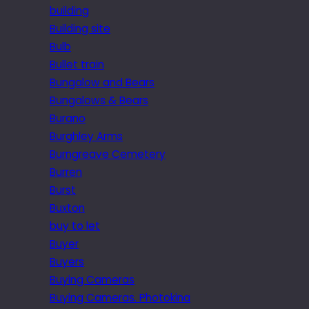
building
Building site
Bulb
Bullet train
Bungalow and Bears
Bungalows & Bears
Burano
Burghley Arms
Burngreave Cemetery
Burren
Burst
Buxton
buy to let
Buyer
Buyers
Buying Cameras
Buying Cameras. Photokina