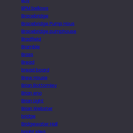
Boy
BPM bellows
Bracebridge
Bracebridge Pump Hous
Bracebridge pumphouse
Bradfield
Bramble
Brass
Bread
bread board
Brew House
Brian Bottomley
Brian eno
Brian Light
Brian Webster
bridge
Bridgewater Hall
bright idea