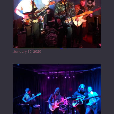
Tracers live at the Washington
January 30, 2020