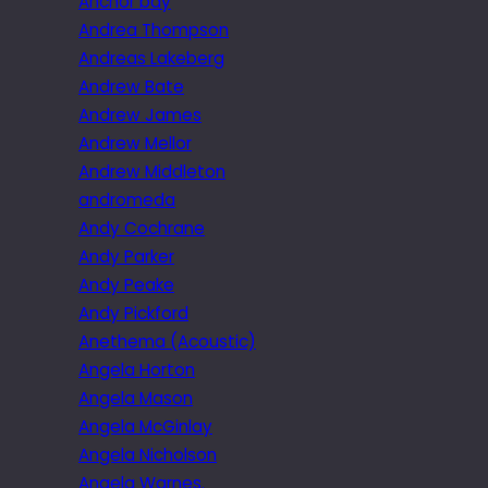
Anchor bay
Andrea Thompson
Andreas Lakeberg
Andrew Bate
Andrew James
Andrew Mellor
Andrew Middleton
andromeda
Andy Cochrane
Andy Parker
Andy Peake
Andy Pickford
Anethema (Acoustic)
Angela Horton
Angela Mason
Angela McGinlay
Angela Nicholson
Angela Warnes.