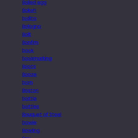
Boiled egg
Bokeh
bollito
Bologna
Bolt
Bonfim
book
bookmarking
Boots
Booze
born
Boston
bottle
bottles
Bouquet of Steel
bowie
Bowling