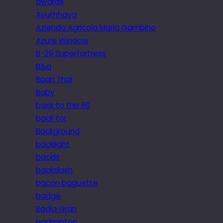
awards
Ayuthhaya
Azienda Agricola Maria Gambino
Azure Window
B-29 Superfortress
B&q
Baan Thai
Baby
back to the 80
back tor
Background
backlight
backlit
backslash
bacon baguette
badge
Badia Gran
badminton