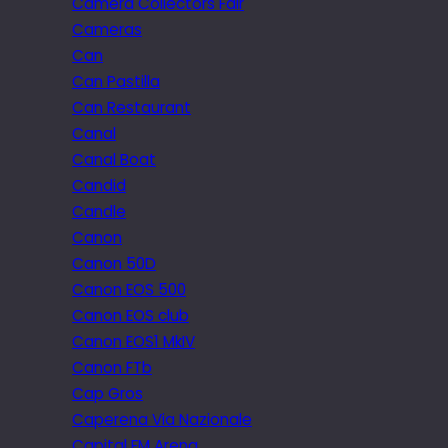
Camera Collectors Fair
Cameras
Can
Can Pastilla
Can Restaurant
Canal
Canal Boat
Candid
Candle
Canon
Canon 50D
Canon EOS 500
Canon EOS club
Canon EOS1 MkIV
Canon FTb
Cap Gros
Caperena Via Nazionale
Capital FM Arena