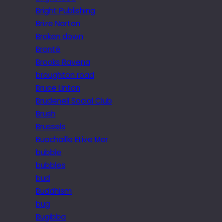
Bright Publishing
Brize Norton
Broken down
Brontë
Brooks Ravena
broughton road
Bruce Linton
Brudenell Social Club
Brush
Brussels
Buachaille Etive Mor
bubble
bubbles
bud
Buddhism
bug
Bugibba