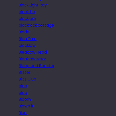
Black Light Ray
black tie
blackjack
blackrock cottage
Blade
Blea Tarn
bleaklow
Bleaklow Head
Bleaklow Moor
Bleep and Booster
Blister
Blitz Club
blob
blog
Bloom
Blown it
Blue