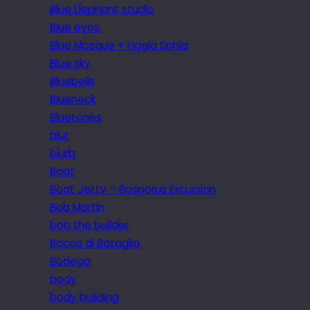
Blue Elephant studio
Blue eyes.
Blue Mosque + Hagia Sphia
Blue sky
Bluebells
Blueneck
Bluetones
blur
blurb
Boat
Boat Jetty – Bosporus Excursion
Bob Martin
bob the builder
Bocca di Bataglia
Bodega
body
body building