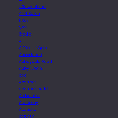
40s weekend
4×4 Safari
5027
5×4
6radio
A
A Fête of Quirk
Abandoned
Abbeydale Road
Abby Swain
abc
Abstract
abstract aerial
Ac isolator
Academy
Acoustic
activity