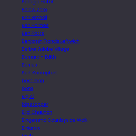
Bellagio Hotel
Below Zero
Ben Birchall
Ben Holmes
Ben Potts
Benjamin Francis Leftwich
Berber Adobe Village
Bernard + Edith
Berries
Bert Kaempfert
best man
beta
Big Al
big stopper
Bijal Chauhan
Bingemma Countryside Walk
Biniaraix
birch