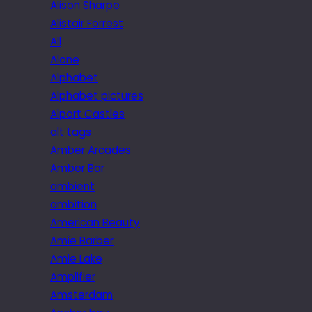
Alison Sharpe
Alistair Forrest
All
Alone
Alphabet
Alphabet pictures
Alport Castles
alt tags
Amber Arcades
Amber Bar
ambient
ambition
American Beauty
Amie Barber
Amie Lake
Amplifier
Amsterdam