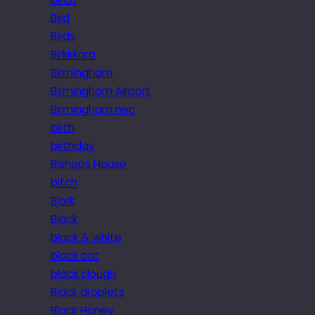
Bird
Birds
Birkirkara
Birmingham
Birmingham Airport
Birmingham nec
birth
birthday
Bishops House
bitch
Bjork
Black
black & white
black cat
black clough
Black droplets
Black Honey