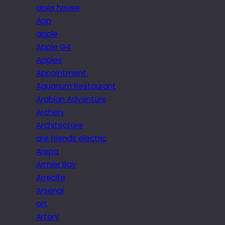
apex house
App
apple
Apple G4
Apples
Appointment.
Aquarium Restaurant
Arabian Adventure
Archery
Architecture
are friends electric
Arepa
Armier Bay
Arrecife
Arsenal
art
Artery