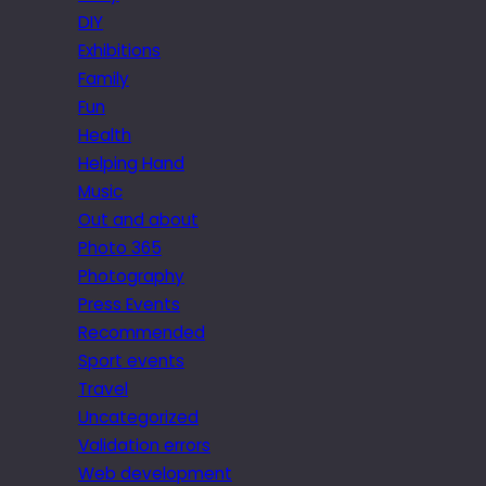
DIY
Exhibitions
Family
Fun
Health
Helping Hand
Music
Out and about
Photo 365
Photography
Press Events
Recommended
Sport events
Travel
Uncategorized
Validation errors
Web development