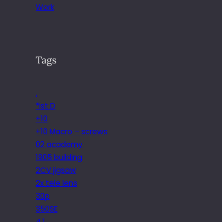
Work
Tags
.
*ist D
+10
+10 Macro – screws
02 academy
1905 building
2CV jigsaw
2x tele lens
30p
350SE
4.1