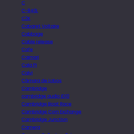
C
C-840L
C2K
Cabaret Voltaire
Cabbage
Cable release
Cafe
Caimari
Cala Pi
Calvi
Câmara de Lobos
Cambridge
cambridge audio iD10
Cambridge Boat Race
Cambridge Corn Exchange
Cambridge Junction
Camera