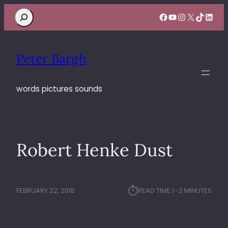
Search
Facebook
YouTube
Instagram
X
TikTok
Linke
Peter Bargh
words pictures sounds
Robert Henke Dust
⏱︎
FEBRUARY 22, 2015
READ TIME:
1–2 MINUTES