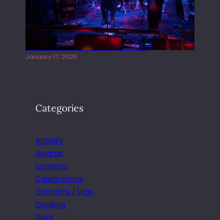
Juliper Sky playing West street Live
January 17, 2020
Categories
Activity
Awards
cameras
Celebrations
Concerts / Gigs
Cooking
Diary