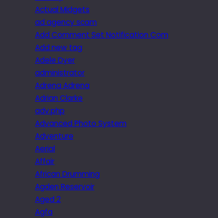
Actual Midgets
ad agency scam
Add Comment Set Notification Com
Add new tag
Adele Dyer
administrator
Adrena Adrena
Adrian Clarke
adv.php
Advanced Photo System
Adventure
Aerial
Affair
African Drumming
Agden Reservoir
Aged 2
Agfa