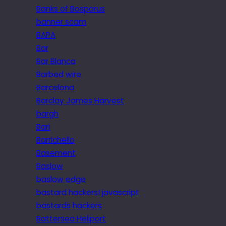
Banks of Bosporus
banner scam
BAPA
Bar
Bar Blanca
Barbed wire
Barcelona
Barclay James Harvest
bargh
Bari
Barrichello
Basement
Baslow
baslow edge
bastard hackers! javascript
bastards hackers
Battersea Heliport