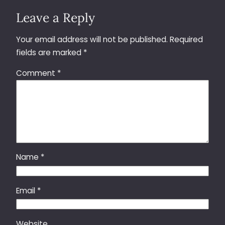
Leave a Reply
Your email address will not be published.
Required
fields are marked
*
Comment
*
Name
*
Email
*
Website