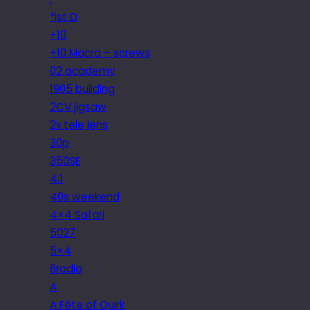
*ist D
+10
+10 Macro – screws
02 academy
1905 building
2CV jigsaw
2x tele lens
30p
350SE
4.1
40s weekend
4×4 Safari
5027
5×4
6radio
A
A Fête of Quirk