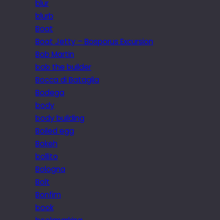
blur
blurb
Boat
Boat Jetty – Bosporus Excursion
Bob Martin
bob the builder
Bocca di Bataglia
Bodega
body
body building
Boiled egg
Bokeh
bollito
Bologna
Bolt
Bonfim
book