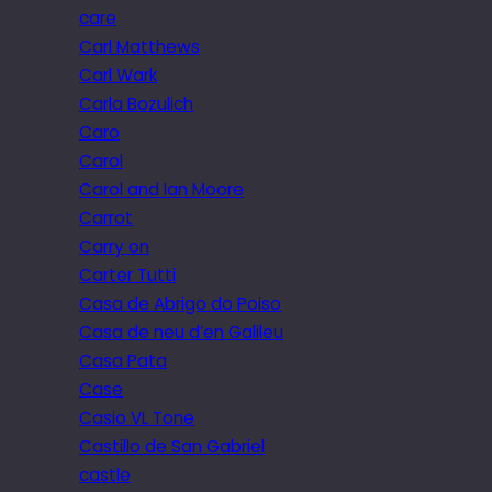
care
Carl Matthews
Carl Wark
Carla Bozulich
Caro
Carol
Carol and Ian Moore
Carrot
Carry on
Carter Tutti
Casa de Abrigo do Poiso
Casa de neu d’en Galileu
Casa Pata
Case
Casio VL Tone
Castillo de San Gabriel
castle