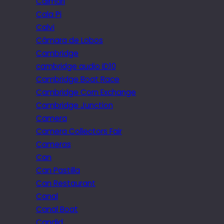
Caimari
Cala Pi
Calvi
Câmara de Lobos
Cambridge
cambridge audio iD10
Cambridge Boat Race
Cambridge Corn Exchange
Cambridge Junction
Camera
Camera Collectors Fair
Cameras
Can
Can Pastilla
Can Restaurant
Canal
Canal Boat
Candid