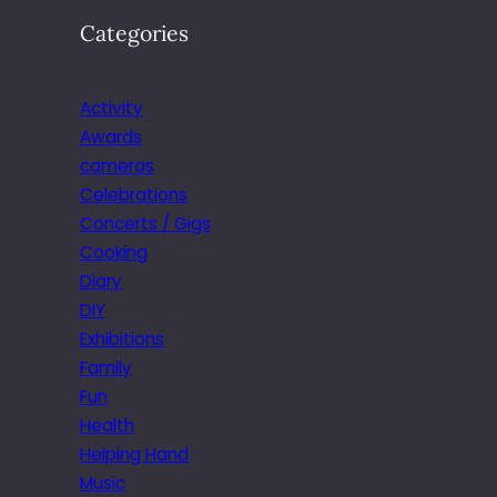
Categories
Activity
Awards
cameras
Celebrations
Concerts / Gigs
Cooking
Diary
DIY
Exhibitions
Family
Fun
Health
Helping Hand
Music