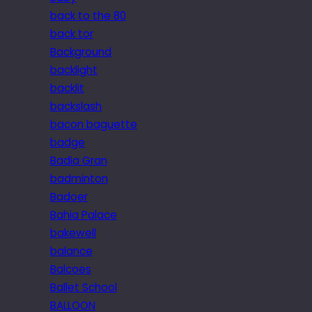
back to the 80
back tor
Background
backlight
backlit
backslash
bacon baguette
badge
Badia Gran
badminton
Badoer
Bahia Palace
bakewell
balance
Balcoes
Ballet School
BALLOON