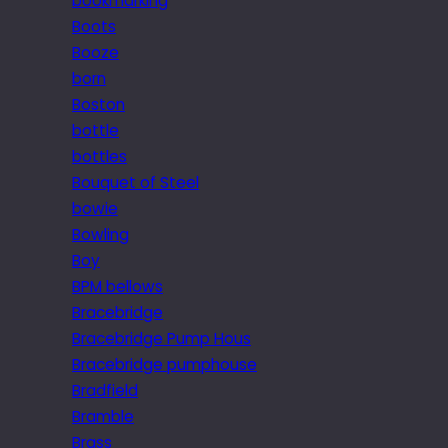
bookmarking
Boots
Booze
born
Boston
bottle
bottles
Bouquet of Steel
bowie
Bowling
Boy
BPM bellows
Bracebridge
Bracebridge Pump Hous
Bracebridge pumphouse
Bradfield
Bramble
Brass