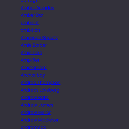
alt tags
Amber Arcades
Amber Bar
ambient
ambition
American Beauty
Amie Barber
Amie Lake
Amplifier
Amsterdam
Anchor bay
Andrea Thompson
Andreas Lakeberg
Andrew Bate
Andrew James
Andrew Mellor
Andrew Middleton
andromeda