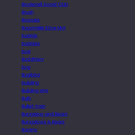
Brudenell Social Club
Brush
Brussels
Buachaille Etive Mor
bubble
bubbles
bud
Buddhism
bug
Bugibba
building
Building site
Bulb
Bullet train
Bungalow and Bears
Bungalows & Bears
Burano