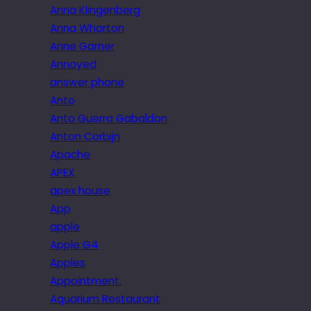
Anna Klingenberg
Anna Wharton
Anne Garner
Annoyed
answer phone
Anto
Anto Guerra Gabaldon
Anton Corbijn
Apache
APEX
apex house
App
apple
Apple G4
Apples
Appointment.
Aquarium Restaurant