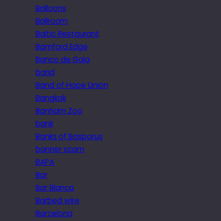
Balloons
Ballroom
Baltic Restaurant
Bamford Edge
Banco de Gaia
band
Band of Hope Union
Bangkok
Banham Zoo
bank
Banks of Bosporus
banner scam
BAPA
Bar
Bar Blanca
Barbed wire
Barcelona