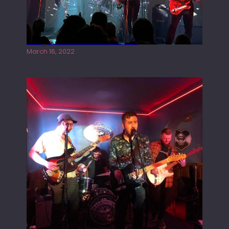
Gong live at the Rescue Rooms
March 16, 2022
Tracers live at the Washington