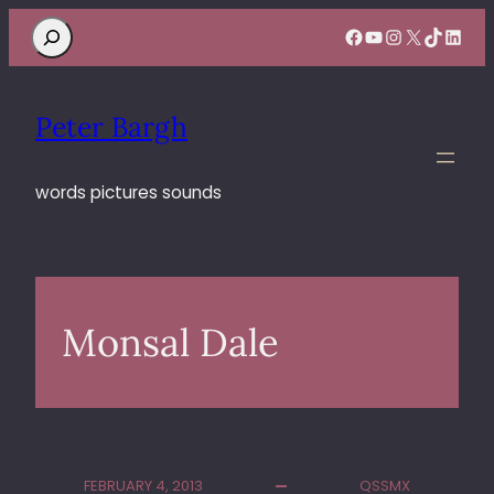
Search
Facebook
YouTube
Instagram
X
TikTok
Linke
Peter Bargh
words pictures sounds
Monsal Dale
FEBRUARY 4, 2013
QSSMX