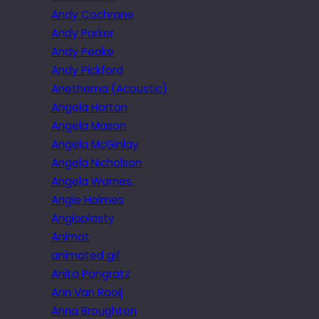
Andy Cochrane
Andy Parker
Andy Peake
Andy Pickford
Anethema (Acoustic)
Angela Horton
Angela Mason
Angela McGinlay
Angela Nicholson
Angela Warnes.
Angie Holmes
Angioplasty
Animat
animated gif
Anita Pongratz
Ann Van Rooij
Anna Broughton