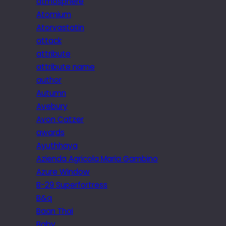
atmosphere
Atomium
Atorvastatin
attack
attribute
attribute name
author
Autumn
Avebury
Avon Catzer
awards
Ayuthhaya
Azienda Agricola Maria Gambino
Azure Window
B-29 Superfortress
B&q
Baan Thai
Baby