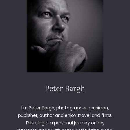
D
A
L
E
V
I
A
D
U
C
T
Peter Bargh
I’m Peter Bargh, photographer, musician,
publisher, author and enjoy travel and films.
This blog is a personal journey on my