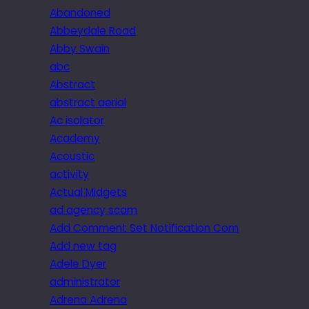
Abandoned
Abbeydale Road
Abby Swain
abc
Abstract
abstract aerial
Ac isolator
Academy
Acoustic
activity
Actual Midgets
ad agency scam
Add Comment Set Notification Com
Add new tag
Adele Dyer
administrator
Adrena Adrena