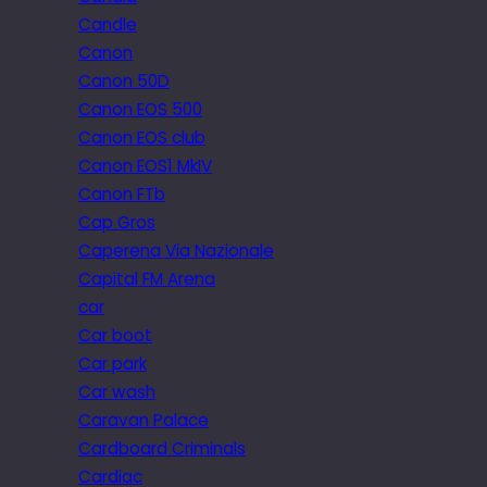
Candle
Canon
Canon 50D
Canon EOS 500
Canon EOS club
Canon EOS1 MkIV
Canon FTb
Cap Gros
Caperena Via Nazionale
Capital FM Arena
car
Car boot
Car park
Car wash
Caravan Palace
Cardboard Criminals
Cardiac