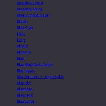
Bleaklow Head
Bleaklow Moor
Bleep and Booster
Blister
Blitz Club
blob
blog
Bloom
Blown it
Blue
Blue Elephant studio
Blue eyes.
Blue Mosque + Hagia Sphia
Blue sky
Bluebells
Blueneck
Bluetones