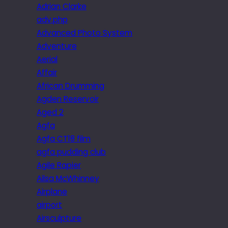
Adrian Clarke
adv.php
Advanced Photo System
Adventure
Aerial
Affair
African Drumming
Agden Reservoir
Aged 2
Agfa
Agfa CT18 film
agfa pudding club
Agile Rapier
Ailsa McWhinney
Airplane
airport
Airsculpture