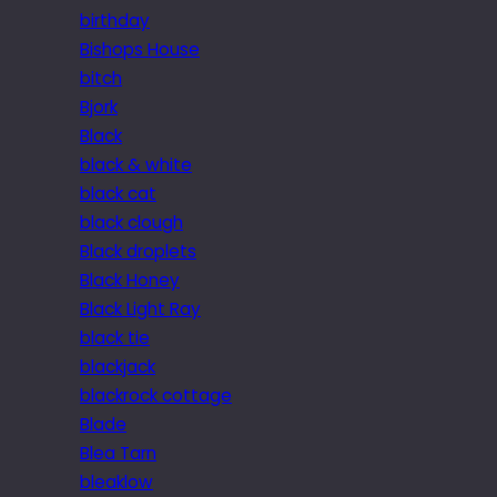
birthday
Bishops House
bitch
Bjork
Black
black & white
black cat
black clough
Black droplets
Black Honey
Black Light Ray
black tie
blackjack
blackrock cottage
Blade
Blea Tarn
bleaklow