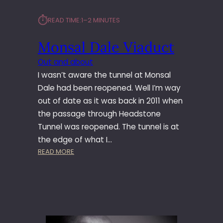
⏱︎
READ TIME:
1–2 MINUTES
Monsal Dale Viaduct
Out and about
I wasn’t aware the tunnel at Monsal
Dale had been reopened. Well I’m way
out of date as it was back in 2011 when
the passage through Headstone
Tunnel was reopened. The tunnel is at
the edge of what I…
:
READ MORE
M
O
N
S
A
L