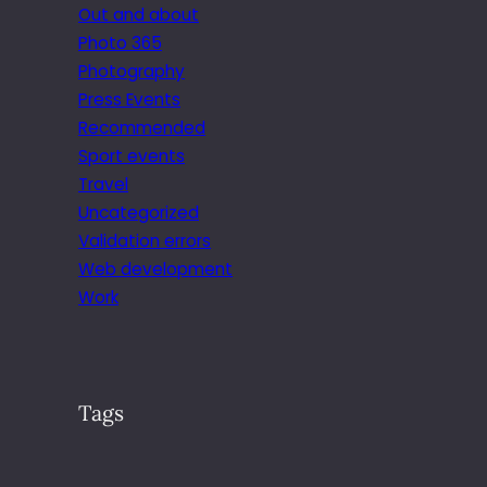
Out and about
Photo 365
Photography
Press Events
Recommended
Sport events
Travel
Uncategorized
Validation errors
Web development
Work
Tags
.