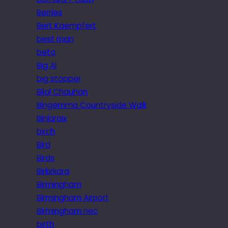
Berries
Bert Kaempfert
best man
beta
Big Al
big stopper
Bijal Chauhan
Bingemma Countryside Walk
Biniaraix
birch
Bird
Birds
Birkirkara
Birmingham
Birmingham Airport
Birmingham nec
birth