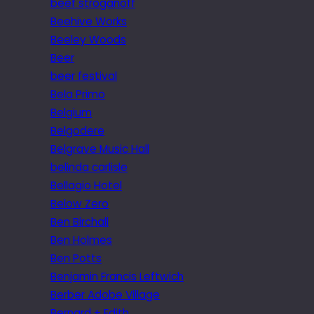
beef stroganoff
Beehive Works
Beeley Woods
Beer
beer festival
Bela Primo
Belgium
Belgodere
Belgrave Music Hall
belinda carlisle
Bellagio Hotel
Below Zero
Ben Birchall
Ben Holmes
Ben Potts
Benjamin Francis Leftwich
Berber Adobe Village
Bernard + Edith