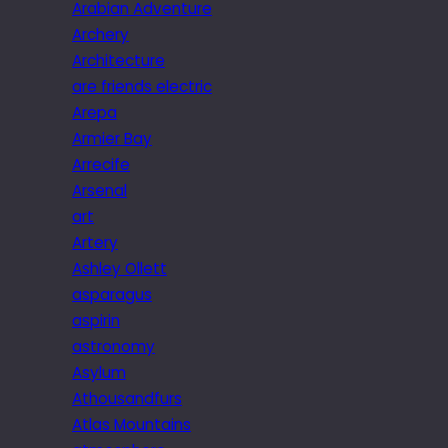
Arabian Adventure
Archery
Architecture
are friends electric
Arepa
Armier Bay
Arrecife
Arsenal
art
Artery
Ashley Ollett
asparagus
aspirin
astronomy
Asylum
Athousandfurs
Atlas Mountains