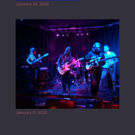
January 30, 2020
Juliper Sky playing West street Live
January 17, 2020