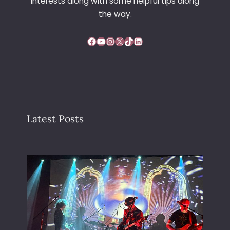
interests along with some helpful tips along
the way.
Facebook
YouTube
Instagram
X
TikTok
LinkedIn
Latest Posts