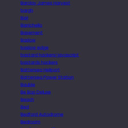
Barclay James Harvest
bargh
Bari
Barrichello
Basement
Baslow
baslow edge
bastard hackers! javascript
bastards hackers
Battersea Heliport
Battersea Power Station
Bauble
Be Bop Deluxe
Beach
Bed
Bedford Autodrome
Bedroom