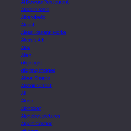
Al Dawaar Restaurant
Aladdin Sane
Alberobello
Alcest
Alessi Laurent-Marke
Alessi’s Ark
Alex
Alien
align right
aligning images
Alison Sharpe
Alistair Forrest
All
Alone
Alphabet
Alphabet pictures
Alport Castles