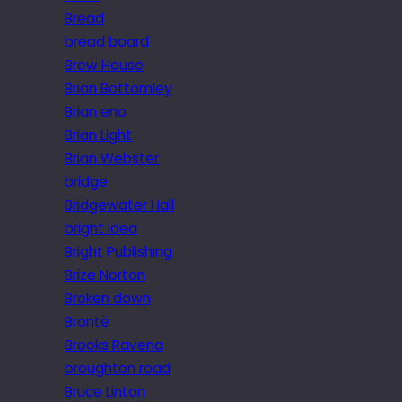
Bread
bread board
Brew House
Brian Bottomley
Brian eno
Brian Light
Brian Webster
bridge
Bridgewater Hall
bright idea
Bright Publishing
Brize Norton
Broken down
Brontë
Brooks Ravena
broughton road
Bruce Linton