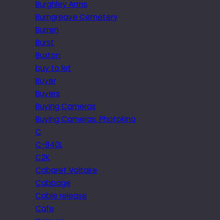
Burghley Arms
Burngreave Cemetery
Burren
Burst
Buxton
buy to let
Buyer
Buyers
Buying Cameras
Buying Cameras. Photokina
C
C-840L
C2K
Cabaret Voltaire
Cabbage
Cable release
Cafe