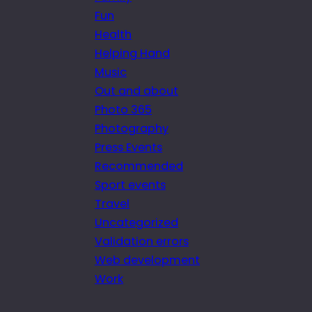
Fun
Health
Helping Hand
Music
Out and about
Photo 365
Photography
Press Events
Recommended
Sport events
Travel
Uncategorized
Validation errors
Web development
Work