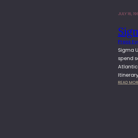
JULY 16, 19
Sig
Press Ev
Sigma UK
spend s
Atlantic
Itinerar
READ MOR