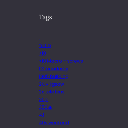
Tags
.
*ist D
+10
+10 Macro – screws
02 academy
1905 building
2CV jigsaw
2x tele lens
30p
350SE
4.1
40s weekend