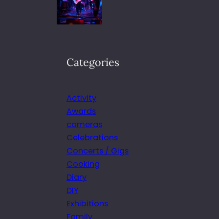
Categories
Activity
Awards
cameras
Celebrations
Concerts / Gigs
Cooking
Diary
DIY
Exhibitions
Family