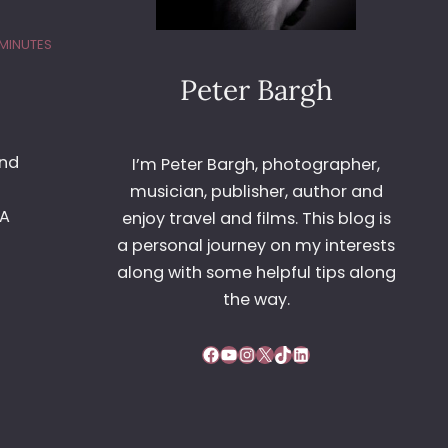
 MINUTES
Peter Bargh
and
I’m Peter Bargh, photographer,
musician, publisher, author and
4A
enjoy travel and films. This blog is
a personal journey on my interests
along with some helpful tips along
the way.
Facebook
YouTube
Instagram
X
TikTok
LinkedIn