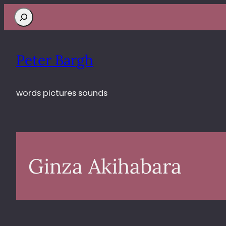
Search
Peter Bargh
words pictures sounds
Ginza Akihabara