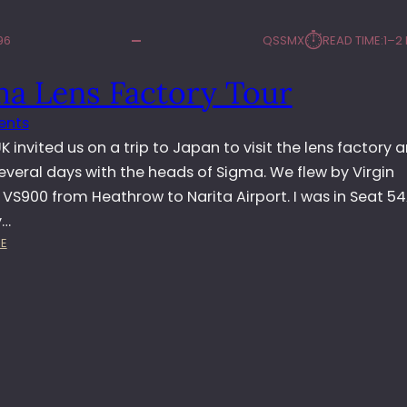
⏱︎
96
QSSMX
READ TIME:
1–2
ma Lens Factory Tour
ents
 invited us on a trip to Japan to visit the lens factory 
everal days with the heads of Sigma. We flew by Virgin
 VS900 from Heathrow to Narita Airport. I was in Seat 5
y…
:
E
S
I
G
M
A
L
E
N