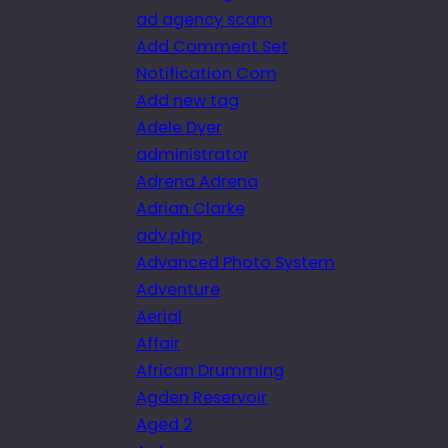
ad agency scam
Add Comment Set
Notification Com
Add new tag
Adele Dyer
administrator
Adrena Adrena
Adrian Clarke
adv.php
Advanced Photo System
Adventure
Aerial
Affair
African Drumming
Agden Reservoir
Aged 2