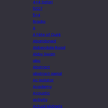
4×4 Safari
5027
5×4
6radio
A
A Fête of Quirk
Abandoned
Abbeydale Road
Abby Swain
abc
Abstract
abstract aerial
Ac isolator
Academy
Acoustic
activity
Actual Midgets