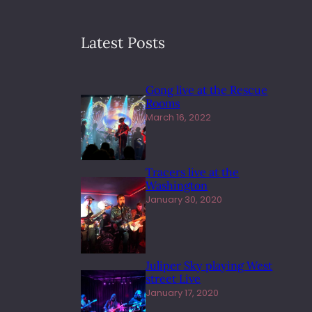
Latest Posts
Gong live at the Rescue
Rooms
March 16, 2022
Tracers live at the
Washington
January 30, 2020
Juliper Sky playing West
street Live
January 17, 2020