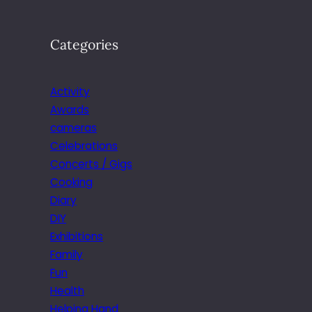
Categories
Activity
Awards
cameras
Celebrations
Concerts / Gigs
Cooking
Diary
DIY
Exhibitions
Family
Fun
Health
Helping Hand