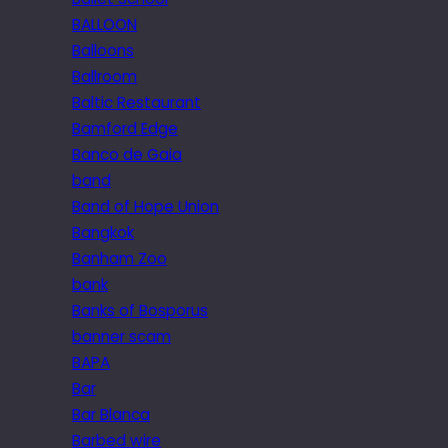
BALLOON
Balloons
Ballroom
Baltic Restaurant
Bamford Edge
Banco de Gaia
band
Band of Hope Union
Bangkok
Banham Zoo
bank
Banks of Bosporus
banner scam
BAPA
Bar
Bar Blanca
Barbed wire