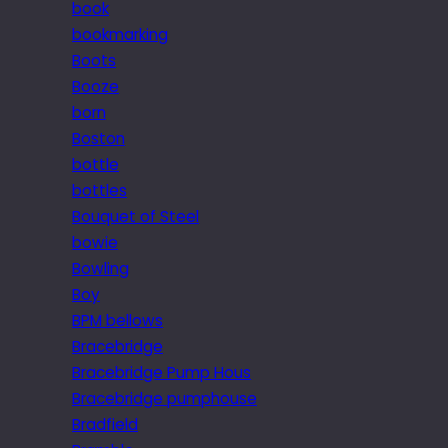
book
bookmarking
Boots
Booze
born
Boston
bottle
bottles
Bouquet of Steel
bowie
Bowling
Boy
BPM bellows
Bracebridge
Bracebridge Pump Hous
Bracebridge pumphouse
Bradfield