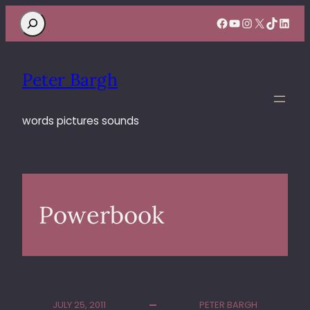
Search
Facebook
YouTube
Instagram
X
TikTok
Linke
Peter Bargh
words pictures sounds
Powerbook
JULY 25, 2011
PETER BARGH