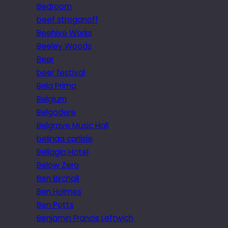
Bedroom
beef stroganoff
Beehive Works
Beeley Woods
Beer
beer festival
Bela Primo
Belgium
Belgodere
Belgrave Music Hall
belinda carlisle
Bellagio Hotel
Below Zero
Ben Birchall
Ben Holmes
Ben Potts
Benjamin Francis Leftwich