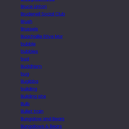
Bruce Linton
Brudenell Social Club
Brush
Brussels
Buachaille Etive Mor
bubble
bubbles
bud
Buddhism
bug
Bugibba
building
Building site
Bulb
Bullet train
Bungalow and Bears
Bungalows & Bears