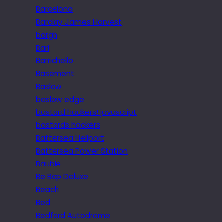
Barcelona
Barclay James Harvest
bargh
Bari
Barrichello
Basement
Baslow
baslow edge
bastard hackers! javascript
bastards hackers
Battersea Heliport
Battersea Power Station
Bauble
Be Bop Deluxe
Beach
Bed
Bedford Autodrome