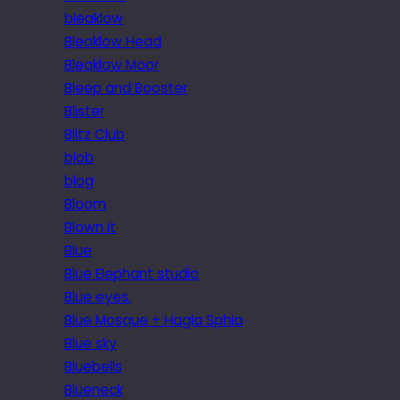
bleaklow
Bleaklow Head
Bleaklow Moor
Bleep and Booster
Blister
Blitz Club
blob
blog
Bloom
Blown it
Blue
Blue Elephant studio
Blue eyes.
Blue Mosque + Hagia Sphia
Blue sky
Bluebells
Blueneck