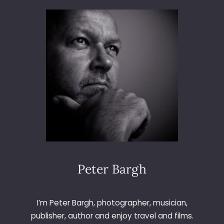
3
6
5
–
D
A
Y
2
0
6
–
A
P
P
L
Peter Bargh
E
I’m Peter Bargh, photographer, musician,
publisher, author and enjoy travel and films.