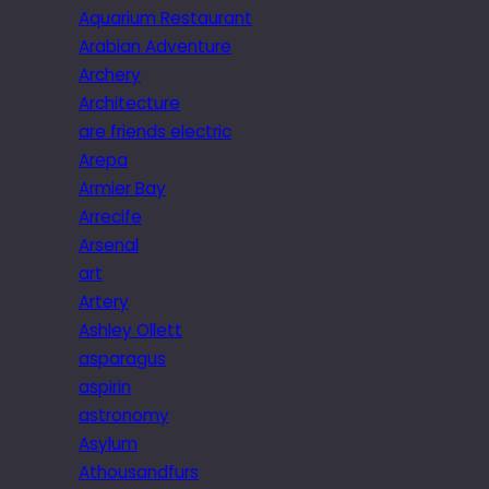
Aquarium Restaurant
Arabian Adventure
Archery
Architecture
are friends electric
Arepa
Armier Bay
Arrecife
Arsenal
art
Artery
Ashley Ollett
asparagus
aspirin
astronomy
Asylum
Athousandfurs