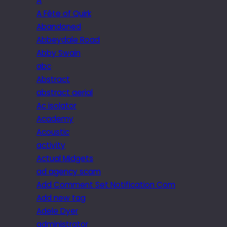
A
A Fête of Quirk
Abandoned
Abbeydale Road
Abby Swain
abc
Abstract
abstract aerial
Ac isolator
Academy
Acoustic
activity
Actual Midgets
ad agency scam
Add Comment Set Notification Com
Add new tag
Adele Dyer
administrator