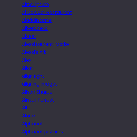
Airsculpture
Al Dawaar Restaurant
Aladdin Sane
Alberobello
Alcest
Alessi Laurent-Marke
Alessi’s Ark
Alex
Alien
align right
aligning images
Alison Sharpe
Alistair Forrest
All
Alone
Alphabet
Alphabet pictures