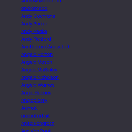
Andrew Middleton
andromeda
Andy Cochrane
Andy Parker
Andy Peake
Andy Pickford
Anethema (Acoustic)
Angela Horton
Angela Mason
Angela McGinlay
Angela Nicholson
Angela Warnes.
Angie Holmes
Angioplasty
Animat
animated gif
Anita Pongratz
Ann Van Rooij