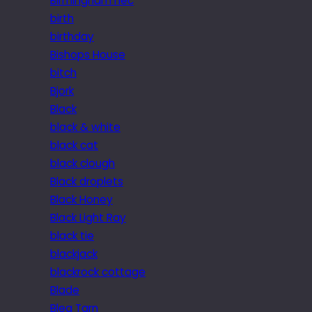
Birmingham nec
birth
birthday
Bishops House
bitch
Bjork
Black
black & white
black cat
black clough
Black droplets
Black Honey
Black Light Ray
black tie
blackjack
blackrock cottage
Blade
Blea Tarn