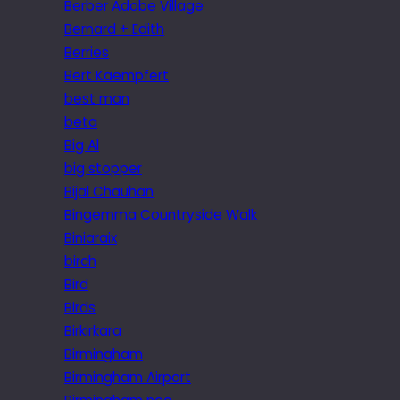
Berber Adobe Village
Bernard + Edith
Berries
Bert Kaempfert
best man
beta
Big Al
big stopper
Bijal Chauhan
Bingemma Countryside Walk
Biniaraix
birch
Bird
Birds
Birkirkara
Birmingham
Birmingham Airport