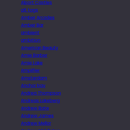
Alport Castles
alt tags
Amber Arcades
Amber Bar
ambient
ambition
American Beauty
Amie Barber
Amie Lake
Amplifier
Amsterdam
Anchor bay
Andrea Thompson
Andreas Lakeberg
Andrew Bate
Andrew James
Andrew Mellor