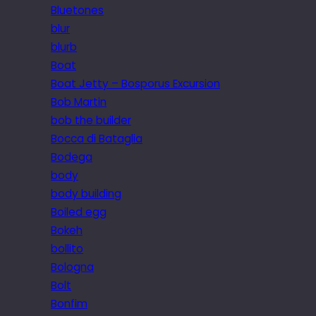
Bluetones
blur
blurb
Boat
Boat Jetty – Bosporus Excursion
Bob Martin
bob the builder
Bocca di Bataglia
Bodega
body
body building
Boiled egg
Bokeh
bollito
Bologna
Bolt
Bonfim