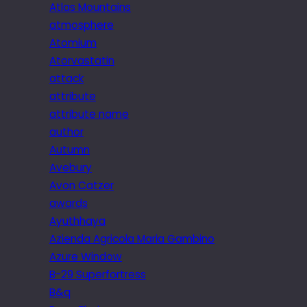
Atlas Mountains
atmosphere
Atomium
Atorvastatin
attack
attribute
attribute name
author
Autumn
Avebury
Avon Catzer
awards
Ayuthhaya
Azienda Agricola Maria Gambino
Azure Window
B-29 Superfortress
B&q