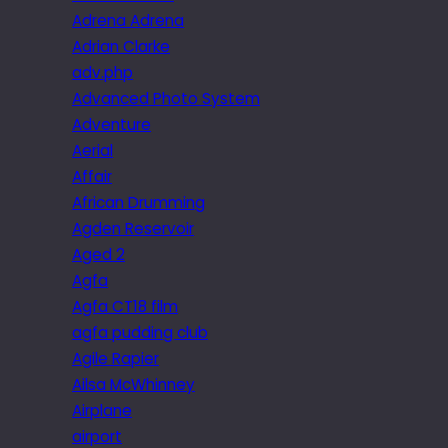
Adrena Adrena
Adrian Clarke
adv.php
Advanced Photo System
Adventure
Aerial
Affair
African Drumming
Agden Reservoir
Aged 2
Agfa
Agfa CT18 film
agfa pudding club
Agile Rapier
Ailsa McWhinney
Airplane
airport