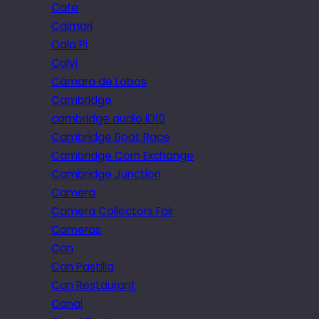
Cafe
Caimari
Cala Pi
Calvi
Câmara de Lobos
Cambridge
cambridge audio iD10
Cambridge Boat Race
Cambridge Corn Exchange
Cambridge Junction
Camera
Camera Collectors Fair
Cameras
Can
Can Pastilla
Can Restaurant
Canal