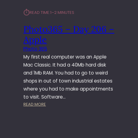
⏱︎
READ TIME:
1–2 MINUTES
Photo365 – Day 206 –
Apple
Photo 365
My first real computer was an Apple
Mac Classic. It had a 40Mb hard disk
and 1Mb RAM. You had to go to weird
shops in out of town industrial estates
where you had to make appointments
to visit. Software…
:
READ MORE
P
H
O
T
O