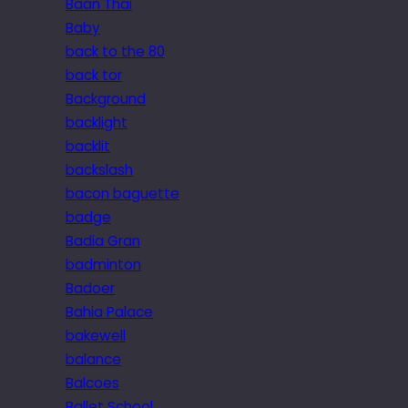
Baan Thai
Baby
back to the 80
back tor
Background
backlight
backlit
backslash
bacon baguette
badge
Badia Gran
badminton
Badoer
Bahia Palace
bakewell
balance
Balcoes
Ballet School