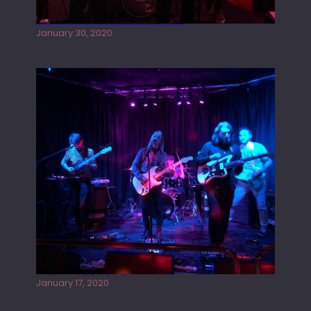
Tracers live at the Washington
January 30, 2020
Juliper Sky playing West street Live
January 17, 2020