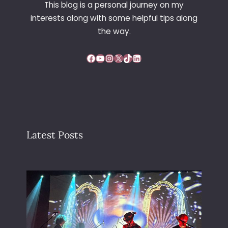
This blog is a personal journey on my
interests along with some helpful tips along
the way.
Facebook
YouTube
Instagram
X
TikTok
LinkedIn
Latest Posts