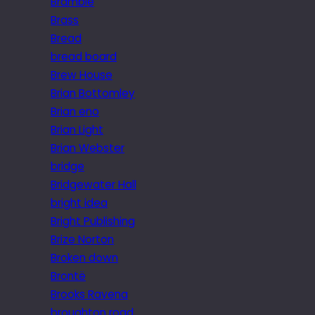
Bramble
Brass
Bread
bread board
Brew House
Brian Bottomley
Brian eno
Brian Light
Brian Webster
bridge
Bridgewater Hall
bright idea
Bright Publishing
Brize Norton
Broken down
Brontë
Brooks Ravena
broughton road