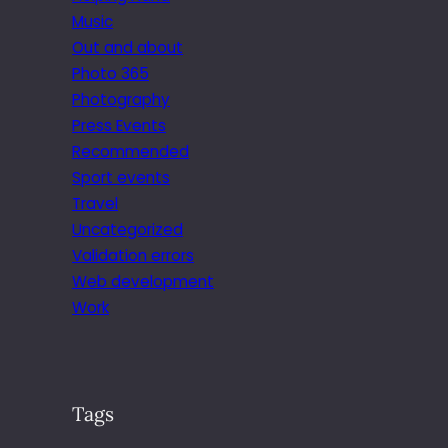
Music
Out and about
Photo 365
Photography
Press Events
Recommended
Sport events
Travel
Uncategorized
Validation errors
Web development
Work
Tags