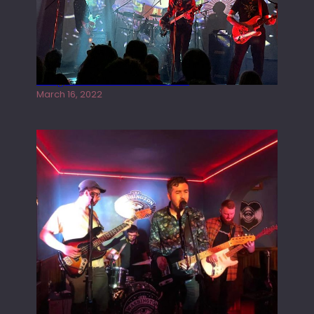
Gong live at the Rescue Rooms
March 16, 2022