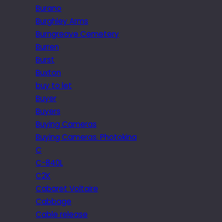
Burano
Burghley Arms
Burngreave Cemetery
Burren
Burst
Buxton
buy to let
Buyer
Buyers
Buying Cameras
Buying Cameras. Photokina
C
C-840L
C2K
Cabaret Voltaire
Cabbage
Cable release