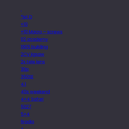
.
*ist D
+10
+10 Macro – screws
02 academy
1905 building
2CV jigsaw
2x tele lens
30p
350SE
4.1
40s weekend
4×4 Safari
5027
5×4
6radio