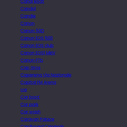
Canal Boat
Candid
Candle
Canon
Canon 50D
Canon EOS 500
Canon EOS club
Canon EOS1 MkIV
Canon FTb
Cap Gros
Caperena Via Nazionale
Capital FM Arena
car
Car boot
Car park
Car wash
Caravan Palace
Cardboard Criminals