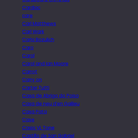
Cardiac
care
Carl Matthews
Carl Wark
Carla Bozulich
Caro
Carol
Carol and Ian Moore
Carrot
Carry on
Carter Tutti
Casa de Abrigo do Poiso
Casa de neu d’en Galileu
Casa Pata
Case
Casio VL Tone
Castillo de San Gabriel