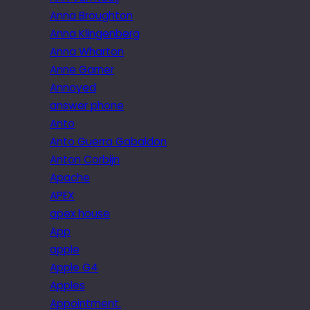
Anna Broughton
Anna Klingenberg
Anna Wharton
Anne Garner
Annoyed
answer phone
Anto
Anto Guerra Gabaldon
Anton Corbijn
Apache
APEX
apex house
App
apple
Apple G4
Apples
Appointment.