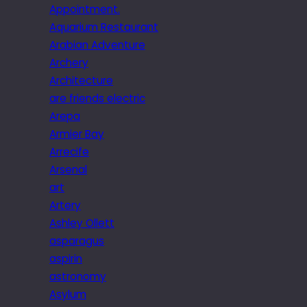
Appointment.
Aquarium Restaurant
Arabian Adventure
Archery
Architecture
are friends electric
Arepa
Armier Bay
Arrecife
Arsenal
art
Artery
Ashley Ollett
asparagus
aspirin
astronomy
Asylum