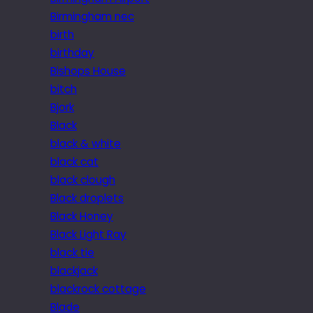
Birmingham nec
birth
birthday
Bishops House
bitch
Bjork
Black
black & white
black cat
black clough
Black droplets
Black Honey
Black Light Ray
black tie
blackjack
blackrock cottage
Blade