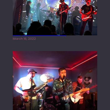
Gong live at the Rescue Rooms
March 16, 2022