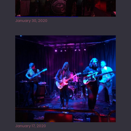
Tracers live at the Washington
January 30, 2020
Juliper Sky playing West street Live
January 17, 2020