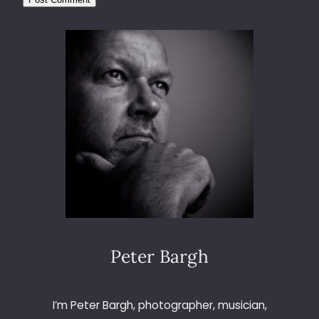
Peter Bargh
I’m Peter Bargh, photographer, musician,