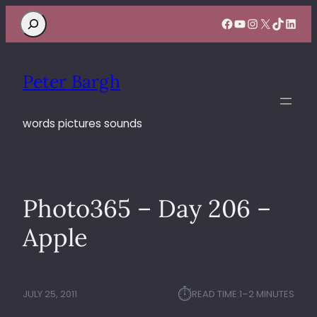
Search
Facebook
YouTube
Instagram
X
TikTok
Linke
Peter Bargh
words pictures sounds
Photo365 – Day 206 –
Apple
⏱︎
JULY 25, 2011
READ TIME:
1–2 MINUTES