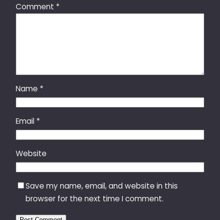
Comment
*
Name
*
Email
*
Website
Save my name, email, and website in this
browser for the next time I comment.