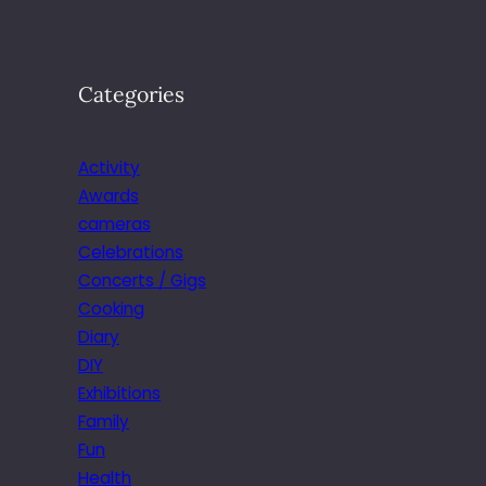
Categories
Activity
Awards
cameras
Celebrations
Concerts / Gigs
Cooking
Diary
DIY
Exhibitions
Family
Fun
Health