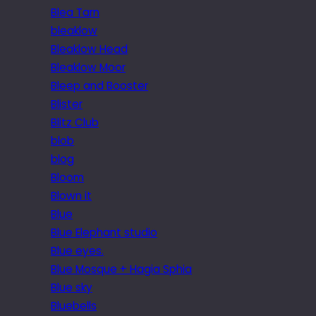
Blea Tarn
bleaklow
Bleaklow Head
Bleaklow Moor
Bleep and Booster
Blister
Blitz Club
blob
blog
Bloom
Blown it
Blue
Blue Elephant studio
Blue eyes.
Blue Mosque + Hagia Sphia
Blue sky
Bluebells