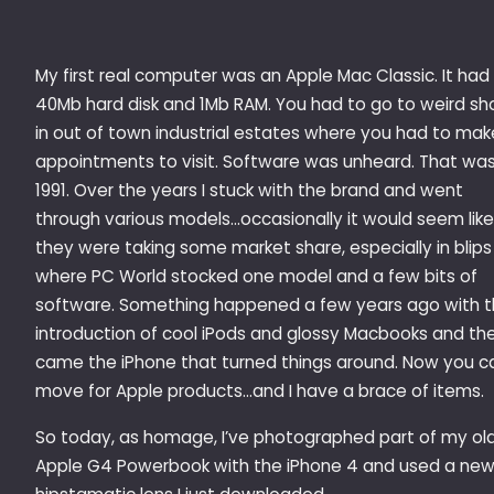
My first real computer was an Apple Mac Classic. It had
40Mb hard disk and 1Mb RAM. You had to go to weird sh
in out of town industrial estates where you had to mak
appointments to visit. Software was unheard. That wa
1991. Over the years I stuck with the brand and went
through various models…occasionally it would seem like
they were taking some market share, especially in blips
where PC World stocked one model and a few bits of
software. Something happened a few years ago with 
introduction of cool iPods and glossy Macbooks and th
came the iPhone that turned things around. Now you c
move for Apple products…and I have a brace of items.
So today, as homage, I’ve photographed part of my ol
Apple G4 Powerbook with the iPhone 4 and used a ne