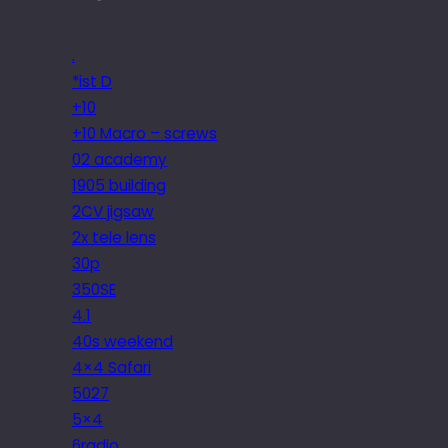
.
*ist D
+10
+10 Macro – screws
02 academy
1905 building
2CV jigsaw
2x tele lens
30p
350SE
4.1
40s weekend
4×4 Safari
5027
5×4
6radio