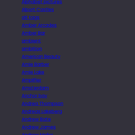
Alphabet pictures
Alport Castles
alt tags
Amber Arcades
Amber Bar
ambient
ambition
American Beauty
Amie Barber
Amie Lake
Amplifier
Amsterdam
Anchor bay
Andrea Thompson
Andreas Lakeberg
Andrew Bate
Andrew James
Andrew Mellor