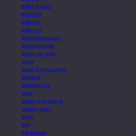
Ballet School
BALLOON
Balloons
Ballroom
Baltic Restaurant
Bamford Edge
Banco de Gaia
band
Band of Hope Union
Bangkok
Banham Zoo
bank
Banks of Bosporus
banner scam
BAPA
Bar
Bar Blanca