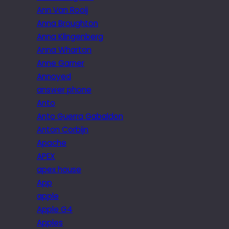
Ann Van Rooij
Anna Broughton
Anna Klingenberg
Anna Wharton
Anne Garner
Annoyed
answer phone
Anto
Anto Guerra Gabaldon
Anton Corbijn
Apache
APEX
apex house
App
apple
Apple G4
Apples