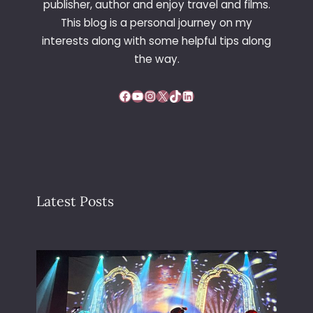
publisher, author and enjoy travel and films.
This blog is a personal journey on my
interests along with some helpful tips along
the way.
Facebook
YouTube
Instagram
X
TikTok
LinkedIn
Latest Posts