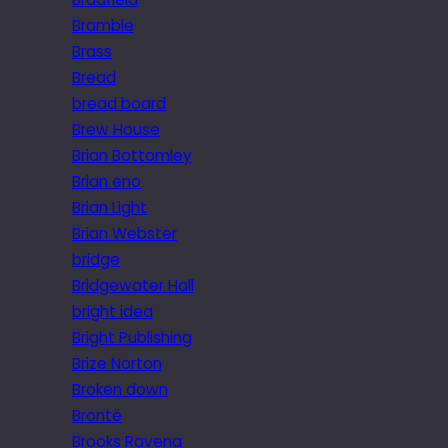
Bramble
Brass
Bread
bread board
Brew House
Brian Bottomley
Brian eno
Brian Light
Brian Webster
bridge
Bridgewater Hall
bright idea
Bright Publishing
Brize Norton
Broken down
Brontë
Brooks Ravena