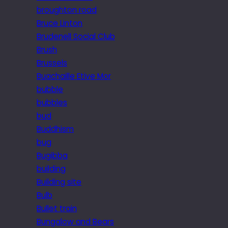
broughton road
Bruce Linton
Brudenell Social Club
Brush
Brussels
Buachaille Etive Mor
bubble
bubbles
bud
Buddhism
bug
Bugibba
building
Building site
Bulb
Bullet train
Bungalow and Bears