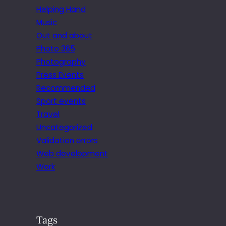
Helping Hand
Music
Out and about
Photo 365
Photography
Press Events
Recommended
Sport events
Travel
Uncategorized
Validation errors
Web development
Work
Tags