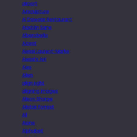
airport
Airsculpture
Al Dawaar Restaurant
Aladdin Sane
Alberobello
Alcest
Alessi Laurent-Marke
Alessi’s Ark
Alex
Alien
align right
aligning images
Alison Sharpe
Alistair Forrest
All
Alone
Alphabet