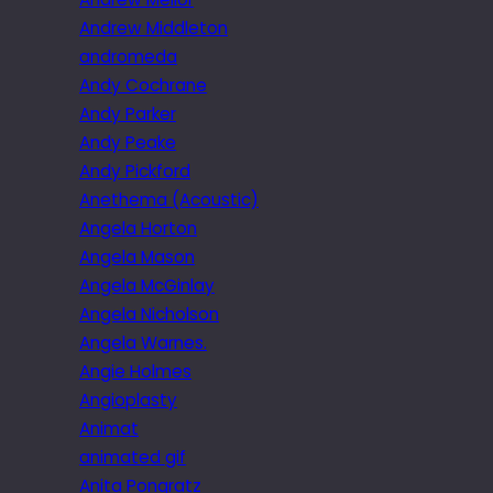
Andrew Middleton
andromeda
Andy Cochrane
Andy Parker
Andy Peake
Andy Pickford
Anethema (Acoustic)
Angela Horton
Angela Mason
Angela McGinlay
Angela Nicholson
Angela Warnes.
Angie Holmes
Angioplasty
Animat
animated gif
Anita Pongratz