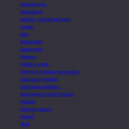
Barbed wire
Barcelona
Barclay James Harvest
bargh
Bari
Barrichello
Basement
Baslow
baslow edge
bastard hackers! javascript
bastards hackers
Battersea Heliport
Battersea Power Station
Bauble
Be Bop Deluxe
Beach
Bed