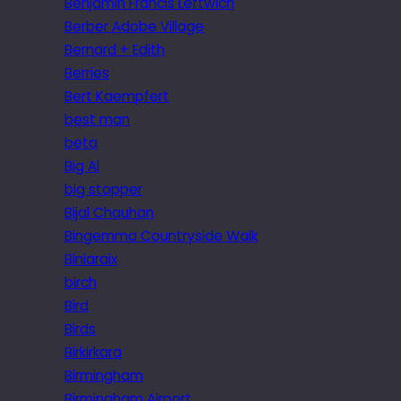
Benjamin Francis Leftwich
Berber Adobe Village
Bernard + Edith
Berries
Bert Kaempfert
best man
beta
Big Al
big stopper
Bijal Chauhan
Bingemma Countryside Walk
Biniaraix
birch
Bird
Birds
Birkirkara
Birmingham
Birmingham Airport