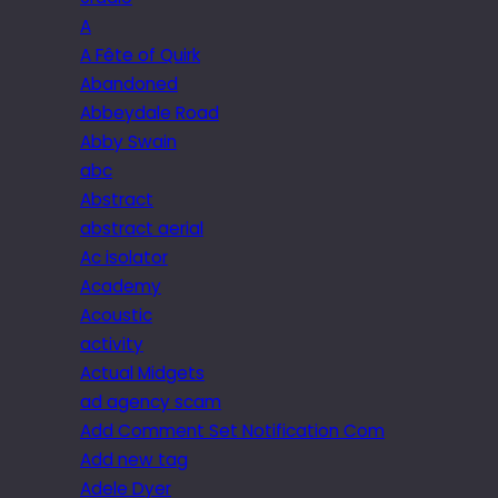
A
A Fête of Quirk
Abandoned
Abbeydale Road
Abby Swain
abc
Abstract
abstract aerial
Ac isolator
Academy
Acoustic
activity
Actual Midgets
ad agency scam
Add Comment Set Notification Com
Add new tag
Adele Dyer