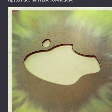
hipstamatic lens I just downloaded.