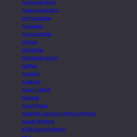
Athousandfurs
Atlas Mountains
atmosphere
Atomium
Atorvastatin
attack
attribute
attribute name
author
Autumn
Avebury
Avon Catzer
awards
Ayuthhaya
Azienda Agricola Maria Gambino
Azure Window
B-29 Superfortress