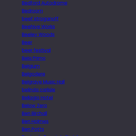
Bedford Autodrome
Bedroom
beef stroganoff
Beehive Works
Beeley Woods
Beer
beer festival
Bela Primo
Belgium
Belgodere
Belgrave Music Hall
belinda carlisle
Bellagio Hotel
Below Zero
Ben Birchall
Ben Holmes
Ben Potts