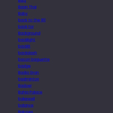
B&q
Baan Thai
Baby
back to the 80
back tor
Background
backlight
backlit
backslash
bacon baguette
badge
Badia Gran
badminton
Badoer
Bahia Palace
bakewell
balance
Balcoes