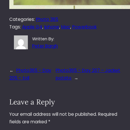
Categories:
Photo 365
Tags:
Apple G4
, 
Iphone
, 
Mac
, 
Powerbook
Written By:
Peter Bargh
←
Photo365 – Day
Photo365 – Day 207 – Jacket
205 – toll
potato
→
Leave a Reply
Your email address will not be published.
Required
fields are marked
*