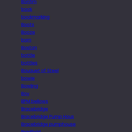
Bonfim
book
bookmarking
Boots
Booze
born
Boston
bottle
bottles
Bouquet of Steel
bowie
Bowling
Boy
BPM bellows
Bracebridge
Bracebridge Pump Hous
Bracebridge pumphouse
Bradfield