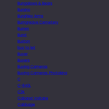
Bungalows & Bears
Burano
Burghley Arms
Burngreave Cemetery
Burren
Burst
Buxton
buy to let
Buyer
Buyers
Buying Cameras
Buying Cameras. Photokina
C
C-840L
C2K
Cabaret Voltaire
Cabbage