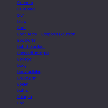
Blueneck
Bluetones
blur
blurb
Boat
Boat Jetty – Bosporus Excursion
Bob Martin
bob the builder
Bocca di Bataglia
Bodega
body
body building
Boiled egg
Bokeh
bollito
Bologna
Bolt