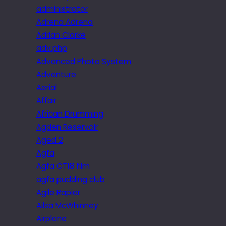
administrator
Adrena Adrena
Adrian Clarke
adv.php
Advanced Photo System
Adventure
Aerial
Affair
African Drumming
Agden Reservoir
Aged 2
Agfa
Agfa CT18 film
agfa pudding club
Agile Rapier
Ailsa McWhinney
Airplane