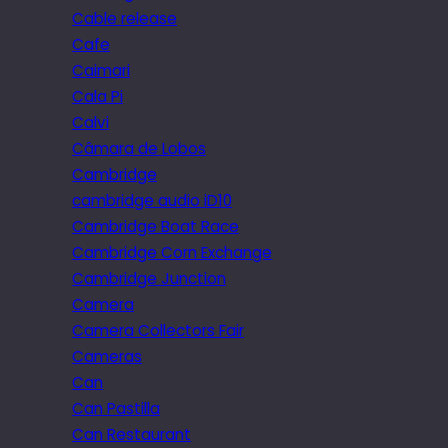
Cable release
Cafe
Caimari
Cala Pi
Calvi
Câmara de Lobos
Cambridge
cambridge audio iD10
Cambridge Boat Race
Cambridge Corn Exchange
Cambridge Junction
Camera
Camera Collectors Fair
Cameras
Can
Can Pastilla
Can Restaurant