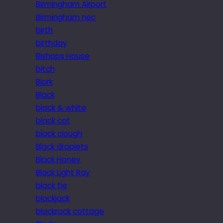
Birmingham Airport
Birmingham nec
birth
birthday
Bishops House
bitch
Bjork
Black
black & white
black cat
black clough
Black droplets
Black Honey
Black Light Ray
black tie
blackjack
blackrock cottage