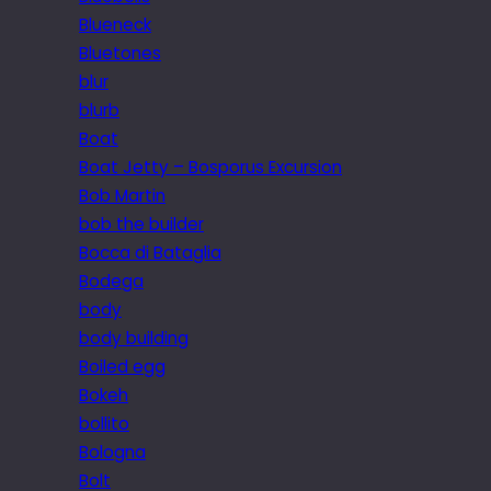
Blueneck
Bluetones
blur
blurb
Boat
Boat Jetty – Bosporus Excursion
Bob Martin
bob the builder
Bocca di Bataglia
Bodega
body
body building
Boiled egg
Bokeh
bollito
Bologna
Bolt