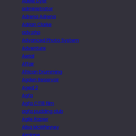
Adele Dyer
administrator
Adrena Adrena
Adrian Clarke
adv.php
Advanced Photo System
Adventure
Aerial
Affair
African Drumming
Agden Reservoir
Aged 2
Agfa
Agfa CT18 film
agfa pudding club
Agile Rapier
Ailsa McWhinney
Airplane