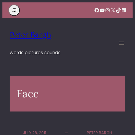
Search
Facebook
YouTube
Instagram
X
TikTok
Linke
Peter Bargh
words pictures sounds
Face
JULY 28, 2011
PETER BARGH