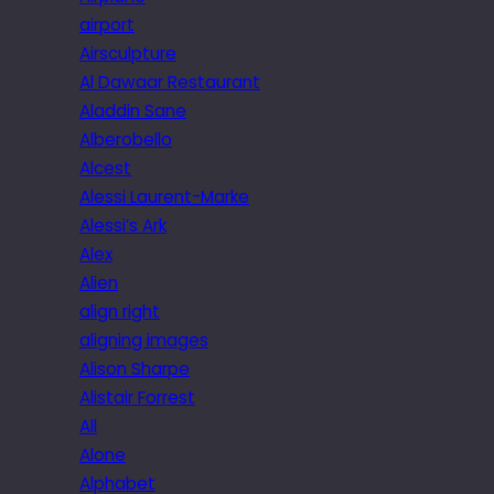
airport
Airsculpture
Al Dawaar Restaurant
Aladdin Sane
Alberobello
Alcest
Alessi Laurent-Marke
Alessi’s Ark
Alex
Alien
align right
aligning images
Alison Sharpe
Alistair Forrest
All
Alone
Alphabet