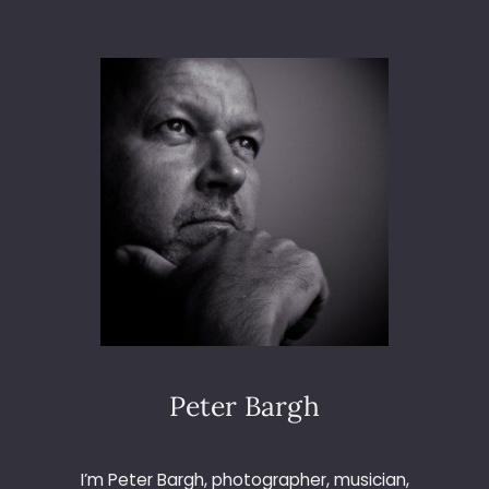
T
O
3
6
5
–
D
A
Y
2
0
9
–
R
E
A
D
Peter Bargh
I
N
G
I’m Peter Bargh, photographer, musician,