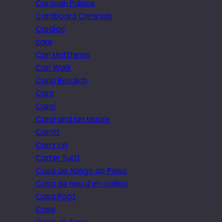
Caravan Palace
Cardboard Criminals
Cardiac
care
Carl Matthews
Carl Wark
Carla Bozulich
Caro
Carol
Carol and Ian Moore
Carrot
Carry on
Carter Tutti
Casa de Abrigo do Poiso
Casa de neu d’en Galileu
Casa Pata
Case