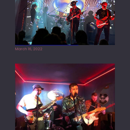
Gong live at the Rescue Rooms
March 16, 2022