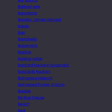
Bar Blanca
Barbed wire
Barcelona
Barclay James Harvest
bargh
Bari
Barrichello
Basement
Baslow
baslow edge
bastard hackers! javascript
bastards hackers
Battersea Heliport
Battersea Power Station
Bauble
Be Bop Deluxe
Beach
Bed