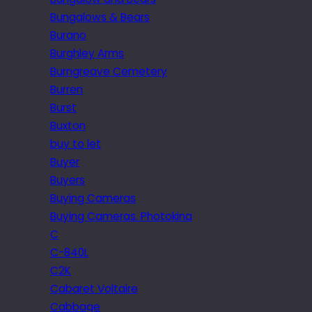
Bungalows & Bears
Burano
Burghley Arms
Burngreave Cemetery
Burren
Burst
Buxton
buy to let
Buyer
Buyers
Buying Cameras
Buying Cameras. Photokina
C
C-840L
C2K
Cabaret Voltaire
Cabbage