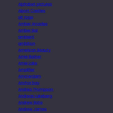
Alphabet pictures
Alport Castles
alt tags
Amber Arcades
Amber Bar
ambient
ambition
American Beauty
Amie Barber
Amie Lake
Amplifier
Amsterdam
Anchor bay
Andrea Thompson
Andreas Lakeberg
Andrew Bate
Andrew James