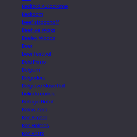
Bedford Autodrome
Bedroom
beef stroganoff
Beehive Works
Beeley Woods
Beer
beer festival
Bela Primo
Belgium
Belgodere
Belgrave Music Hall
belinda carlisle
Bellagio Hotel
Below Zero
Ben Birchall
Ben Holmes
Ben Potts