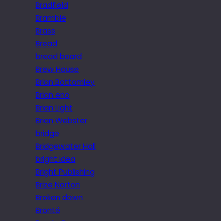
Bradfield
Bramble
Brass
Bread
bread board
Brew House
Brian Bottomley
Brian eno
Brian Light
Brian Webster
bridge
Bridgewater Hall
bright idea
Bright Publishing
Brize Norton
Broken down
Brontë