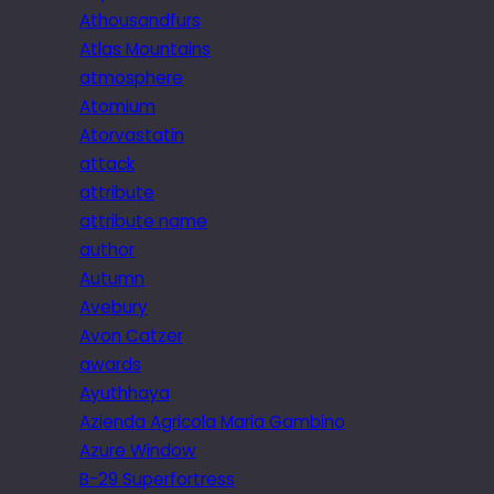
Athousandfurs
Atlas Mountains
atmosphere
Atomium
Atorvastatin
attack
attribute
attribute name
author
Autumn
Avebury
Avon Catzer
awards
Ayuthhaya
Azienda Agricola Maria Gambino
Azure Window
B-29 Superfortress