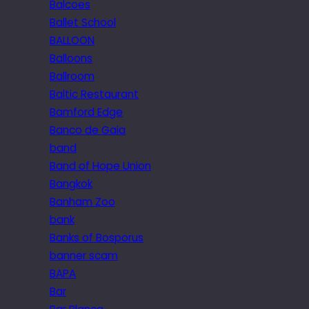
Balcoes
Ballet School
BALLOON
Balloons
Ballroom
Baltic Restaurant
Bamford Edge
Banco de Gaia
band
Band of Hope Union
Bangkok
Banham Zoo
bank
Banks of Bosporus
banner scam
BAPA
Bar