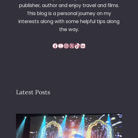
T
publisher, author and enjoy travel and films.
H
This blog is a personal journey on my
E
interests along with some helpful tips along
P
O
the way.
P
P
Facebook
YouTube
Instagram
X
TikTok
LinkedIn
Y
S
E
E
D
S
Latest Posts