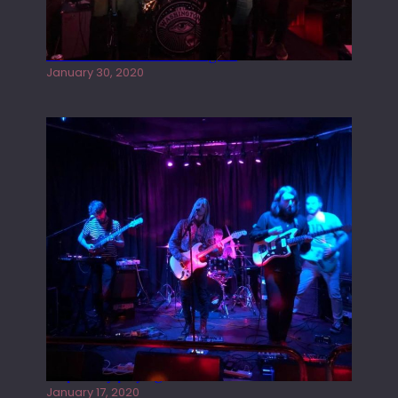
Tracers live at the Washington
January 30, 2020
Juliper Sky playing West street Live
January 17, 2020