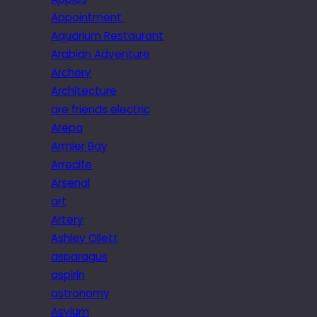
Appointment.
Aquarium Restaurant
Arabian Adventure
Archery
Architecture
are friends electric
Arepa
Armier Bay
Arrecife
Arsenal
art
Artery
Ashley Ollett
asparagus
aspirin
astronomy
Asylum