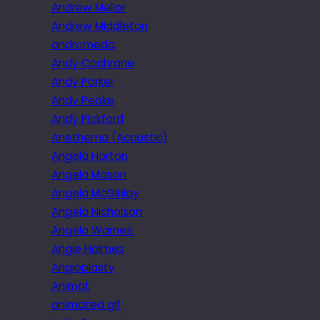
Andrew Mellor
Andrew Middleton
andromeda
Andy Cochrane
Andy Parker
Andy Peake
Andy Pickford
Anethema (Acoustic)
Angela Horton
Angela Mason
Angela McGinlay
Angela Nicholson
Angela Warnes.
Angie Holmes
Angioplasty
Animat
animated gif