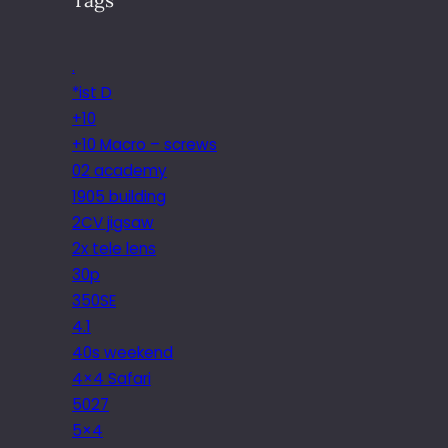
.
*ist D
+10
+10 Macro – screws
02 academy
1905 building
2CV jigsaw
2x tele lens
30p
350SE
4.1
40s weekend
4×4 Safari
5027
5×4