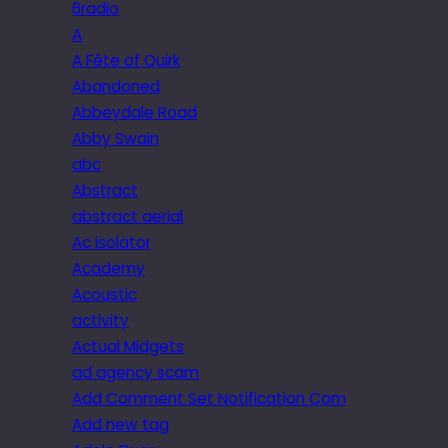
6radio
A
A Fête of Quirk
Abandoned
Abbeydale Road
Abby Swain
abc
Abstract
abstract aerial
Ac isolator
Academy
Acoustic
activity
Actual Midgets
ad agency scam
Add Comment Set Notification Com
Add new tag