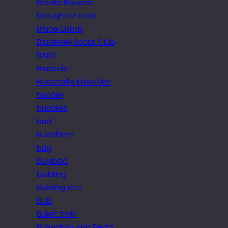
Brooks Ravena
broughton road
Bruce Linton
Brudenell Social Club
Brush
Brussels
Buachaille Etive Mor
bubble
bubbles
bud
Buddhism
bug
Bugibba
building
Building site
Bulb
Bullet train
Bungalow and Bears