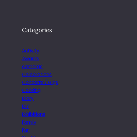
Categories
Activity
Awards
cameras
Celebrations
Concerts / Gigs
Cooking
Diary
DIY
Exhibitions
Family
Fun