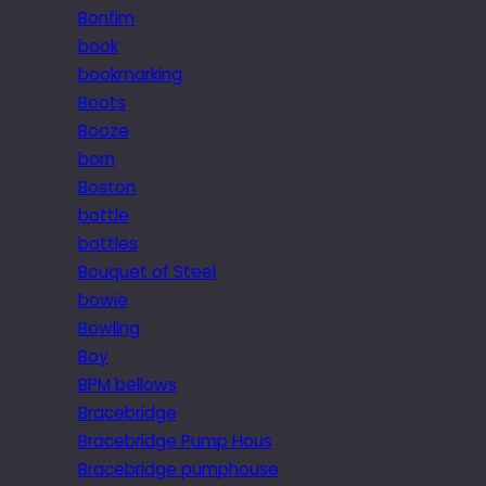
Bonfim
book
bookmarking
Boots
Booze
born
Boston
bottle
bottles
Bouquet of Steel
bowie
Bowling
Boy
BPM bellows
Bracebridge
Bracebridge Pump Hous
Bracebridge pumphouse