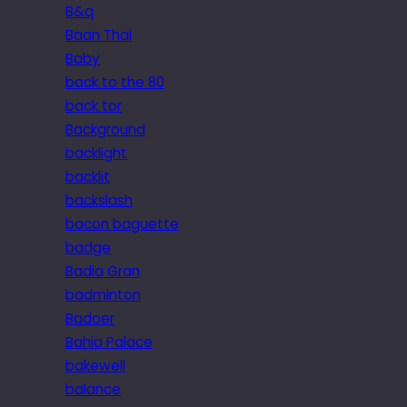
B&q
Baan Thai
Baby
back to the 80
back tor
Background
backlight
backlit
backslash
bacon baguette
badge
Badia Gran
badminton
Badoer
Bahia Palace
bakewell
balance