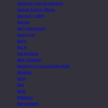
Benjamin Francis Leftwich
Berber Adobe Village
Bernard + Edith
Berries
Bert Kaempfert
best man
beta
Big Al
big stopper
Bijal Chauhan
Bingemma Countryside Walk
Biniaraix
birch
Bird
Birds
Birkirkara
Birmingham