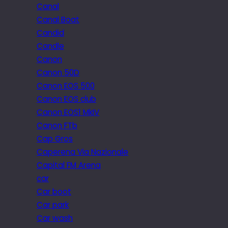
Canal
Canal Boat
Candid
Candle
Canon
Canon 50D
Canon EOS 500
Canon EOS club
Canon EOS1 MkIV
Canon FTb
Cap Gros
Caperena Via Nazionale
Capital FM Arena
car
Car boot
Car park
Car wash