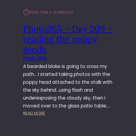
⏱︎
READ TIME:
1–2 MINUTES
Photo365 – Day 209 –
reading the poppy
seeds
Photo 365
A bearded bloke is going to cross my
path… I started taking photos with the
poppy head attached to the stalk with
the sky behind…using flash and
underexposing the cloudy sky, then I
moved over to the glass patio table.…
:
READ MORE
P
H
O