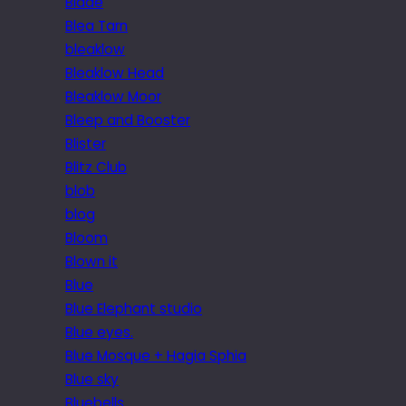
Blade
Blea Tarn
bleaklow
Bleaklow Head
Bleaklow Moor
Bleep and Booster
Blister
Blitz Club
blob
blog
Bloom
Blown it
Blue
Blue Elephant studio
Blue eyes.
Blue Mosque + Hagia Sphia
Blue sky
Bluebells