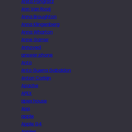
Anita Pongratz
Ann Van Rooij
Anna Broughton
Anna Klingenberg
Anna Wharton
Anne Garner
Annoyed
answer phone
Anto
Anto Guerra Gabaldon
Anton Corbijn
Apache
APEX
apex house
App
apple
Apple G4
Apples