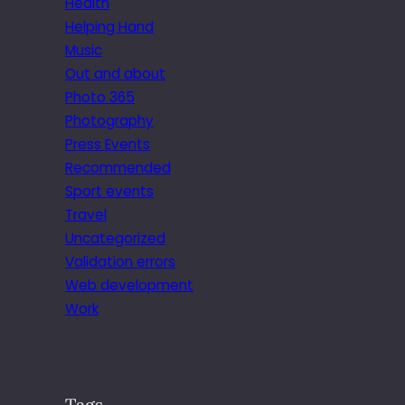
Health
Helping Hand
Music
Out and about
Photo 365
Photography
Press Events
Recommended
Sport events
Travel
Uncategorized
Validation errors
Web development
Work
Tags