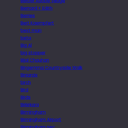
Berber Adobe Village
Bernard + Edith
Berries
Bert Kaempfert
best man
beta
Big Al
big stopper
Bijal Chauhan
Bingemma Countryside Walk
Biniaraix
birch
Bird
Birds
Birkirkara
Birmingham
Birmingham Airport
Birmingham nec