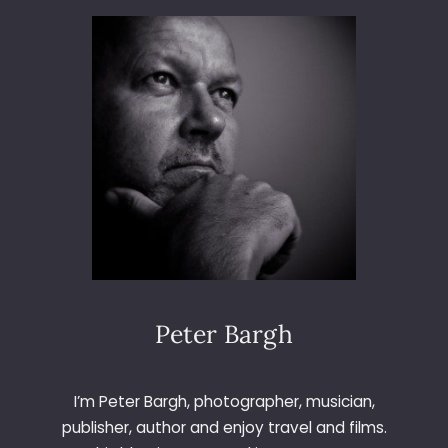
I
3
E
6
W
5
–
D
A
Y
1
7
9
–
S
N
E
A
Peter Bargh
K
E
R
I’m Peter Bargh, photographer, musician,
W
publisher, author and enjoy travel and films.
A