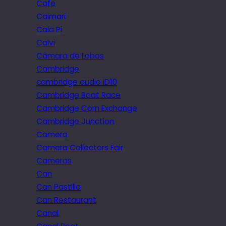
Cafe
Caimari
Cala Pi
Calvi
Câmara de Lobos
Cambridge
cambridge audio iD10
Cambridge Boat Race
Cambridge Corn Exchange
Cambridge Junction
Camera
Camera Collectors Fair
Cameras
Can
Can Pastilla
Can Restaurant
Canal