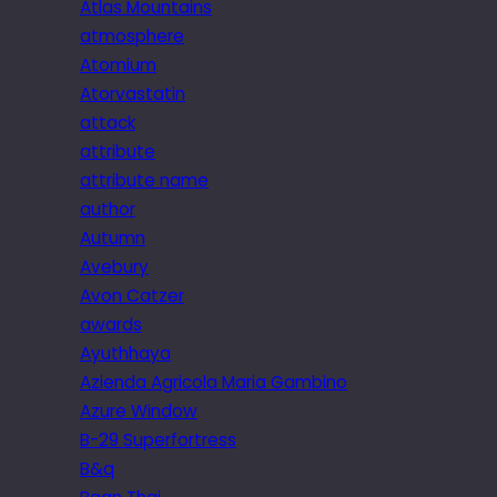
Atlas Mountains
atmosphere
Atomium
Atorvastatin
attack
attribute
attribute name
author
Autumn
Avebury
Avon Catzer
awards
Ayuthhaya
Azienda Agricola Maria Gambino
Azure Window
B-29 Superfortress
B&q