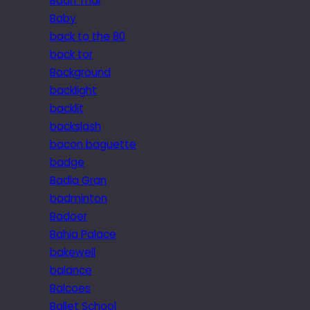
Baan Thai
Baby
back to the 80
back tor
Background
backlight
backlit
backslash
bacon baguette
badge
Badia Gran
badminton
Badoer
Bahia Palace
bakewell
balance
Balcoes
Ballet School