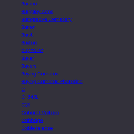
Burano
Burghley Arms
Burngreave Cemetery
Burren
Burst
Buxton
buy to let
Buyer
Buyers
Buying Cameras
Buying Cameras. Photokina
C
C-840L
C2K
Cabaret Voltaire
Cabbage
Cable release