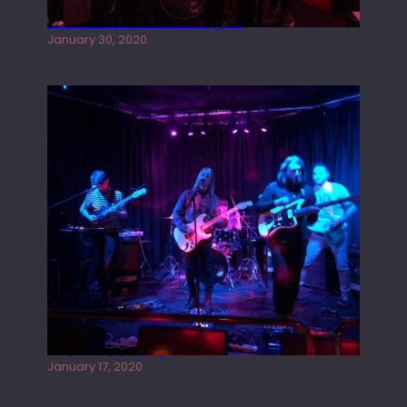
Tracers live at the Washington
January 30, 2020
Juliper Sky playing West street Live
January 17, 2020