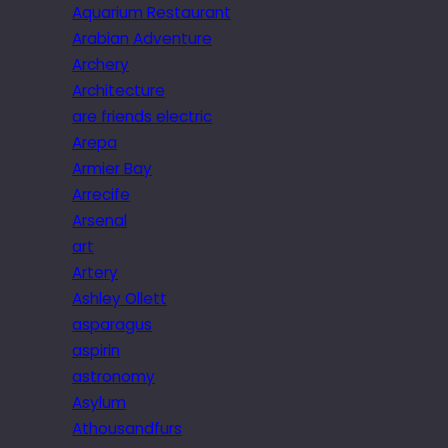
Aquarium Restaurant
Arabian Adventure
Archery
Architecture
are friends electric
Arepa
Armier Bay
Arrecife
Arsenal
art
Artery
Ashley Ollett
asparagus
aspirin
astronomy
Asylum
Athousandfurs