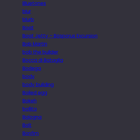
Bluetones
blur
blurb
Boat
Boat Jetty – Bosporus Excursion
Bob Martin
bob the builder
Bocca di Bataglia
Bodega
body
body building
Boiled egg
Bokeh
bollito
Bologna
Bolt
Bonfim