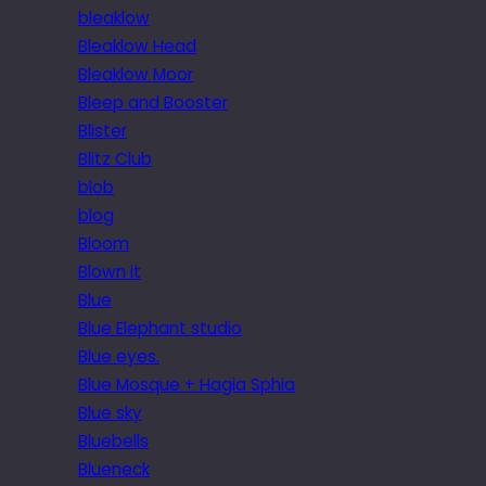
bleaklow
Bleaklow Head
Bleaklow Moor
Bleep and Booster
Blister
Blitz Club
blob
blog
Bloom
Blown it
Blue
Blue Elephant studio
Blue eyes.
Blue Mosque + Hagia Sphia
Blue sky
Bluebells
Blueneck