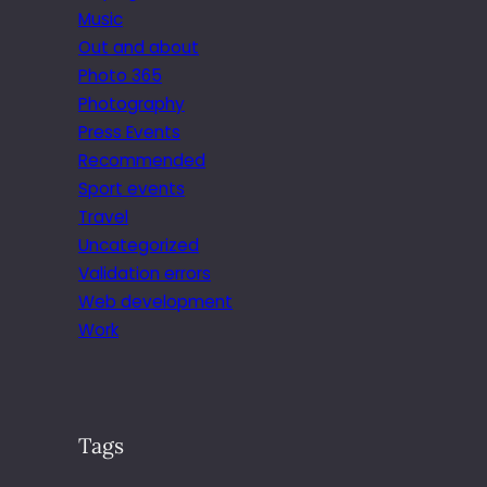
Music
Out and about
Photo 365
Photography
Press Events
Recommended
Sport events
Travel
Uncategorized
Validation errors
Web development
Work
Tags