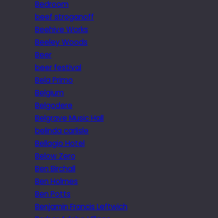
Bedroom
beef stroganoff
Beehive Works
Beeley Woods
Beer
beer festival
Bela Primo
Belgium
Belgodere
Belgrave Music Hall
belinda carlisle
Bellagio Hotel
Below Zero
Ben Birchall
Ben Holmes
Ben Potts
Benjamin Francis Leftwich