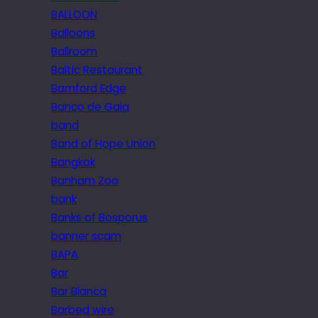
BALLOON
Balloons
Ballroom
Baltic Restaurant
Bamford Edge
Banco de Gaia
band
Band of Hope Union
Bangkok
Banham Zoo
bank
Banks of Bosporus
banner scam
BAPA
Bar
Bar Blanca
Barbed wire