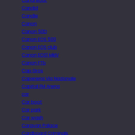
Canal Boat
Candid
Candle
Canon
Canon 50D
Canon EOS 500
Canon EOS club
Canon EOS1 MkIV
Canon FTb
Cap Gros
Caperena Via Nazionale
Capital FM Arena
car
Car boot
Car park
Car wash
Caravan Palace
Cardboard Criminals