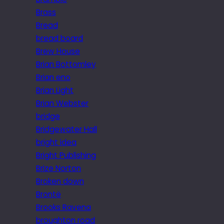
Brass
Bread
bread board
Brew House
Brian Bottomley
Brian eno
Brian Light
Brian Webster
bridge
Bridgewater Hall
bright idea
Bright Publishing
Brize Norton
Broken down
Brontë
Brooks Ravena
broughton road