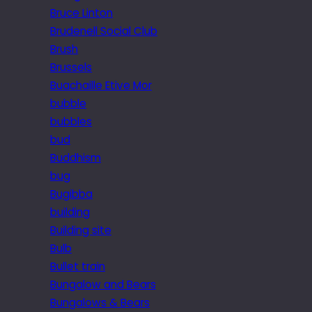
Bruce Linton
Brudenell Social Club
Brush
Brussels
Buachaille Etive Mor
bubble
bubbles
bud
Buddhism
bug
Bugibba
building
Building site
Bulb
Bullet train
Bungalow and Bears
Bungalows & Bears