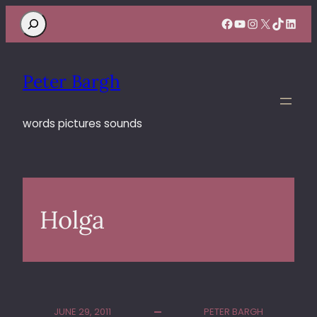
Search
Facebook
YouTube
Instagram
X
TikTok
Linke
Peter Bargh
words pictures sounds
Holga
JUNE 29, 2011
PETER BARGH