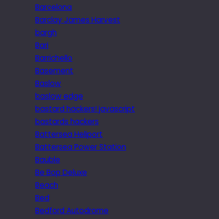
Barcelona
Barclay James Harvest
bargh
Bari
Barrichello
Basement
Baslow
baslow edge
bastard hackers! javascript
bastards hackers
Battersea Heliport
Battersea Power Station
Bauble
Be Bop Deluxe
Beach
Bed
Bedford Autodrome