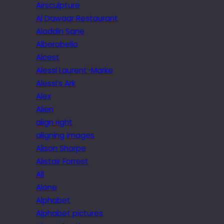
Airsculpture
Al Dawaar Restaurant
Aladdin Sane
Alberobello
Alcest
Alessi Laurent-Marke
Alessi’s Ark
Alex
Alien
align right
aligning images
Alison Sharpe
Alistair Forrest
All
Alone
Alphabet
Alphabet pictures