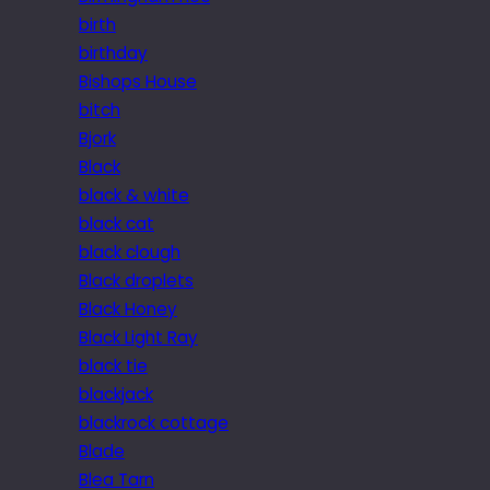
birth
birthday
Bishops House
bitch
Bjork
Black
black & white
black cat
black clough
Black droplets
Black Honey
Black Light Ray
black tie
blackjack
blackrock cottage
Blade
Blea Tarn