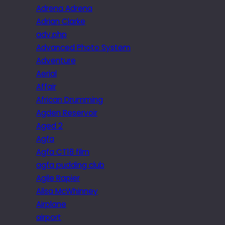
Adrena Adrena
Adrian Clarke
adv.php
Advanced Photo System
Adventure
Aerial
Affair
African Drumming
Agden Reservoir
Aged 2
Agfa
Agfa CT18 film
agfa pudding club
Agile Rapier
Ailsa McWhinney
Airplane
airport