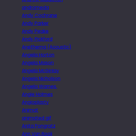
andromeda
Andy Cochrane
Andy Parker
Andy Peake
Andy Pickford
Anethema (Acoustic)
Angela Horton
Angela Mason
Angela McGinlay
Angela Nicholson
Angela Warnes.
Angie Holmes
Angioplasty
Animat
animated gif
Anita Pongratz
Ann Van Rooij