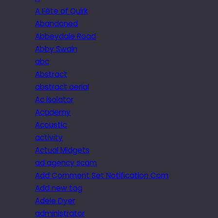
A Fête of Quirk
Abandoned
Abbeydale Road
Abby Swain
abc
Abstract
abstract aerial
Ac isolator
Academy
Acoustic
activity
Actual Midgets
ad agency scam
Add Comment Set Notification Com
Add new tag
Adele Dyer
administrator