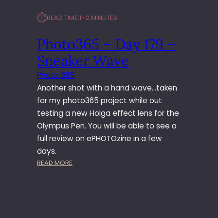
6
⏱︎
READ TIME:
1–2 MINUTES
5
–
Photo365 – Day 179 –
D
A
Sneaker Wave
Y
1
Photo 365
8
Another shot with a hand wave…taken
0
for my photo365 project while out
–
testing a new Holga effect lens for the
P
Olympus Pen. You will be able to see a
O
P
full review on ePHOTOzine in a few
P
days.
Y
:
READ MORE
O
P
V
H
E
O
R
T
V
O