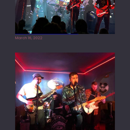
Gong live at the Rescue Rooms
March 16, 2022