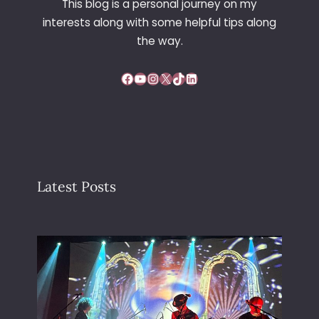
This blog is a personal journey on my
V
interests along with some helpful tips along
E
the way.
Facebook
YouTube
Instagram
X
TikTok
LinkedIn
Latest Posts