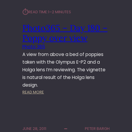
⏱︎
READ TIME:
1–2 MINUTES
Photo365 – Day 180 –
Poppy over view
Photo 365
A view from above a bed of poppies
taken with the Olympus E-P2 and a
Holga lens I’m reviewing. The vignette
is natural result of the Holga lens
design.
:
READ MORE
P
H
O
T
O
JUNE 28, 2011
PETER BARGH
3