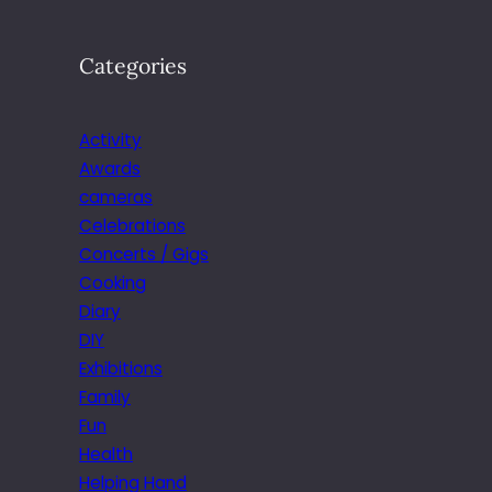
Categories
Activity
Awards
cameras
Celebrations
Concerts / Gigs
Cooking
Diary
DIY
Exhibitions
Family
Fun
Health
Helping Hand