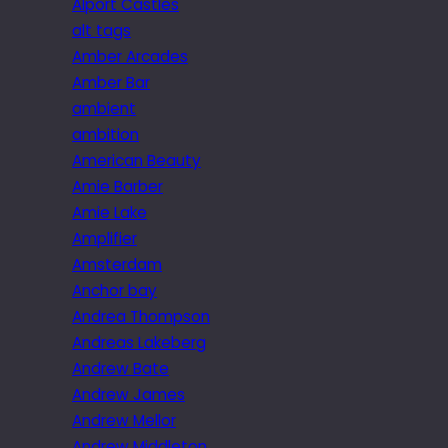
Alport Castles
alt tags
Amber Arcades
Amber Bar
ambient
ambition
American Beauty
Amie Barber
Amie Lake
Amplifier
Amsterdam
Anchor bay
Andrea Thompson
Andreas Lakeberg
Andrew Bate
Andrew James
Andrew Mellor
Andrew Middleton