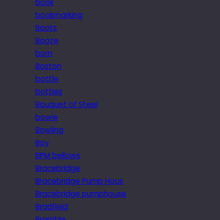
book
bookmarking
Boots
Booze
born
Boston
bottle
bottles
Bouquet of Steel
bowie
Bowling
Boy
BPM bellows
Bracebridge
Bracebridge Pump Hous
Bracebridge pumphouse
Bradfield
Bramble