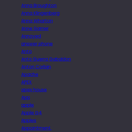
Anna Broughton
Anna Klingenberg
Anna Wharton
Anne Garner
Annoyed
answer phone
Anto
Anto Guerra Gabaldon
Anton Corbijn
Apache
APEX
apex house
App
apple
Apple G4
Apples
Appointment.