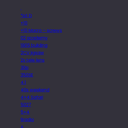
.
*ist D
+10
+10 Macro – screws
02 academy
1905 building
2CV jigsaw
2x tele lens
30p
350SE
4.1
40s weekend
4×4 Safari
5027
5×4
6radio
A