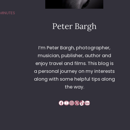
 MINUTES
Peter Bargh
I’m Peter Bargh, photographer,
musician, publisher, author and
enjoy travel and films. This blog is
a personal journey on my interests
along with some helpful tips along
the way.
Facebook
YouTube
Instagram
X
TikTok
LinkedIn