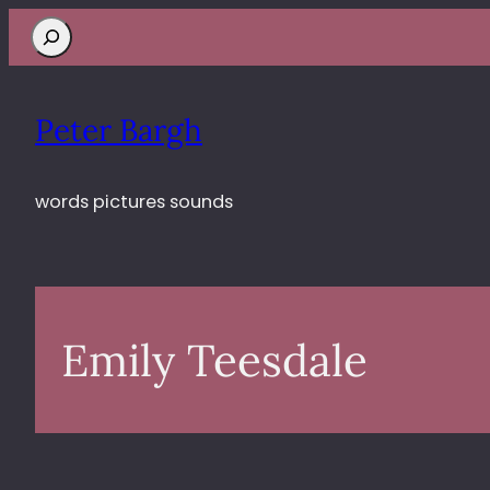
Search
Peter Bargh
words pictures sounds
Emily Teesdale