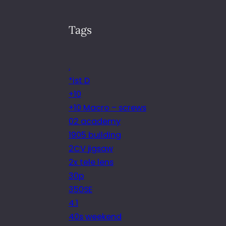
Tags
.
*ist D
+10
+10 Macro – screws
02 academy
1905 building
2CV jigsaw
2x tele lens
30p
350SE
4.1
40s weekend