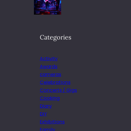
Categories
Activity
Awards
cameras
Celebrations
Concerts / Gigs
Cooking
Diary
DIY
Exhibitions
Family