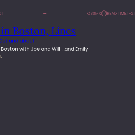
⏱︎
01
QSSMX
READ TIME:
1–2
in Boston, Lincs
Out and about
n Boston with Joe and Will …and Emily
:
E
D
A
Y
I
N
B
O
S
T
O
N