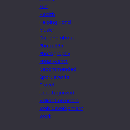
Fun
Health
Helping Hand
Music
Out and about
Photo 365
Photography
Press Events
Recommended
Sport events
Travel
Uncategorized
Validation errors
Web development
Work