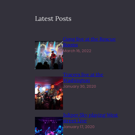
Latest Posts
Gong live at the Rescue
Rooms
March 16, 2022
Tracers live at the
Washington
January 30, 2020
Juliper Sky playing West
street Live
January 17, 2020