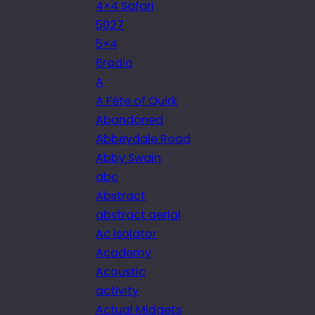
4×4 Safari
5027
5×4
6radio
A
A Fête of Quirk
Abandoned
Abbeydale Road
Abby Swain
abc
Abstract
abstract aerial
Ac isolator
Academy
Acoustic
activity
Actual Midgets