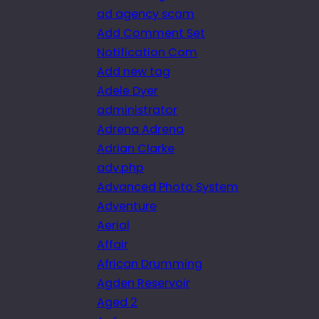
ad agency scam
Add Comment Set
Notification Com
Add new tag
Adele Dyer
administrator
Adrena Adrena
Adrian Clarke
adv.php
Advanced Photo System
Adventure
Aerial
Affair
African Drumming
Agden Reservoir
Aged 2