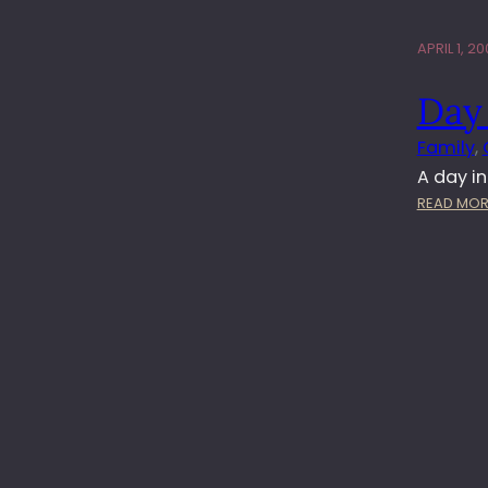
APRIL 1, 20
Day 
Family
, 
A day i
READ MOR