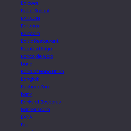
Balcoes
Ballet School
BALLOON
Balloons
Ballroom
Baltic Restaurant
Bamford Edge
Banco de Gaia
band
Band of Hope Union
Bangkok
Banham Zoo
bank
Banks of Bosporus
banner scam
BAPA
Bar