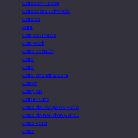
Caravan Palace
Cardboard Criminals
Cardiac
care
Carl Matthews
Carl Wark
Carla Bozulich
Caro
Carol
Carol and Ian Moore
Carrot
Carry on
Carter Tutti
Casa de Abrigo do Poiso
Casa de neu d’en Galileu
Casa Pata
Case