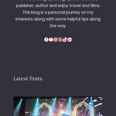
A
publisher, author and enjoy travel and films.
U
This blog is a personal journey on my
N
interests along with some helpful tips along
C
H
the way.
–
G
Facebook
YouTube
Instagram
X
TikTok
LinkedIn
O
C
A
R
T
I
N
Latest Posts
G