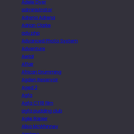
Adele Dyer
administrator
Adrena Adrena
Adrian Clarke
adv.php
Advanced Photo System
Adventure
Aerial
Affair
African Drumming
Agden Reservoir
Aged 2
Agfa
Agfa CT18 film
agfa pudding club
Agile Rapier
Ailsa McWhinney