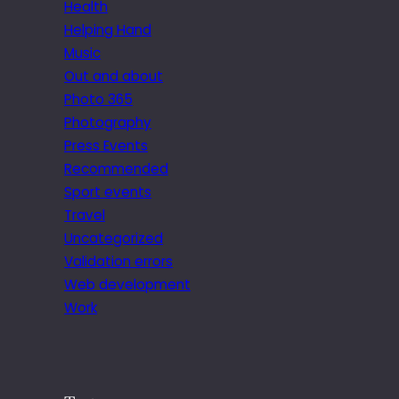
Health
Helping Hand
Music
Out and about
Photo 365
Photography
Press Events
Recommended
Sport events
Travel
Uncategorized
Validation errors
Web development
Work