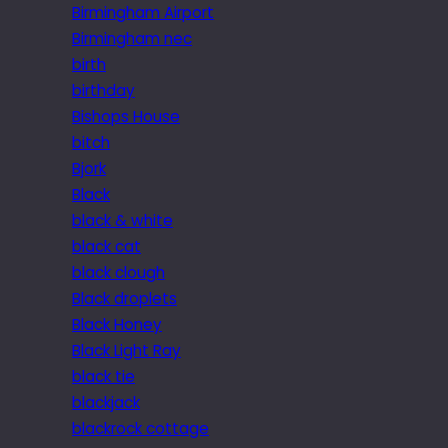
Birmingham Airport
Birmingham nec
birth
birthday
Bishops House
bitch
Bjork
Black
black & white
black cat
black clough
Black droplets
Black Honey
Black Light Ray
black tie
blackjack
blackrock cottage