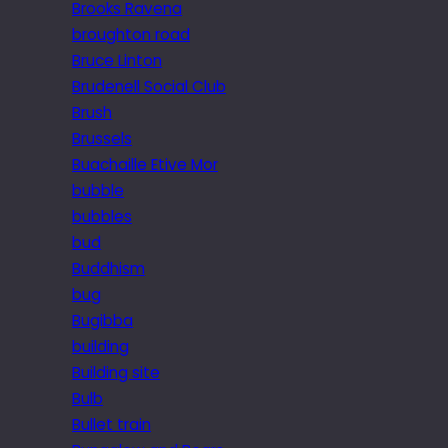
Brooks Ravena
broughton road
Bruce Linton
Brudenell Social Club
Brush
Brussels
Buachaille Etive Mor
bubble
bubbles
bud
Buddhism
bug
Bugibba
building
Building site
Bulb
Bullet train