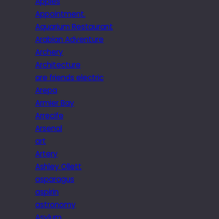
Apples
Appointment.
Aquarium Restaurant
Arabian Adventure
Archery
Architecture
are friends electric
Arepa
Armier Bay
Arrecife
Arsenal
art
Artery
Ashley Ollett
asparagus
aspirin
astronomy
Asylum