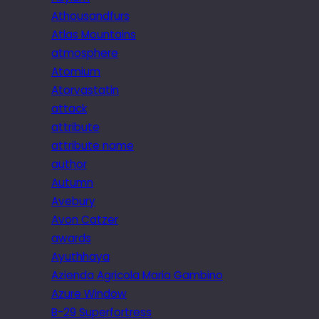
Athousandfurs
Atlas Mountains
atmosphere
Atomium
Atorvastatin
attack
attribute
attribute name
author
Autumn
Avebury
Avon Catzer
awards
Ayuthhaya
Azienda Agricola Maria Gambino
Azure Window
B-29 Superfortress