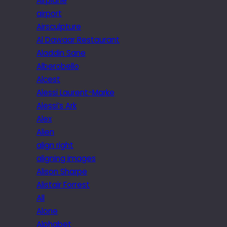
Airplane
airport
Airsculpture
Al Dawaar Restaurant
Aladdin Sane
Alberobello
Alcest
Alessi Laurent-Marke
Alessi’s Ark
Alex
Alien
align right
aligning images
Alison Sharpe
Alistair Forrest
All
Alone
Alphabet