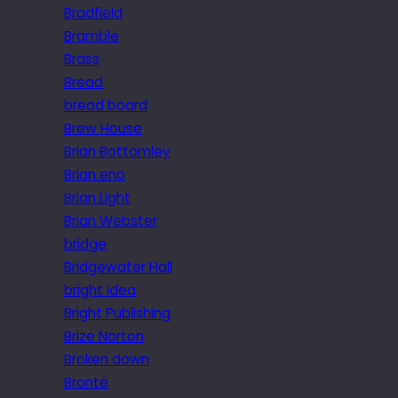
Bradfield
Bramble
Brass
Bread
bread board
Brew House
Brian Bottomley
Brian eno
Brian Light
Brian Webster
bridge
Bridgewater Hall
bright idea
Bright Publishing
Brize Norton
Broken down
Brontë