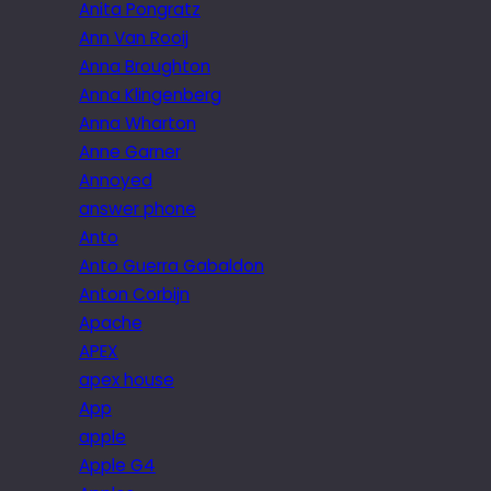
Anita Pongratz
Ann Van Rooij
Anna Broughton
Anna Klingenberg
Anna Wharton
Anne Garner
Annoyed
answer phone
Anto
Anto Guerra Gabaldon
Anton Corbijn
Apache
APEX
apex house
App
apple
Apple G4