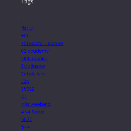
Tags
.
*ist D
+10
+10 Macro – screws
02 academy
1905 building
2CV jigsaw
2x tele lens
30p
350SE
4.1
40s weekend
4×4 Safari
5027
5×4