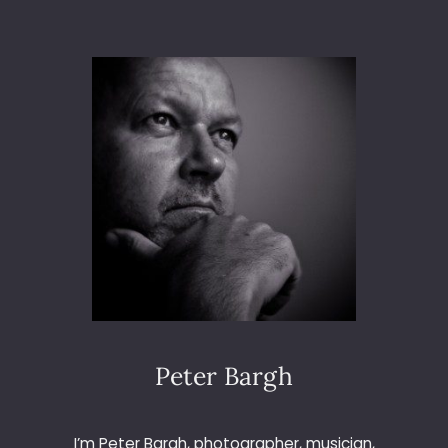
Y
O
V
I
D
E
O
-
C
L
I
P
D
I
G
I
C
Peter Bargh
A
M
L
I’m Peter Bargh, photographer, musician,