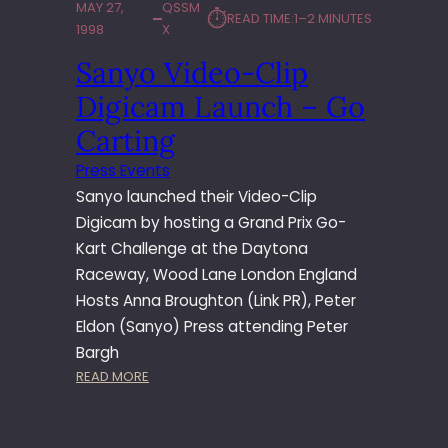
MAY 27,
QSSM
⏱︎
READ TIME:
1–2 MINUTES
1998
X
Sanyo Video-Clip
Digicam Launch – Go
Carting
Press Events
Sanyo launched their Video-Clip
Digicam by hosting a Grand Prix Go-
Kart Challenge at the Daytona
Raceway, Wood Lane London England
Hosts Anna Broughton (Link PR), Peter
Eldon (Sanyo) Press attending Peter
Bargh
:
READ MORE
S
A
N