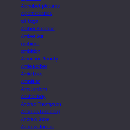
Alphabet pictures
Alport Castles
alt tags
Amber Arcades
Amber Bar
ambient
ambition
American Beauty
Amie Barber
Amie Lake
Amplifier
Amsterdam
Anchor bay
Andrea Thompson
Andreas Lakeberg
Andrew Bate
Andrew James