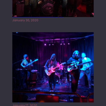
Tracers live at the Washington
January 30, 2020
Juliper Sky playing West street Live
January 17, 2020