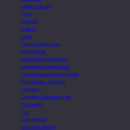
Cable release
Cafe
Caimari
Cala Pi
Calvi
Câmara de Lobos
Cambridge
cambridge audio iD10
Cambridge Boat Race
Cambridge Corn Exchange
Cambridge Junction
Camera
Camera Collectors Fair
Cameras
Can
Can Pastilla
Can Restaurant