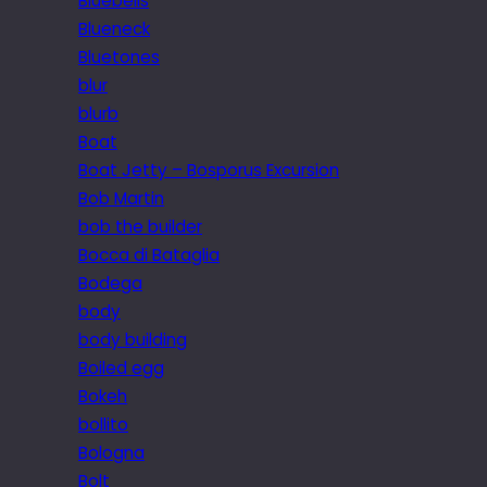
Bluebells
Blueneck
Bluetones
blur
blurb
Boat
Boat Jetty – Bosporus Excursion
Bob Martin
bob the builder
Bocca di Bataglia
Bodega
body
body building
Boiled egg
Bokeh
bollito
Bologna
Bolt