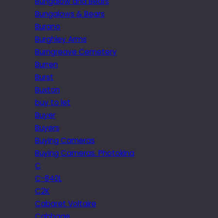
Bungalow and Bears
Bungalows & Bears
Burano
Burghley Arms
Burngreave Cemetery
Burren
Burst
Buxton
buy to let
Buyer
Buyers
Buying Cameras
Buying Cameras. Photokina
C
C-840L
C2K
Cabaret Voltaire
Cabbage