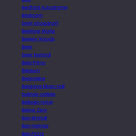
Bedford Autodrome
Bedroom
beef stroganoff
Beehive Works
Beeley Woods
Beer
beer festival
Bela Primo
Belgium
Belgodere
Belgrave Music Hall
belinda carlisle
Bellagio Hotel
Below Zero
Ben Birchall
Ben Holmes
Ben Potts