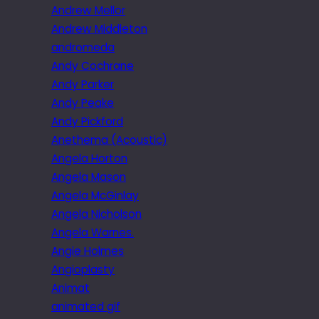
Andrew Mellor
Andrew Middleton
andromeda
Andy Cochrane
Andy Parker
Andy Peake
Andy Pickford
Anethema (Acoustic)
Angela Horton
Angela Mason
Angela McGinlay
Angela Nicholson
Angela Warnes.
Angie Holmes
Angioplasty
Animat
animated gif