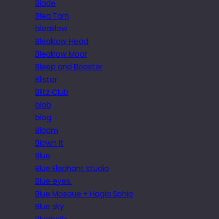
Blade
Blea Tarn
bleaklow
Bleaklow Head
Bleaklow Moor
Bleep and Booster
Blister
Blitz Club
blob
blog
Bloom
Blown it
Blue
Blue Elephant studio
Blue eyes.
Blue Mosque + Hagia Sphia
Blue sky