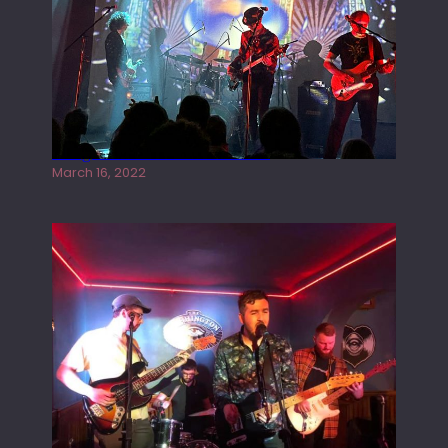
Gong live at the Rescue Rooms
March 16, 2022