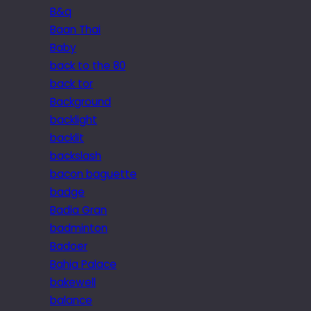
B&q
Baan Thai
Baby
back to the 80
back tor
Background
backlight
backlit
backslash
bacon baguette
badge
Badia Gran
badminton
Badoer
Bahia Palace
bakewell
balance