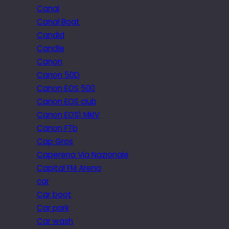
Canal
Canal Boat
Candid
Candle
Canon
Canon 50D
Canon EOS 500
Canon EOS club
Canon EOS1 MkIV
Canon FTb
Cap Gros
Caperena Via Nazionale
Capital FM Arena
car
Car boot
Car park
Car wash