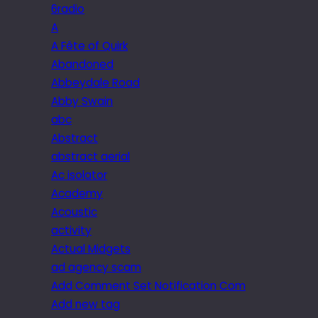
6radio
A
A Fête of Quirk
Abandoned
Abbeydale Road
Abby Swain
abc
Abstract
abstract aerial
Ac isolator
Academy
Acoustic
activity
Actual Midgets
ad agency scam
Add Comment Set Notification Com
Add new tag