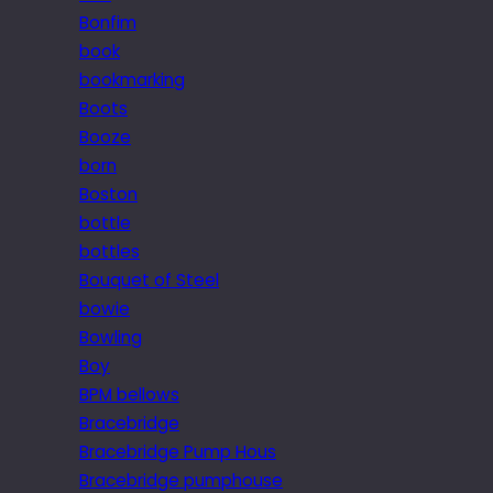
Bonfim
book
bookmarking
Boots
Booze
born
Boston
bottle
bottles
Bouquet of Steel
bowie
Bowling
Boy
BPM bellows
Bracebridge
Bracebridge Pump Hous
Bracebridge pumphouse