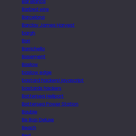
Bar Blanca
Barbed wire
Barcelona
Barclay James Harvest
bargh
Bari
Barrichello
Basement
Baslow
baslow edge
bastard hackers! javascript
bastards hackers
Battersea Heliport
Battersea Power Station
Bauble
Be Bop Deluxe
Beach
Bed