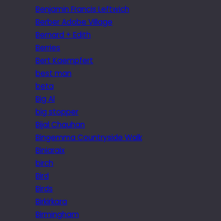
Benjamin Francis Leftwich
Berber Adobe Village
Bernard + Edith
Berries
Bert Kaempfert
best man
beta
Big Al
big stopper
Bijal Chauhan
Bingemma Countryside Walk
Biniaraix
birch
Bird
Birds
Birkirkara
Birmingham