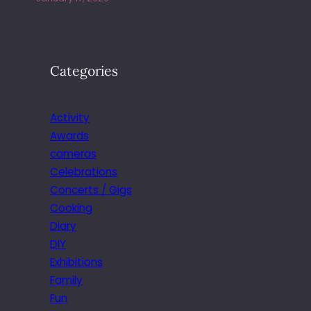
Categories
Activity
Awards
cameras
Celebrations
Concerts / Gigs
Cooking
Diary
DIY
Exhibitions
Family
Fun