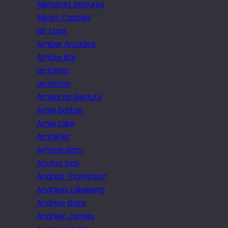
Alphabet pictures
Alport Castles
alt tags
Amber Arcades
Amber Bar
ambient
ambition
American Beauty
Amie Barber
Amie Lake
Amplifier
Amsterdam
Anchor bay
Andrea Thompson
Andreas Lakeberg
Andrew Bate
Andrew James