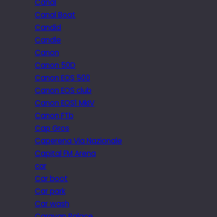
Canal
Canal Boat
Candid
Candle
Canon
Canon 50D
Canon EOS 500
Canon EOS club
Canon EOS1 MkIV
Canon FTb
Cap Gros
Caperena Via Nazionale
Capital FM Arena
car
Car boot
Car park
Car wash
Caravan Palace