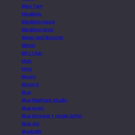
Blea Tarn
bleaklow
Bleaklow Head
Bleaklow Moor
Bleep and Booster
Blister
Blitz Club
blob
blog
Bloom
Blown it
Blue
Blue Elephant studio
Blue eyes.
Blue Mosque + Hagia Sphia
Blue sky
Bluebells