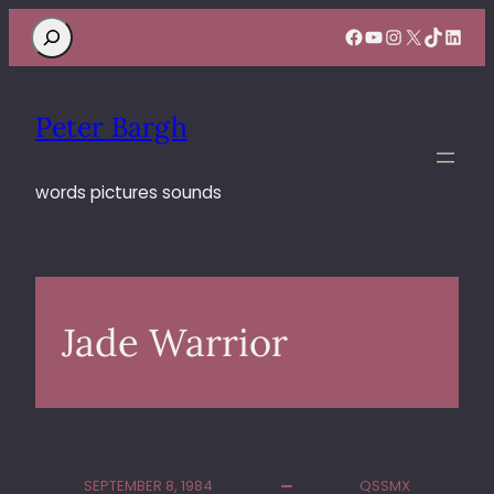
Search
Facebook
YouTube
Instagram
X
TikTok
Linke
Peter Bargh
words pictures sounds
Jade Warrior
SEPTEMBER 8, 1984
QSSMX