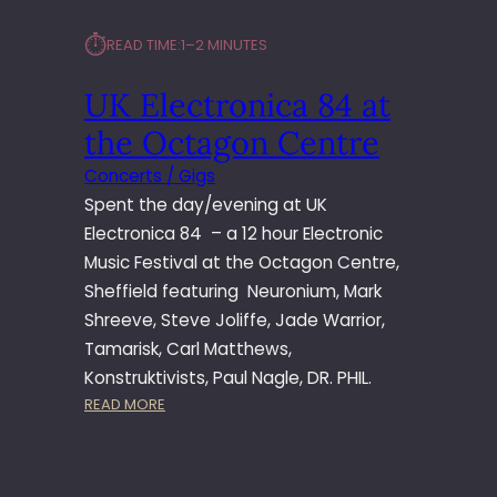
⏱︎
READ TIME:
1–2 MINUTES
UK Electronica 84 at
the Octagon Centre
Concerts / Gigs
Spent the day/evening at UK
Electronica 84 – a 12 hour Electronic
Music Festival at the Octagon Centre,
Sheffield featuring Neuronium, Mark
Shreeve, Steve Joliffe, Jade Warrior,
Tamarisk, Carl Matthews,
Konstruktivists, Paul Nagle, DR. PHIL.
:
READ MORE
U
K
E