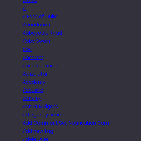
6radio
A
A Fête of Quirk
Abandoned
Abbeydale Road
Abby Swain
abc
Abstract
abstract aerial
Ac isolator
Academy
Acoustic
activity
Actual Midgets
ad agency scam
Add Comment Set Notification Com
Add new tag
Adele Dyer