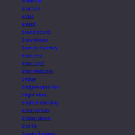
Bradfield
Bramble
Brass
Bread
bread board
Brew House
Brian Bottomley
Brian eno
Brian Light
Brian Webster
bridge
Bridgewater Hall
bright idea
Bright Publishing
Brize Norton
Broken down
Brontë
Brooks Ravena