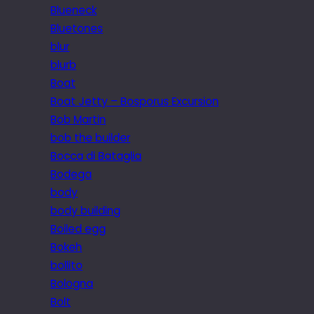
Blueneck
Bluetones
blur
blurb
Boat
Boat Jetty – Bosporus Excursion
Bob Martin
bob the builder
Bocca di Bataglia
Bodega
body
body building
Boiled egg
Bokeh
bollito
Bologna
Bolt