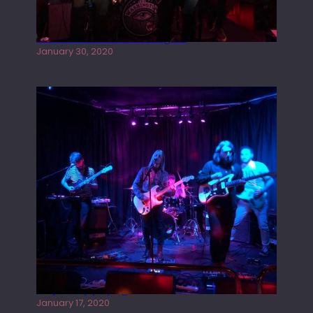
Tracers live at the Washington
January 30, 2020
Juliper Sky playing West street Live
January 17, 2020