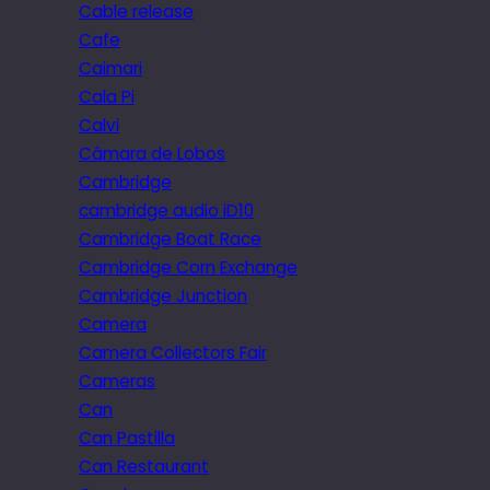
Cable release
Cafe
Caimari
Cala Pi
Calvi
Câmara de Lobos
Cambridge
cambridge audio iD10
Cambridge Boat Race
Cambridge Corn Exchange
Cambridge Junction
Camera
Camera Collectors Fair
Cameras
Can
Can Pastilla
Can Restaurant