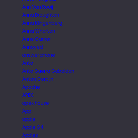
Ann Van Rooij
Anna Broughton
Anna Klingenberg
Anna Wharton
Anne Garner
Annoyed
answer phone
Anto
Anto Guerra Gabaldon
Anton Corbijn
Apache
APEX
apex house
App
apple
Apple G4
Apples