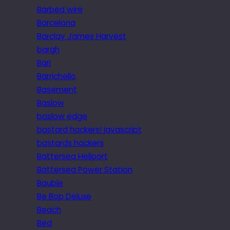
Barbed wire
Barcelona
Barclay James Harvest
bargh
Bari
Barrichello
Basement
Baslow
baslow edge
bastard hackers! javascript
bastards hackers
Battersea Heliport
Battersea Power Station
Bauble
Be Bop Deluxe
Beach
Bed