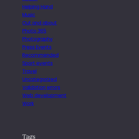
Helping Hand
Music
Out and about
Photo 365
Photography
Press Events
Recommended
Sport events
Travel
Uncategorized
Validation errors
Web development
Work
Tags