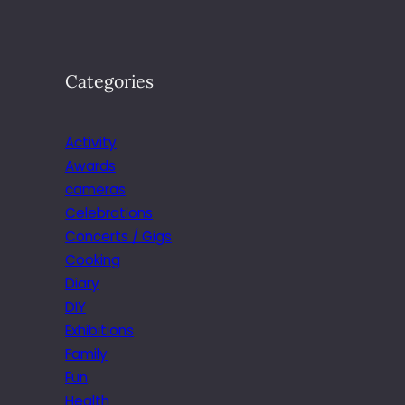
Categories
Activity
Awards
cameras
Celebrations
Concerts / Gigs
Cooking
Diary
DIY
Exhibitions
Family
Fun
Health