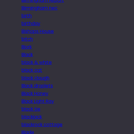
Birmingham Airport
Birmingham nec
birth
birthday
Bishops House
bitch
Bjork
Black
black & white
black cat
black clough
Black droplets
Black Honey
Black Light Ray
black tie
blackjack
blackrock cottage
Blade