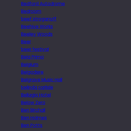
Bedford Autodrome
Bedroom
beef stroganoff
Beehive Works
Beeley Woods
Beer
beer festival
Bela Primo
Belgium
Belgodere
Belgrave Music Hall
belinda carlisle
Bellagio Hotel
Below Zero
Ben Birchall
Ben Holmes
Ben Potts