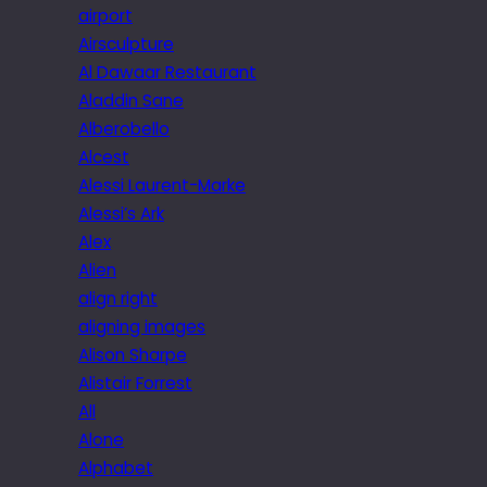
airport
Airsculpture
Al Dawaar Restaurant
Aladdin Sane
Alberobello
Alcest
Alessi Laurent-Marke
Alessi’s Ark
Alex
Alien
align right
aligning images
Alison Sharpe
Alistair Forrest
All
Alone
Alphabet