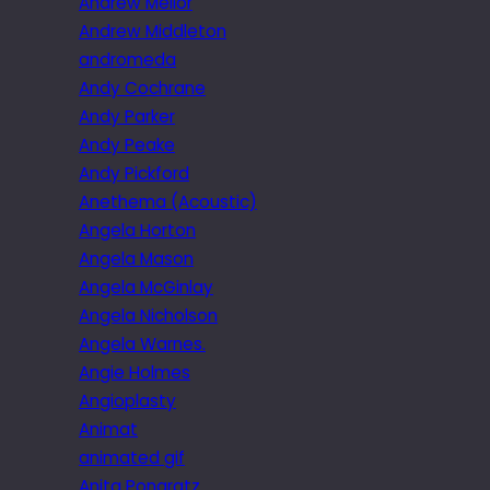
Andrew Mellor
Andrew Middleton
andromeda
Andy Cochrane
Andy Parker
Andy Peake
Andy Pickford
Anethema (Acoustic)
Angela Horton
Angela Mason
Angela McGinlay
Angela Nicholson
Angela Warnes.
Angie Holmes
Angioplasty
Animat
animated gif
Anita Pongratz