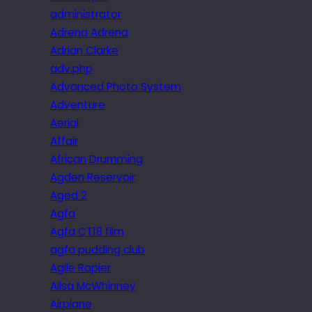
administrator
Adrena Adrena
Adrian Clarke
adv.php
Advanced Photo System
Adventure
Aerial
Affair
African Drumming
Agden Reservoir
Aged 2
Agfa
Agfa CT18 film
agfa pudding club
Agile Rapier
Ailsa McWhinney
Airplane