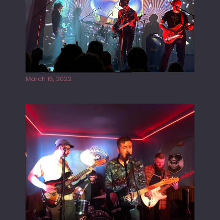
Gong live at the Rescue Rooms
March 16, 2022