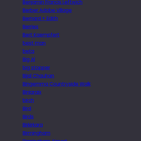
Benjamin Francis Leftwich
Berber Adobe Village
Bernard + Edith
Berries
Bert Kaempfert
best man
beta
Big Al
big stopper
Bijal Chauhan
Bingemma Countryside Walk
Biniaraix
birch
Bird
Birds
Birkirkara
Birmingham