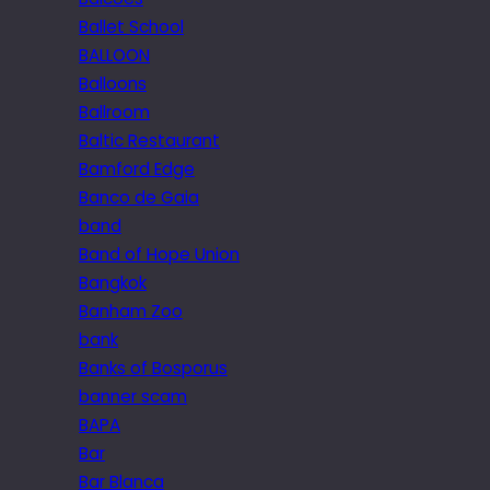
Ballet School
BALLOON
Balloons
Ballroom
Baltic Restaurant
Bamford Edge
Banco de Gaia
band
Band of Hope Union
Bangkok
Banham Zoo
bank
Banks of Bosporus
banner scam
BAPA
Bar
Bar Blanca