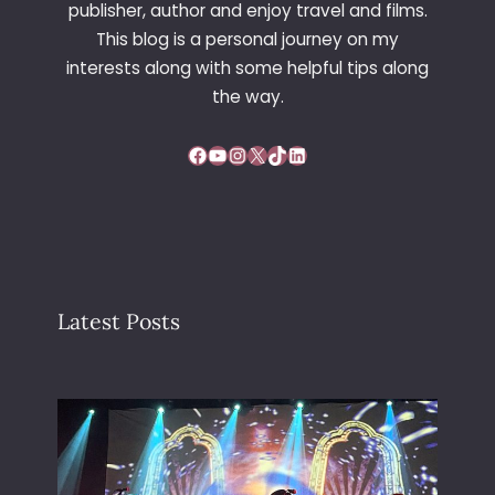
publisher, author and enjoy travel and films.
G
This blog is a personal journey on my
O
interests along with some helpful tips along
N
C
the way.
E
N
Facebook
YouTube
Instagram
X
TikTok
LinkedIn
T
R
E
Latest Posts