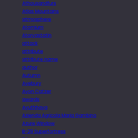
Athousandfurs
Atlas Mountains
atmosphere
Atomium
Atorvastatin
attack
attribute
attribute name
author
Autumn
Avebury
Avon Catzer
awards
Ayuthhaya
Azienda Agricola Maria Gambino
Azure Window
B-29 Superfortress