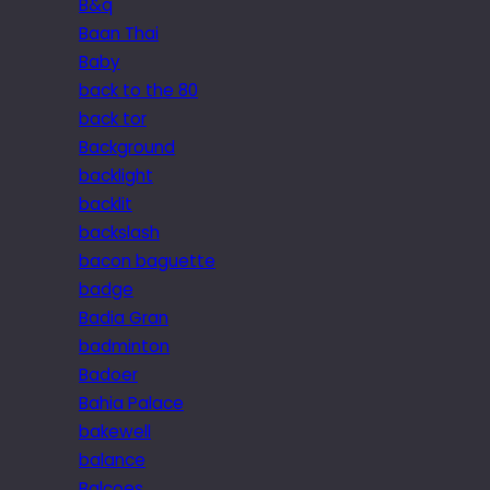
B&q
Baan Thai
Baby
back to the 80
back tor
Background
backlight
backlit
backslash
bacon baguette
badge
Badia Gran
badminton
Badoer
Bahia Palace
bakewell
balance
Balcoes