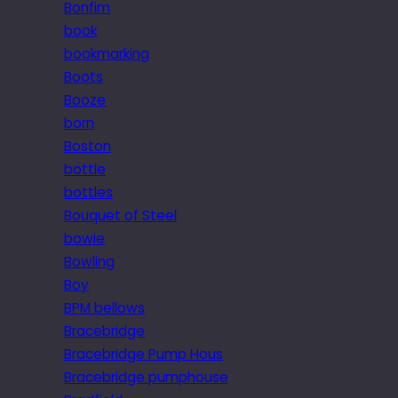
Bonfim
book
bookmarking
Boots
Booze
born
Boston
bottle
bottles
Bouquet of Steel
bowie
Bowling
Boy
BPM bellows
Bracebridge
Bracebridge Pump Hous
Bracebridge pumphouse