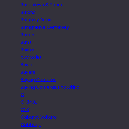
Bungalows & Bears
Burano
Burghley Arms
Burngreave Cemetery
Burren
Burst
Buxton
buy to let
Buyer
Buyers
Buying Cameras
Buying Cameras. Photokina
C
C-840L
C2K
Cabaret Voltaire
Cabbage