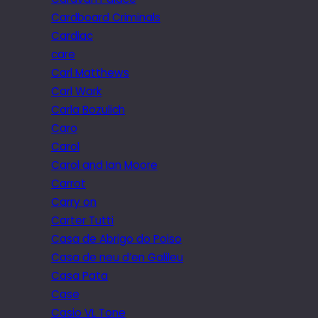
Cardboard Criminals
Cardiac
care
Carl Matthews
Carl Wark
Carla Bozulich
Caro
Carol
Carol and Ian Moore
Carrot
Carry on
Carter Tutti
Casa de Abrigo do Poiso
Casa de neu d’en Galileu
Casa Pata
Case
Casio VL Tone