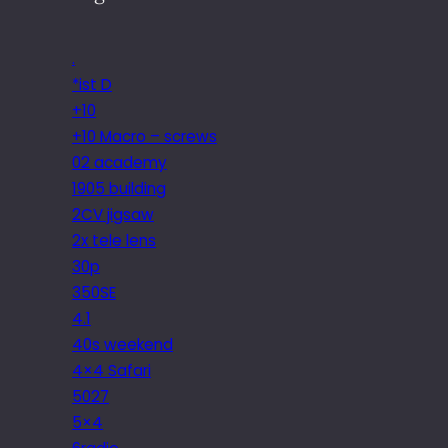
.
*ist D
+10
+10 Macro – screws
02 academy
1905 building
2CV jigsaw
2x tele lens
30p
350SE
4.1
40s weekend
4×4 Safari
5027
5×4