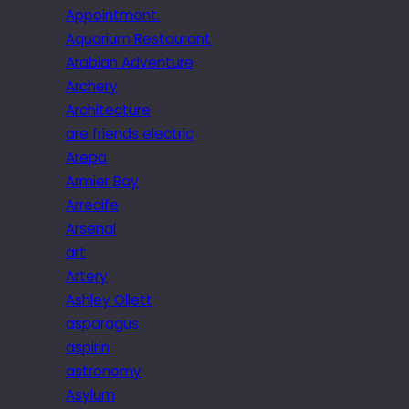
Appointment.
Aquarium Restaurant
Arabian Adventure
Archery
Architecture
are friends electric
Arepa
Armier Bay
Arrecife
Arsenal
art
Artery
Ashley Ollett
asparagus
aspirin
astronomy
Asylum