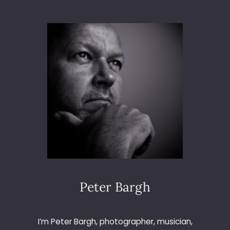
L
E
C
T
R
O
N
I
C
A
8
4
A
T
T
H
E
Peter Bargh
O
C
T
I’m Peter Bargh, photographer, musician,
A