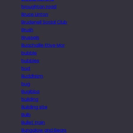
broughton road
Bruce Linton
Brudenell Social Club
Brush
Brussels
Buachaille Etive Mor
bubble
bubbles
bud
Buddhism
bug
Bugibba
building
Building site
Bulb
Bullet train
Bungalow and Bears