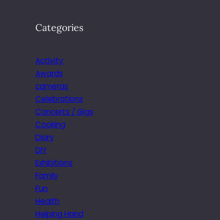
Categories
Activity
Awards
cameras
Celebrations
Concerts / Gigs
Cooking
Diary
DIY
Exhibitions
Family
Fun
Health
Helping Hand