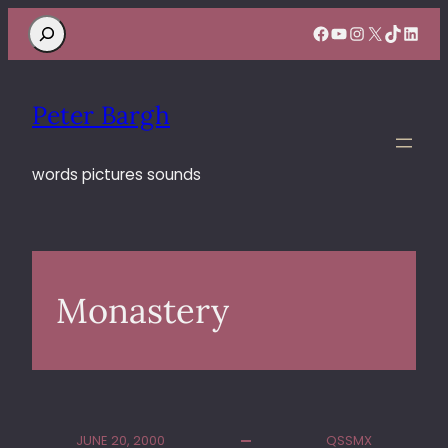
Search
Facebook
YouTube
Instagram
X
TikTok
Linke
Peter Bargh
words pictures sounds
Monastery
JUNE 20, 2000
QSSMX