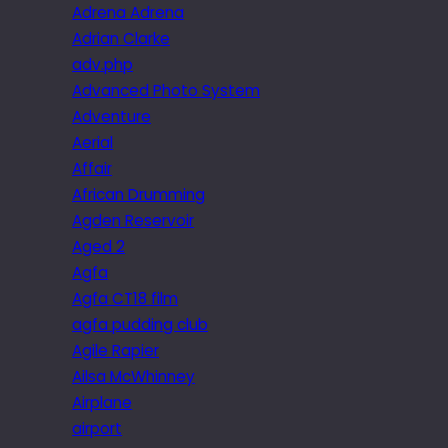
Adrena Adrena
Adrian Clarke
adv.php
Advanced Photo System
Adventure
Aerial
Affair
African Drumming
Agden Reservoir
Aged 2
Agfa
Agfa CT18 film
agfa pudding club
Agile Rapier
Ailsa McWhinney
Airplane
airport