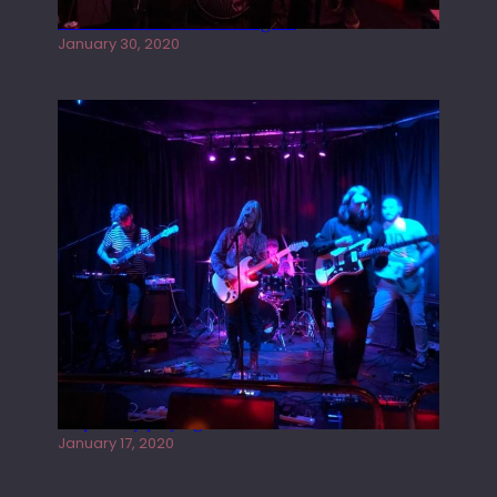
Tracers live at the Washington
January 30, 2020
Juliper Sky playing West street Live
January 17, 2020