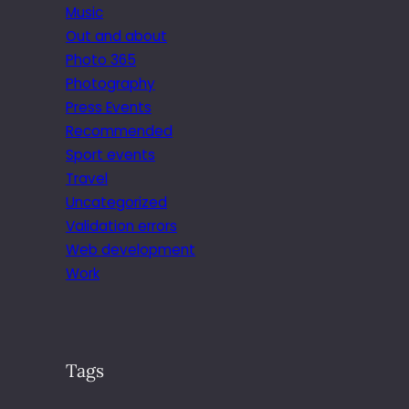
Music
Out and about
Photo 365
Photography
Press Events
Recommended
Sport events
Travel
Uncategorized
Validation errors
Web development
Work
Tags