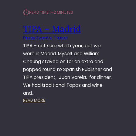
⏱︎
READ TIME:
1–2 MINUTES
TIPA – Madrid
Press Events
, 
Travel
TIPA – not sure which year, but we
were in Madrid. Myself and William
Cheung stayed on for an extra and
popped round to Spanish Publisher and
TIPA president, Juan Varela, for dinner.
We had traditional Tapas and wine
and…
:
READ MORE
T
I
P
A
–