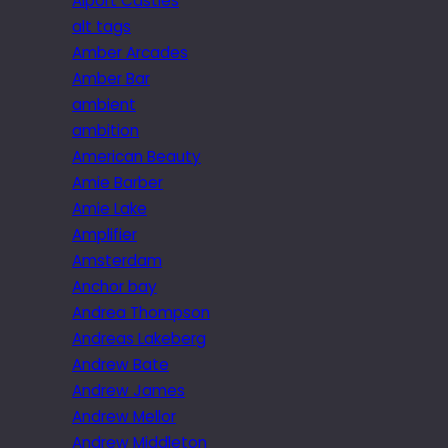
Alport Castles
alt tags
Amber Arcades
Amber Bar
ambient
ambition
American Beauty
Amie Barber
Amie Lake
Amplifier
Amsterdam
Anchor bay
Andrea Thompson
Andreas Lakeberg
Andrew Bate
Andrew James
Andrew Mellor
Andrew Middleton