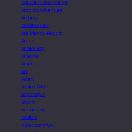
Aquarium Restaurant
Arabian Adventure
Archery
Architecture
are friends electric
Arepa
Armier Bay
Arrecife
Arsenal
art
Artery
Ashley Ollett
asparagus
aspirin
astronomy
Asylum
Athousandfurs