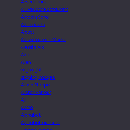
Airsculpture
Al Dawaar Restaurant
Aladdin Sane
Alberobello
Alcest
Alessi Laurent-Marke
Alessi’s Ark
Alex
Alien
align right
aligning images
Alison Sharpe
Alistair Forrest
All
Alone
Alphabet
Alphabet pictures