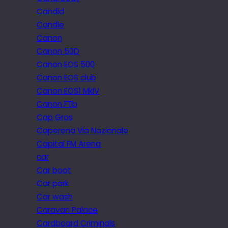
Candid
Candle
Canon
Canon 50D
Canon EOS 500
Canon EOS club
Canon EOS1 MkIV
Canon FTb
Cap Gros
Caperena Via Nazionale
Capital FM Arena
car
Car boot
Car park
Car wash
Caravan Palace
Cardboard Criminals