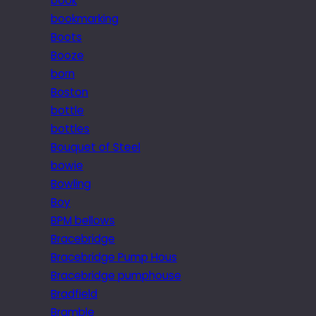
book
bookmarking
Boots
Booze
born
Boston
bottle
bottles
Bouquet of Steel
bowie
Bowling
Boy
BPM bellows
Bracebridge
Bracebridge Pump Hous
Bracebridge pumphouse
Bradfield
Bramble