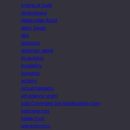
A Fête of Quirk
Abandoned
Abbeydale Road
Abby Swain
abc
Abstract
abstract aerial
Ac isolator
Academy
Acoustic
activity
Actual Midgets
ad agency scam
Add Comment Set Notification Com
Add new tag
Adele Dyer
administrator