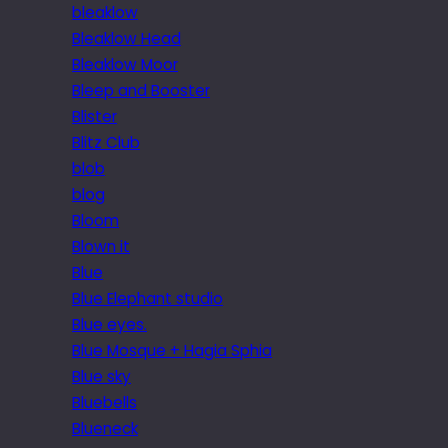
bleaklow
Bleaklow Head
Bleaklow Moor
Bleep and Booster
Blister
Blitz Club
blob
blog
Bloom
Blown it
Blue
Blue Elephant studio
Blue eyes.
Blue Mosque + Hagia Sphia
Blue sky
Bluebells
Blueneck