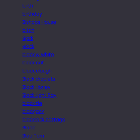
birth
birthday
Bishops House
bitch
Bjork
Black
black & white
black cat
black clough
Black droplets
Black Honey
Black Light Ray
black tie
blackjack
blackrock cottage
Blade
Blea Tarn