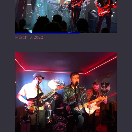
Gong live at the Rescue Rooms
March 16, 2022