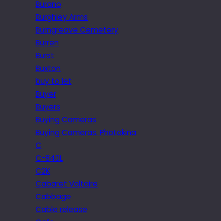
Burano
Burghley Arms
Burngreave Cemetery
Burren
Burst
Buxton
buy to let
Buyer
Buyers
Buying Cameras
Buying Cameras. Photokina
C
C-840L
C2K
Cabaret Voltaire
Cabbage
Cable release