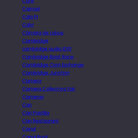
Cafe
Caimari
Cala Pi
Calvi
Câmara de Lobos
Cambridge
cambridge audio iD10
Cambridge Boat Race
Cambridge Corn Exchange
Cambridge Junction
Camera
Camera Collectors Fair
Cameras
Can
Can Pastilla
Can Restaurant
Canal
Canal Boat