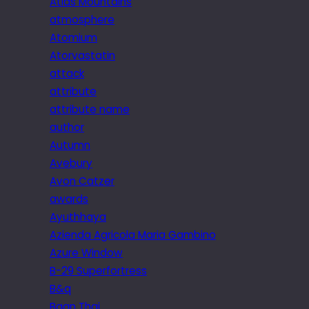
Atlas Mountains
atmosphere
Atomium
Atorvastatin
attack
attribute
attribute name
author
Autumn
Avebury
Avon Catzer
awards
Ayuthhaya
Azienda Agricola Maria Gambino
Azure Window
B-29 Superfortress
B&q
Baan Thai