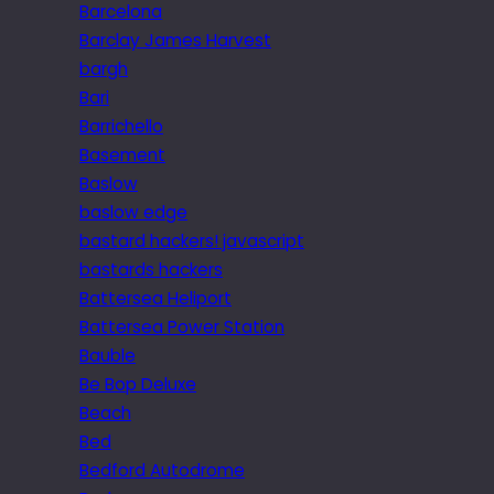
Barcelona
Barclay James Harvest
bargh
Bari
Barrichello
Basement
Baslow
baslow edge
bastard hackers! javascript
bastards hackers
Battersea Heliport
Battersea Power Station
Bauble
Be Bop Deluxe
Beach
Bed
Bedford Autodrome