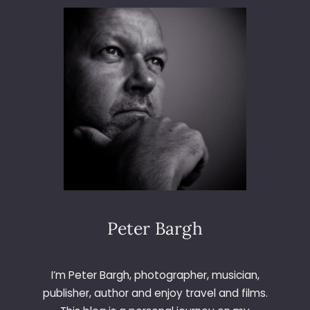
M
A
D
R
I
D
Peter Bargh
I’m Peter Bargh, photographer, musician,
publisher, author and enjoy travel and films.