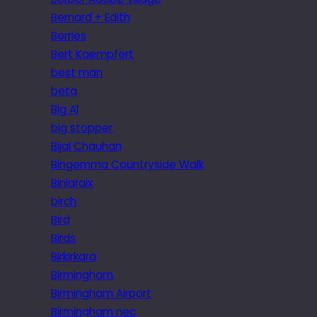
Bernard + Edith
Berries
Bert Kaempfert
best man
beta
Big Al
big stopper
Bijal Chauhan
Bingemma Countryside Walk
Biniaraix
birch
Bird
Birds
Birkirkara
Birmingham
Birmingham Airport
Birmingham nec