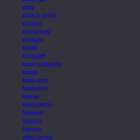
Baby
back to the 80
back tor
Background
backlight
backlit
backslash
bacon baguette
badge
Badia Gran
badminton
Badoer
Bahia Palace
bakewell
balance
Balcoes
Ballet School