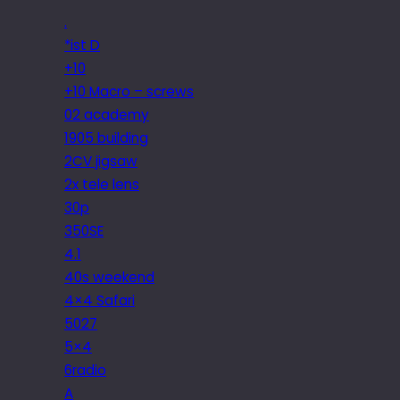
.
*ist D
+10
+10 Macro – screws
02 academy
1905 building
2CV jigsaw
2x tele lens
30p
350SE
4.1
40s weekend
4×4 Safari
5027
5×4
6radio
A