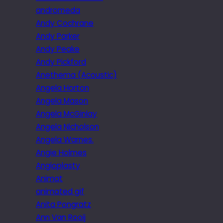
andromeda
Andy Cochrane
Andy Parker
Andy Peake
Andy Pickford
Anethema (Acoustic)
Angela Horton
Angela Mason
Angela McGinlay
Angela Nicholson
Angela Warnes.
Angie Holmes
Angioplasty
Animat
animated gif
Anita Pongratz
Ann Van Rooij