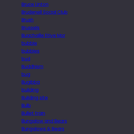
Bruce Linton
Brudenell Social Club
Brush
Brussels
Buachaille Etive Mor
bubble
bubbles
bud
Buddhism
bug
Bugibba
building
Building site
Bulb
Bullet train
Bungalow and Bears
Bungalows & Bears