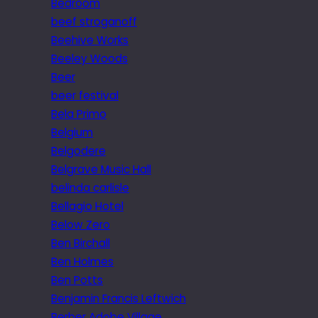
Bedroom
beef stroganoff
Beehive Works
Beeley Woods
Beer
beer festival
Bela Primo
Belgium
Belgodere
Belgrave Music Hall
belinda carlisle
Bellagio Hotel
Below Zero
Ben Birchall
Ben Holmes
Ben Potts
Benjamin Francis Leftwich
Berber Adobe Village