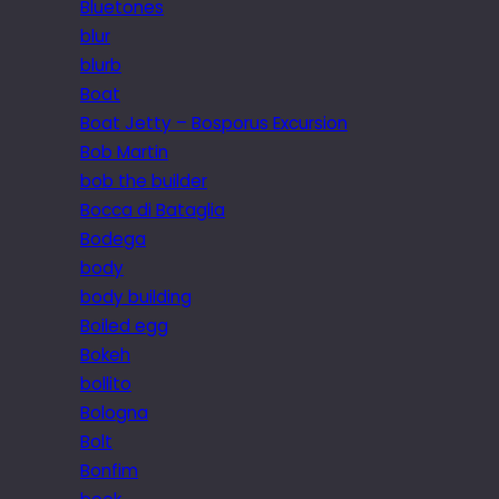
Bluetones
blur
blurb
Boat
Boat Jetty – Bosporus Excursion
Bob Martin
bob the builder
Bocca di Bataglia
Bodega
body
body building
Boiled egg
Bokeh
bollito
Bologna
Bolt
Bonfim