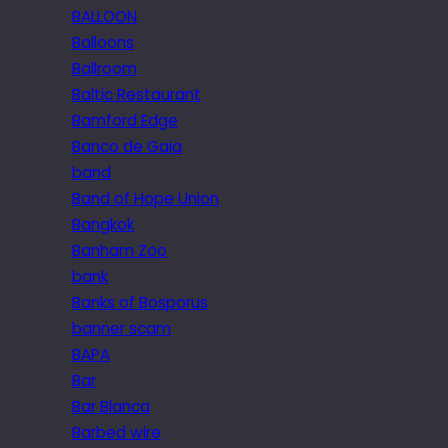
BALLOON
Balloons
Ballroom
Baltic Restaurant
Bamford Edge
Banco de Gaia
band
Band of Hope Union
Bangkok
Banham Zoo
bank
Banks of Bosporus
banner scam
BAPA
Bar
Bar Blanca
Barbed wire