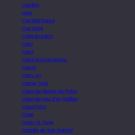
Cardiac
care
Carl Matthews
Carl Wark
Carla Bozulich
Caro
Carol
Carol and Ian Moore
Carrot
Carry on
Carter Tutti
Casa de Abrigo do Poiso
Casa de neu d’en Galileu
Casa Pata
Case
Casio VL Tone
Castillo de San Gabriel