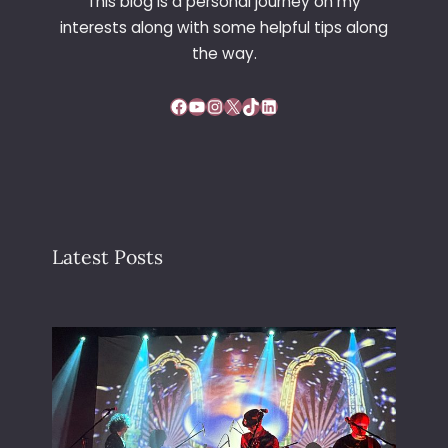
This blog is a personal journey on my
interests along with some helpful tips along
the way.
Facebook
YouTube
Instagram
X
TikTok
LinkedIn
Latest Posts