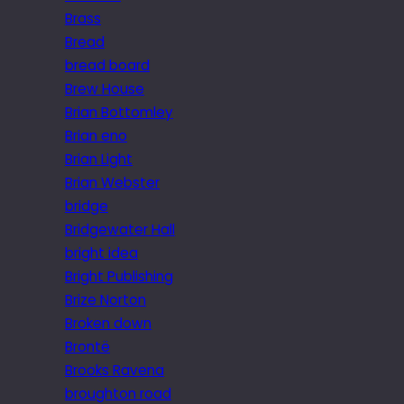
Brass
Bread
bread board
Brew House
Brian Bottomley
Brian eno
Brian Light
Brian Webster
bridge
Bridgewater Hall
bright idea
Bright Publishing
Brize Norton
Broken down
Brontë
Brooks Ravena
broughton road