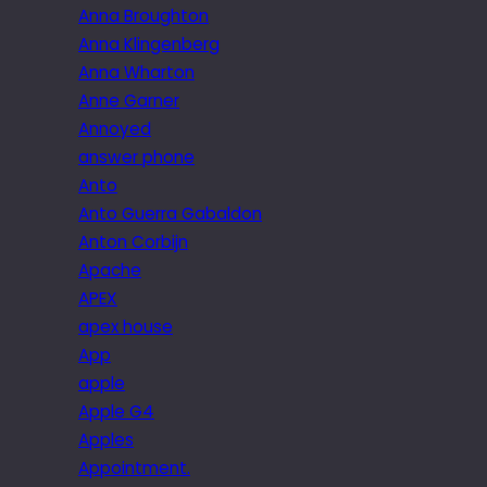
Anna Broughton
Anna Klingenberg
Anna Wharton
Anne Garner
Annoyed
answer phone
Anto
Anto Guerra Gabaldon
Anton Corbijn
Apache
APEX
apex house
App
apple
Apple G4
Apples
Appointment.