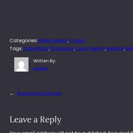
Categories:
Press Events
, 
Travel
Tags:
Casa Pata
, 
El Escorial
, 
Juan Varela
, 
Madrid
, 
Mo
Written By:
qssmx
←
Racing with Simon
Leave a Reply