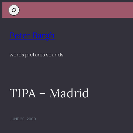
Search
Peter Bargh
words pictures sounds
TIPA – Madrid
JUNE 20, 2000