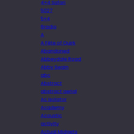
4×4 Safari
5027
5×4
6radio
A
A Fête of Quirk
Abandoned
Abbeydale Road
Abby Swain
abc
Abstract
abstract aerial
Ac isolator
Academy
Acoustic
activity
Actual Midgets