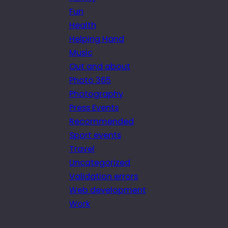
Fun
Health
Helping Hand
Music
Out and about
Photo 365
Photography
Press Events
Recommended
Sport events
Travel
Uncategorized
Validation errors
Web development
Work