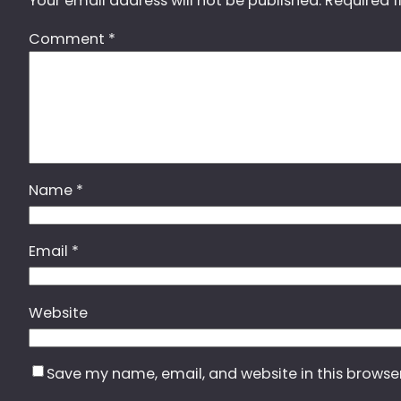
Your email address will not be published.
Required f
Comment
*
Name
*
Email
*
Website
Save my name, email, and website in this browse