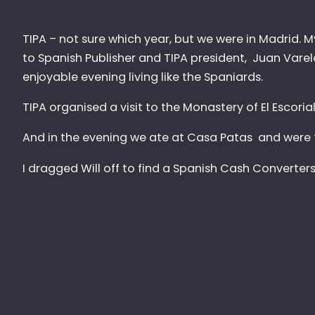
TIPA – not sure which year, but we were in Madrid.
to Spanish Publisher and TIPA president, Juan Varel
enjoyable evening living like the Spaniards.
TIPA organised a visit to the Monastery of El Escoria
And in the evening we ate at Casa Patas and were 
I dragged Will off to find a Spanish Cash Converte