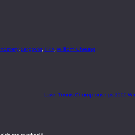
nastery
, 
Sergovia
, 
TIPA
, 
William Cheung
Lawn Tennis Championships 2000 W