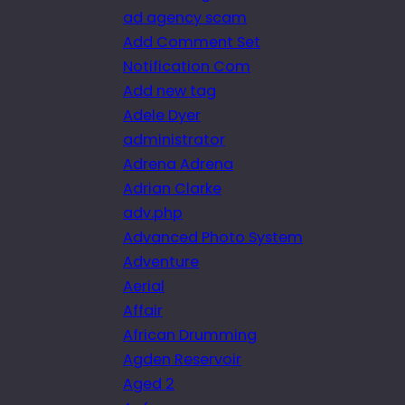
ad agency scam
Add Comment Set
Notification Com
Add new tag
Adele Dyer
administrator
Adrena Adrena
Adrian Clarke
adv.php
Advanced Photo System
Adventure
Aerial
Affair
African Drumming
Agden Reservoir
Aged 2