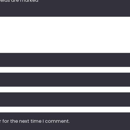
ields are marked
*
r for the next time I comment.