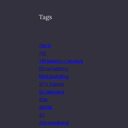
Tags
.
*ist D
+10
+10 Macro – screws
02 academy
1905 building
2CV jigsaw
2x tele lens
30p
350SE
4.1
40s weekend