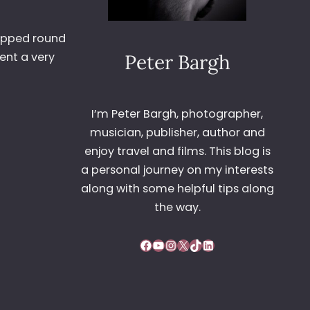
popped round
ent a very
Peter Bargh
I’m Peter Bargh, photographer,
musician, publisher, author and
enjoy travel and films. This blog is
a personal journey on my interests
along with some helpful tips along
the way.
Facebook
YouTube
Instagram
X
TikTok
LinkedIn