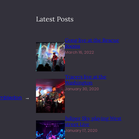
Latest Posts
Gong live at the Rescue
Rooms
March 16, 2022
Tracers live at the
Washington
January 30, 2020
imbledon
→
Juliper Sky playing West
street Live
January 17, 2020