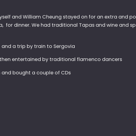
 Myself and William Cheung stayed on for an extra and 
a, for dinner. We had traditional Tapas and wine and sp
l and a trip by train to Sergovia
then entertained by traditional flamenco dancers
rs and bought a couple of CDs