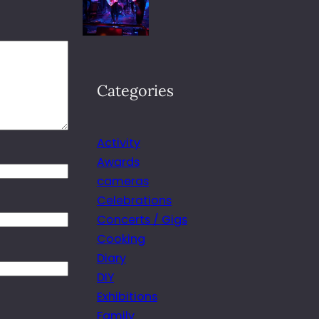
Categories
Activity
Awards
cameras
Celebrations
Concerts / Gigs
Cooking
Diary
DIY
Exhibitions
Family