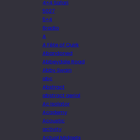
4×4 Safari
5027
5×4
6radio
A
A Fête of Quirk
Abandoned
Abbeydale Road
Abby Swain
abc
Abstract
abstract aerial
Ac isolator
Academy
Acoustic
activity
Actual Midgets