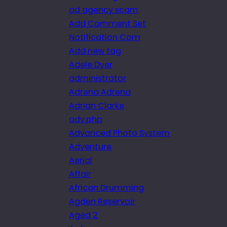
ad agency scam
Add Comment Set
Notification Com
Add new tag
Adele Dyer
administrator
Adrena Adrena
Adrian Clarke
adv.php
Advanced Photo System
Adventure
Aerial
Affair
African Drumming
Agden Reservoir
Aged 2