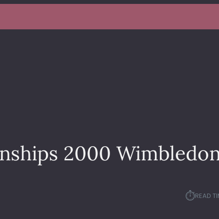
nships 2000 Wimbledo
⏱︎
READ TI