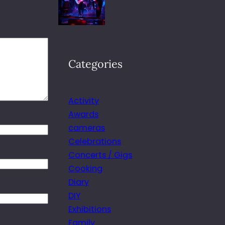
Categories
Activity
Awards
cameras
Celebrations
Concerts / Gigs
Cooking
Diary
DIY
Exhibitions
Family