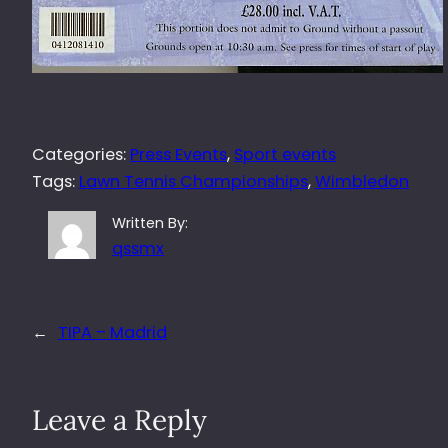
Categories:
Press Events
, 
Sport events
Tags:
Lawn Tennis Championships
, 
Wimbledon
Written By:
qssmx
←
TIPA – Madrid
Leave a Reply