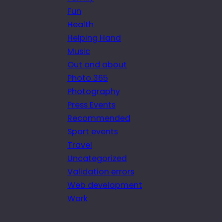
Fun
Health
Helping Hand
Music
Out and about
Photo 365
Photography
Press Events
Recommended
Sport events
Travel
Uncategorized
Validation errors
Web development
Work