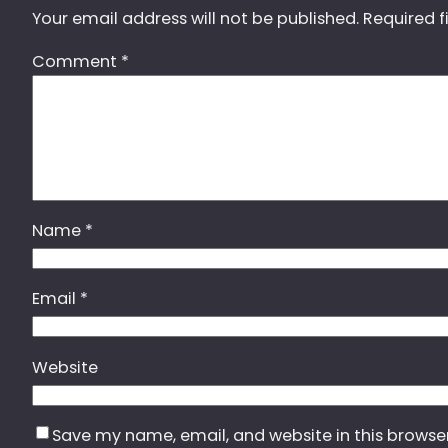
Your email address will not be published.
Required f
Comment
*
Name
*
Email
*
Website
Save my name, email, and website in this browse