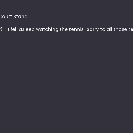
ourt Stand.
– I fell asleep watching the tennis. Sorry to all those te