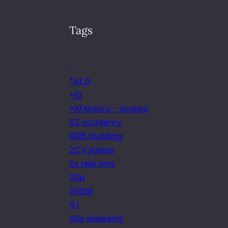
Tags
.
*ist D
+10
+10 Macro – screws
02 academy
1905 building
2CV jigsaw
2x tele lens
30p
350SE
4.1
40s weekend