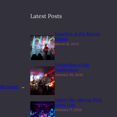
Latest Posts
Gong live at the Rescue
Rooms
March 16, 2022
Tracers live at the
Washington
January 30, 2020
dle Road
→
Juliper Sky playing West
street Live
January 17, 2020