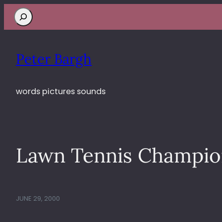
Search
Peter Bargh
words pictures sounds
Lawn Tennis Champio
JUNE 29, 2000