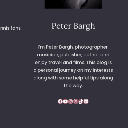
Peter Bargh
nnis fans.
I’m Peter Bargh, photographer,
musician, publisher, author and
enjoy travel and films. This blog is
a personal journey on my interests
along with some helpful tips along
the way.
Facebook
YouTube
Instagram
X
TikTok
LinkedIn