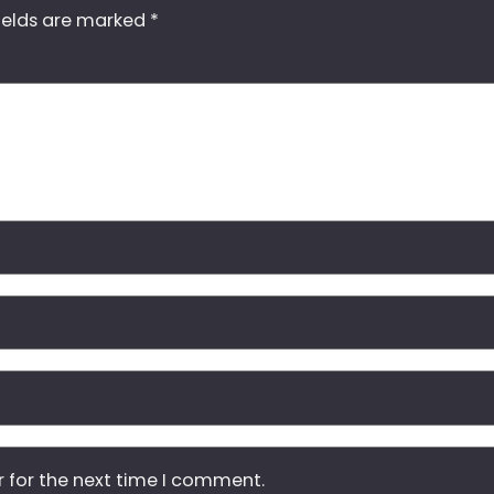
ields are marked
*
r for the next time I comment.