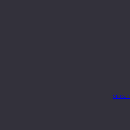
28 Oun