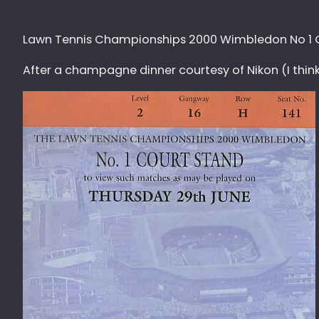
Lawn Tennis Championships 2000 Wimbledon No 1 C
After a champagne dinner courtesy of Nikon (I think) 