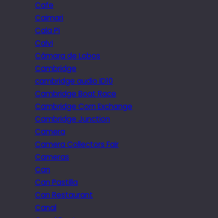
Cafe
Caimari
Cala Pi
Calvi
Câmara de Lobos
Cambridge
cambridge audio iD10
Cambridge Boat Race
Cambridge Corn Exchange
Cambridge Junction
Camera
Camera Collectors Fair
Cameras
Can
Can Pastilla
Can Restaurant
Canal