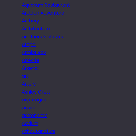
Aquarium Restaurant
Arabian Adventure
Archery
Architecture
are friends electric
Arepa
Armier Bay
Arrecife
Arsenal
art
Artery
Ashley Ollett
asparagus
aspirin
astronomy
Asylum
Athousandfurs