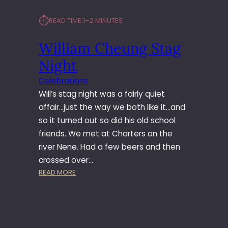
⏱︎
READ TIME:
1–2 MINUTES
William Cheung Stag
Night
Celebrations
Will’s stag night was a fairly quiet
affair…just the way we both like it…and
so it turned out so did his old school
friends. We met at Charters on the
river Nene. Had a few beers and then
crossed over…
:
READ MORE
W
I
L
L
I