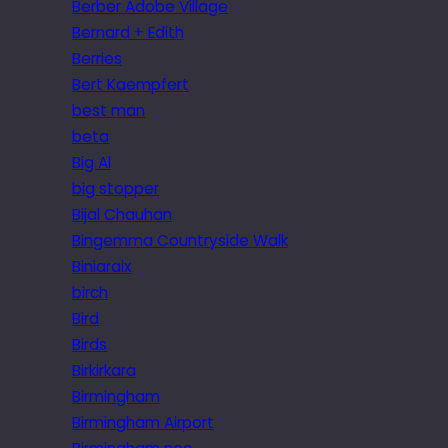
Berber Adobe Village
Bernard + Edith
Berries
Bert Kaempfert
best man
beta
Big Al
big stopper
Bijal Chauhan
Bingemma Countryside Walk
Biniaraix
birch
Bird
Birds
Birkirkara
Birmingham
Birmingham Airport