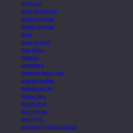
Bedroom
beef stroganoff
Beehive Works
Beeley Woods
Beer
beer festival
Bela Primo
Belgium
Belgodere
Belgrave Music Hall
belinda carlisle
Bellagio Hotel
Below Zero
Ben Birchall
Ben Holmes
Ben Potts
Benjamin Francis Leftwich