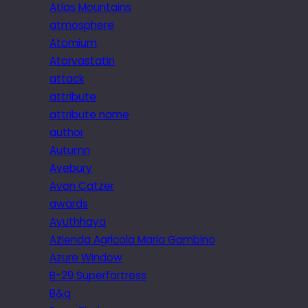
Atlas Mountains
atmosphere
Atomium
Atorvastatin
attack
attribute
attribute name
author
Autumn
Avebury
Avon Catzer
awards
Ayuthhaya
Azienda Agricola Maria Gambino
Azure Window
B-29 Superfortress
B&q