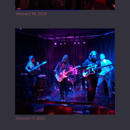
Tracers live at the Washington
January 30, 2020
Juliper Sky playing West street Live
January 17, 2020