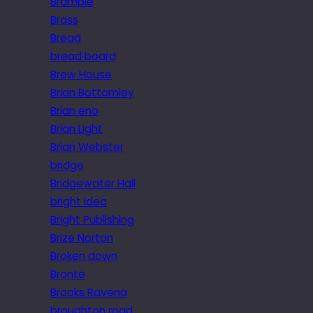
Bramble
Brass
Bread
bread board
Brew House
Brian Bottomley
Brian eno
Brian Light
Brian Webster
bridge
Bridgewater Hall
bright idea
Bright Publishing
Brize Norton
Broken down
Brontë
Brooks Ravena
broughton road