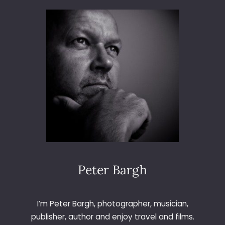
A
M
C
H
E
U
N
G
S
T
A
G
N
I
G
Peter Bargh
H
T
I’m Peter Bargh, photographer, musician,
publisher, author and enjoy travel and films.