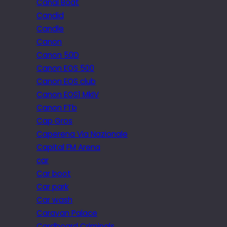
Canal Boat
Candid
Candle
Canon
Canon 50D
Canon EOS 500
Canon EOS club
Canon EOS1 MkIV
Canon FTb
Cap Gros
Caperena Via Nazionale
Capital FM Arena
car
Car boot
Car park
Car wash
Caravan Palace
Cardboard Criminals