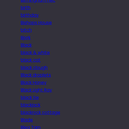
Birmingham nec
birth
birthday
Bishops House
bitch
Bjork
Black
black & white
black cat
black clough
Black droplets
Black Honey
Black Light Ray
black tie
blackjack
blackrock cottage
Blade
Blea Tarn