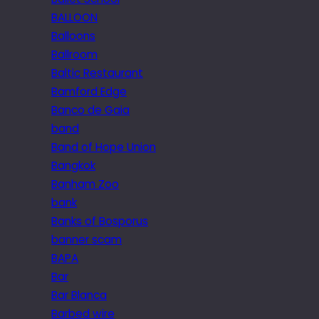
BALLOON
Balloons
Ballroom
Baltic Restaurant
Bamford Edge
Banco de Gaia
band
Band of Hope Union
Bangkok
Banham Zoo
bank
Banks of Bosporus
banner scam
BAPA
Bar
Bar Blanca
Barbed wire