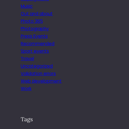
Music
Out and about
Photo 365
Photography
Press Events
Recommended
Sport events
Travel
Uncategorized
Validation errors
Web development
Work
Tags