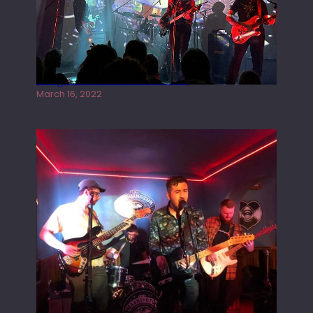
Gong live at the Rescue Rooms
March 16, 2022