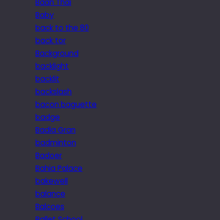
Baan Thai
Baby
back to the 80
back tor
Background
backlight
backlit
backslash
bacon baguette
badge
Badia Gran
badminton
Badoer
Bahia Palace
bakewell
balance
Balcoes
Ballet School