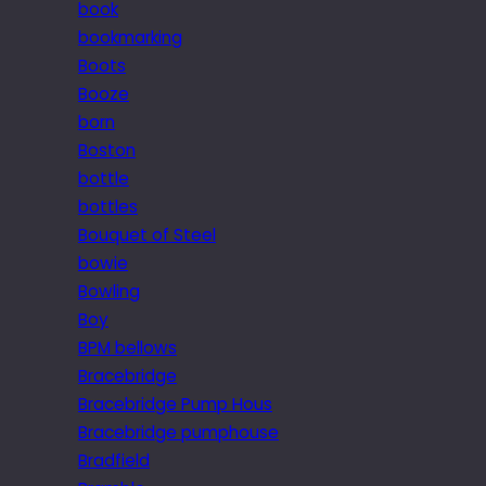
book
bookmarking
Boots
Booze
born
Boston
bottle
bottles
Bouquet of Steel
bowie
Bowling
Boy
BPM bellows
Bracebridge
Bracebridge Pump Hous
Bracebridge pumphouse
Bradfield