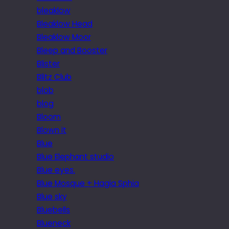
bleaklow
Bleaklow Head
Bleaklow Moor
Bleep and Booster
Blister
Blitz Club
blob
blog
Bloom
Blown it
Blue
Blue Elephant studio
Blue eyes.
Blue Mosque + Hagia Sphia
Blue sky
Bluebells
Blueneck