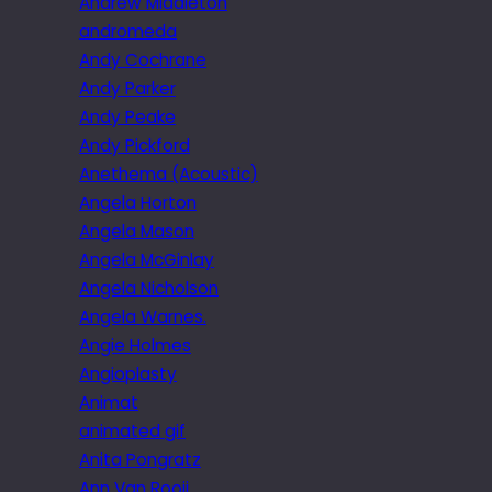
Andrew Middleton
andromeda
Andy Cochrane
Andy Parker
Andy Peake
Andy Pickford
Anethema (Acoustic)
Angela Horton
Angela Mason
Angela McGinlay
Angela Nicholson
Angela Warnes.
Angie Holmes
Angioplasty
Animat
animated gif
Anita Pongratz
Ann Van Rooij