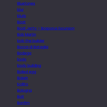
Bluetones
blur
blurb
Boat
Boat Jetty – Bosporus Excursion
Bob Martin
bob the builder
Bocca di Bataglia
Bodega
body
body building
Boiled egg
Bokeh
bollito
Bologna
Bolt
Bonfim