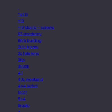
.
*ist D
+10
+10 Macro – screws
02 academy
1905 building
2CV jigsaw
2x tele lens
30p
350SE
4.1
40s weekend
4×4 Safari
5027
5×4
6radio