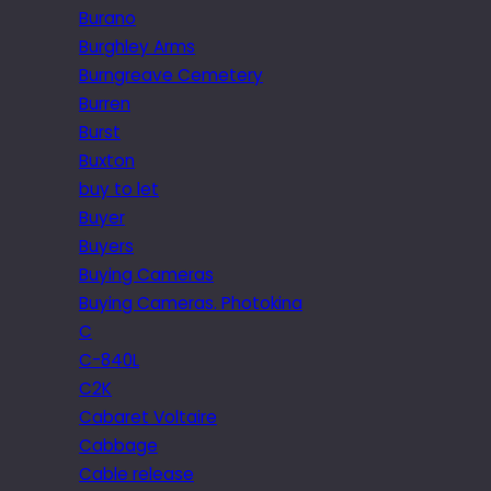
Burano
Burghley Arms
Burngreave Cemetery
Burren
Burst
Buxton
buy to let
Buyer
Buyers
Buying Cameras
Buying Cameras. Photokina
C
C-840L
C2K
Cabaret Voltaire
Cabbage
Cable release