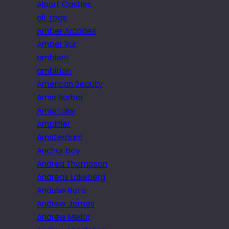
Alport Castles
alt tags
Amber Arcades
Amber Bar
ambient
ambition
American Beauty
Amie Barber
Amie Lake
Amplifier
Amsterdam
Anchor bay
Andrea Thompson
Andreas Lakeberg
Andrew Bate
Andrew James
Andrew Mellor