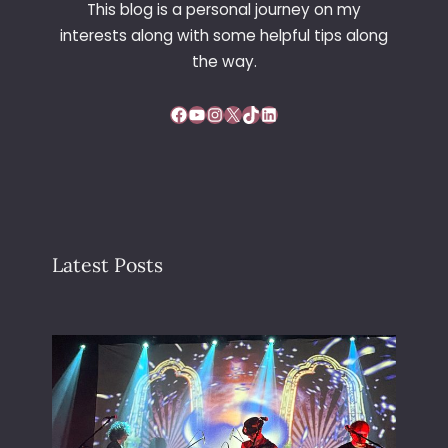
This blog is a personal journey on my
interests along with some helpful tips along
the way.
Facebook
YouTube
Instagram
X
TikTok
LinkedIn
Latest Posts