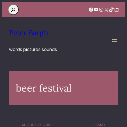
Search
Facebook
YouTube
Instagram
X
TikTok
Linke
Peter Bargh
words pictures sounds
beer festival
AUGUST 25, 2012
QSSMX