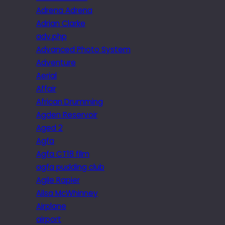
Adrena Adrena
Adrian Clarke
adv.php
Advanced Photo System
Adventure
Aerial
Affair
African Drumming
Agden Reservoir
Aged 2
Agfa
Agfa CT18 film
agfa pudding club
Agile Rapier
Ailsa McWhinney
Airplane
airport