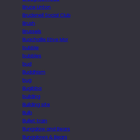
Bruce Linton
Brudenell Social Club
Brush
Brussels
Buachaille Etive Mor
bubble
bubbles
bud
Buddhism
bug
Bugibba
building
Building site
Bulb
Bullet train
Bungalow and Bears
Bungalows & Bears