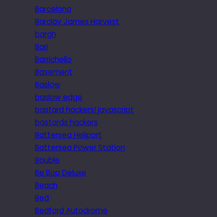
Barcelona
Barclay James Harvest
bargh
Bari
Barrichello
Basement
Baslow
baslow edge
bastard hackers! javascript
bastards hackers
Battersea Heliport
Battersea Power Station
Bauble
Be Bop Deluxe
Beach
Bed
Bedford Autodrome