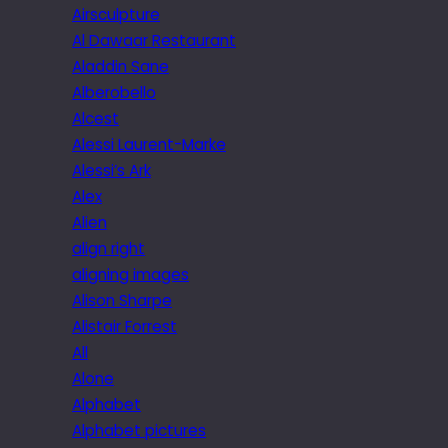
Airsculpture
Al Dawaar Restaurant
Aladdin Sane
Alberobello
Alcest
Alessi Laurent-Marke
Alessi’s Ark
Alex
Alien
align right
aligning images
Alison Sharpe
Alistair Forrest
All
Alone
Alphabet
Alphabet pictures