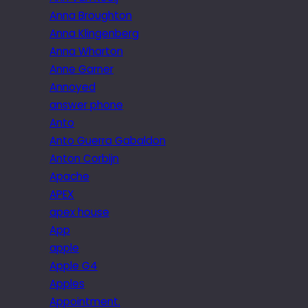
Anna Broughton
Anna Klingenberg
Anna Wharton
Anne Garner
Annoyed
answer phone
Anto
Anto Guerra Gabaldon
Anton Corbijn
Apache
APEX
apex house
App
apple
Apple G4
Apples
Appointment.