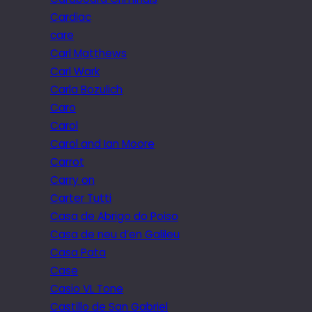
Cardiac
care
Carl Matthews
Carl Wark
Carla Bozulich
Caro
Carol
Carol and Ian Moore
Carrot
Carry on
Carter Tutti
Casa de Abrigo do Poiso
Casa de neu d’en Galileu
Casa Pata
Case
Casio VL Tone
Castillo de San Gabriel