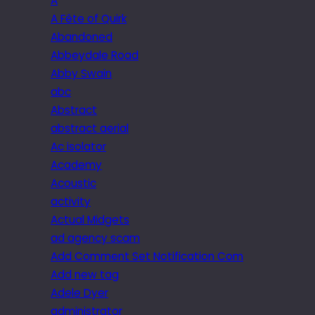
A
A Fête of Quirk
Abandoned
Abbeydale Road
Abby Swain
abc
Abstract
abstract aerial
Ac isolator
Academy
Acoustic
activity
Actual Midgets
ad agency scam
Add Comment Set Notification Com
Add new tag
Adele Dyer
administrator