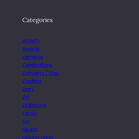
Categories
Activity
Awards
cameras
Celebrations
Concerts / Gigs
Cooking
Diary
DIY
Exhibitions
Family
Fun
Health
Helping Hand