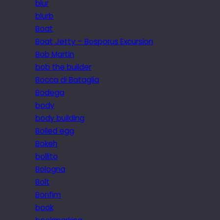
blur
blurb
Boat
Boat Jetty – Bosporus Excursion
Bob Martin
bob the builder
Bocca di Bataglia
Bodega
body
body building
Boiled egg
Bokeh
bollito
Bologna
Bolt
Bonfim
book