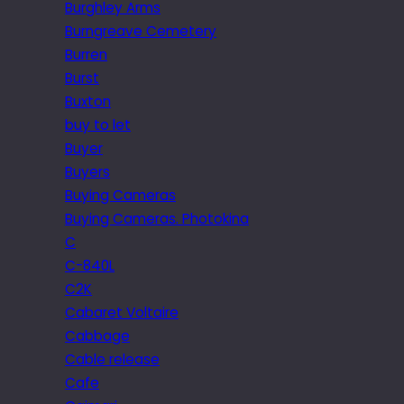
Burghley Arms
Burngreave Cemetery
Burren
Burst
Buxton
buy to let
Buyer
Buyers
Buying Cameras
Buying Cameras. Photokina
C
C-840L
C2K
Cabaret Voltaire
Cabbage
Cable release
Cafe