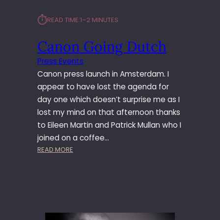
⏱︎
READ TIME:
1–2 MINUTES
Canon Going Dutch
Press Events
Canon press launch in Amsterdam. I
appear to have lost the agenda for
day one which doesn’t surprise me as I
lost my mind on that afternoon thanks
to Eileen Martin and Patrick Mullan who I
joined on a coffee…
:
READ MORE
C
A
N
O
N
G