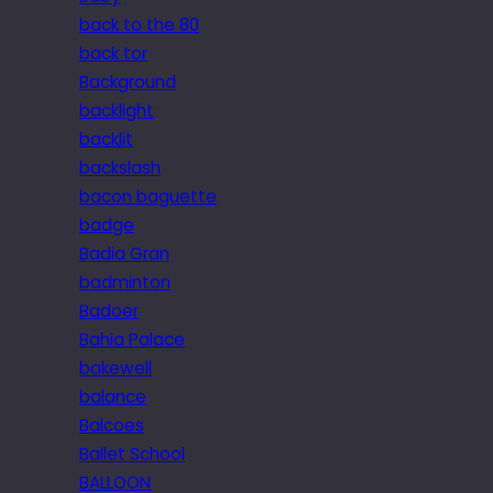
back to the 80
back tor
Background
backlight
backlit
backslash
bacon baguette
badge
Badia Gran
badminton
Badoer
Bahia Palace
bakewell
balance
Balcoes
Ballet School
BALLOON