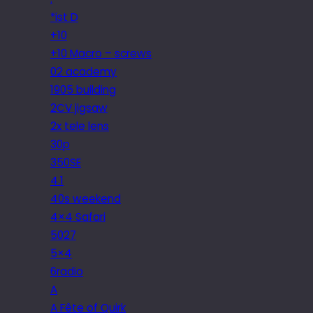
*ist D
+10
+10 Macro – screws
02 academy
1905 building
2CV jigsaw
2x tele lens
30p
350SE
4.1
40s weekend
4×4 Safari
5027
5×4
6radio
A
A Fête of Quirk