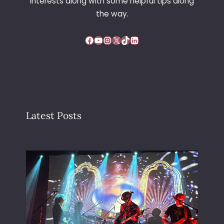
interests along with some helpful tips along
the way.
Facebook
YouTube
Instagram
X
TikTok
LinkedIn
Latest Posts