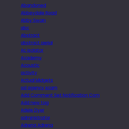
Abandoned
Abbeydale Road
Abby Swain
abc
Abstract
abstract aerial
Ac isolator
Academy
Acoustic
activity
Actual Midgets
ad agency scam
Add Comment Set Notification Com
Add new tag
Adele Dyer
administrator
Adrena Adrena