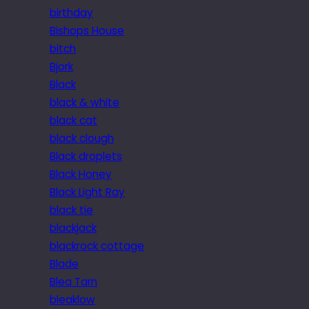
birthday
Bishops House
bitch
Bjork
Black
black & white
black cat
black clough
Black droplets
Black Honey
Black Light Ray
black tie
blackjack
blackrock cottage
Blade
Blea Tarn
bleaklow