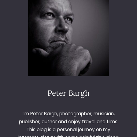
O
I
N
G
D
U
T
C
H
Peter Bargh
I’m Peter Bargh, photographer, musician,
publisher, author and enjoy travel and films.
This blog is a personal journey on my