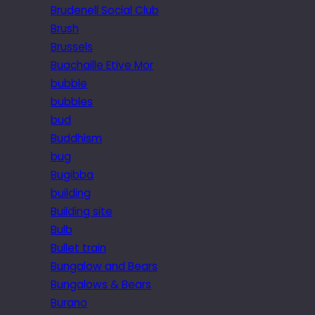
Brudenell Social Club
Brush
Brussels
Buachaille Etive Mor
bubble
bubbles
bud
Buddhism
bug
Bugibba
building
Building site
Bulb
Bullet train
Bungalow and Bears
Bungalows & Bears
Burano