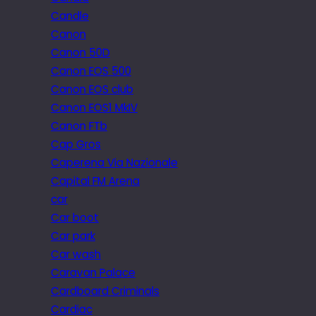
Candle
Canon
Canon 50D
Canon EOS 500
Canon EOS club
Canon EOS1 MkIV
Canon FTb
Cap Gros
Caperena Via Nazionale
Capital FM Arena
car
Car boot
Car park
Car wash
Caravan Palace
Cardboard Criminals
Cardiac