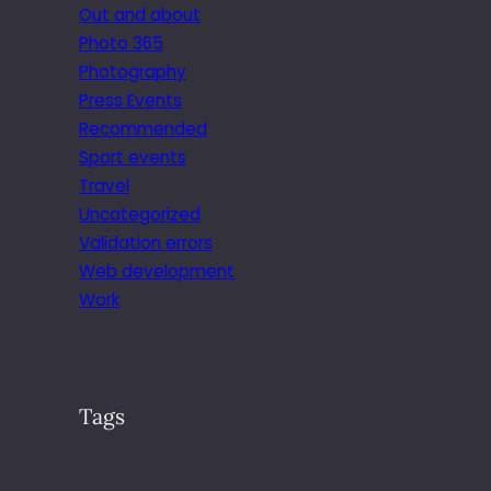
Out and about
Photo 365
Photography
Press Events
Recommended
Sport events
Travel
Uncategorized
Validation errors
Web development
Work
Tags
.