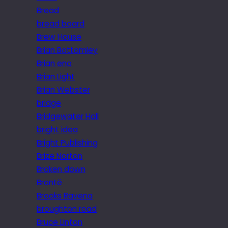
Bread
bread board
Brew House
Brian Bottomley
Brian eno
Brian Light
Brian Webster
bridge
Bridgewater Hall
bright idea
Bright Publishing
Brize Norton
Broken down
Brontë
Brooks Ravena
broughton road
Bruce Linton