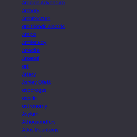
Arabian Adventure
Archery
Architecture
are friends electric
Arepa
Armier Bay
Arrecife
Arsenal
art
Artery
Ashley Ollett
asparagus
aspirin
astronomy
Asylum
Athousandfurs
Atlas Mountains