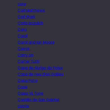
care
Carl Matthews
Carl Wark
Carla Bozulich
Caro
Carol
Carol and Ian Moore
Carrot
Carry on
Carter Tutti
Casa de Abrigo do Poiso
Casa de neu d’en Galileu
Casa Pata
Case
Casio VL Tone
Castillo de San Gabriel
castle