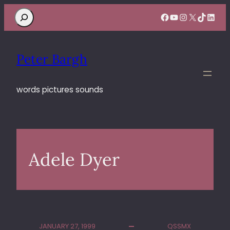
Search
Facebook
YouTube
Instagram
X
TikTok
Linke
Peter Bargh
words pictures sounds
Adele Dyer
JANUARY 27, 1999
QSSMX