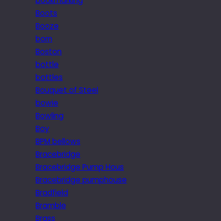
bookmarking
Boots
Booze
born
Boston
bottle
bottles
Bouquet of Steel
bowie
Bowling
Boy
BPM bellows
Bracebridge
Bracebridge Pump Hous
Bracebridge pumphouse
Bradfield
Bramble
Brass