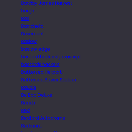
Barclay James Harvest
bargh
Bari
Barrichello
Basement
Baslow
baslow edge
bastard hackers! javascript
bastards hackers
Battersea Heliport
Battersea Power Station
Bauble
Be Bop Deluxe
Beach
Bed
Bedford Autodrome
Bedroom