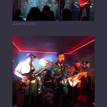
Gong live at the Rescue Rooms
March 16, 2022
Tracers live at the Washington