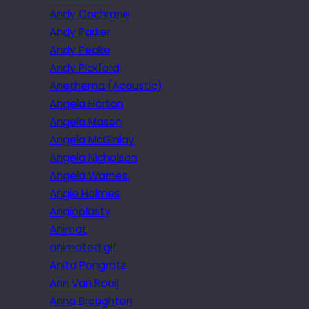
Andy Cochrane
Andy Parker
Andy Peake
Andy Pickford
Anethema (Acoustic)
Angela Horton
Angela Mason
Angela McGinlay
Angela Nicholson
Angela Warnes.
Angie Holmes
Angioplasty
Animat
animated gif
Anita Pongratz
Ann Van Rooij
Anna Broughton