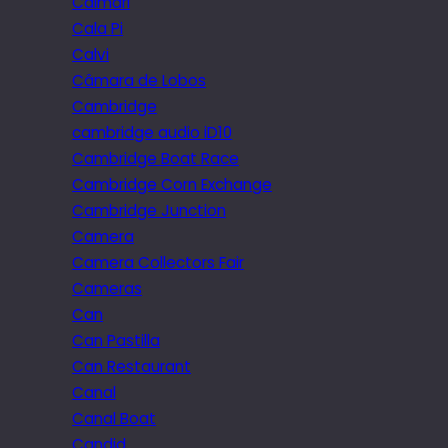
Caimari
Cala Pi
Calvi
Câmara de Lobos
Cambridge
cambridge audio iD10
Cambridge Boat Race
Cambridge Corn Exchange
Cambridge Junction
Camera
Camera Collectors Fair
Cameras
Can
Can Pastilla
Can Restaurant
Canal
Canal Boat
Candid