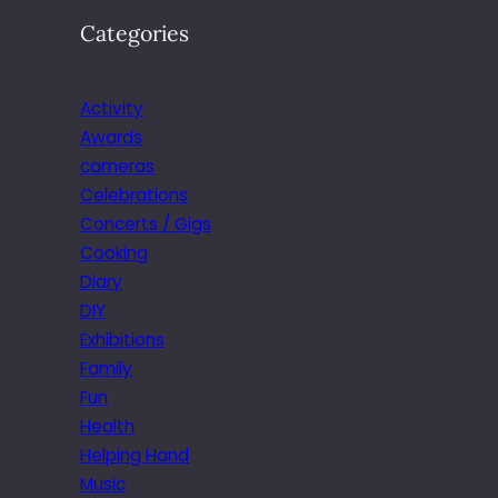
Categories
Activity
Awards
cameras
Celebrations
Concerts / Gigs
Cooking
Diary
DIY
Exhibitions
Family
Fun
Health
Helping Hand
Music