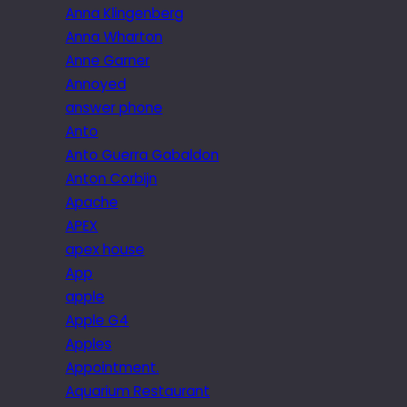
Anna Klingenberg
Anna Wharton
Anne Garner
Annoyed
answer phone
Anto
Anto Guerra Gabaldon
Anton Corbijn
Apache
APEX
apex house
App
apple
Apple G4
Apples
Appointment.
Aquarium Restaurant