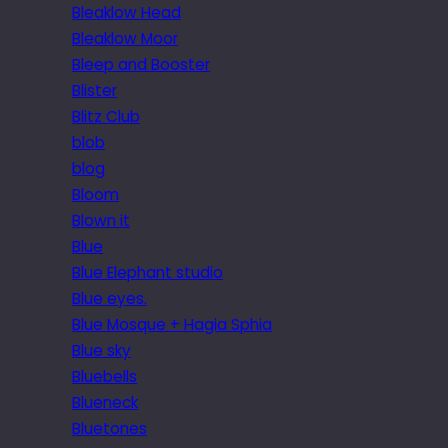
Bleaklow Head
Bleaklow Moor
Bleep and Booster
Blister
Blitz Club
blob
blog
Bloom
Blown it
Blue
Blue Elephant studio
Blue eyes.
Blue Mosque + Hagia Sphia
Blue sky
Bluebells
Blueneck
Bluetones