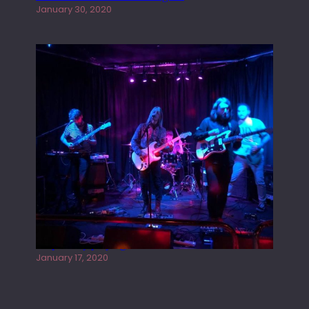
January 30, 2020
Juliper Sky playing West street Live
January 17, 2020