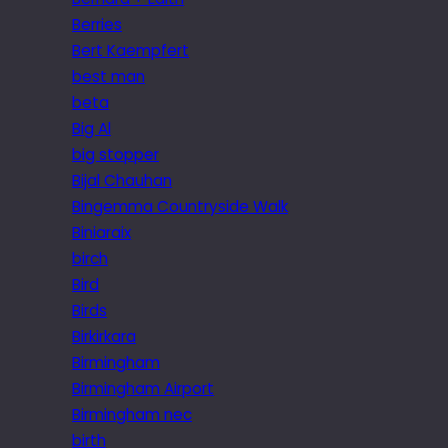
Berries
Bert Kaempfert
best man
beta
Big Al
big stopper
Bijal Chauhan
Bingemma Countryside Walk
Biniaraix
birch
Bird
Birds
Birkirkara
Birmingham
Birmingham Airport
Birmingham nec
birth