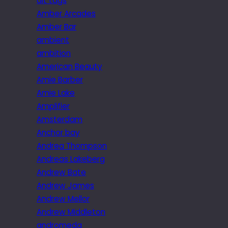
alt tags
Amber Arcades
Amber Bar
ambient
ambition
American Beauty
Amie Barber
Amie Lake
Amplifier
Amsterdam
Anchor bay
Andrea Thompson
Andreas Lakeberg
Andrew Bate
Andrew James
Andrew Mellor
Andrew Middleton
andromeda