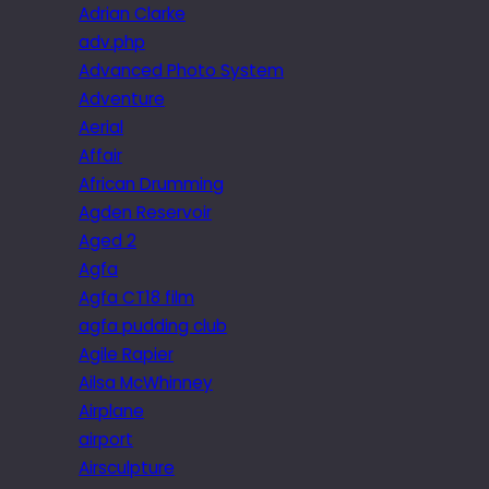
Adrian Clarke
adv.php
Advanced Photo System
Adventure
Aerial
Affair
African Drumming
Agden Reservoir
Aged 2
Agfa
Agfa CT18 film
agfa pudding club
Agile Rapier
Ailsa McWhinney
Airplane
airport
Airsculpture