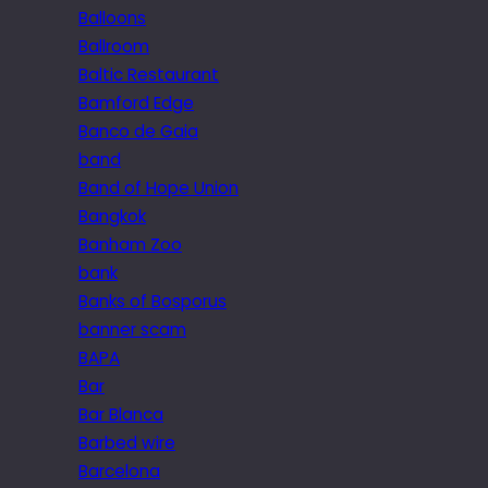
Balloons
Ballroom
Baltic Restaurant
Bamford Edge
Banco de Gaia
band
Band of Hope Union
Bangkok
Banham Zoo
bank
Banks of Bosporus
banner scam
BAPA
Bar
Bar Blanca
Barbed wire
Barcelona