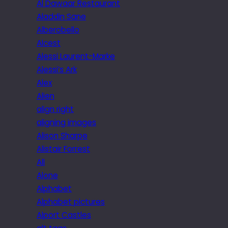
Al Dawaar Restaurant
Aladdin Sane
Alberobello
Alcest
Alessi Laurent-Marke
Alessi’s Ark
Alex
Alien
align right
aligning images
Alison Sharpe
Alistair Forrest
All
Alone
Alphabet
Alphabet pictures
Alport Castles