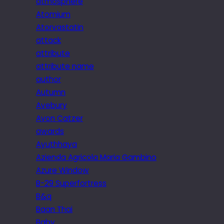
atmosphere
Atomium
Atorvastatin
attack
attribute
attribute name
author
Autumn
Avebury
Avon Catzer
awards
Ayuthhaya
Azienda Agricola Maria Gambino
Azure Window
B-29 Superfortress
B&q
Baan Thai
Baby