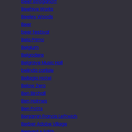
beef stroganoff
Beehive Works
Beeley Woods
Beer
beer festival
Bela Primo
Belgium
Belgodere
Belgrave Music Hall
belinda carlisle
Bellagio Hotel
Below Zero
Ben Birchall
Ben Holmes
Ben Potts
Benjamin Francis Leftwich
Berber Adobe Village
Bernard + Edith