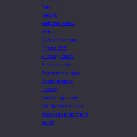
Fun
Health
Helping Hand
Music
Out and about
Photo 365
Photography
Press Events
Recommended
Sport events
Travel
Uncategorized
Validation errors
Web development
Work