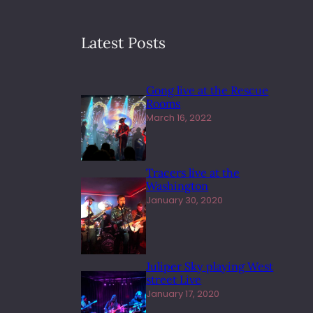
Latest Posts
Gong live at the Rescue
Rooms
March 16, 2022
Tracers live at the
Washington
January 30, 2020
Juliper Sky playing West
street Live
January 17, 2020