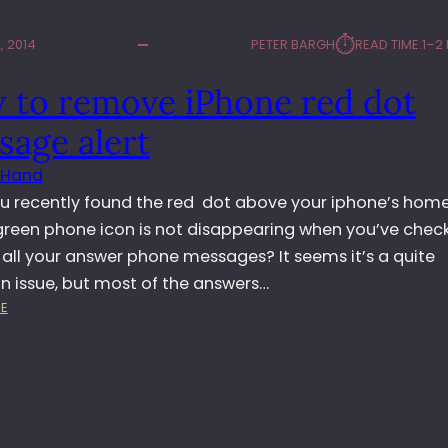
⏱︎
 2014
PETER BARGH
READ TIME:
1–2
 to remove iPhone red dot
sage alert
 Hand
u recently found the red dot above your iphone’s hom
green phone icon is not disappearing when you’ve chec
 all your answer phone messages? It seems it’s a quite
issue, but most of the answers…
:
E
H
O
W
T
O
R