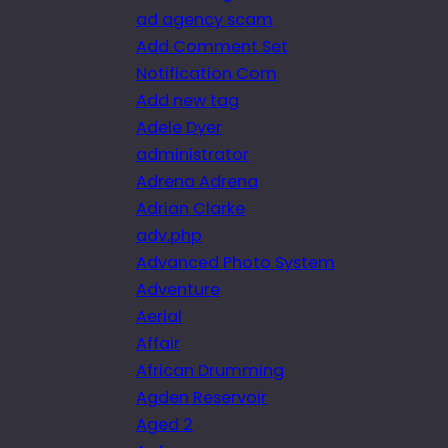
ad agency scam
Add Comment Set
Notification Com
Add new tag
Adele Dyer
administrator
Adrena Adrena
Adrian Clarke
adv.php
Advanced Photo System
Adventure
Aerial
Affair
African Drumming
Agden Reservoir
Aged 2