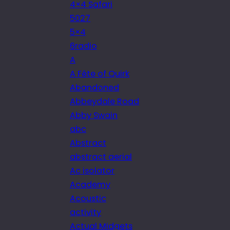
4×4 Safari
5027
5×4
6radio
A
A Fête of Quirk
Abandoned
Abbeydale Road
Abby Swain
abc
Abstract
abstract aerial
Ac isolator
Academy
Acoustic
activity
Actual Midgets