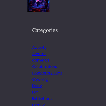
Categories
Activity
Awards
cameras
Celebrations
Concerts / Gigs
Cooking
Diary
DIY
Exhibitions
Family