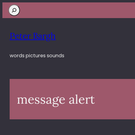
Search
Peter Bargh
words pictures sounds
message alert