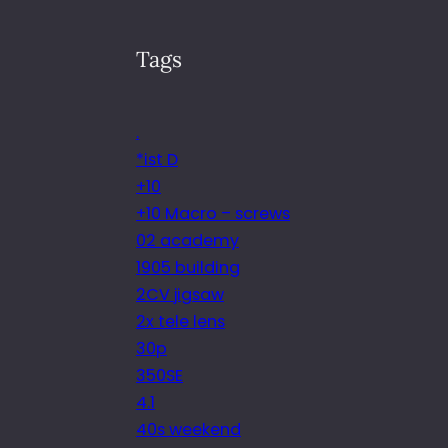
Tags
.
*ist D
+10
+10 Macro – screws
02 academy
1905 building
2CV jigsaw
2x tele lens
30p
350SE
4.1
40s weekend