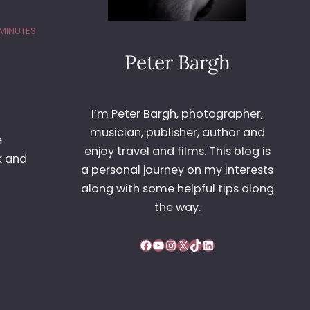
 MINUTES
Peter Bargh
I’m Peter Bargh, photographer,
musician, publisher, author and
e
enjoy travel and films. This blog is
k and
a personal journey on my interests
along with some helpful tips along
the way.
Facebook
YouTube
Instagram
X
TikTok
LinkedIn