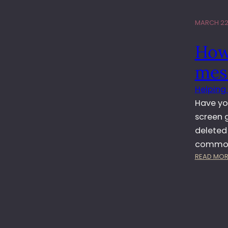
MARCH 22,
How
mes
Helping
Have yo
screen 
deleted
common 
READ MOR