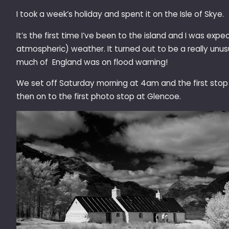
I took a week’s holiday and spent it on the Isle of Skye.
It’s the first time I’ve been to the island and I was exp
atmospheric) weather. It turned out to be a really unu
much of England was on flood warning!
We set off Saturday morning at 4am and the first stop
then on to the first photo stop at Glencoe.