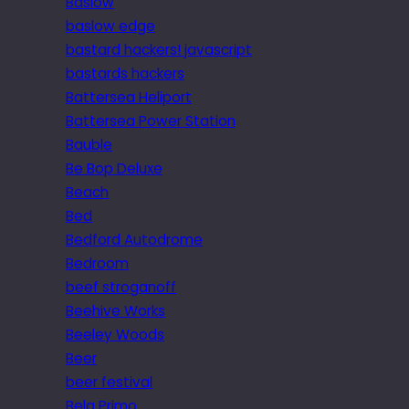
Baslow
baslow edge
bastard hackers! javascript
bastards hackers
Battersea Heliport
Battersea Power Station
Bauble
Be Bop Deluxe
Beach
Bed
Bedford Autodrome
Bedroom
beef stroganoff
Beehive Works
Beeley Woods
Beer
beer festival
Bela Primo