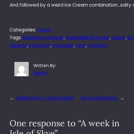
And followed by a weird Ice Cream combination…salty 
Categories:
Travel
Tags:
blackrock cottage
, 
Buachaille Etive Mor
, 
castle
, 
Do
infrared
, 
memorial
, 
mountain
, 
river
, 
scotland
Written By:
qssmx
←
Lightroom 4.1 wont install
Re-enactments
→
One response to “A week in
Isle of Skye”