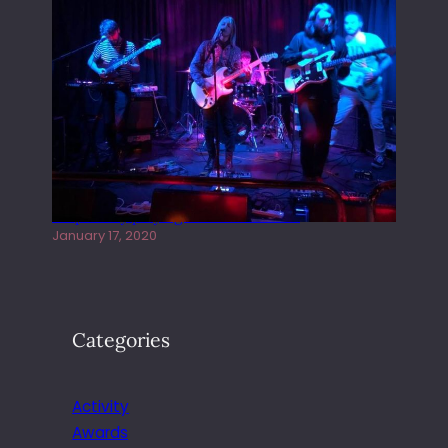
Juliper Sky playing West street Live
January 17, 2020
Categories
Activity
Awards