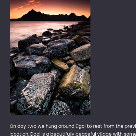
On day two we hung around Elgol to rest from the previ
location. Elgol is a beautifully peaceful village with so