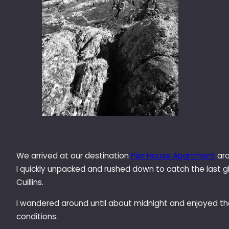
We arrived at our destination
Pier House Apartment
aro
I quickly unpacked and rushed down to catch the last g
Cuillins.
I wandered around until about midnight and enjoyed t
conditions.