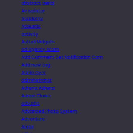
abstract aerial
Ac isolator
Academy
Acoustic
activity
Actual Midgets
ad agency scam
Add Comment Set Notification Com
Add new tag
Adele Dyer
administrator
Adrena Adrena
Adrian Clarke
adv.php
Advanced Photo System
Adventure
Aerial