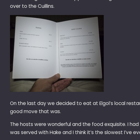
over to the Cuillins.
On the last day we decided to eat at Elgol’s local rest
good move that was.
The hosts were wonderful and the food exquisite. I had S
was served with Hake and I think it’s the slowest I’ve e