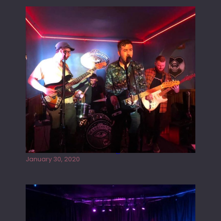
Tracers live at the Washington
January 30, 2020