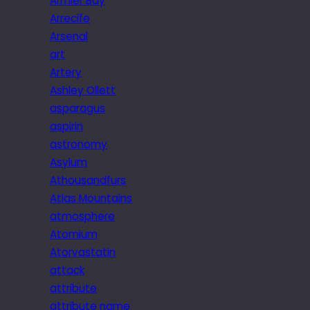
Armier Bay
Arrecife
Arsenal
art
Artery
Ashley Ollett
asparagus
aspirin
astronomy
Asylum
Athousandfurs
Atlas Mountains
atmosphere
Atomium
Atorvastatin
attack
attribute
attribute name