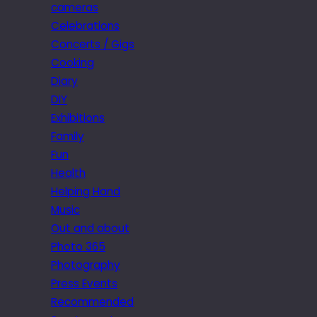
cameras
Celebrations
Concerts / Gigs
Cooking
Diary
DIY
Exhibitions
Family
Fun
Health
Helping Hand
Music
Out and about
Photo 365
Photography
Press Events
Recommended