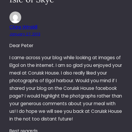
Clare Winskill
January 27, 2013
Dear Peter
I came across your blog while looking at images of
Elgol on the internet. I am so glad you enjoyed your
meal at Coruisk House. I also really liked your
photographs of Elgol harbour. Would you mind if I
shared your blog on the Coruisk House facebook
page? I would highlight the photgraphs rather than
your generous comments about your meal with
us! I do hope we will see you back at Coruisk House
in the not too distant future!
Best regards