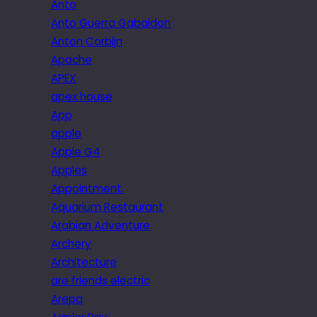
Anto
Anto Guerra Gabaldon
Anton Corbijn
Apache
APEX
apex house
App
apple
Apple G4
Apples
Appointment.
Aquarium Restaurant
Arabian Adventure
Archery
Architecture
are friends electric
Arepa