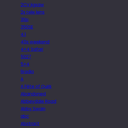
2CV jigsaw
2x tele lens
30p
350SE
4.1
40s weekend
4×4 Safari
5027
5×4
6radio
A
A Fête of Quirk
Abandoned
Abbeydale Road
Abby Swain
abc
Abstract