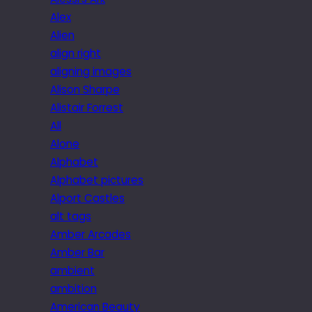
Alex
Alien
align right
aligning images
Alison Sharpe
Alistair Forrest
All
Alone
Alphabet
Alphabet pictures
Alport Castles
alt tags
Amber Arcades
Amber Bar
ambient
ambition
American Beauty