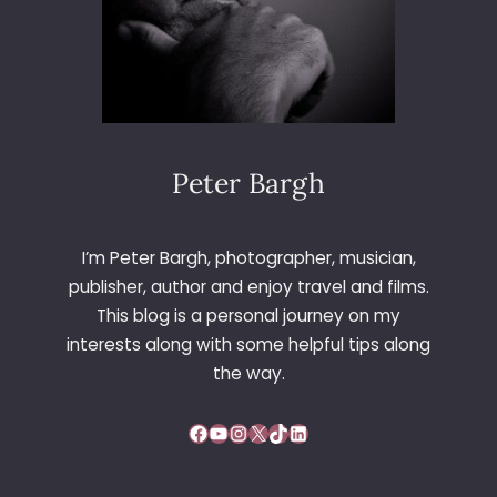
Peter Bargh
I’m Peter Bargh, photographer, musician,
publisher, author and enjoy travel and films.
This blog is a personal journey on my
interests along with some helpful tips along
the way.
Facebook
YouTube
Instagram
X
TikTok
LinkedIn