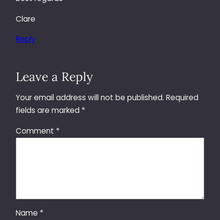
Clare
Reply
Leave a Reply
Your email address will not be published.
Required
fields are marked
*
Comment
*
Name
*