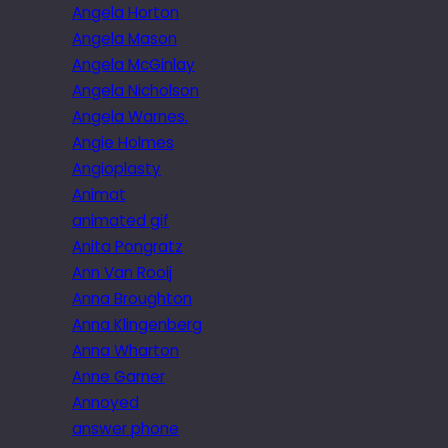
Angela Horton
Angela Mason
Angela McGinlay
Angela Nicholson
Angela Warnes.
Angie Holmes
Angioplasty
Animat
animated gif
Anita Pongratz
Ann Van Rooij
Anna Broughton
Anna Klingenberg
Anna Wharton
Anne Garner
Annoyed
answer phone