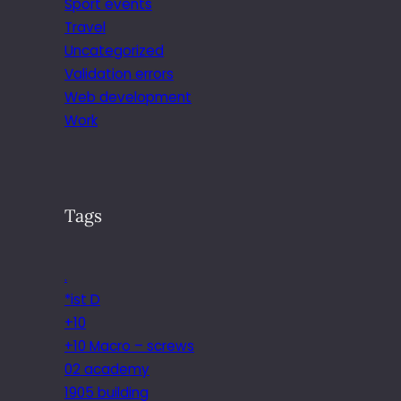
Sport events
Travel
Uncategorized
Validation errors
Web development
Work
Tags
.
*ist D
+10
+10 Macro – screws
02 academy
1905 building