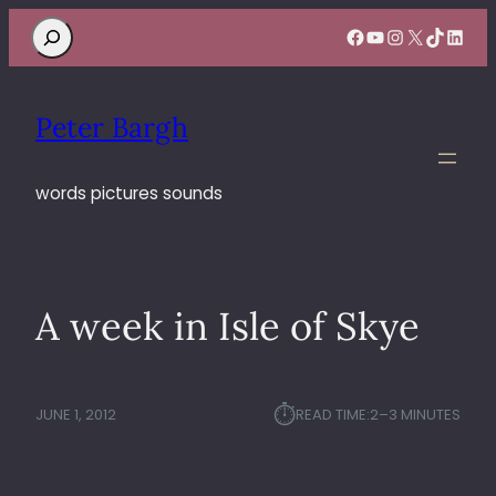
Search
Facebook
YouTube
Instagram
X
TikTok
Linke
Peter Bargh
words pictures sounds
A week in Isle of Skye
⏱︎
JUNE 1, 2012
READ TIME:
2–3 MINUTES