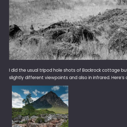
I did the usual tripod hole shots of Backrock cottage 
slightly different viewpoints and also in infrared. Here’s