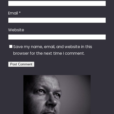
Email
*
Website
Save my name, email, and website in this
browser for the next time I comment.