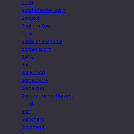
band
Band of Hope Union
Bangkok
Banham Zoo
bank
Banks of Bosporus
banner scam
BAPA
Bar
Bar Blanca
Barbed wire
Barcelona
Barclay James Harvest
bargh
Bari
Barrichello
Basement