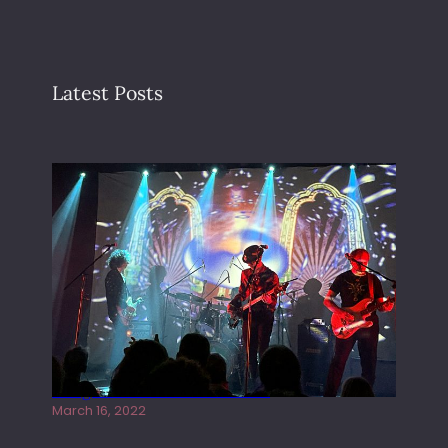
Latest Posts
Gong live at the Rescue Rooms
March 16, 2022