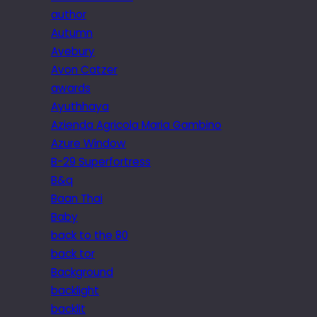
author
Autumn
Avebury
Avon Catzer
awards
Ayuthhaya
Azienda Agricola Maria Gambino
Azure Window
B-29 Superfortress
B&q
Baan Thai
Baby
back to the 80
back tor
Background
backlight
backlit