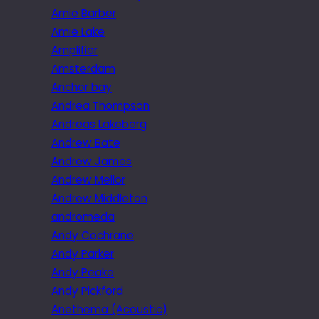
Amie Barber
Amie Lake
Amplifier
Amsterdam
Anchor bay
Andrea Thompson
Andreas Lakeberg
Andrew Bate
Andrew James
Andrew Mellor
Andrew Middleton
andromeda
Andy Cochrane
Andy Parker
Andy Peake
Andy Pickford
Anethema (Acoustic)