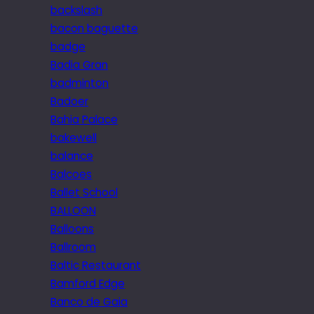
backslash
bacon baguette
badge
Badia Gran
badminton
Badoer
Bahia Palace
bakewell
balance
Balcoes
Ballet School
BALLOON
Balloons
Ballroom
Baltic Restaurant
Bamford Edge
Banco de Gaia