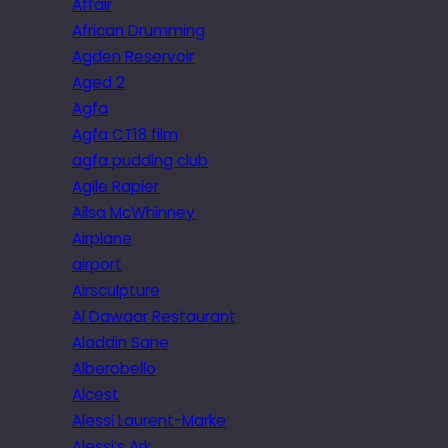
Affair
African Drumming
Agden Reservoir
Aged 2
Agfa
Agfa CT18 film
agfa pudding club
Agile Rapier
Ailsa McWhinney
Airplane
airport
Airsculpture
Al Dawaar Restaurant
Aladdin Sane
Alberobello
Alcest
Alessi Laurent-Marke
Alessi’s Ark