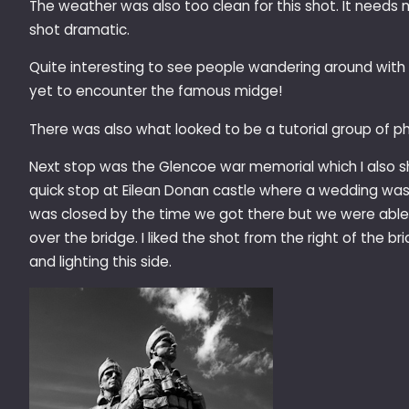
The weather was also too clean for this shot. It need
shot dramatic.
Quite interesting to see people wandering around with b
yet to encounter the famous midge!
There was also what looked to be a tutorial group of 
Next stop was the Glencoe war memorial which I also sho
quick stop at Eilean Donan castle where a wedding was 
was closed by the time we got there but we were abl
over the bridge. I liked the shot from the right of the b
and lighting this side.