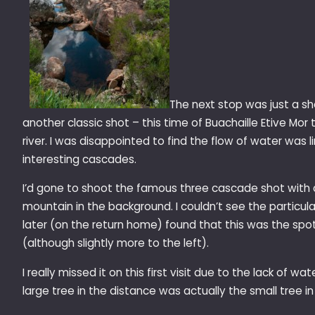
The next stop was just a sh
another classic shot – this time of Buachaille Etive Mor
river. I was disappointed to find the flow of water was 
interesting cascades.
I’d gone to shoot the famous three cascade shot with a
mountain in the background. I couldn’t see the particular
later (on the return home) found that this was the spot
(although slightly more to the left).
I really missed it on this first visit due to the lack of wa
large tree in the distance was actually the small tree i