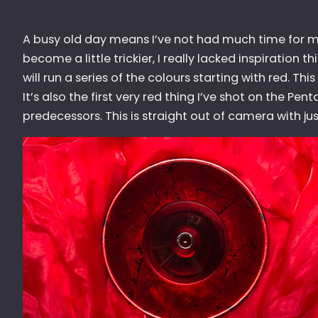
A busy old day means I’ve not had much time for m
become a little trickier, I really lacked inspiration
will run a series of the colours starting with red. Thi
It’s also the first very red thing I’ve shot on the Pen
predecessors. This is straight out of camera with jus