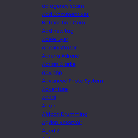
ad agency scam
Add Comment Set
Notification Com
Add new tag
Adele Dyer
administrator
Adrena Adrena
Adrian Clarke
adv.php
Advanced Photo System
Adventure
Aerial
Affair
African Drumming
Agden Reservoir
Aged 2