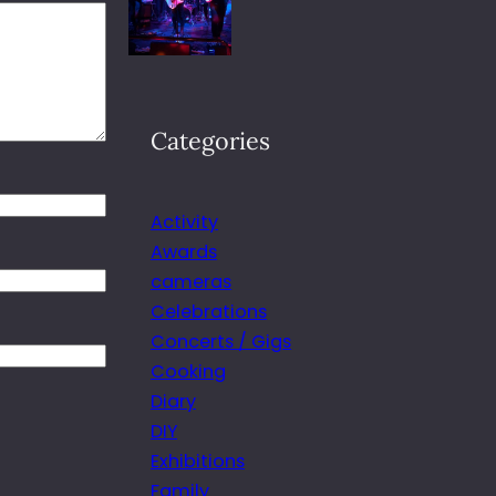
Categories
Activity
Awards
cameras
Celebrations
Concerts / Gigs
Cooking
Diary
DIY
Exhibitions
Family