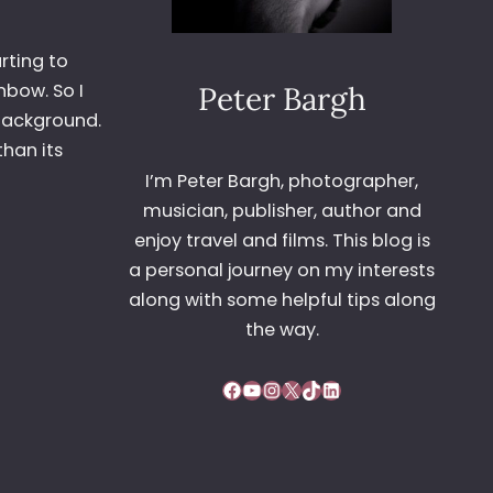
rting to
nbow. So I
Peter Bargh
d background.
than its
I’m Peter Bargh, photographer,
musician, publisher, author and
enjoy travel and films. This blog is
a personal journey on my interests
along with some helpful tips along
the way.
Facebook
YouTube
Instagram
X
TikTok
LinkedIn