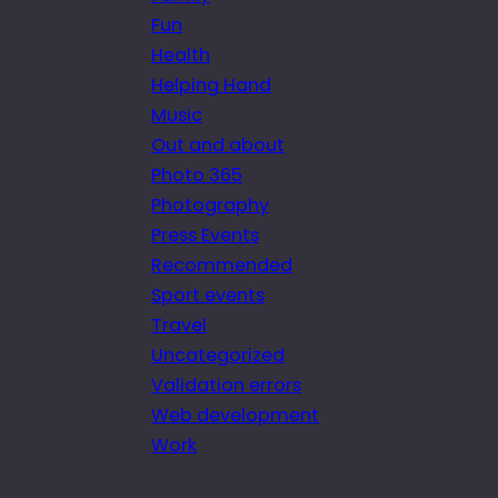
Fun
Health
Helping Hand
Music
Out and about
Photo 365
Photography
Press Events
Recommended
Sport events
Travel
Uncategorized
Validation errors
Web development
Work