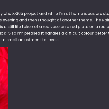
y photo365 project and while I’m at home ideas are sta
 this evening and then I thought of another theme. The Rai
s is a still life taken of a red vase on a red plate on a re
tax K-5 so I’m pleased it handles a difficult colour better 
t a small adjustment to levels.