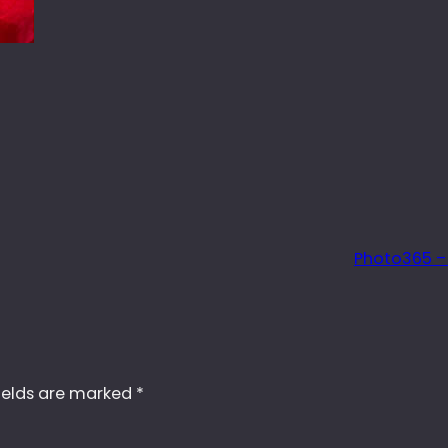
Photo365 –
ields are marked
*