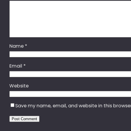
Name
*
Email
*
Website
Save my name, email, and website in this browse