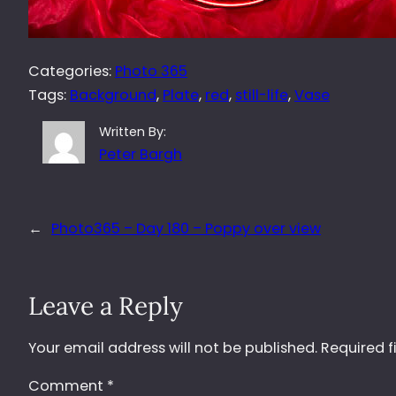
Categories:
Photo 365
Tags:
Background
, 
Plate
, 
red
, 
still-life
, 
Vase
Written By:
Peter Bargh
←
Photo365 – Day 180 – Poppy over view
Leave a Reply
Your email address will not be published.
Required f
Comment
*