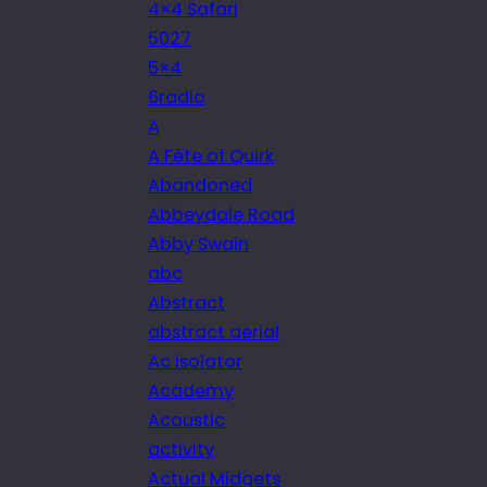
4×4 Safari
5027
5×4
6radio
A
A Fête of Quirk
Abandoned
Abbeydale Road
Abby Swain
abc
Abstract
abstract aerial
Ac isolator
Academy
Acoustic
activity
Actual Midgets