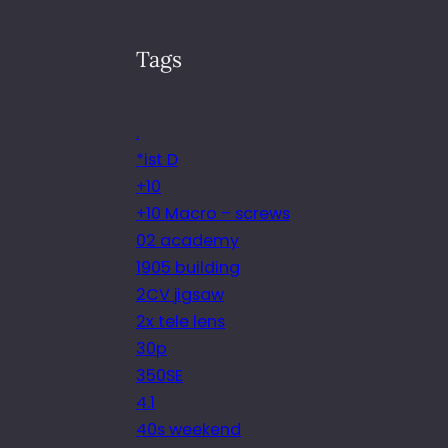
Tags
.
*ist D
+10
+10 Macro – screws
02 academy
1905 building
2CV jigsaw
2x tele lens
30p
350SE
4.1
40s weekend