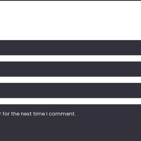
r for the next time I comment.