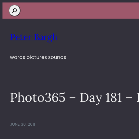
Search
Peter Bargh
words pictures sounds
Photo365 – Day 181 –
JUNE 30, 2011