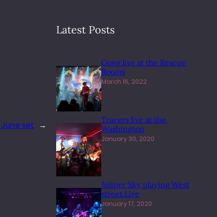
Latest Posts
Gong live at the Rescue
Rooms
March 16, 2022
Tracers live at the
 June set
→
Washington
January 30, 2020
Juliper Sky playing West
street Live
January 17, 2020