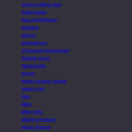
agfa pudding club
Agile Rapier
Ailsa McWhinney
Airplane
airport
Airsculpture
Al Dawaar Restaurant
Aladdin Sane
Alberobello
Alcest
Alessi Laurent-Marke
Alessi’s Ark
Alex
Alien
align right
aligning images
Alison Sharpe