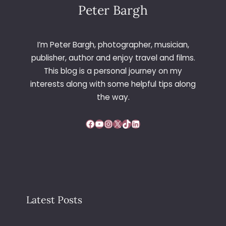
Peter Bargh
I’m Peter Bargh, photographer, musician,
publisher, author and enjoy travel and films.
This blog is a personal journey on my
interests along with some helpful tips along
the way.
Facebook
YouTube
Instagram
X
TikTok
LinkedIn
Latest Posts