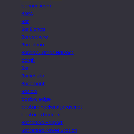
banner scam
BAPA
Bar
Bar Blanca
Barbed wire
Barcelona
Barclay James Harvest
bargh
Bari
Barrichello
Basement
Baslow
baslow edge
bastard hackers! javascript
bastards hackers
Battersea Heliport
Battersea Power Station