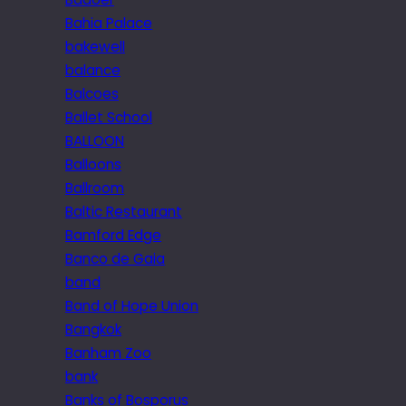
Bahia Palace
bakewell
balance
Balcoes
Ballet School
BALLOON
Balloons
Ballroom
Baltic Restaurant
Bamford Edge
Banco de Gaia
band
Band of Hope Union
Bangkok
Banham Zoo
bank
Banks of Bosporus