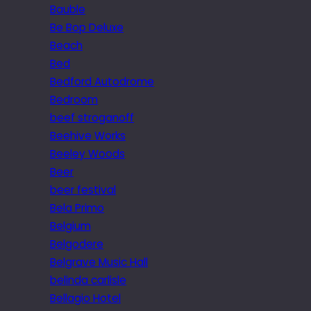
Bauble
Be Bop Deluxe
Beach
Bed
Bedford Autodrome
Bedroom
beef stroganoff
Beehive Works
Beeley Woods
Beer
beer festival
Bela Primo
Belgium
Belgodere
Belgrave Music Hall
belinda carlisle
Bellagio Hotel