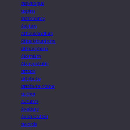
asparagus
aspirin
astronomy
Asylum
Athousandfurs
Atlas Mountains
atmosphere
Atomium
Atorvastatin
attack
attribute
attribute name
author
Autumn
Avebury
Avon Catzer
awards