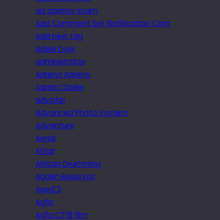
ad agency scam
Add Comment Set Notification Com
Add new tag
Adele Dyer
administrator
Adrena Adrena
Adrian Clarke
adv.php
Advanced Photo System
Adventure
Aerial
Affair
African Drumming
Agden Reservoir
Aged 2
Agfa
Agfa CT18 film