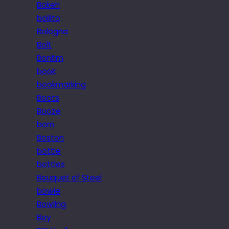
Bokeh
bollito
Bologna
Bolt
Bonfim
book
bookmarking
Boots
Booze
born
Boston
bottle
bottles
Bouquet of Steel
bowie
Bowling
Boy