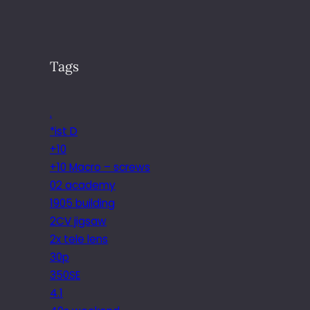
Tags
.
*ist D
+10
+10 Macro – screws
02 academy
1905 building
2CV jigsaw
2x tele lens
30p
350SE
4.1