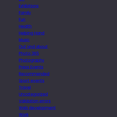
Exhibitions
Family
Fun
Health
Helping Hand
Music
Out and about
Photo 365
Photography
Press Events
Recommended
Sport events
Travel
Uncategorized
Validation errors
Web development
Work