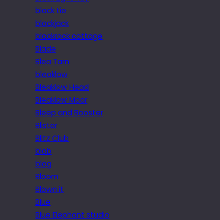
black tie
blackjack
blackrock cottage
Blade
Blea Tarn
bleaklow
Bleaklow Head
Bleaklow Moor
Bleep and Booster
Blister
Blitz Club
blob
blog
Bloom
Blown it
Blue
Blue Elephant studio