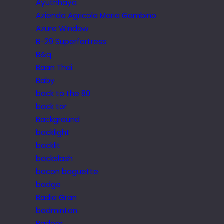
Ayuthhaya
Azienda Agricola Maria Gambino
Azure Window
B-29 Superfortress
B&q
Baan Thai
Baby
back to the 80
back tor
Background
backlight
backlit
backslash
bacon baguette
badge
Badia Gran
badminton
Badoer