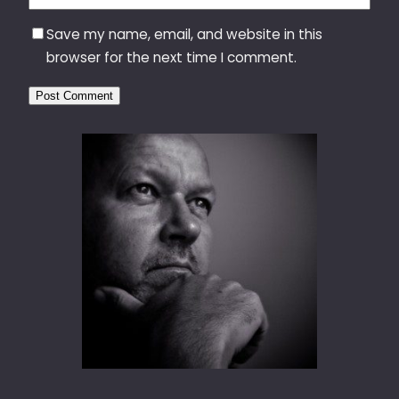
Save my name, email, and website in this
browser for the next time I comment.