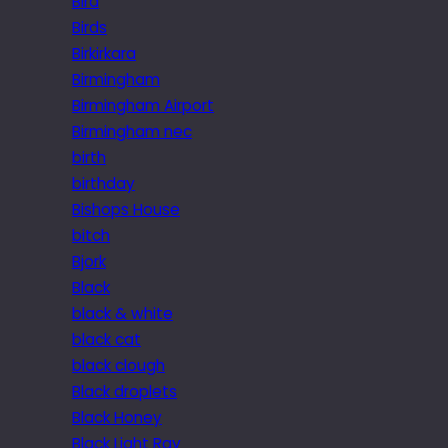
Bird
Birds
Birkirkara
Birmingham
Birmingham Airport
Birmingham nec
birth
birthday
Bishops House
bitch
Bjork
Black
black & white
black cat
black clough
Black droplets
Black Honey
Black Light Ray