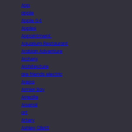
App
apple
Apple G4
Apples
Appointment.
Aquarium Restaurant
Arabian Adventure
Archery
Architecture
are friends electric
Arepa
Armier Bay
Arrecife
Arsenal
art
Artery
Ashley Ollett