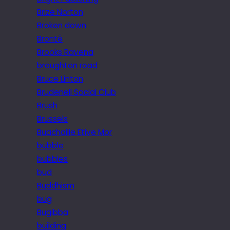
Brize Norton
Broken down
Brontë
Brooks Ravena
broughton road
Bruce Linton
Brudenell Social Club
Brush
Brussels
Buachaille Etive Mor
bubble
bubbles
bud
Buddhism
bug
Bugibba
building