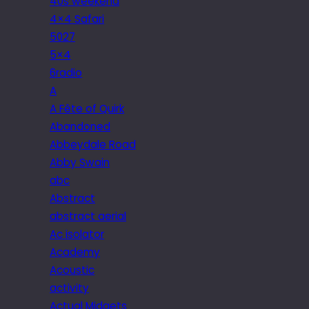
40s weekend
4×4 Safari
5027
5×4
6radio
A
A Fête of Quirk
Abandoned
Abbeydale Road
Abby Swain
abc
Abstract
abstract aerial
Ac isolator
Academy
Acoustic
activity
Actual Midgets