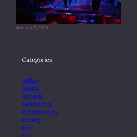
Juliper Sky playing West street Live
January 17, 2020
Categories
Activity
Awards
cameras
Celebrations
Concerts / Gigs
Cooking
Diary
DIY