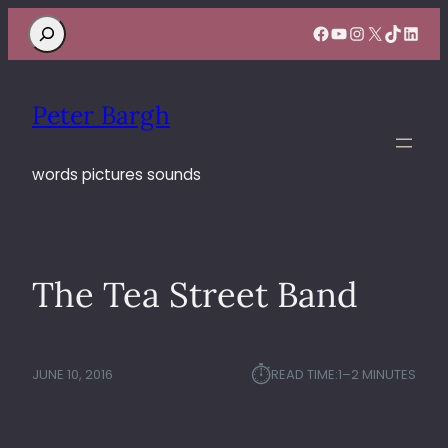
Search
Facebook
YouTube
Instagram
X
TikTok
Linke
Peter Bargh
words pictures sounds
The Tea Street Band
⏱︎
JUNE 10, 2016
READ TIME:
1–2 MINUTES