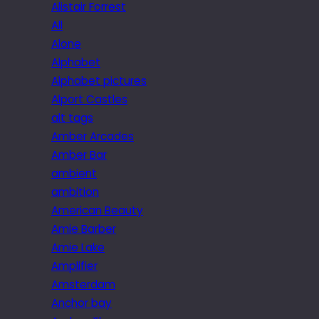
Alistair Forrest
All
Alone
Alphabet
Alphabet pictures
Alport Castles
alt tags
Amber Arcades
Amber Bar
ambient
ambition
American Beauty
Amie Barber
Amie Lake
Amplifier
Amsterdam
Anchor bay