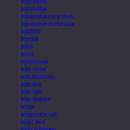
BPM bellows
Bracebridge
Bracebridge Pump Hous
Bracebridge pumphouse
Bradfield
Bramble
Brass
Bread
bread board
Brew House
Brian Bottomley
Brian eno
Brian Light
Brian Webster
bridge
Bridgewater Hall
bright idea
Bright Publishing