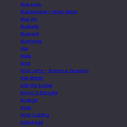
Blue eyes.
Blue Mosque + Hagia Sphia
Blue sky
Bluebells
Blueneck
Bluetones
blur
blurb
Boat
Boat Jetty – Bosporus Excursion
Bob Martin
bob the builder
Bocca di Bataglia
Bodega
body
body building
Boiled egg