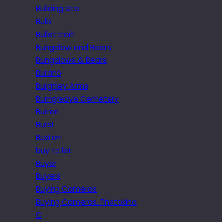
Building site
Bulb
Bullet train
Bungalow and Bears
Bungalows & Bears
Burano
Burghley Arms
Burngreave Cemetery
Burren
Burst
Buxton
buy to let
Buyer
Buyers
Buying Cameras
Buying Cameras. Photokina
C