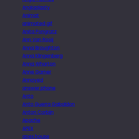
Angioplasty
Animat
animated gif
Anita Pongratz
Ann Van Rooij
Anna Broughton
Anna Klingenberg
Anna Wharton
Anne Garner
Annoyed
answer phone
Anto
Anto Guerra Gabaldon
Anton Corbijn
Apache
APEX
apex house