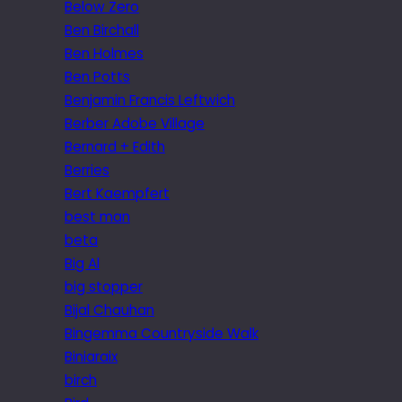
Below Zero
Ben Birchall
Ben Holmes
Ben Potts
Benjamin Francis Leftwich
Berber Adobe Village
Bernard + Edith
Berries
Bert Kaempfert
best man
beta
Big Al
big stopper
Bijal Chauhan
Bingemma Countryside Walk
Biniaraix
birch