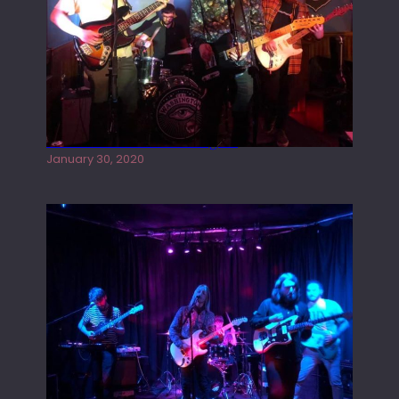
Tracers live at the Washington
January 30, 2020