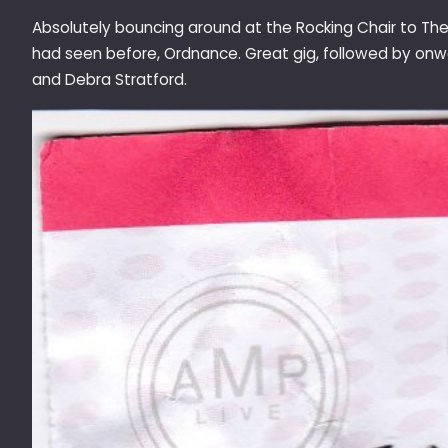
Absolutely bouncing around at the Rocking Chair to The
had seen before, Ordnance. Great gig, followed by onw
and Debra Stratford.