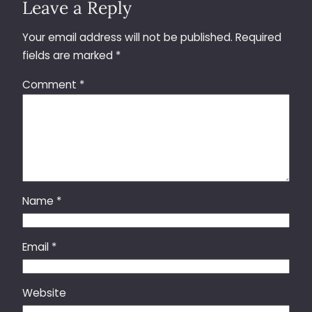
Leave a Reply
Your email address will not be published.
Required
fields are marked
*
Comment
*
Name
*
Email
*
Website