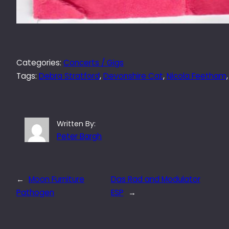
Categories:
Concerts / Gigs
Tags:
Debra Stratford
, 
Devonshire Cat
, 
Nicola Feetham
,
Written By:
Peter Bargh
←
Moon Furniture
Das Rad and Modulator
Pathogen
ESP
→