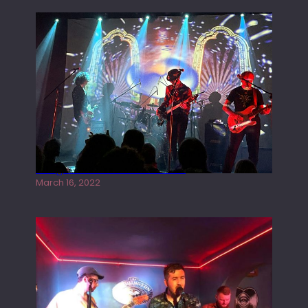
Gong live at the Rescue Rooms
March 16, 2022