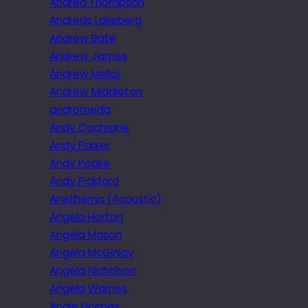
Andrea Thompson
Andreas Lakeberg
Andrew Bate
Andrew James
Andrew Mellor
Andrew Middleton
andromeda
Andy Cochrane
Andy Parker
Andy Peake
Andy Pickford
Anethema (Acoustic)
Angela Horton
Angela Mason
Angela McGinlay
Angela Nicholson
Angela Warnes.
Angie Holmes