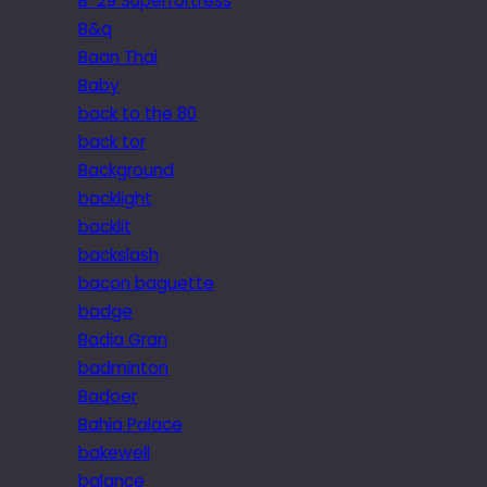
B-29 Superfortress
B&q
Baan Thai
Baby
back to the 80
back tor
Background
backlight
backlit
backslash
bacon baguette
badge
Badia Gran
badminton
Badoer
Bahia Palace
bakewell
balance