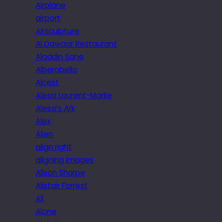
Airplane
airport
Airsculpture
Al Dawaar Restaurant
Aladdin Sane
Alberobello
Alcest
Alessi Laurent-Marke
Alessi’s Ark
Alex
Alien
align right
aligning images
Alison Sharpe
Alistair Forrest
All
Alone