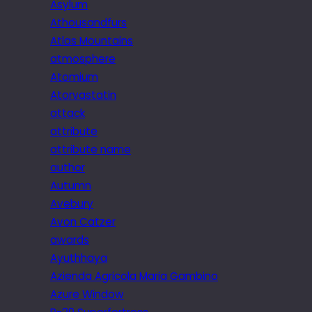
Asylum
Athousandfurs
Atlas Mountains
atmosphere
Atomium
Atorvastatin
attack
attribute
attribute name
author
Autumn
Avebury
Avon Catzer
awards
Ayuthhaya
Azienda Agricola Maria Gambino
Azure Window