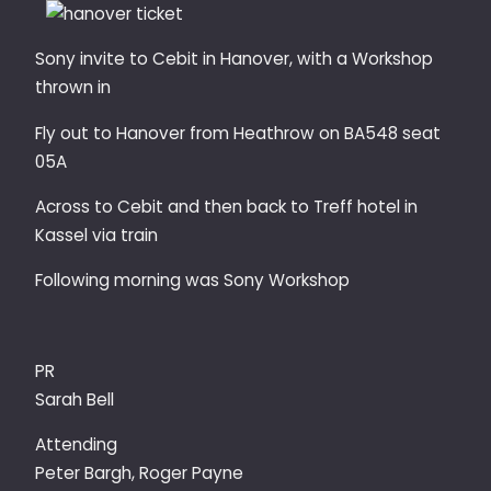
Sony invite to Cebit in Hanover, with a Workshop
thrown in
Fly out to Hanover from Heathrow on BA548 seat
05A
Across to Cebit and then back to Treff hotel in
Kassel via train
Following morning was Sony Workshop
PR
Sarah Bell
Attending
Peter Bargh, Roger Payne