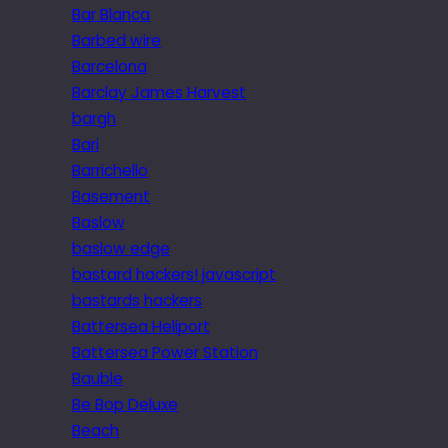
Bar Blanca
Barbed wire
Barcelona
Barclay James Harvest
bargh
Bari
Barrichello
Basement
Baslow
baslow edge
bastard hackers! javascript
bastards hackers
Battersea Heliport
Battersea Power Station
Bauble
Be Bop Deluxe
Beach