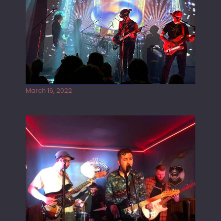
Gong live at the Rescue Rooms
March 16, 2022