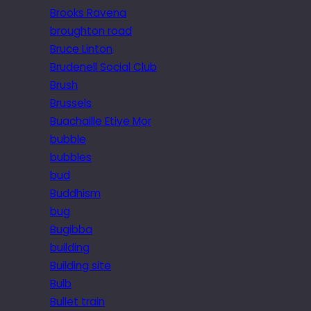
Brooks Ravena
broughton road
Bruce Linton
Brudenell Social Club
Brush
Brussels
Buachaille Etive Mor
bubble
bubbles
bud
Buddhism
bug
Bugibba
building
Building site
Bulb
Bullet train