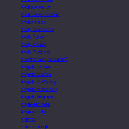
Andrew Mellor
Andrew Middleton
andromeda
Andy Cochrane
Andy Parker
Andy Peake
Andy Pickford
Anethema (Acoustic)
Angela Horton
Angela Mason
Angela McGinlay
Angela Nicholson
Angela Warnes.
Angie Holmes
Angioplasty
Animat
animated gif