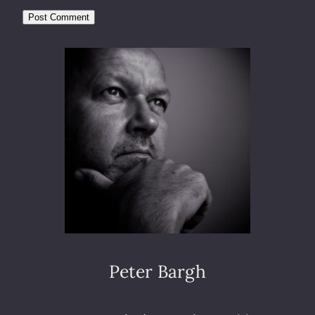
Peter Bargh