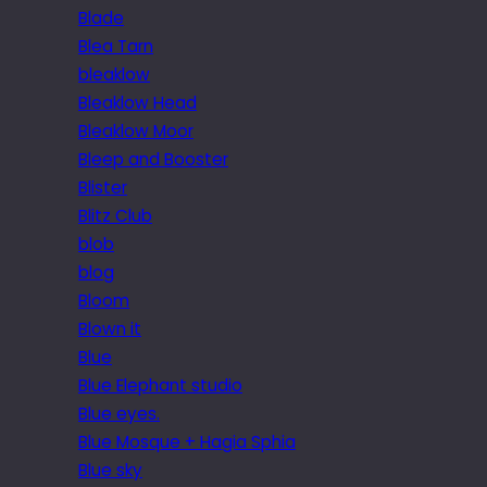
Blade
Blea Tarn
bleaklow
Bleaklow Head
Bleaklow Moor
Bleep and Booster
Blister
Blitz Club
blob
blog
Bloom
Blown it
Blue
Blue Elephant studio
Blue eyes.
Blue Mosque + Hagia Sphia
Blue sky