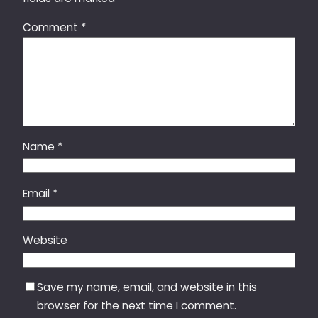
Comment
*
Name
*
Email
*
Website
Save my name, email, and website in this
browser for the next time I comment.