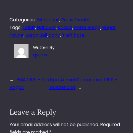
Categories:
Exhibitions
, 
Press Events
Tags:
Cebit
, 
Hanover
, 
Kassel
, 
Peter Bargh
, 
Roger
Payne
, 
Sarah Bell
, 
Sony
, 
Treff hotel
Written By:
qssmx
←
PMA 1999 – Las
Tipa Annual Conference 1999 –
Vegas
Switzerland
→
Leave a Reply
Your email address will not be published.
Required
fields are marked
*