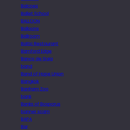
Balcoes
Ballet School
BALLOON
Balloons
Ballroom
Baltic Restaurant
Bamford Edge
Banco de Gaia
band
Band of Hope Union
Bangkok
Banham Zoo
bank
Banks of Bosporus
banner scam
BAPA
Bar