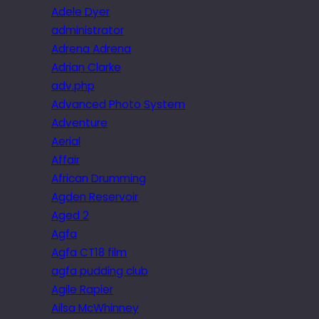
Adele Dyer
administrator
Adrena Adrena
Adrian Clarke
adv.php
Advanced Photo System
Adventure
Aerial
Affair
African Drumming
Agden Reservoir
Aged 2
Agfa
Agfa CT18 film
agfa pudding club
Agile Rapier
Ailsa McWhinney