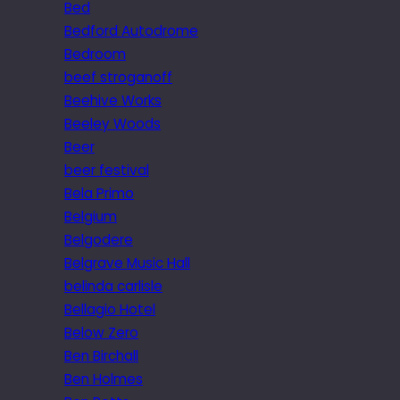
Bed
Bedford Autodrome
Bedroom
beef stroganoff
Beehive Works
Beeley Woods
Beer
beer festival
Bela Primo
Belgium
Belgodere
Belgrave Music Hall
belinda carlisle
Bellagio Hotel
Below Zero
Ben Birchall
Ben Holmes