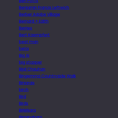
Ben Potts
Benjamin Francis Leftwich
Berber Adobe Village
Bernard + Edith
Berries
Bert Kaempfert
best man
beta
Big Al
big stopper
Bijal Chauhan
Bingemma Countryside Walk
Biniaraix
birch
Bird
Birds
Birkirkara
Birmingham