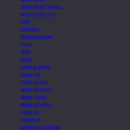
Birmingham Airport
Birmingham nec
birth
birthday
Bishops House
bitch
Bjork
Black
black & white
black cat
black clough
Black droplets
Black Honey
Black Light Ray
black tie
blackjack
blackrock cottage