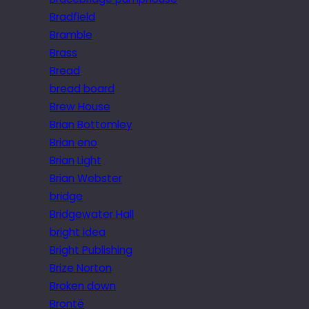
Bradfield
Bramble
Brass
Bread
bread board
Brew House
Brian Bottomley
Brian eno
Brian Light
Brian Webster
bridge
Bridgewater Hall
bright idea
Bright Publishing
Brize Norton
Broken down
Brontë