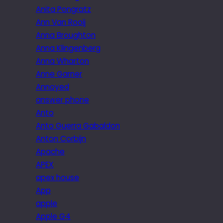
Anita Pongratz
Ann Van Rooij
Anna Broughton
Anna Klingenberg
Anna Wharton
Anne Garner
Annoyed
answer phone
Anto
Anto Guerra Gabaldon
Anton Corbijn
Apache
APEX
apex house
App
apple
Apple G4