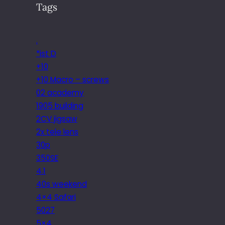
Tags
.
*ist D
+10
+10 Macro – screws
02 academy
1905 building
2CV jigsaw
2x tele lens
30p
350SE
4.1
40s weekend
4×4 Safari
5027
5×4