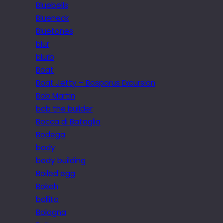
Bluebells
Blueneck
Bluetones
blur
blurb
Boat
Boat Jetty – Bosporus Excursion
Bob Martin
bob the builder
Bocca di Bataglia
Bodega
body
body building
Boiled egg
Bokeh
bollito
Bologna