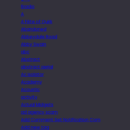
6radio
A
A Fête of Quirk
Abandoned
Abbeydale Road
Abby Swain
abc
Abstract
abstract aerial
Ac isolator
Academy
Acoustic
activity
Actual Midgets
ad agency scam
Add Comment Set Notification Com
Add new tag