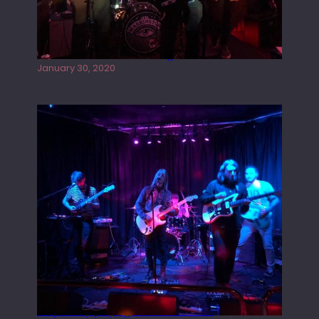
Tracers live at the Washington
January 30, 2020
Juliper Sky playing West street Live