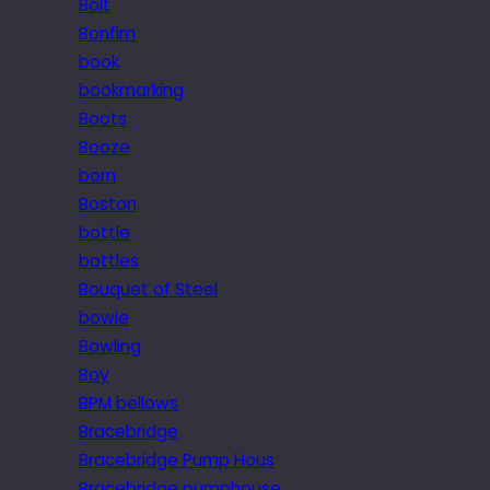
Bolt
Bonfim
book
bookmarking
Boots
Booze
born
Boston
bottle
bottles
Bouquet of Steel
bowie
Bowling
Boy
BPM bellows
Bracebridge
Bracebridge Pump Hous
Bracebridge pumphouse