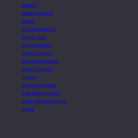
Health
Helping Hand
Music
Out and about
Photo 365
Photography
Press Events
Recommended
Sport events
Travel
Uncategorized
Validation errors
Web development
Work