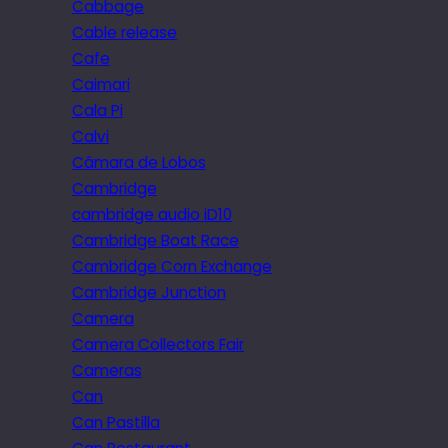
Cabbage
Cable release
Cafe
Caimari
Cala Pi
Calvi
Câmara de Lobos
Cambridge
cambridge audio iD10
Cambridge Boat Race
Cambridge Corn Exchange
Cambridge Junction
Camera
Camera Collectors Fair
Cameras
Can
Can Pastilla