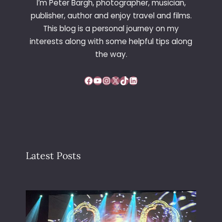
I’m Peter Bargh, photographer, musician,
publisher, author and enjoy travel and films.
This blog is a personal journey on my
interests along with some helpful tips along
the way.
Facebook
YouTube
Instagram
X
TikTok
LinkedIn
Latest Posts