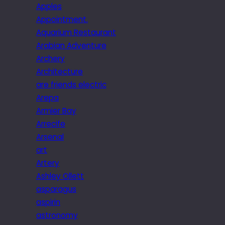
Apples
Appointment.
Aquarium Restaurant
Arabian Adventure
Archery
Architecture
are friends electric
Arepa
Armier Bay
Arrecife
Arsenal
art
Artery
Ashley Ollett
asparagus
aspirin
astronomy