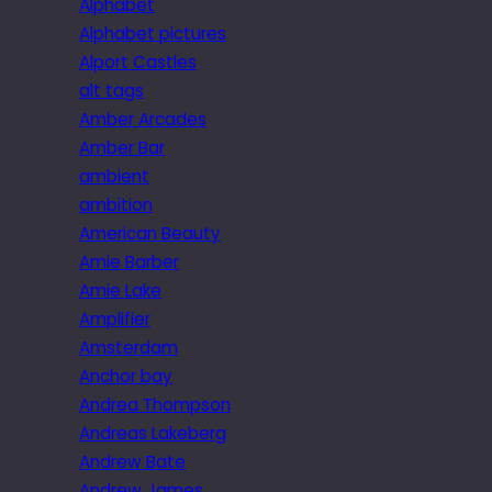
Alphabet
Alphabet pictures
Alport Castles
alt tags
Amber Arcades
Amber Bar
ambient
ambition
American Beauty
Amie Barber
Amie Lake
Amplifier
Amsterdam
Anchor bay
Andrea Thompson
Andreas Lakeberg
Andrew Bate
Andrew James