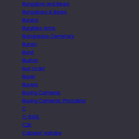
Bungalow and Bears
Bungalows & Bears
Burano
Burghley Arms
Burngreave Cemetery
Burren
Burst
Buxton
buy to let
Buyer
Buyers
Buying Cameras
Buying Cameras. Photokina
C
C-840L
C2K
Cabaret Voltaire