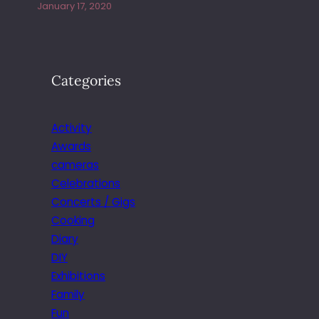
January 17, 2020
Categories
Activity
Awards
cameras
Celebrations
Concerts / Gigs
Cooking
Diary
DIY
Exhibitions
Family
Fun