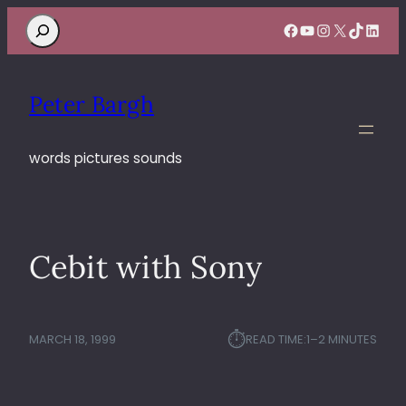
Search
Facebook
YouTube
Instagram
X
TikTok
Linke
Peter Bargh
words pictures sounds
Cebit with Sony
⏱︎
MARCH 18, 1999
READ TIME:
1–2 MINUTES