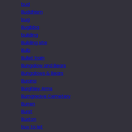
bud
Buddhism
bug
Bugibba
building
Building site
Bulb
Bullet train
Bungalow and Bears
Bungalows & Bears
Burano
Burghley Arms
Burngreave Cemetery
Burren
Burst
Buxton
buy to let