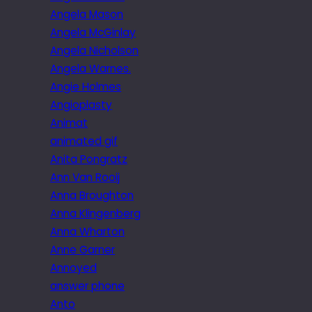
Angela Mason
Angela McGinlay
Angela Nicholson
Angela Warnes.
Angie Holmes
Angioplasty
Animat
animated gif
Anita Pongratz
Ann Van Rooij
Anna Broughton
Anna Klingenberg
Anna Wharton
Anne Garner
Annoyed
answer phone
Anto