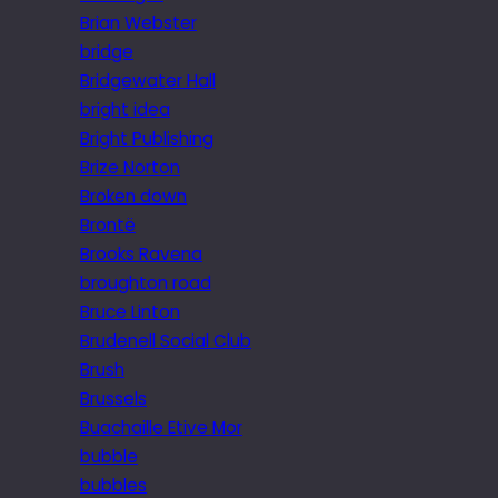
Brian Webster
bridge
Bridgewater Hall
bright idea
Bright Publishing
Brize Norton
Broken down
Brontë
Brooks Ravena
broughton road
Bruce Linton
Brudenell Social Club
Brush
Brussels
Buachaille Etive Mor
bubble
bubbles