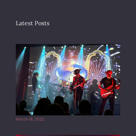
Latest Posts
Gong live at the Rescue Rooms
March 16, 2022