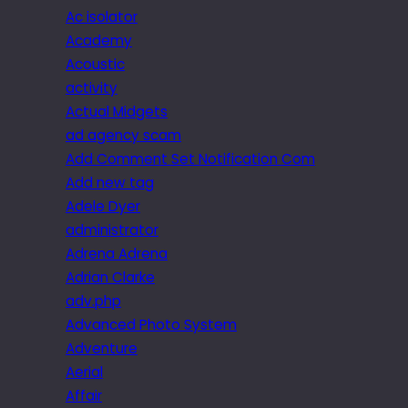
Ac isolator
Academy
Acoustic
activity
Actual Midgets
ad agency scam
Add Comment Set Notification Com
Add new tag
Adele Dyer
administrator
Adrena Adrena
Adrian Clarke
adv.php
Advanced Photo System
Adventure
Aerial
Affair