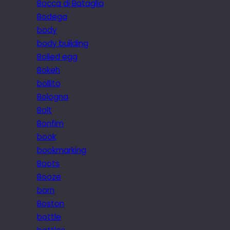
Bocca di Bataglia
Bodega
body
body building
Boiled egg
Bokeh
bollito
Bologna
Bolt
Bonfim
book
bookmarking
Boots
Booze
born
Boston
bottle