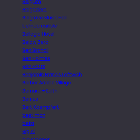
Belgium
Belgodere
Belgrave Music Hall
belinda carlisle
Bellagio Hotel
Below Zero
Ben Birchall
Ben Holmes
Ben Potts
Benjamin Francis Leftwich
Berber Adobe Village
Bernard + Edith
Berries
Bert Kaempfert
best man
beta
Big Al
big stopper