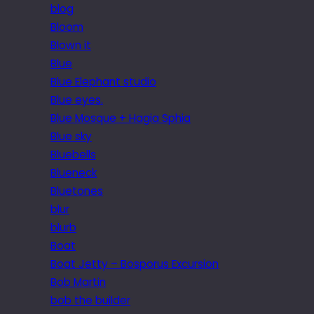
blog
Bloom
Blown it
Blue
Blue Elephant studio
Blue eyes.
Blue Mosque + Hagia Sphia
Blue sky
Bluebells
Blueneck
Bluetones
blur
blurb
Boat
Boat Jetty – Bosporus Excursion
Bob Martin
bob the builder