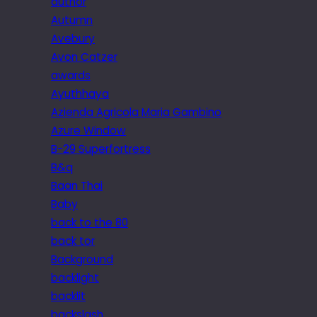
author
Autumn
Avebury
Avon Catzer
awards
Ayuthhaya
Azienda Agricola Maria Gambino
Azure Window
B-29 Superfortress
B&q
Baan Thai
Baby
back to the 80
back tor
Background
backlight
backlit
backslash