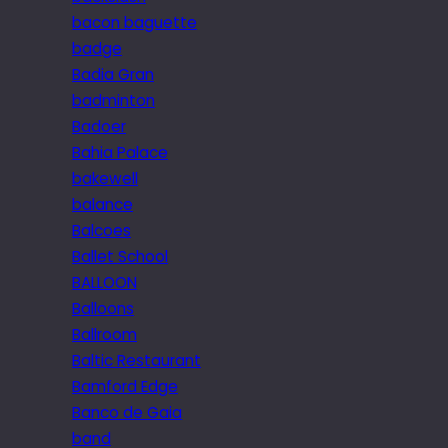
bacon baguette
badge
Badia Gran
badminton
Badoer
Bahia Palace
bakewell
balance
Balcoes
Ballet School
BALLOON
Balloons
Ballroom
Baltic Restaurant
Bamford Edge
Banco de Gaia
band