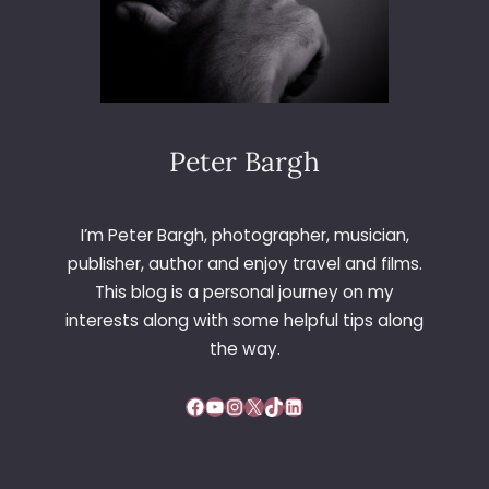
Peter Bargh
I’m Peter Bargh, photographer, musician,
publisher, author and enjoy travel and films.
This blog is a personal journey on my
interests along with some helpful tips along
the way.
Facebook
YouTube
Instagram
X
TikTok
LinkedIn