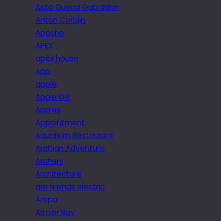
Anto Guerra Gabaldon
Anton Corbijn
Apache
APEX
apex house
App
apple
Apple G4
Apples
Appointment.
Aquarium Restaurant
Arabian Adventure
Archery
Architecture
are friends electric
Arepa
Armier Bay