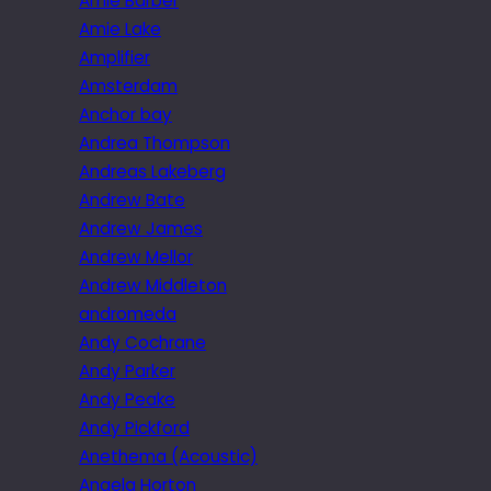
Amie Barber
Amie Lake
Amplifier
Amsterdam
Anchor bay
Andrea Thompson
Andreas Lakeberg
Andrew Bate
Andrew James
Andrew Mellor
Andrew Middleton
andromeda
Andy Cochrane
Andy Parker
Andy Peake
Andy Pickford
Anethema (Acoustic)
Angela Horton