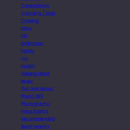
Celebrations
Concerts / Gigs
Cooking
Diary
DIY
Exhibitions
Family
Fun
Health
Helping Hand
Music
Out and about
Photo 365
Photography
Press Events
Recommended
Sport events