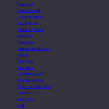
black cat
black clough
Black droplets
Black Honey
Black Light Ray
black tie
blackjack
blackrock cottage
Blade
Blea Tarn
bleaklow
Bleaklow Head
Bleaklow Moor
Bleep and Booster
Blister
Blitz Club
blob