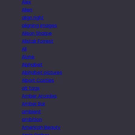
Alex
Alien
align right
aligning images
Alison Sharpe
Alistair Forrest
All
Alone
Alphabet
Alphabet pictures
Alport Castles
alt tags
Amber Arcades
Amber Bar
ambient
ambition
American Beauty