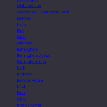
Bijal Chauhan
Bingemma Countryside Walk
Biniaraix
birch
Bird
Birds
Birkirkara
Birmingham
Birmingham Airport
Birmingham nec
birth
birthday
Bishops House
bitch
Bjork
Black
black & white