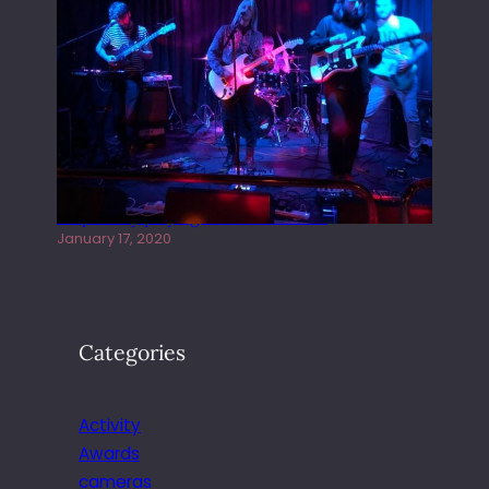
Juliper Sky playing West street Live
January 17, 2020
Categories
Activity
Awards
cameras