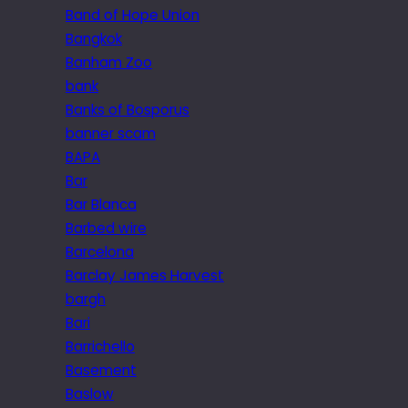
Band of Hope Union
Bangkok
Banham Zoo
bank
Banks of Bosporus
banner scam
BAPA
Bar
Bar Blanca
Barbed wire
Barcelona
Barclay James Harvest
bargh
Bari
Barrichello
Basement
Baslow