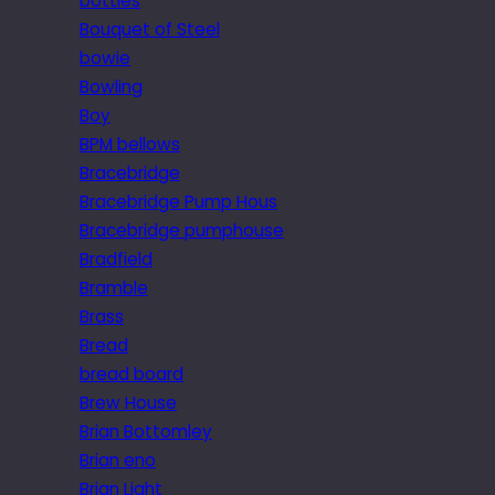
bottles
Bouquet of Steel
bowie
Bowling
Boy
BPM bellows
Bracebridge
Bracebridge Pump Hous
Bracebridge pumphouse
Bradfield
Bramble
Brass
Bread
bread board
Brew House
Brian Bottomley
Brian eno
Brian Light