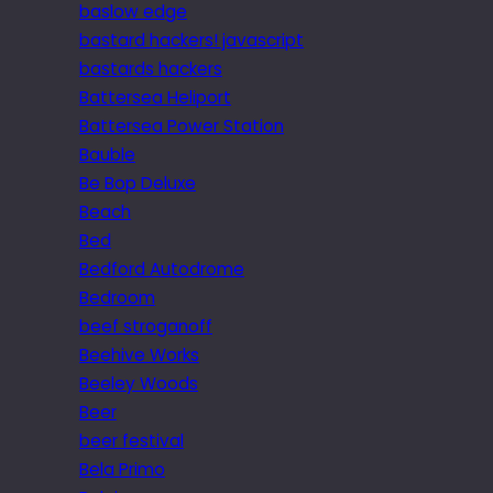
baslow edge
bastard hackers! javascript
bastards hackers
Battersea Heliport
Battersea Power Station
Bauble
Be Bop Deluxe
Beach
Bed
Bedford Autodrome
Bedroom
beef stroganoff
Beehive Works
Beeley Woods
Beer
beer festival
Bela Primo