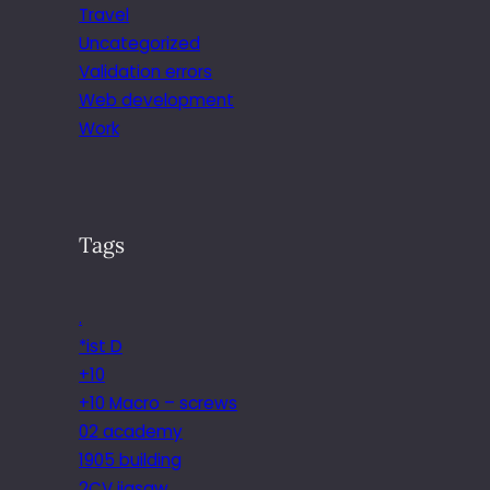
Travel
Uncategorized
Validation errors
Web development
Work
Tags
.
*ist D
+10
+10 Macro – screws
02 academy
1905 building
2CV jigsaw