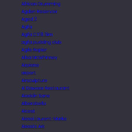
African Drumming
Agden Reservoir
Aged 2
Agfa
Agfa CT18 film
agfa pudding club
Agile Rapier
Ailsa McWhinney
Airplane
airport
Airsculpture
Al Dawaar Restaurant
Aladdin Sane
Alberobello
Alcest
Alessi Laurent-Marke
Alessi’s Ark