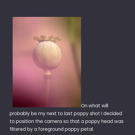
On what will
probably be my next to last poppy shot I decided
to position the camera so that a poppy head was
filtered by a foreground poppy petal.