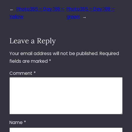
←
Photo365 – Day 186 –
Photo365 – Day 188 –
Yellow
green
→
Leave a Reply
Your email address will not be published.
Required
fields are marked
*
Comment
*
Name
*