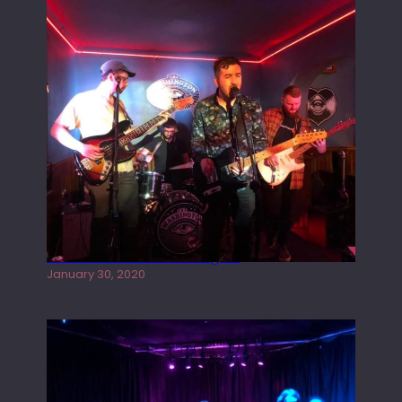
Tracers live at the Washington
January 30, 2020