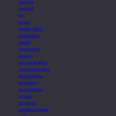
Arrecife
Arsenal
art
Artery
Ashley Ollett
asparagus
aspirin
astronomy
Asylum
Athousandfurs
Atlas Mountains
atmosphere
Atomium
Atorvastatin
attack
attribute
attribute name