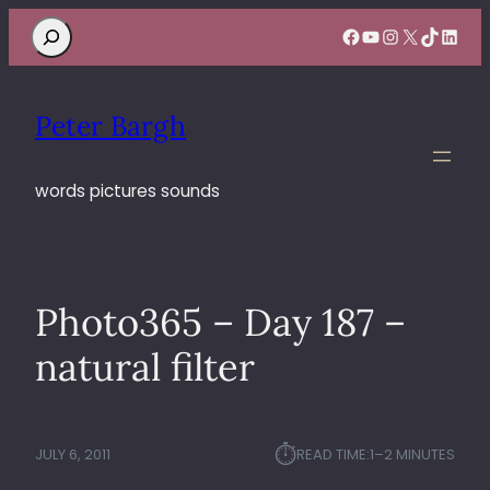
Search
Facebook
YouTube
Instagram
X
TikTok
Linke
Peter Bargh
words pictures sounds
Photo365 – Day 187 –
natural filter
⏱︎
JULY 6, 2011
READ TIME:
1–2 MINUTES