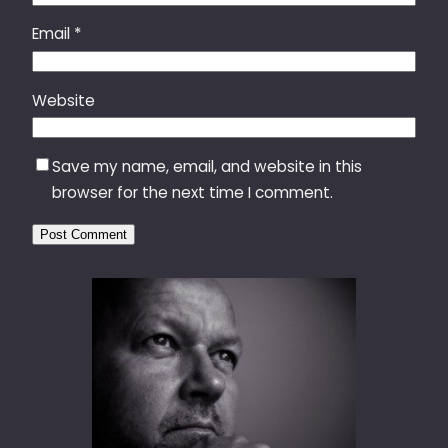
Email
*
Website
Save my name, email, and website in this
browser for the next time I comment.