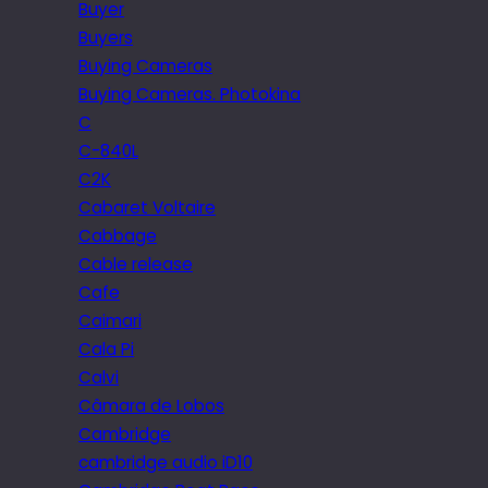
Buyer
Buyers
Buying Cameras
Buying Cameras. Photokina
C
C-840L
C2K
Cabaret Voltaire
Cabbage
Cable release
Cafe
Caimari
Cala Pi
Calvi
Câmara de Lobos
Cambridge
cambridge audio iD10