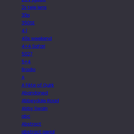
2x tele lens
30p
350SE
4.1
40s weekend
4×4 Safari
5027
5×4
6radio
A
A Fête of Quirk
Abandoned
Abbeydale Road
Abby Swain
abc
Abstract
abstract aerial