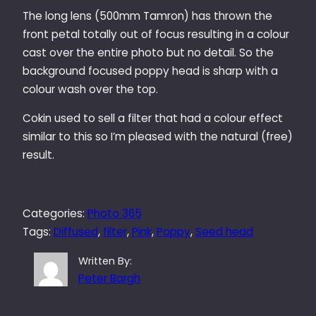
The long lens (500mm Tamron) has thrown the
front petal totally out of focus resulting in a colour
cast over the entire photo but no detail. So the
background focused poppy head is sharp with a
colour wash over the top.
Cokin used to sell a filter that had a colour effect
similar to this so I’m pleased with the natural (free)
result.
Categories:
Photo 365
Tags:
Diffused
, 
filter
, 
Pink
, 
Poppy
, 
Seed head
Written By:
Peter Bargh