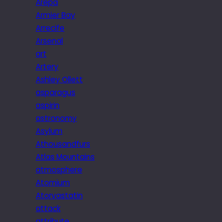
Arepa
Armier Bay
Arrecife
Arsenal
art
Artery
Ashley Ollett
asparagus
aspirin
astronomy
Asylum
Athousandfurs
Atlas Mountains
atmosphere
Atomium
Atorvastatin
attack
attribute