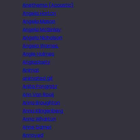
Anethema (Acoustic)
Angela Horton
Angela Mason
Angela McGinlay
Angela Nicholson
Angela Warnes.
Angie Holmes
Angioplasty
Animat
animated gif
Anita Pongratz
Ann Van Rooij
Anna Broughton
Anna Klingenberg
Anna Wharton
Anne Garner
Annoyed