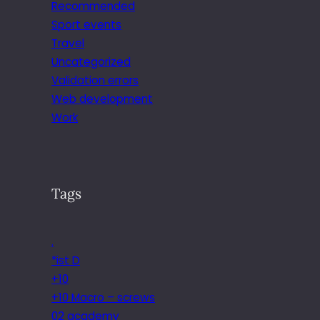
Recommended
Sport events
Travel
Uncategorized
Validation errors
Web development
Work
Tags
.
*ist D
+10
+10 Macro – screws
02 academy