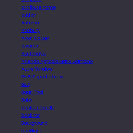
attribute name
author
Autumn
Avebury
Avon Catzer
awards
Ayuthhaya
Azienda Agricola Maria Gambino
Azure Window
B-29 Superfortress
B&q
Baan Thai
Baby
back to the 80
back tor
Background
backlight