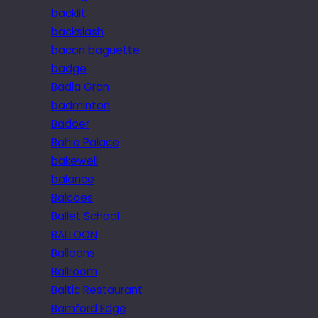
backlit
backslash
bacon baguette
badge
Badia Gran
badminton
Badoer
Bahia Palace
bakewell
balance
Balcoes
Ballet School
BALLOON
Balloons
Ballroom
Baltic Restaurant
Bamford Edge