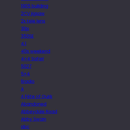
1905 building
2CV jigsaw
2x tele lens
30p
350SE
4.1
40s weekend
4×4 Safari
5027
5×4
6radio
A
A Fête of Quirk
Abandoned
Abbeydale Road
Abby Swain
abc