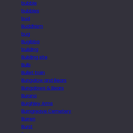
bubble
bubbles
bud
Buddhism
bug
Bugibba
building
Building site
Bulb
Bullet train
Bungalow and Bears
Bungalows & Bears
Burano
Burghley Arms
Burngreave Cemetery
Burren
Burst