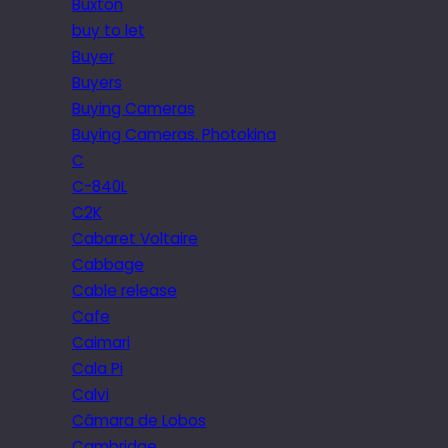
Buxton
buy to let
Buyer
Buyers
Buying Cameras
Buying Cameras. Photokina
C
C-840L
C2K
Cabaret Voltaire
Cabbage
Cable release
Cafe
Caimari
Cala Pi
Calvi
Câmara de Lobos
Cambridge