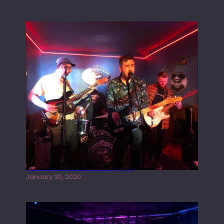
Tracers live at the Washington
January 30, 2020