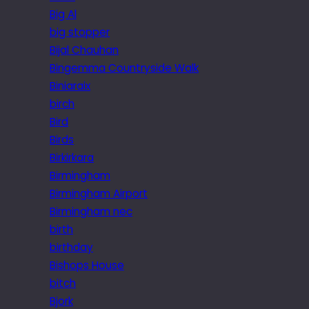
Big Al
big stopper
Bijal Chauhan
Bingemma Countryside Walk
Biniaraix
birch
Bird
Birds
Birkirkara
Birmingham
Birmingham Airport
Birmingham nec
birth
birthday
Bishops House
bitch
Bjork