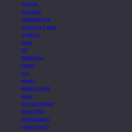
Awards
cameras
Celebrations
Concerts / Gigs
Cooking
Diary
DIY
Exhibitions
Family
Fun
Health
Helping Hand
Music
Out and about
Photo 365
Photography
Press Events