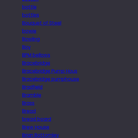
bottle
bottles
Bouquet of Steel
bowie
Bowling
Boy
BPM bellows
Bracebridge
Bracebridge Pump Hous
Bracebridge pumphouse
Bradfield
Bramble
Brass
Bread
bread board
Brew House
Brian Bottomley