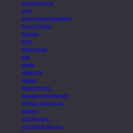
answer phone
Anto
Anto Guerra Gabaldon
Anton Corbijn
Apache
APEX
apex house
App
apple
Apple G4
Apples
Appointment.
Aquarium Restaurant
Arabian Adventure
Archery
Architecture
are friends electric