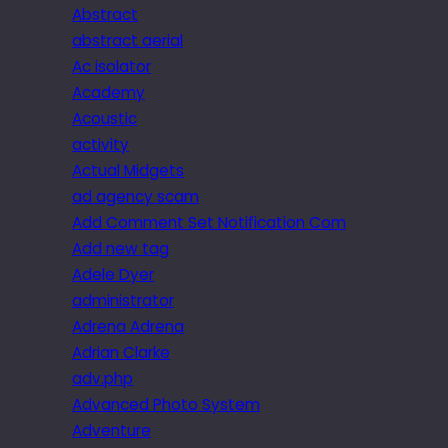
Abstract
abstract aerial
Ac isolator
Academy
Acoustic
activity
Actual Midgets
ad agency scam
Add Comment Set Notification Com
Add new tag
Adele Dyer
administrator
Adrena Adrena
Adrian Clarke
adv.php
Advanced Photo System
Adventure