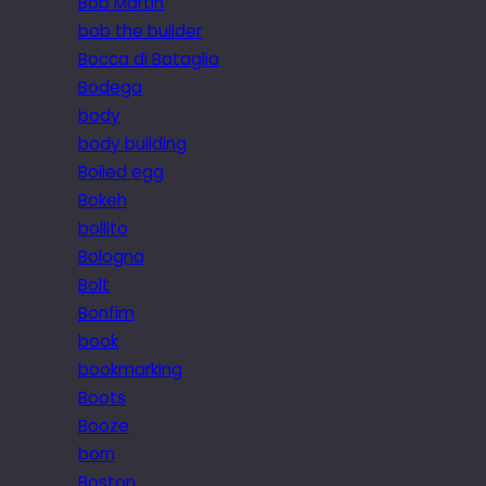
Bob Martin
bob the builder
Bocca di Bataglia
Bodega
body
body building
Boiled egg
Bokeh
bollito
Bologna
Bolt
Bonfim
book
bookmarking
Boots
Booze
born
Boston