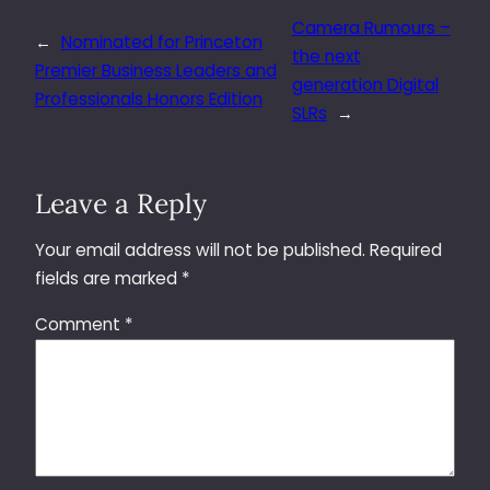
Camera Rumours –
←
Nominated for Princeton
the next
Premier Business Leaders and
generation Digital
Professionals Honors Edition
SLRs
→
Leave a Reply
Your email address will not be published.
Required
fields are marked
*
Comment
*