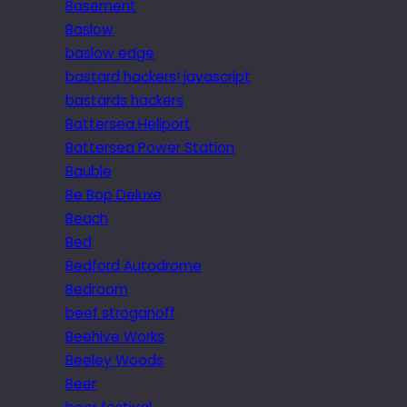
Basement
Baslow
baslow edge
bastard hackers! javascript
bastards hackers
Battersea Heliport
Battersea Power Station
Bauble
Be Bop Deluxe
Beach
Bed
Bedford Autodrome
Bedroom
beef stroganoff
Beehive Works
Beeley Woods
Beer