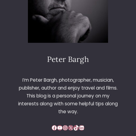
Peter Bargh
I’m Peter Bargh, photographer, musician,
publisher, author and enjoy travel and films.
This blog is a personal journey on my
interests along with some helpful tips along
the way.
Facebook
YouTube
Instagram
X
TikTok
LinkedIn