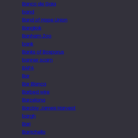
Banco de Gaia
band
Band of Hope Union
Bangkok
Banham Zoo
bank
Banks of Bosporus
banner scam
BAPA
Bar
Bar Blanca
Barbed wire
Barcelona
Barclay James Harvest
bargh
Bari
Barrichello