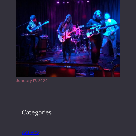
Juliper Sky playing West street Live
January 17, 2020
Categories
Activity