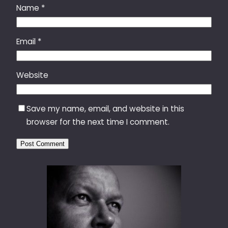
Name
*
Email
*
Website
Save my name, email, and website in this
browser for the next time I comment.