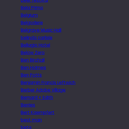
beer festival
Bela Primo
Belgium
Belgodere
Belgrave Music Hall
belinda carlisle
Bellagio Hotel
Below Zero
Ben Birchall
Ben Holmes
Ben Potts
Benjamin Francis Leftwich
Berber Adobe Village
Bernard + Edith
Berries
Bert Kaempfert
best man
beta