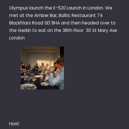
Olympus launch the E-520 Launch in London. We
met at the Amber Bar, Baltic Restaurant 74
Blackfriars Road SE1 8HA and then headed over to
the Gerkin to eat on the 38th Floor 30 St Mary Axe
London
Host