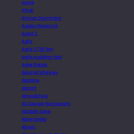
Aerial
Affair
African Drumming
Agden Reservoir
Aged 2
Agfa
Agfa CT18 film
agfa pudding club
Agile Rapier
Ailsa McWhinney
Airplane
airport
Airsculpture
Al Dawaar Restaurant
Aladdin Sane
Alberobello
Alcest