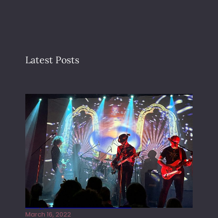
Latest Posts
Gong live at the Rescue Rooms
March 16, 2022