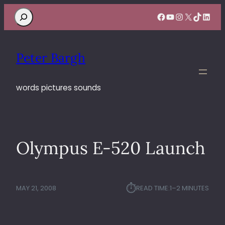
Search
Facebook
YouTube
Instagram
X
TikTok
Linke
Peter Bargh
words pictures sounds
Olympus E-520 Launch
⏱︎
MAY 21, 2008
READ TIME:
1–2 MINUTES