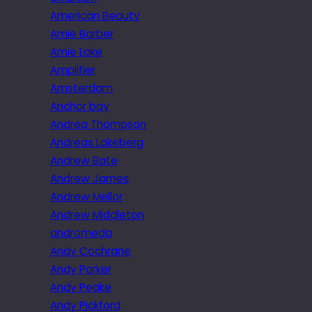
American Beauty
Amie Barber
Amie Lake
Amplifier
Amsterdam
Anchor bay
Andrea Thompson
Andreas Lakeberg
Andrew Bate
Andrew James
Andrew Mellor
Andrew Middleton
andromeda
Andy Cochrane
Andy Parker
Andy Peake
Andy Pickford