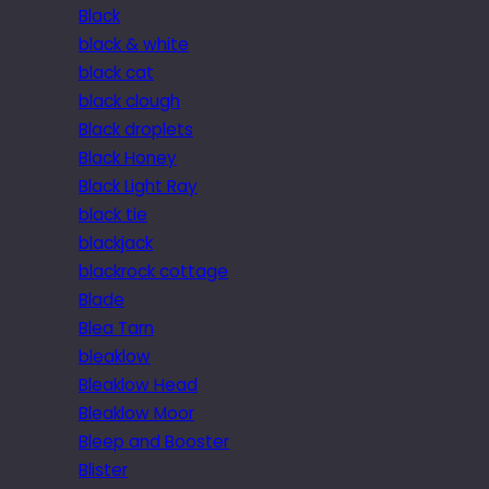
Black
black & white
black cat
black clough
Black droplets
Black Honey
Black Light Ray
black tie
blackjack
blackrock cottage
Blade
Blea Tarn
bleaklow
Bleaklow Head
Bleaklow Moor
Bleep and Booster
Blister