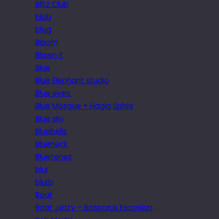
Blitz Club
blob
blog
Bloom
Blown it
Blue
Blue Elephant studio
Blue eyes.
Blue Mosque + Hagia Sphia
Blue sky
Bluebells
Blueneck
Bluetones
blur
blurb
Boat
Boat Jetty – Bosporus Excursion