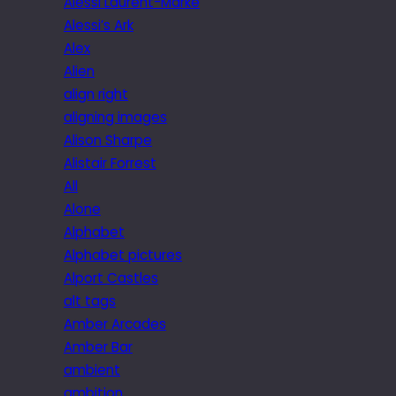
Alessi Laurent-Marke
Alessi’s Ark
Alex
Alien
align right
aligning images
Alison Sharpe
Alistair Forrest
All
Alone
Alphabet
Alphabet pictures
Alport Castles
alt tags
Amber Arcades
Amber Bar
ambient
ambition