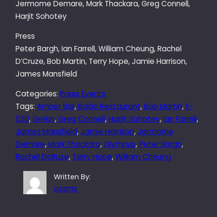
Jermome Demare, Mark Thackara, Greg Connell,
Harjit Sohotey
Press
Peter Bargh, Ian Farrell, William Cheung, Rachel
D’Cruze, Bob Martin, Terry Hope, Jamie Harrison,
James Mansfield
Categories:
Press Events
Tags:
Amber Bar
, 
Baltic Restaurant
, 
Bob Martin
, 
E-
520
, 
Gerkin
, 
Greg Connell
, 
Harjit Sohotey
, 
Ian Farrell
, 
James Mansfield
, 
Jamie Harrison
, 
Jermome
Demare
, 
Mark Thackara
, 
Olympus
, 
Peter Bargh
, 
Rachel DcRuze
, 
Terry Hope
, 
William Cheung
Written By:
qssmx