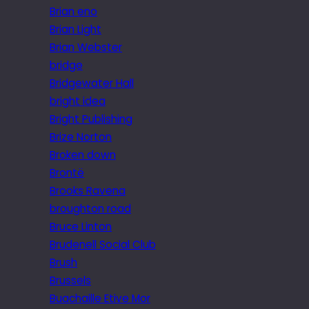
Brian eno
Brian Light
Brian Webster
bridge
Bridgewater Hall
bright idea
Bright Publishing
Brize Norton
Broken down
Brontë
Brooks Ravena
broughton road
Bruce Linton
Brudenell Social Club
Brush
Brussels
Buachaille Etive Mor