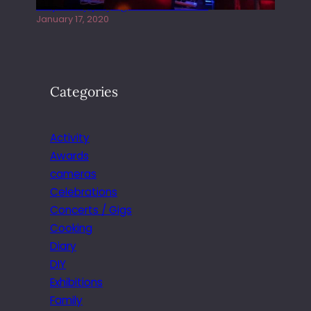
Juliper Sky playing West street Live
January 17, 2020
Categories
Activity
Awards
cameras
Celebrations
Concerts / Gigs
Cooking
Diary
DIY
Exhibitions
Family