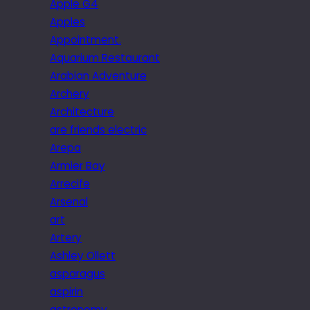
Apple G4
Apples
Appointment.
Aquarium Restaurant
Arabian Adventure
Archery
Architecture
are friends electric
Arepa
Armier Bay
Arrecife
Arsenal
art
Artery
Ashley Ollett
asparagus
aspirin
astronomy