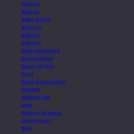
balance
Balcoes
Ballet School
BALLOON
Balloons
Ballroom
Baltic Restaurant
Bamford Edge
Banco de Gaia
band
Band of Hope Union
Bangkok
Banham Zoo
bank
Banks of Bosporus
banner scam
BAPA