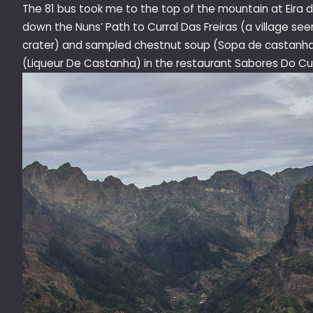
The 81 bus took me to the top of the mountain at Eira d
down the Nuns’ Path to Curral Das Freiras (a village seen 
crater) and sampled chestnut soup (
Sopa de castanh
(Liqueur De Castanha)
in the restaurant Sabores Do Cur