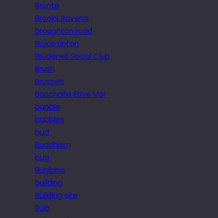
Brontë
Brooks Ravena
broughton road
Bruce Linton
Brudenell Social Club
Brush
Brussels
Buachaille Etive Mor
bubble
bubbles
bud
Buddhism
bug
Bugibba
building
Building site
Bulb