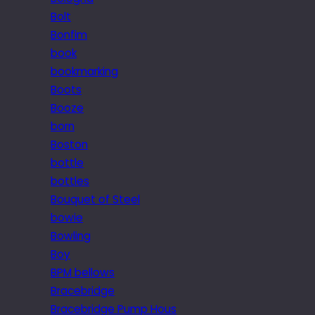
Bolt
Bonfim
book
bookmarking
Boots
Booze
born
Boston
bottle
bottles
Bouquet of Steel
bowie
Bowling
Boy
BPM bellows
Bracebridge
Bracebridge Pump Hous