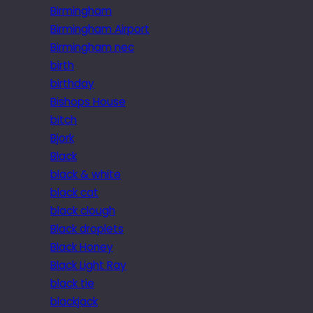
Birmingham
Birmingham Airport
Birmingham nec
birth
birthday
Bishops House
bitch
Bjork
Black
black & white
black cat
black clough
Black droplets
Black Honey
Black Light Ray
black tie
blackjack