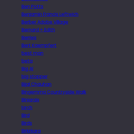
Ben Potts
Benjamin Francis Leftwich
Berber Adobe Village
Bernard + Edith
Berries
Bert Kaempfert
best man
beta
Big Al
big stopper
Bijal Chauhan
Bingemma Countryside Walk
Biniaraix
birch
Bird
Birds
Birkirkara