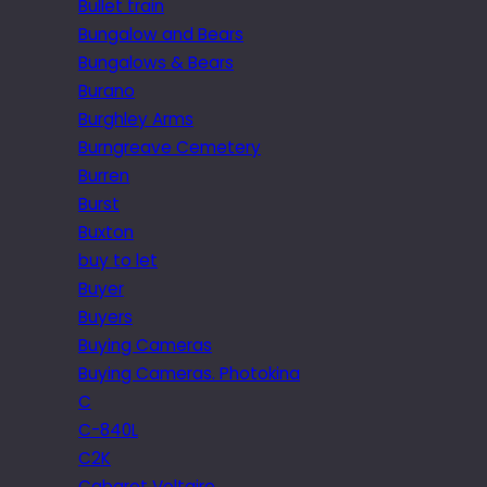
Bullet train
Bungalow and Bears
Bungalows & Bears
Burano
Burghley Arms
Burngreave Cemetery
Burren
Burst
Buxton
buy to let
Buyer
Buyers
Buying Cameras
Buying Cameras. Photokina
C
C-840L
C2K
Cabaret Voltaire