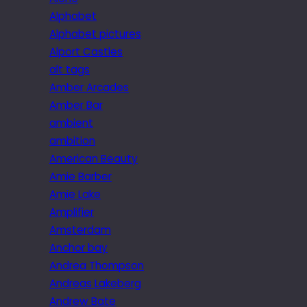
Alphabet
Alphabet pictures
Alport Castles
alt tags
Amber Arcades
Amber Bar
ambient
ambition
American Beauty
Amie Barber
Amie Lake
Amplifier
Amsterdam
Anchor bay
Andrea Thompson
Andreas Lakeberg
Andrew Bate