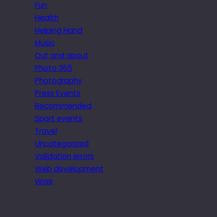
Fun
Health
Helping Hand
Music
Out and about
Photo 365
Photography
Press Events
Recommended
Sport events
Travel
Uncategorized
Validation errors
Web development
Work