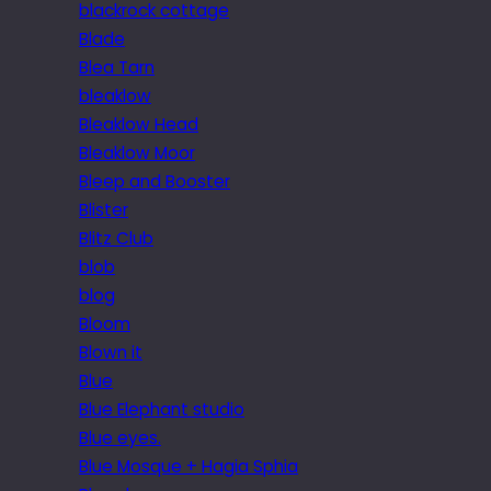
blackrock cottage
Blade
Blea Tarn
bleaklow
Bleaklow Head
Bleaklow Moor
Bleep and Booster
Blister
Blitz Club
blob
blog
Bloom
Blown it
Blue
Blue Elephant studio
Blue eyes.
Blue Mosque + Hagia Sphia