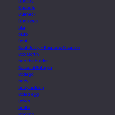
Blue sky
Bluebells
Blueneck
Bluetones
blur
blurb
Boat
Boat Jetty – Bosporus Excursion
Bob Martin
bob the builder
Bocca di Bataglia
Bodega
body
body building
Boiled egg
Bokeh
bollito
Bologna