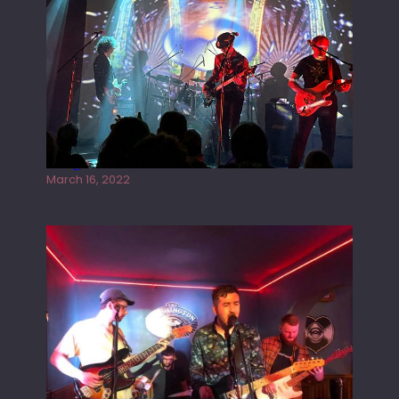
Gong live at the Rescue Rooms
March 16, 2022