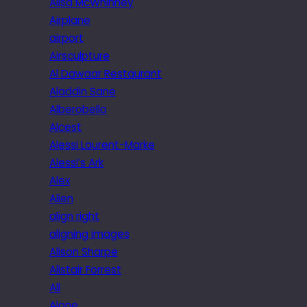
Ailsa McWhinney
Airplane
airport
Airsculpture
Al Dawaar Restaurant
Aladdin Sane
Alberobello
Alcest
Alessi Laurent-Marke
Alessi’s Ark
Alex
Alien
align right
aligning images
Alison Sharpe
Alistair Forrest
All
Alone