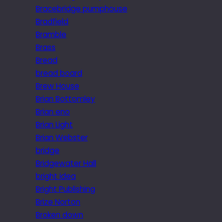
Bracebridge pumphouse
Bradfield
Bramble
Brass
Bread
bread board
Brew House
Brian Bottomley
Brian eno
Brian Light
Brian Webster
bridge
Bridgewater Hall
bright idea
Bright Publishing
Brize Norton
Broken down