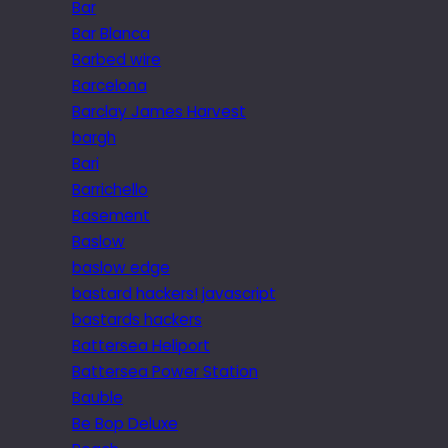
Bar
Bar Blanca
Barbed wire
Barcelona
Barclay James Harvest
bargh
Bari
Barrichello
Basement
Baslow
baslow edge
bastard hackers! javascript
bastards hackers
Battersea Heliport
Battersea Power Station
Bauble
Be Bop Deluxe