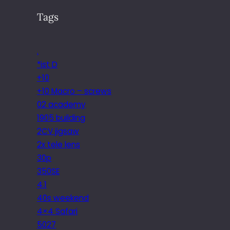
Tags
.
*ist D
+10
+10 Macro – screws
02 academy
1905 building
2CV jigsaw
2x tele lens
30p
350SE
4.1
40s weekend
4×4 Safari
5027