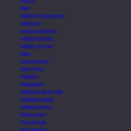
Beach
Bed
Bedford Autodrome
Bedroom
beef stroganoff
Beehive Works
Beeley Woods
Beer
beer festival
Bela Primo
Belgium
Belgodere
Belgrave Music Hall
belinda carlisle
Bellagio Hotel
Below Zero
Ben Birchall
Ben Holmes