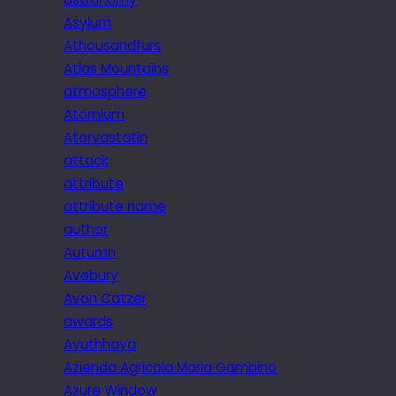
Asylum
Athousandfurs
Atlas Mountains
atmosphere
Atomium
Atorvastatin
attack
attribute
attribute name
author
Autumn
Avebury
Avon Catzer
awards
Ayuthhaya
Azienda Agricola Maria Gambino
Azure Window