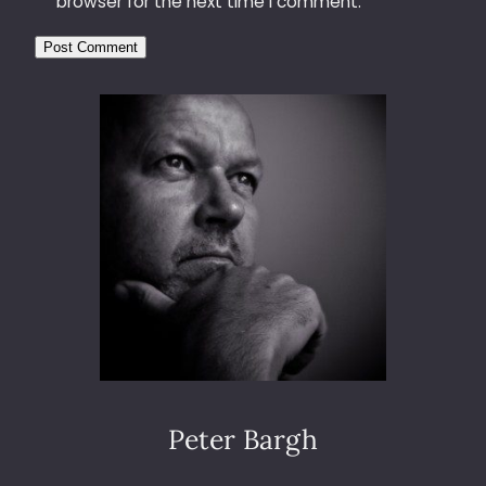
browser for the next time I comment.
Peter Bargh