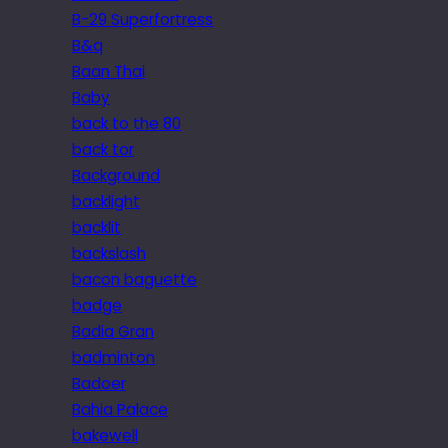
B-29 Superfortress
B&q
Baan Thai
Baby
back to the 80
back tor
Background
backlight
backlit
backslash
bacon baguette
badge
Badia Gran
badminton
Badoer
Bahia Palace
bakewell