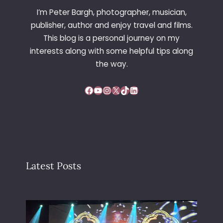
I’m Peter Bargh, photographer, musician,
publisher, author and enjoy travel and films.
This blog is a personal journey on my
interests along with some helpful tips along
the way.
Facebook
YouTube
Instagram
X
TikTok
LinkedIn
Latest Posts