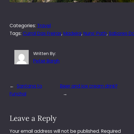
Categories:
Travel
Tags:
Curral Das Freiras
, 
Madeira
, 
Nuns’ Path
, 
Sabores Do
Written By:
Peter Bargh
←
Santana to
Beer and ice cream drink?
Funchal
→
Leave a Reply
Your email address will not be published.
Required