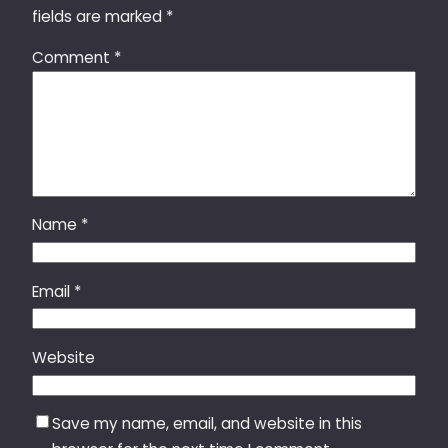
fields are marked
*
Comment
*
Name
*
Email
*
Website
Save my name, email, and website in this