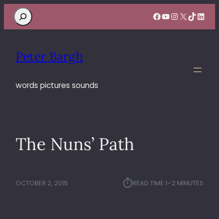
Search
Facebook
YouTube
Instagram
X
TikTok
Linke
Peter Bargh
words pictures sounds
The Nuns’ Path
⏱︎
OCTOBER 2, 2015
READ TIME:
1–2 MINUTES