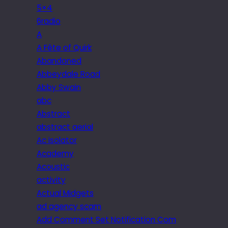
5×4
6radio
A
A Fête of Quirk
Abandoned
Abbeydale Road
Abby Swain
abc
Abstract
abstract aerial
Ac isolator
Academy
Acoustic
activity
Actual Midgets
ad agency scam
Add Comment Set Notification Com