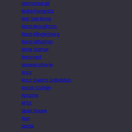
animated gif
Anita Pongratz
Ann Van Rooij
Anna Broughton
Anna Klingenberg
Anna Wharton
Anne Garner
Annoyed
answer phone
Anto
Anto Guerra Gabaldon
Anton Corbijn
Apache
APEX
apex house
App
apple