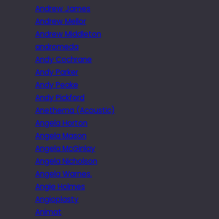
Andrew James
Andrew Mellor
Andrew Middleton
andromeda
Andy Cochrane
Andy Parker
Andy Peake
Andy Pickford
Anethema (Acoustic)
Angela Horton
Angela Mason
Angela McGinlay
Angela Nicholson
Angela Warnes.
Angie Holmes
Angioplasty
Animat