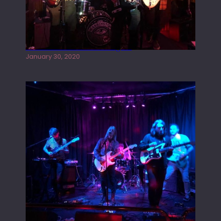
Tracers live at the Washington
January 30, 2020