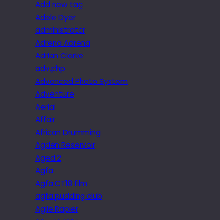
Add new tag
Adele Dyer
administrator
Adrena Adrena
Adrian Clarke
adv.php
Advanced Photo System
Adventure
Aerial
Affair
African Drumming
Agden Reservoir
Aged 2
Agfa
Agfa CT18 film
agfa pudding club
Agile Rapier